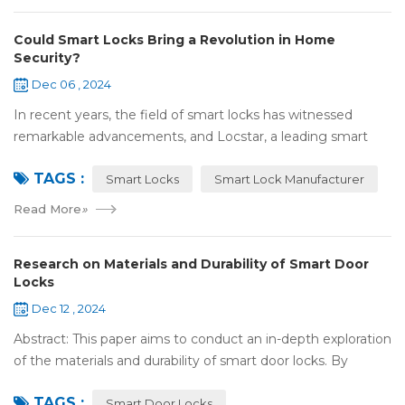
Could Smart Locks Bring a Revolution in Home
Security?
Dec 06 , 2024
In recent years, the field of smart locks has witnessed
remarkable advancements, and Locstar, a leading smart
lock manufacturer based in Shenzhen, China, is at the
TAGS :
forefront of this technological wave...
Smart Locks
Smart Lock Manufacturer
Read More
»
Research on Materials and Durability of Smart Door
Locks
Dec 12 , 2024
Abstract: This paper aims to conduct an in-depth exploration
of the materials and durability of smart door locks. By
analyzing the characteristics of commonly used materials
TAGS :
for smart door locks, such...
Smart Door Locks