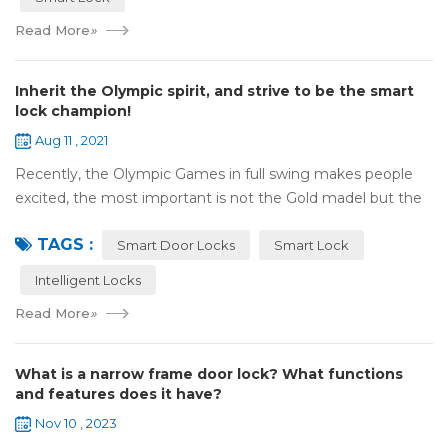
Read More
»
Inherit the Olympic spirit, and strive to be the smart
lock champion!
Aug 11 , 2021
Recently, the Olympic Games in full swing makes people
excited, the most important is not the Gold madel but the
Olympic spirit, with the spirit of sports and strong strength
TAGS :
to perform "higher, faste...
Smart Door Locks
Smart Lock
Intelligent Locks
Read More
»
What is a narrow frame door lock? What functions
and features does it have?
Nov 10 , 2023