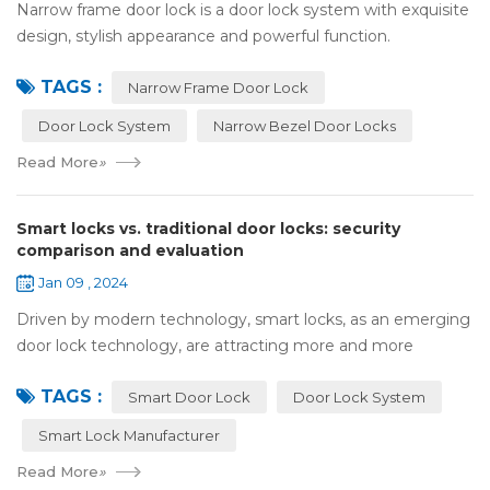
Narrow frame door lock is a door lock system with exquisite
design, stylish appearance and powerful function.
Compared with traditional door locks, narrow-frame door
TAGS :
locks have a narrower outer frame,...
Narrow Frame Door Lock
Door Lock System
Narrow Bezel Door Locks
Read More
»
Smart locks vs. traditional door locks: security
comparison and evaluation
Jan 09 , 2024
Driven by modern technology, smart locks, as an emerging
door lock technology, are attracting more and more
attention and use. However, compared with traditional door
TAGS :
locks, the security of smart lock...
Smart Door Lock
Door Lock System
Smart Lock Manufacturer
Read More
»