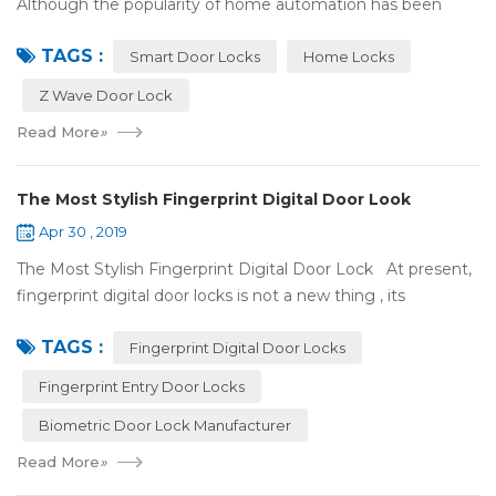
Although the popularity of home automation has been
greatly increased, there are still many people who have
TAGS :
some questions about it. What is hom...
Smart Door Locks
Home Locks
Z Wave Door Lock
Read More
»
The Most Stylish Fingerprint Digital Door Look
Apr 30 , 2019
The Most Stylish Fingerprint Digital Door Lock At present,
fingerprint digital door locks is not a new thing , its
convenience and security are more and more popular, even
TAGS :
if the price is more ...
Fingerprint Digital Door Locks
Fingerprint Entry Door Locks
Biometric Door Lock Manufacturer
Read More
»