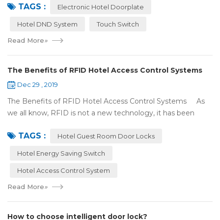
TAGS :
There were lots of doors, you foc...
Electronic Hotel Doorplate
Hotel DND System
Touch Switch
Read More
»
The Benefits of RFID Hotel Access Control Systems
Dec 29 , 2019
The Benefits of RFID Hotel Access Control Systems As
we all know, RFID is not a new technology, it has been
applied to more and more fields with the time to make this
TAGS :
technology to be ma...
Hotel Guest Room Door Locks
Hotel Energy Saving Switch
Hotel Access Control System
Read More
»
How to choose intelligent door lock?