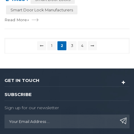
Smart Door Lock Manufacturers
Read More
»
1
2
3
4
GET IN TOUCH
SUBSCRIBE
Sign up for our newsletter