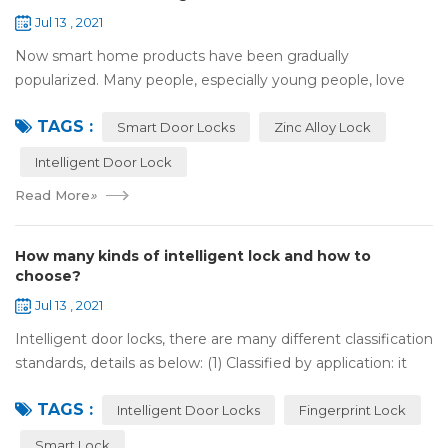
Jul 13 , 2021
Now smart home products have been gradually
popularized. Many people, especially young people, love
smart home products. one of them is smart door lock. You
TAGS :
don't need to take the key when you go out,...
Smart Door Locks
Zinc Alloy Lock
Intelligent Door Lock
Read More
»
How many kinds of intelligent lock and how to
choose?
Jul 13 , 2021
Intelligent door locks, there are many different classification
standards, details as below: (1) Classified by application: it
can be divided into home intelligent lock (mainly for
TAGS :
househol...
Intelligent Door Locks
Fingerprint Lock
Smart Lock