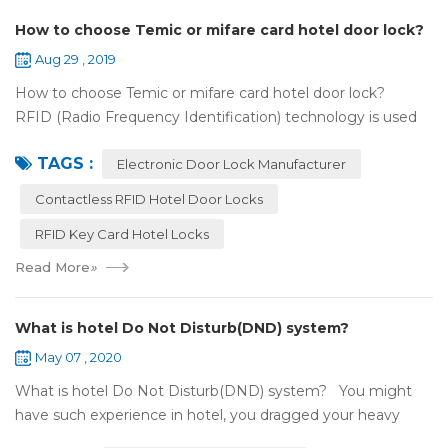
How to choose Temic or mifare card hotel door lock?
Aug 29 , 2019
How to choose Temic or mifare card hotel door lock?
RFID (Radio Frequency Identification) technology is used
widely in the hotel door lock industry, Contact-less key card
TAGS :
(room card) replaces t...
Electronic Door Lock Manufacturer
Contactless RFID Hotel Door Locks
RFID Key Card Hotel Locks
Read More
»
What is hotel Do Not Disturb(DND) system?
May 07 , 2020
What is hotel Do Not Disturb(DND) system? You might
have such experience in hotel, you dragged your heavy
luggage, walked down long corridor to find your room.