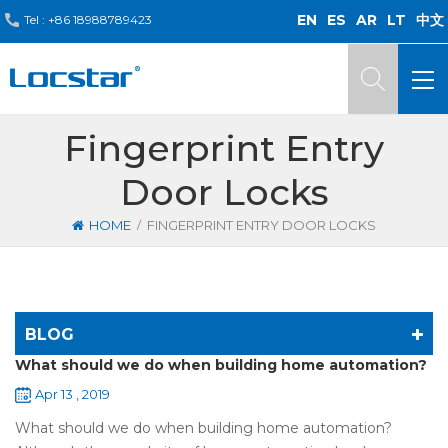
EN
ES
AR
LT
中文
Tel :
+86 18988789423
Fingerprint Entry
Door Locks
/
HOME
FINGERPRINT ENTRY DOOR LOCKS
BLOG
What should we do when building home automation?
Apr 13 , 2019
What should we do when building home automation?