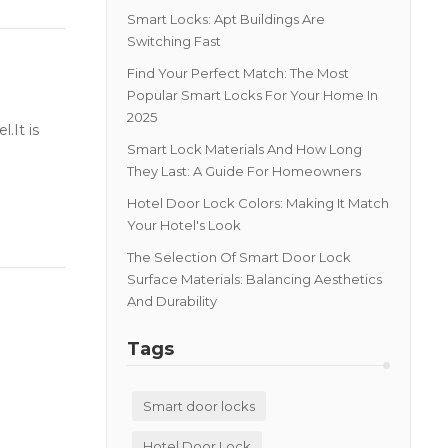
Smart Locks: Apt Buildings Are
Switching Fast
Find Your Perfect Match: The Most
Popular Smart Locks For Your Home In
2025
.It is
Smart Lock Materials And How Long
They Last: A Guide For Homeowners
Hotel Door Lock Colors: Making It Match
Your Hotel's Look
The Selection Of Smart Door Lock
Surface Materials: Balancing Aesthetics
And Durability
Tags
Smart door locks
Hotel Door Lock