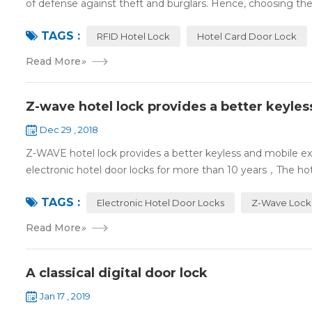
of defense against theft and burglars. Hence, choosing the 
TAGS :
RFID Hotel Lock
Hotel Card Door Lock
Read More
»
Z-wave hotel lock provides a better keyle
Dec 29 , 2018
Z-WAVE hotel lock provides a better keyless and mobile 
electronic hotel door locks for more than 10 years，The hotel
TAGS :
Electronic Hotel Door Locks
Z-Wave Lock
Read More
»
A classical digital door lock
Jan 17 , 2019