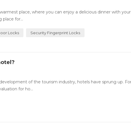
rmest place, where you can enjoy a delicious dinner with your
place for...
Door Locks
Security Fingerprint Locks
otel?
evelopment of the tourism industry, hotels have sprung up. For
luation for ho...