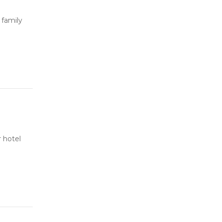
 family
 hotel