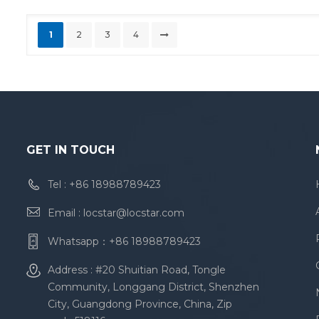
1
2
3
4
GET IN TOUCH
Tel :
+86 18988789423
Email :
locstar@locstar.com
Whatsapp：
+86 18988789423
Address : #20 Shuitian Road, Tongle
Community, Longgang District, Shenzhen
City, Guangdong Province, China, Zip