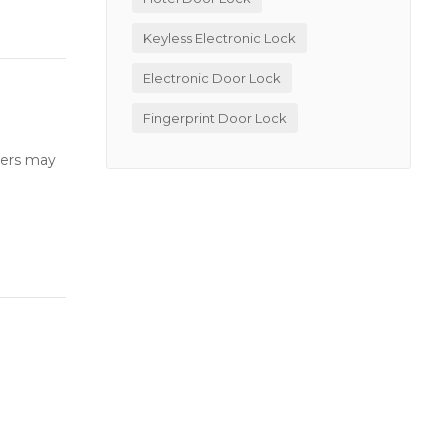
Keyless Electronic Lock
Electronic Door Lock
Fingerprint Door Lock
users may