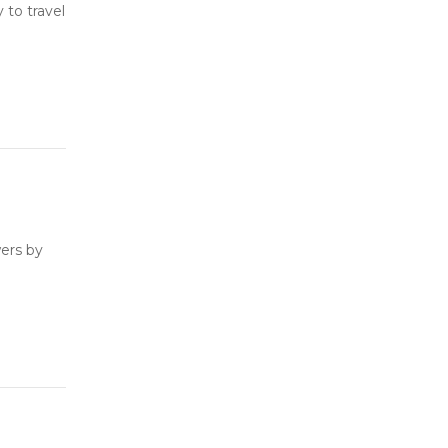
to travel
ers by