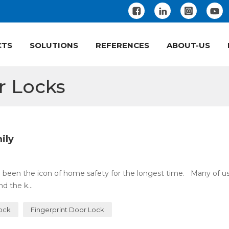
CTS
SOLUTIONS
REFERENCES
ABOUT-US
r Locks
ily
 been the icon of home safety for the longest time. Many of u
 the k...
Lock
Fingerprint Door Lock