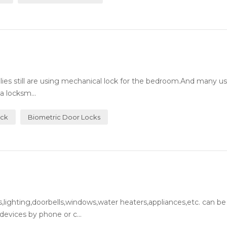
milies still are using mechanical lock for the bedroom.And many 
a locksm...
ock
Biometric Door Locks
lighting,doorbells,windows,water heaters,appliances,etc. can be
evices by phone or c...