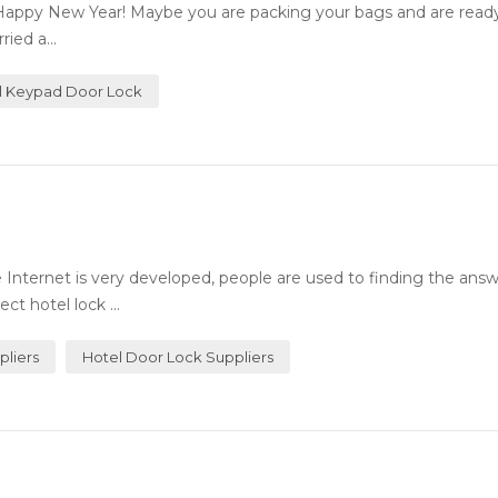
Happy New Year! Maybe you are packing your bags and are ready 
ied a...
al Keypad Door Lock
Internet is very developed, people are used to finding the answ
ct hotel lock ...
pliers
Hotel Door Lock Suppliers