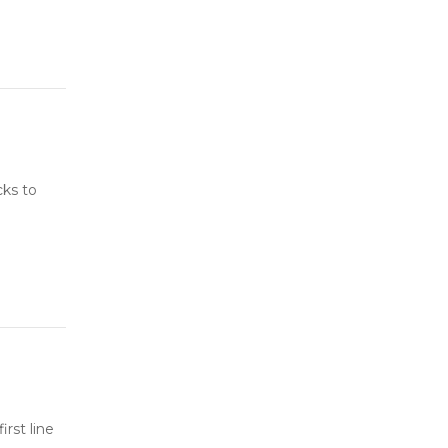
cks to
rst line