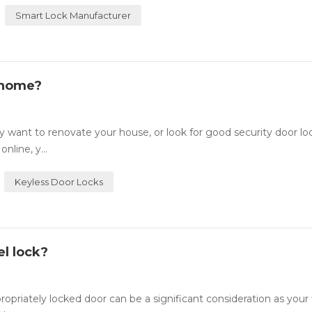
Smart Lock Manufacturer
 home?
want to renovate your house, or look for good security door lo
nline, y...
Keyless Door Locks
l lock?
ately locked door can be a significant consideration as your fi