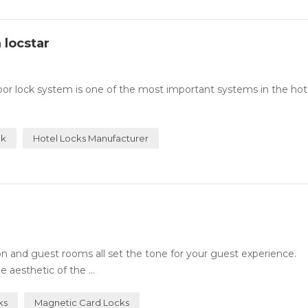
 locstar
or lock system is one of the most important systems in the hotel
ck
Hotel Locks Manufacturer
n and guest rooms all set the tone for your guest experience.
 aesthetic of the ...
ks
Magnetic Card Locks