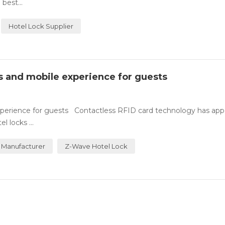
best...
Hotel Lock Supplier
ss and mobile experience for guests
experience for guests Contactless RFID card technology has ap
 locks ...
 Manufacturer
Z-Wave Hotel Lock