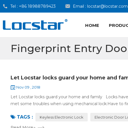
Tel :
+86 18988789423
Email :
locstar@locstar.com
HOME
PRODU
Fingerprint Entry Doo
Let Locstar locks guard your home and fam
Nov 09 , 2018
Let Locstar locks guard your home and family Locks have
met some troubles when using mechanical lock:Have to find
TAGS :
Keyless Electronic Lock
Electronic Door 
Read More
»