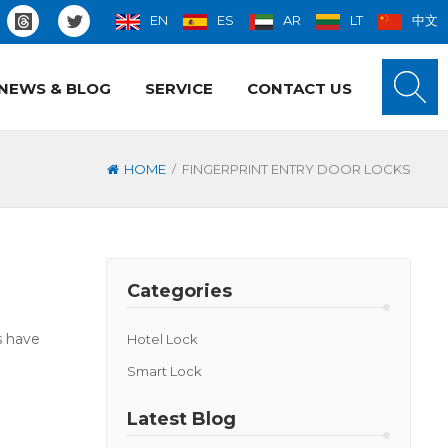
EN
ES
AR
LT
中文
NEWS & BLOG
SERVICE
CONTACT US
/
HOME
FINGERPRINT ENTRY DOOR LOCKS
Categories
s have
Hotel Lock
Smart Lock
Latest Blog