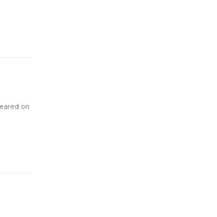
peared on