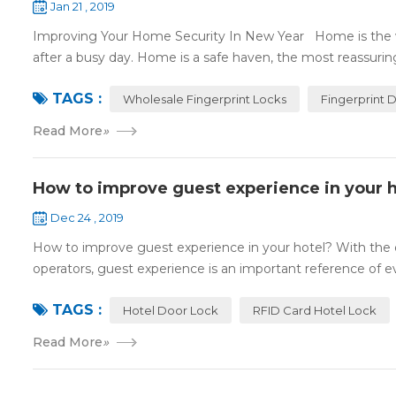
Jan 21 , 2019
Improving Your Home Security In New Year Home is the wa
after a busy day. Home is a safe haven, the most reassuring 
TAGS :
Wholesale Fingerprint Locks
Fingerprint 
Read More
»
How to improve guest experience in your h
Dec 24 , 2019
How to improve guest experience in your hotel? With the d
operators, guest experience is an important reference of eva
TAGS :
Hotel Door Lock
RFID Card Hotel Lock
Read More
»