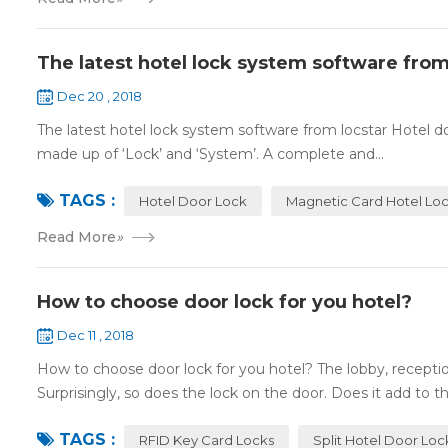
The latest hotel lock system software from
Dec 20 , 2018
The latest hotel lock system software from locstar Hotel do
made up of ‘Lock’ and ‘System’. A complete and...
TAGS :
Hotel Door Lock
Magnetic Card Hotel Lo
Read More
»
How to choose door lock for you hotel?
Dec 11 , 2018
How to choose door lock for you hotel? The lobby, receptio
Surprisingly, so does the lock on the door. Does it add to the
TAGS :
RFID Key Card Locks
Split Hotel Door Loc