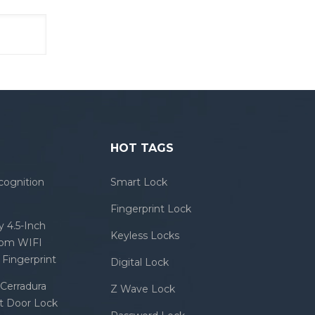
HOT TAGS
cognition
Smart Lock
Fingerprint Lock
 4.5-Inch
Keyless Locks
com WIFI
Fingerprint
Digital Lock
Cerradura
Z Wave Lock
rt Door Lock