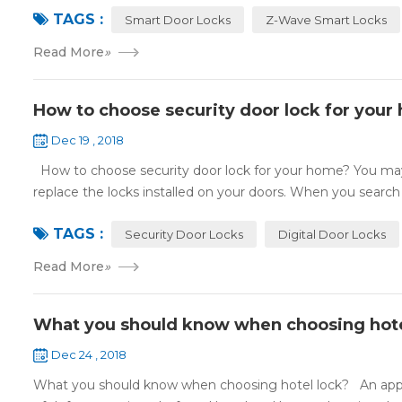
TAGS :
Smart Door Locks
Z-Wave Smart Locks
Read More
»
How to choose security door lock for your
Dec 19 , 2018
How to choose security door lock for your home? You may 
replace the locks installed on your doors. When you search o
TAGS :
Security Door Locks
Digital Door Locks
Read More
»
What you should know when choosing hote
Dec 24 , 2018
What you should know when choosing hotel lock? An appropri