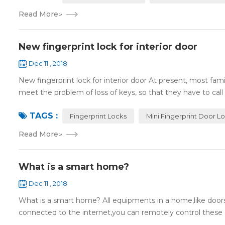
Read More
»
New fingerprint lock for interior door
Dec 11 , 2018
New fingerprint lock for interior door At present, most fa
meet the problem of loss of keys, so that they have to call 
TAGS :
Fingerprint Locks
Mini Fingerprint Door L
Read More
»
What is a smart home?
Dec 11 , 2018
What is a smart home? All equipments in a home,like doors,
connected to the internet,you can remotely control these d