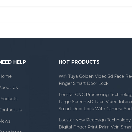
NEED HELP
HOT PRODUCTS
Home
Wifi Tuya Golden Video 3d Face Re
Finger Smart Door Lock
About Us
Locstar CNC Processing Technology
Products
Large Screen 3D Face Video Inter
Smart Door Lock With Camera And 
Contact Us
Locstar New Redesign Technology 
News
Digital Finger Print Palm Vein Sma