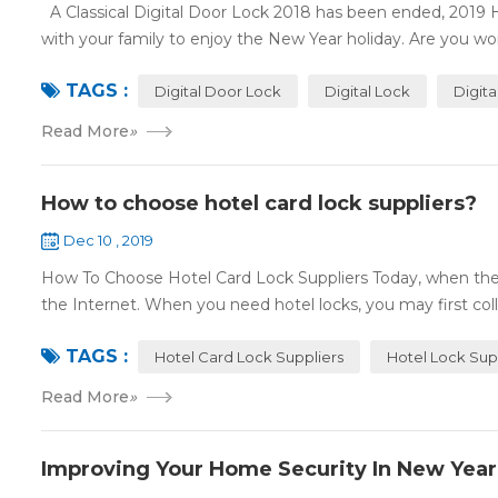
A Classical Digital Door Lock 2018 has been ended, 2019 
with your family to enjoy the New Year holiday. Are you worr
TAGS :
Digital Door Lock
Digital Lock
Digit
Read More
»
How to choose hotel card lock suppliers?
Dec 10 , 2019
How To Choose Hotel Card Lock Suppliers Today, when the 
the Internet. When you need hotel locks, you may first colle
TAGS :
Hotel Card Lock Suppliers
Hotel Lock Sup
Read More
»
Improving Your Home Security In New Year