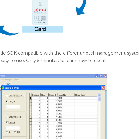
vide SDK compatible with the different hotel management syst
 easy to use. Only 5 minutes to learn how to use it.