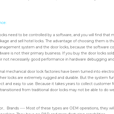
nce:
ocks need to be controlled by a software, and you will find that
ge and sell hotel locks. The advantage of choosing them is th
l management system and the door locks, because the software 
re is not their primary business. If you buy the door locks sol
eir not necessarily good performance in hardware debugging and
nal mechanical door lock factories have been turned into electro
heir locks are extremely rugged and durable. But the system fu
ect and easy to use. Because it takes years to collect customer
ansitioned from traditional door locks may not be able to do well
r、Brands ---- Most of these types are OEM operations, they will