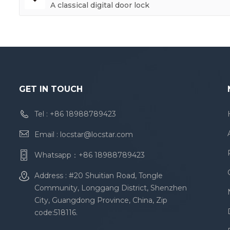
A classical digital door lock
GET IN TOUCH
Tel :
+86 18988789423
Email :
locstar@locstar.com
Whatsapp：
+86 18988789423
Address : #20 Shuitian Road, Tongle
Community, Longgang District, Shenzhen
City, Guangdong Province, China, Zip
code:518116.