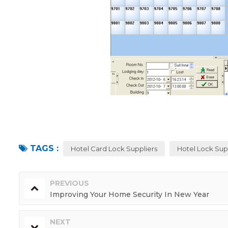
TAGS :
Hotel Card Lock Suppliers
Hotel Lock Sup
PREVIOUS
Improving Your Home Security In New Year
NEXT