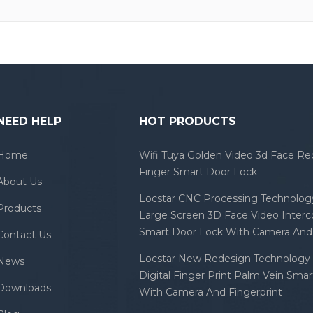
NEED HELP
HOT PRODUCTS
Home
Wifi Tuya Golden Video 3d Face Re
Finger Smart Door Lock
About Us
Locstar CNC Processing Technology
Products
Large Screen 3D Face Video Inter
Smart Door Lock With Camera And 
Contact Us
Locstar New Redesign Technology 
News
Digital Finger Print Palm Vein Sma
Downloads
With Camera And Fingerprint