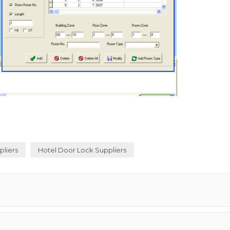
pliers
Hotel Door Lock Suppliers