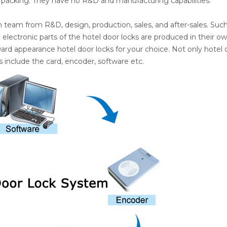
 packing. They have no R&D and manufacturing capabilities.
n team from R&D, design, production, sales, and after-sales. Suc
lectronic parts of the hotel door locks are produced in their o
ward appearance hotel door locks for your choice. Not only hotel 
 include the card, encoder, software etc.