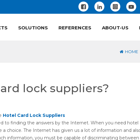
CTS
SOLUTIONS
REFERENCES
ABOUT-US
HOME
ard lock suppliers?
se
Hotel Card Lock Suppliers
ed to finding the answers by the Internet. When you need hotel 
a choice. The Internet has given us a lot of information and al
uch information, you must be capable of discriminating between