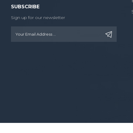
SUBSCRIBE
Sign up for our newsletter