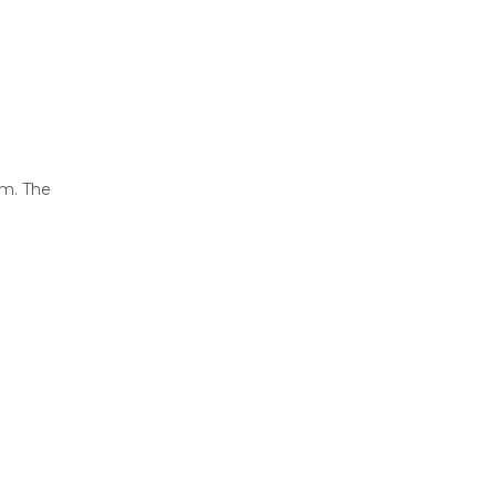
em. The