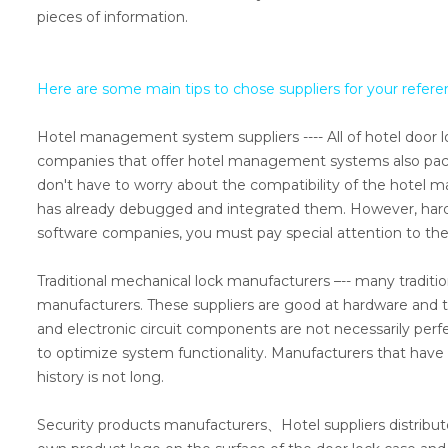
pieces of information.
Here are some main tips to chose suppliers for your refere
Hotel management system suppliers ---- All of hotel door l
companies that offer hotel management systems also packa
don't have to worry about the compatibility of the hote
has already debugged and integrated them. However, hardwa
software companies, you must pay special attention to th
Traditional mechanical lock manufacturers –-- many traditio
manufacturers. These suppliers are good at hardware and t
and electronic circuit components are not necessarily perf
to optimize system functionality. Manufacturers that have tr
history is not long.
Security products manufacturers、Hotel suppliers distributo