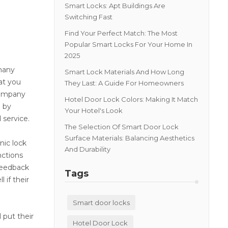
Smart Locks: Apt Buildings Are
Switching Fast
Find Your Perfect Match: The Most
Popular Smart Locks For Your Home In
2025
 many
Smart Lock Materials And How Long
at you
They Last: A Guide For Homeowners
company
Hotel Door Lock Colors: Making It Match
d by
Your Hotel's Look
 service.
The Selection Of Smart Door Lock
Surface Materials: Balancing Aesthetics
nic lock
And Durability
nctions
 feedback
Tags
 if their
Smart door locks
 put their
Hotel Door Lock