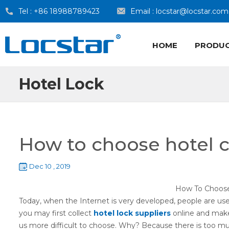
Tel :
+86 18988789423
Email :
locstar@locstar.com
HOME
PRODU
Hotel Lock
How to choose hotel c
Dec 10 , 2019
How To Choo
Today, when the Internet is very developed, people are us
you may first collect
hotel lock suppliers
online and make 
us more difficult to choose. Why? Because there is too m