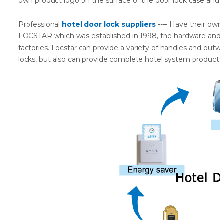
own product logo on the surface of the door lock case and
Professional
hotel door lock suppliers
---- Have their ow
LOCSTAR which was established in 1998, the hardware and e
factories. Locstar can provide a variety of handles and out
locks, but also can provide complete hotel system products