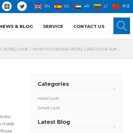
EN
ES
AR
LT
中文
NEWS & BLOG
SERVICE
CONTACT US
/
/
HOTEL LOCK
HOW TO CHOOSE HOTEL CARD LOCK SUPPLIERS?
Categories
Hotel Lock
Smart Lock
locks,
Latest Blog
so made
 those