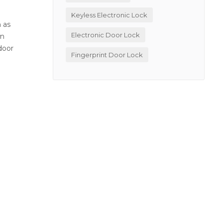
Keyless Electronic Lock
h as
Electronic Door Lock
wn
door
Fingerprint Door Lock