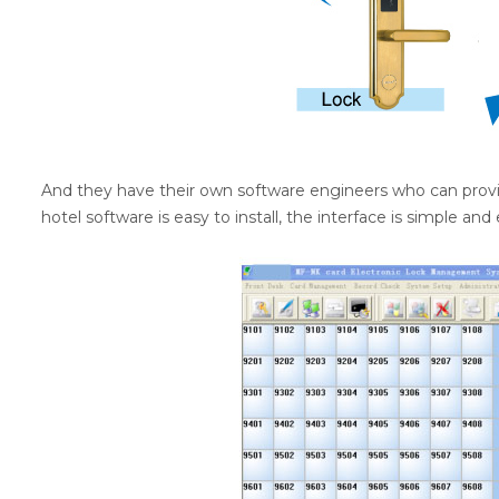
And they have their own software engineers who can pro
hotel software is easy to install, the interface is simple and