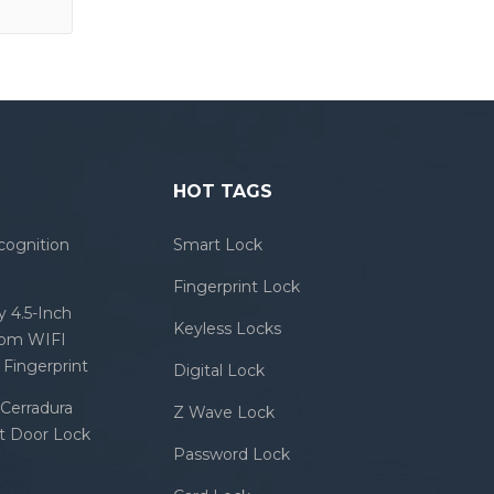
HOT TAGS
cognition
Smart Lock
Fingerprint Lock
 4.5-Inch
Keyless Locks
com WIFI
Fingerprint
Digital Lock
Cerradura
Z Wave Lock
rt Door Lock
Password Lock