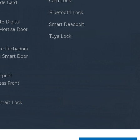
Card Lock
ode Card
Bluetooth Lock
e Digital
Smart Deadbolt
 Mortise Door
Tuya Lock
nte Fechadura
fi Smart Door
rprint
ess Front
Smart Lock