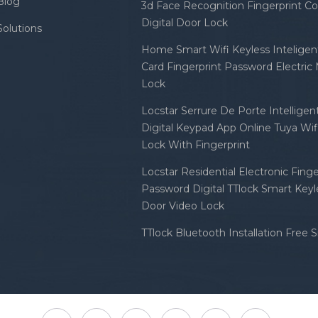
Blog
3d Face Recognition Fingerprint C
Digital Door Lock
Solutions
Home Smart Wifi Keyless Inteligent
Card Fingerprint Password Electric
Lock
Locstar Serrure De Porte Intellige
Digital Keypad App Online Tuya Wi
Lock With Fingerprint
Locstar Residential Electronic Finge
Password Digital TTlock Smart Keyl
Door Video Lock
TTlock Bluetooth Installation Free 