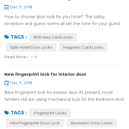
Dec 11 , 2018
How to choose door lock for you hotel? The lobby,
reception and guest rooms all set the tone for your guest
experience. Surprisingly, so does the lock on the door. Does
TAGS :
it add to the aesthetic of the ...
RFID Key Card Locks
Split Hotel Door Locks
Magnetic Card Locks
Read More
»
New fingerprint lock for interior door
Dec 11 , 2018
New fingerprint lock for interior door At present, most
families still are using mechanical lock for the bedroom.And
many users may meet the problem of loss of keys, so that
TAGS :
they have to call a locksm...
Fingerprint Locks
Mini Fingerprint Door Lock
Biometric Door Locks