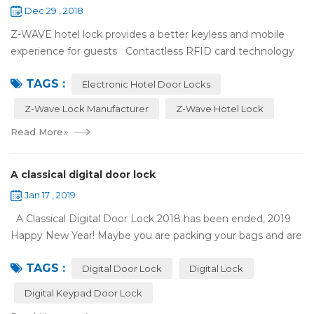
Dec 29 , 2018
Z-WAVE hotel lock provides a better keyless and mobile
experience for guests Contactless RFID card technology
has appeared on electronic hotel door locks for more than
TAGS :
10 years，The hotel locks ...
Electronic Hotel Door Locks
Z-Wave Lock Manufacturer
Z-Wave Hotel Lock
Read More
»
A classical digital door lock
Jan 17 , 2019
A Classical Digital Door Lock 2018 has been ended, 2019
Happy New Year! Maybe you are packing your bags and are
ready to travel with your family to enjoy the New Year
TAGS :
holiday. Are you worried a...
Digital Door Lock
Digital Lock
Digital Keypad Door Lock