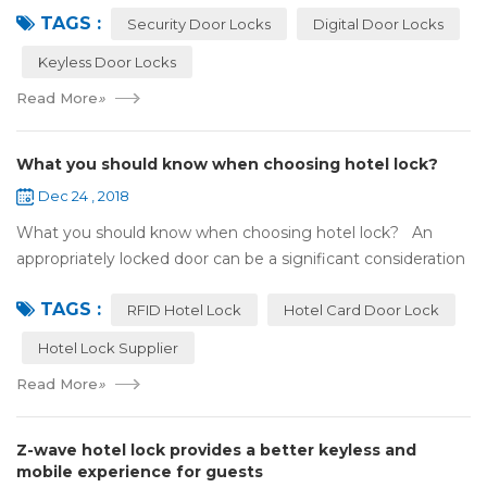
TAGS :
search online, y...
Security Door Locks
Digital Door Locks
Keyless Door Locks
Read More
»
What you should know when choosing hotel lock?
Dec 24 , 2018
What you should know when choosing hotel lock? An
appropriately locked door can be a significant consideration
as your first line of defense against theft and burglars.
TAGS :
Hence, choosing the best...
RFID Hotel Lock
Hotel Card Door Lock
Hotel Lock Supplier
Read More
»
Z-wave hotel lock provides a better keyless and
mobile experience for guests