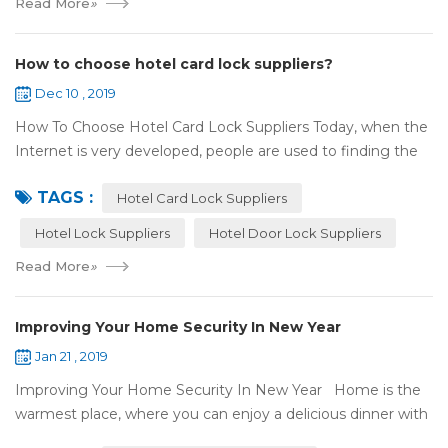
Read More
»
How to choose hotel card lock suppliers?
Dec 10 , 2019
How To Choose Hotel Card Lock Suppliers Today, when the
Internet is very developed, people are used to finding the
answers by the Internet. When you need hotel locks, you
TAGS :
may first collect hotel lock ...
Hotel Card Lock Suppliers
Hotel Lock Suppliers
Hotel Door Lock Suppliers
Read More
»
Improving Your Home Security In New Year
Jan 21 , 2019
Improving Your Home Security In New Year Home is the
warmest place, where you can enjoy a delicious dinner with
your family after a busy day. Home is a safe haven, the