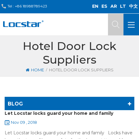
EN
ES
AR
LT
中文
Tel :
+86 18988789423
Hotel Door Lock
Suppliers
/
HOME
HOTEL DOOR LOCK SUPPLIERS
BLOG
Let Locstar locks guard your home and family
Nov 09 , 2018
Let Locstar locks guard your home and family Locks have