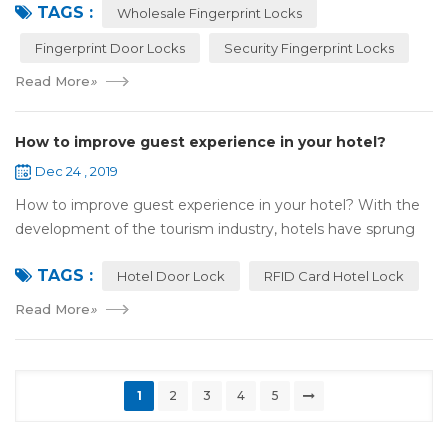
TAGS :
most reassuring place for...
Wholesale Fingerprint Locks
Fingerprint Door Locks
Security Fingerprint Locks
Read More
»
How to improve guest experience in your hotel?
Dec 24 , 2019
How to improve guest experience in your hotel? With the
development of the tourism industry, hotels have sprung
up. For hotel operators, guest experience is an important
TAGS :
reference of evaluation for ho...
Hotel Door Lock
RFID Card Hotel Lock
Read More
»
1
2
3
4
5