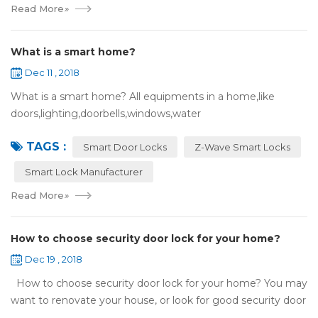
Read More
»
What is a smart home?
Dec 11 , 2018
What is a smart home? All equipments in a home,like
doors,lighting,doorbells,windows,water
heaters,appliances,etc. can be connected to the
TAGS :
internet,you can remotely control these devices by phone
Smart Door Locks
Z-Wave Smart Locks
or c...
Smart Lock Manufacturer
Read More
»
How to choose security door lock for your home?
Dec 19 , 2018
How to choose security door lock for your home? You may
want to renovate your house, or look for good security door
locks to replace the locks installed on your doors. When you