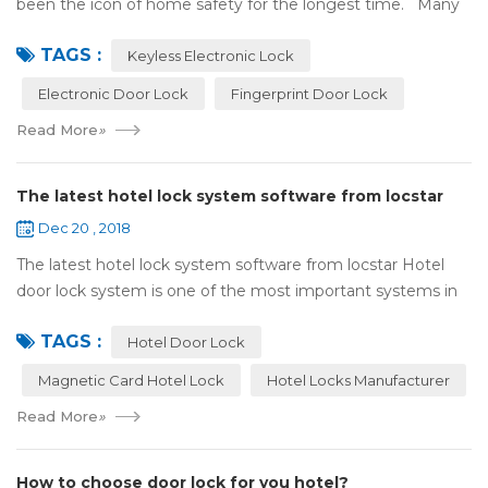
been the icon of home safety for the longest time. Many
of us have met some troubles when using mechanical
TAGS :
lock:Have to find the k...
Keyless Electronic Lock
Electronic Door Lock
Fingerprint Door Lock
Read More
»
The latest hotel lock system software from locstar
Dec 20 , 2018
The latest hotel lock system software from locstar Hotel
door lock system is one of the most important systems in
the hotel.It is made up of ‘Lock’ and ‘System’. A complete
TAGS :
and...
Hotel Door Lock
Magnetic Card Hotel Lock
Hotel Locks Manufacturer
Read More
»
How to choose door lock for you hotel?