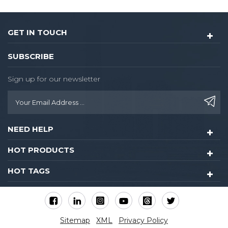
GET IN TOUCH
SUBSCRIBE
Sign up for our newsletter
NEED HELP
HOT PRODUCTS
HOT TAGS
Sitemap
XML
Privacy Policy