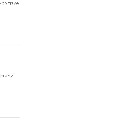
to travel
ers by