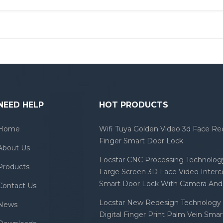
NEED HELP
HOT PRODUCTS
Home
Wifi Tuya Golden Video 3d Face Re
Finger Smart Door Lock
About Us
Locstar CNC Processing Technology
Products
Large Screen 3D Face Video Inter
Smart Door Lock With Camera And 
Contact Us
Locstar New Redesign Technology 
News
Digital Finger Print Palm Vein Sma