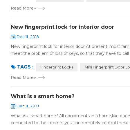
Read More
»
New fingerprint lock for interior door
Dec 11 , 2018
New fingerprint lock for interior door At present, most fa
meet the problem of loss of keys, so that they have to call 
TAGS :
Fingerprint Locks
Mini Fingerprint Door L
Read More
»
What is a smart home?
Dec 11 , 2018
What is a smart home? All equipments in a home,like doors,
connected to the internet,you can remotely control these d