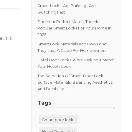
Smart Locks: Apt Buildings Are
Switching Fast
Find Your Perfect Match: The Most
Popular Smart Locks For Your Home In
2025
.It is
Smart Lock Materials And How Long
They Last: A Guide For Homeowners
Hotel Door Lock Colors: Making It Match
Your Hotel's Look
The Selection Of Smart Door Lock
Surface Materials: Balancing Aesthetics
And Durability
Tags
Smart door locks
Hotel Door Lock