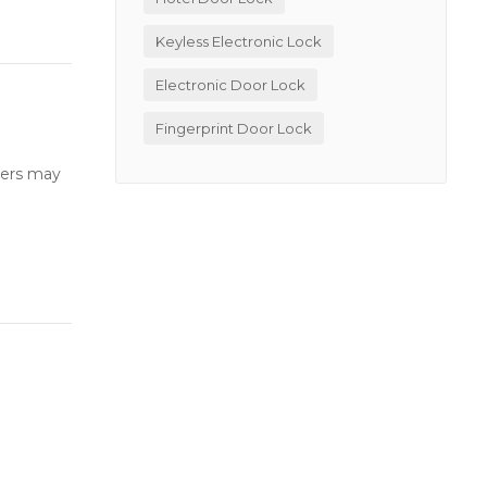
Keyless Electronic Lock
Electronic Door Lock
Fingerprint Door Lock
users may