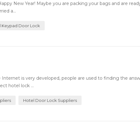
Happy New Year! Maybe you are packing your bags and are ready 
ied a...
al Keypad Door Lock
Internet is very developed, people are used to finding the answ
ct hotel lock ...
pliers
Hotel Door Lock Suppliers