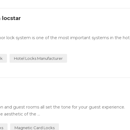
 locstar
or lock system is one of the most important systems in the hotel
ck
Hotel Locks Manufacturer
n and guest rooms all set the tone for your guest experience.
 aesthetic of the ...
ks
Magnetic Card Locks