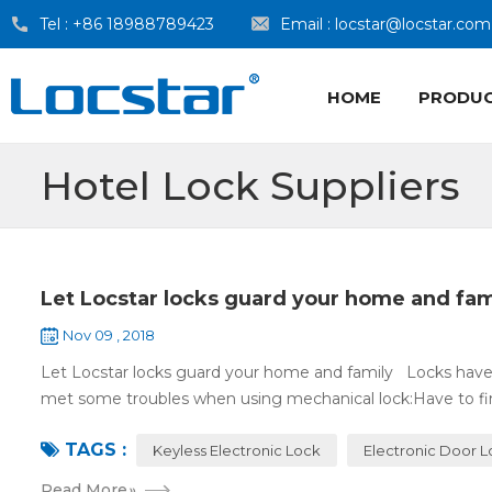
Tel :
+86 18988789423
Email :
locstar@locstar.com
HOME
PRODU
Hotel Lock Suppliers
Let Locstar locks guard your home and fam
Nov 09 , 2018
Let Locstar locks guard your home and family Locks have
met some troubles when using mechanical lock:Have to find
TAGS :
Keyless Electronic Lock
Electronic Door 
Read More
»