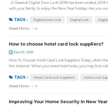
A Classical Digital Door Lock 2018 has been ended, 2019 
with your family to enjoy the New Year holiday. Are you worr
TAGS :
Digital Door Lock
Digital Lock
Digit
Read More
»
How to choose hotel card lock suppliers?
Dec 10 , 2019
How To Choose Hotel Card Lock Suppliers Today, when the 
the Internet. When you need hotel locks, you may first colle
TAGS :
Hotel Card Lock Suppliers
Hotel Lock Sup
Read More
»
Improving Your Home Security In New Year