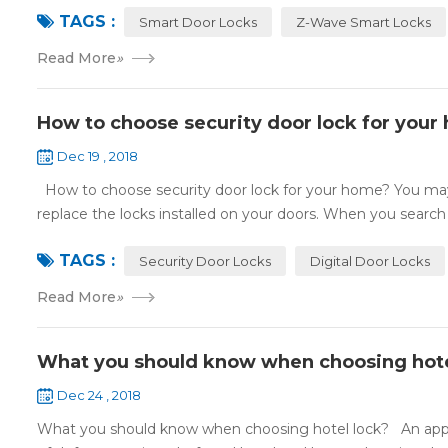
TAGS :
Smart Door Locks
Z-Wave Smart Locks
Read More
»
How to choose security door lock for your
Dec 19 , 2018
How to choose security door lock for your home? You may 
replace the locks installed on your doors. When you search o
TAGS :
Security Door Locks
Digital Door Locks
Read More
»
What you should know when choosing hote
Dec 24 , 2018
What you should know when choosing hotel lock? An appropri