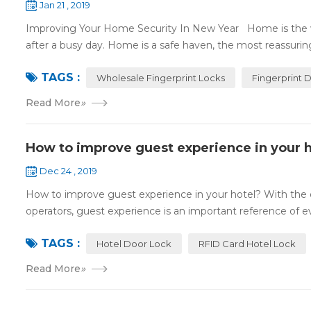
Jan 21 , 2019
Improving Your Home Security In New Year Home is the wa
after a busy day. Home is a safe haven, the most reassuring 
TAGS :
Wholesale Fingerprint Locks
Fingerprint 
Read More
»
How to improve guest experience in your h
Dec 24 , 2019
How to improve guest experience in your hotel? With the d
operators, guest experience is an important reference of eva
TAGS :
Hotel Door Lock
RFID Card Hotel Lock
Read More
»