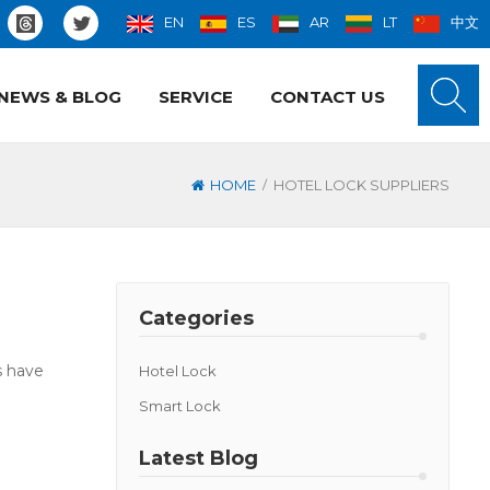
EN
ES
AR
LT
中文
NEWS & BLOG
SERVICE
CONTACT US
/
HOME
HOTEL LOCK SUPPLIERS
Categories
s have
Hotel Lock
Smart Lock
Latest Blog