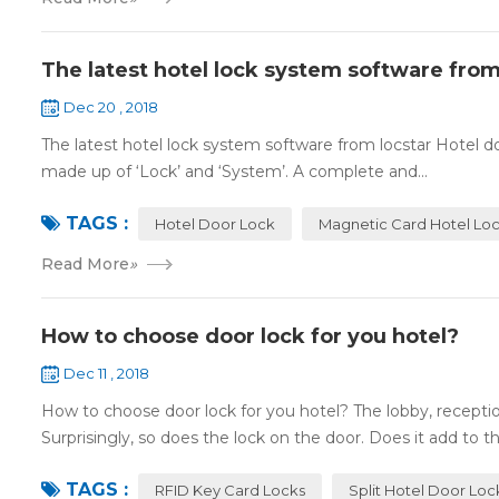
The latest hotel lock system software from
Dec 20 , 2018
The latest hotel lock system software from locstar Hotel do
made up of ‘Lock’ and ‘System’. A complete and...
TAGS :
Hotel Door Lock
Magnetic Card Hotel Lo
Read More
»
How to choose door lock for you hotel?
Dec 11 , 2018
How to choose door lock for you hotel? The lobby, receptio
Surprisingly, so does the lock on the door. Does it add to the
TAGS :
RFID Key Card Locks
Split Hotel Door Loc