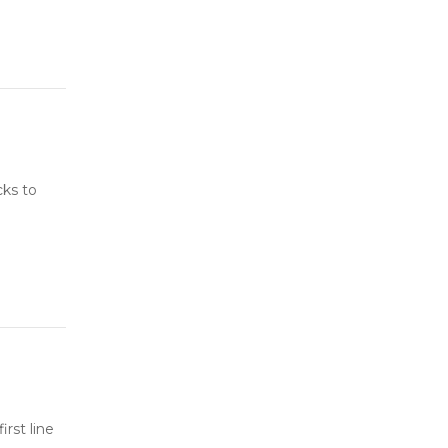
cks to
rst line