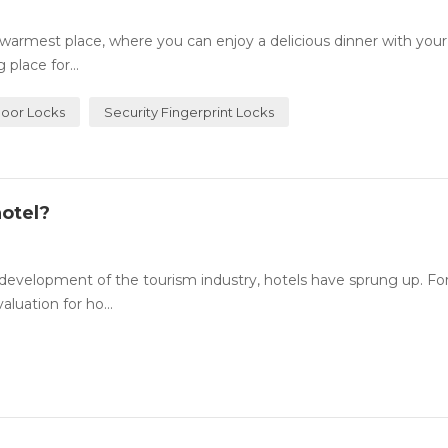
rmest place, where you can enjoy a delicious dinner with your
place for...
Door Locks
Security Fingerprint Locks
otel?
evelopment of the tourism industry, hotels have sprung up. For
luation for ho...