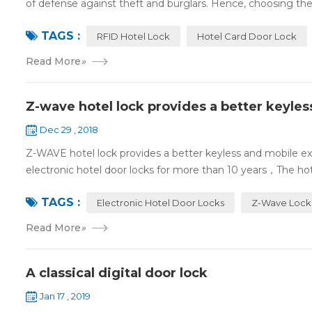
of defense against theft and burglars. Hence, choosing the 
TAGS :
RFID Hotel Lock
Hotel Card Door Lock
Read More
»
Z-wave hotel lock provides a better keyle
Dec 29 , 2018
Z-WAVE hotel lock provides a better keyless and mobile 
electronic hotel door locks for more than 10 years，The hotel
TAGS :
Electronic Hotel Door Locks
Z-Wave Lock
Read More
»
A classical digital door lock
Jan 17 , 2019