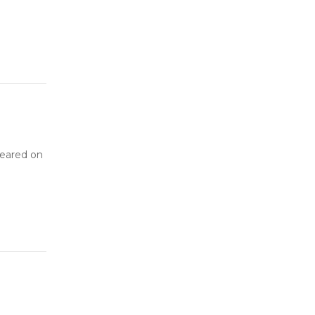
peared on