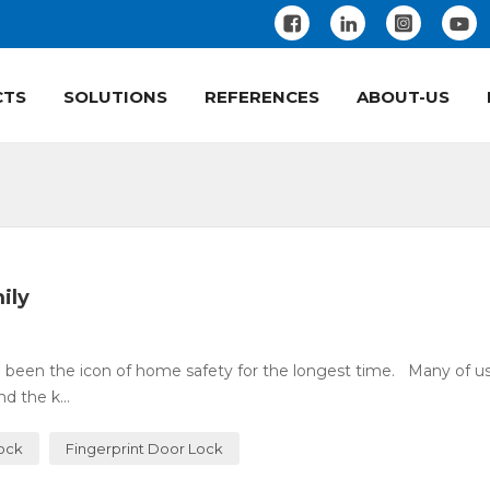
CTS
SOLUTIONS
REFERENCES
ABOUT-US
ily
 been the icon of home safety for the longest time. Many of u
 the k...
Lock
Fingerprint Door Lock