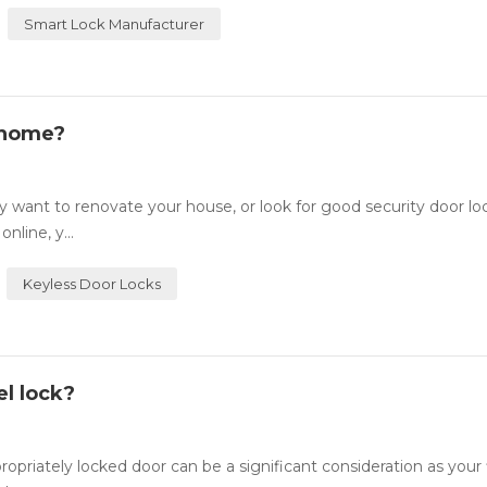
Smart Lock Manufacturer
 home?
want to renovate your house, or look for good security door lo
nline, y...
Keyless Door Locks
l lock?
ately locked door can be a significant consideration as your fi