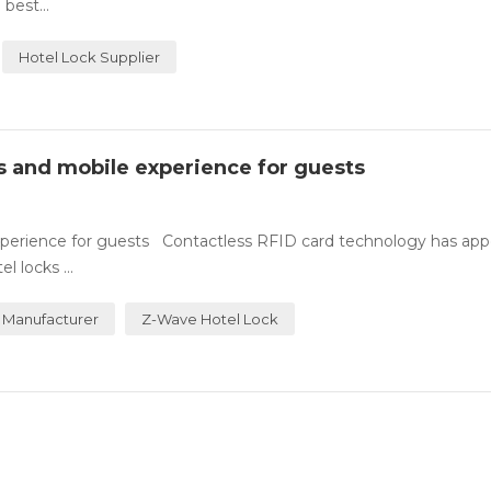
best...
Hotel Lock Supplier
ss and mobile experience for guests
experience for guests Contactless RFID card technology has ap
 locks ...
 Manufacturer
Z-Wave Hotel Lock