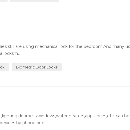
milies still are using mechanical lock for the bedroom.And many 
a locksm...
ock
Biometric Door Locks
lighting,doorbells,windows,water heaters,appliances,etc. can be
evices by phone or c...