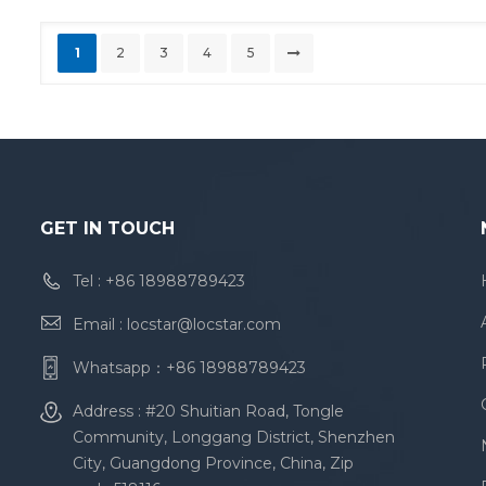
1
2
3
4
5
GET IN TOUCH
Tel :
+86 18988789423
Email :
locstar@locstar.com
Whatsapp：
+86 18988789423
Address : #20 Shuitian Road, Tongle
Community, Longgang District, Shenzhen
City, Guangdong Province, China, Zip