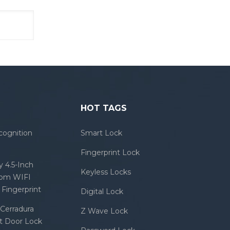
HOT TAGS
cognition
Smart Lock
Fingerprint Lock
 4.5-Inch
Keyless Locks
com WIFI
Fingerprint
Digital Lock
Cerradura
Z Wave Lock
rt Door Lock