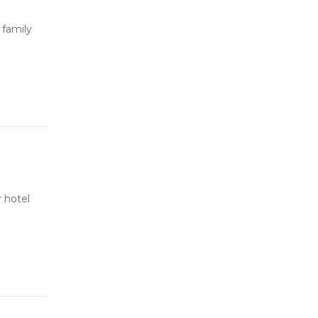
 family
 hotel