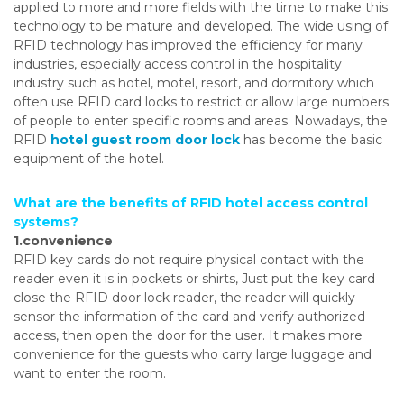
applied to more and more fields with the time to make this
technology to be mature and developed. The wide using of
RFID technology has improved the efficiency for many
industries, especially access control in the hospitality
industry such as hotel, motel, resort, and dormitory which
often use RFID card locks to restrict or allow large numbers
of people to enter specific rooms and areas. Nowadays, the
RFID
hotel guest room door lock
has become the basic
equipment of the hotel.
What are the benefits of RFID hotel access control
systems?
1.convenience
RFID key cards do not require physical contact with the
reader even it is in pockets or shirts, Just put the key card
close the RFID door lock reader, the reader will quickly
sensor the information of the card and verify authorized
access, then open the door for the user. It makes more
convenience for the guests who carry large luggage and
want to enter the room.