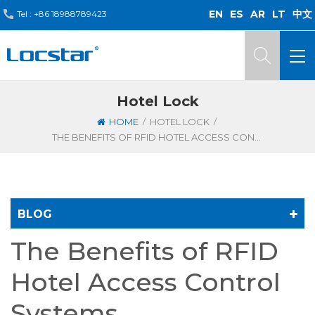
EN
ES
AR
LT
中文
Tel :
+86 18988789423
Hotel Lock
/
/
HOME
HOTEL LOCK
THE BENEFITS OF RFID HOTEL ACCESS CONTROL SYSTEMS
BLOG
The Benefits of RFID
Hotel Access Control
Systems