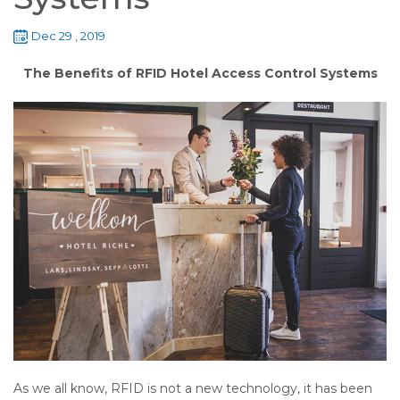
Dec 29 , 2019
The Benefits of RFID Hotel Access Control Systems
As we all know, RFID is not a new technology, it has been