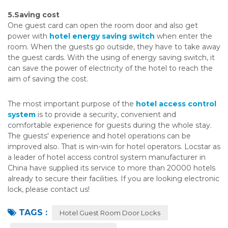
5.Saving cost
One guest card can open the room door and also get
power with
hotel energy saving switch
when enter the
room. When the guests go outside, they have to take away
the guest cards. With the using of energy saving switch, it
can save the power of electricity of the hotel to reach the
aim of saving the cost.
The most important purpose of the
hotel access control
system
is to provide a security, convenient and
comfortable experience for guests during the whole stay.
The guests' experience and hotel operations can be
improved also. That is win-win for hotel operators. Locstar as
a leader of hotel access control system manufacturer in
China have supplied its service to more than 20000 hotels
already to secure their facilities. If you are looking electronic
lock, please contact us!
TAGS :
Hotel Guest Room Door Locks