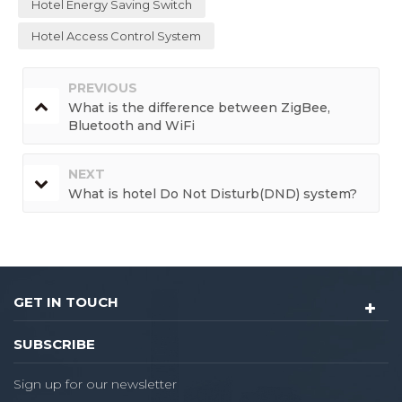
Hotel Energy Saving Switch
Hotel Access Control System
PREVIOUS
What is the difference between ZigBee,
Bluetooth and WiFi
NEXT
What is hotel Do Not Disturb(DND) system?
GET IN TOUCH
SUBSCRIBE
Sign up for our newsletter