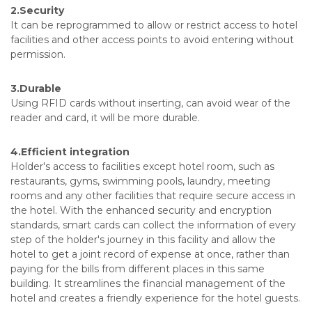
2.Security
It can be reprogrammed to allow or restrict access to hotel
facilities and other access points to avoid entering without
permission.
3.Durable
Using RFID cards without inserting, can avoid wear of the
reader and card, it will be more durable.
4.Efficient integration
Holder's access to facilities except hotel room, such as
restaurants, gyms, swimming pools, laundry, meeting
rooms and any other facilities that require secure access in
the hotel. With the enhanced security and encryption
standards, smart cards can collect the information of every
step of the holder's journey in this facility and allow the
hotel to get a joint record of expense at once, rather than
paying for the bills from different places in this same
building. It streamlines the financial management of the
hotel and creates a friendly experience for the hotel guests.