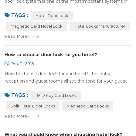
door lock system is one of the most important systems in
the hotel.It is made up of ‘Lock’ and ‘System’. A complete
TAGS :
and...
Hotel Door Lock
Magnetic Card Hotel Lock
Hotel Locks Manufacturer
Read More
»
How to choose door lock for you hotel?
Dec 11 , 2018
How to choose door lock for you hotel? The lobby,
reception and guest rooms all set the tone for your guest
experience. Surprisingly, so does the lock on the door. Does
TAGS :
it add to the aesthetic of the ...
RFID Key Card Locks
Split Hotel Door Locks
Magnetic Card Locks
Read More
»
What you should know when choosing hotel lock?