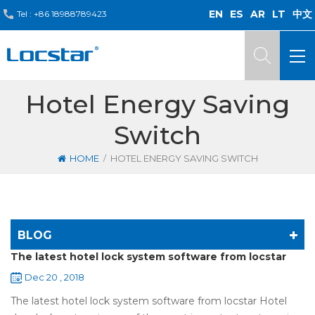
EN
ES
AR
LT
中文
Tel :
+86 18988789423
Hotel Energy Saving
Switch
/
HOME
HOTEL ENERGY SAVING SWITCH
BLOG
The latest hotel lock system software from locstar
Dec 20 , 2018
The latest hotel lock system software from locstar Hotel