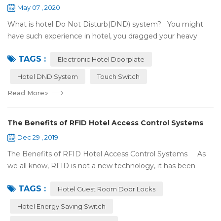
May 07 , 2020
What is hotel Do Not Disturb(DND) system? You might
have such experience in hotel, you dragged your heavy
luggage, walked down long corridor to find your room.
TAGS :
There were lots of doors, you foc...
Electronic Hotel Doorplate
Hotel DND System
Touch Switch
Read More
»
The Benefits of RFID Hotel Access Control Systems
Dec 29 , 2019
The Benefits of RFID Hotel Access Control Systems As
we all know, RFID is not a new technology, it has been
applied to more and more fields with the time to make this
TAGS :
technology to be ma...
Hotel Guest Room Door Locks
Hotel Energy Saving Switch