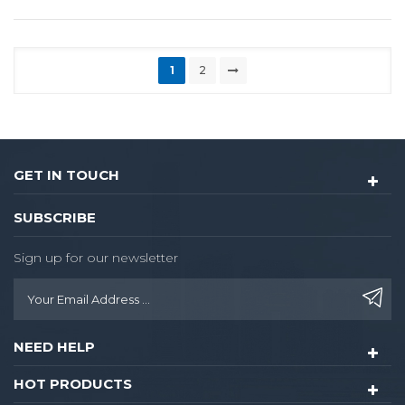
1
2
GET IN TOUCH
SUBSCRIBE
Sign up for our newsletter
NEED HELP
HOT PRODUCTS