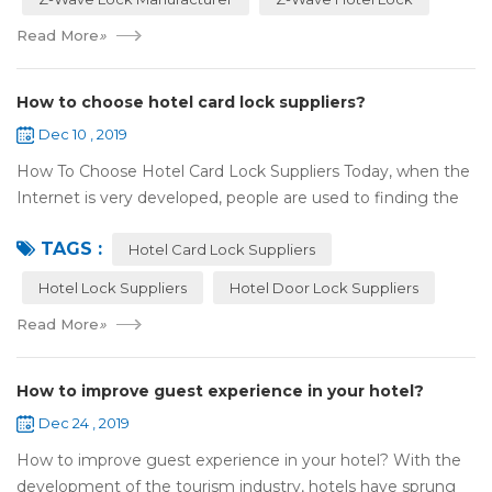
Read More
»
How to choose hotel card lock suppliers?
Dec 10 , 2019
How To Choose Hotel Card Lock Suppliers Today, when the
Internet is very developed, people are used to finding the
answers by the Internet. When you need hotel locks, you
TAGS :
may first collect hotel lock ...
Hotel Card Lock Suppliers
Hotel Lock Suppliers
Hotel Door Lock Suppliers
Read More
»
How to improve guest experience in your hotel?
Dec 24 , 2019
How to improve guest experience in your hotel? With the
development of the tourism industry, hotels have sprung