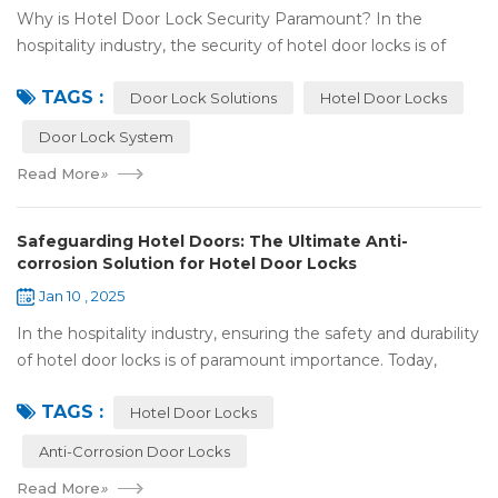
Why is Hotel Door Lock Security Paramount? In the
hospitality industry, the security of hotel door locks is of
utmost significance. It serves as the first line of defense for
TAGS :
guests' personal and prop...
Door Lock Solutions
Hotel Door Locks
Door Lock System
Read More
»
Safeguarding Hotel Doors: The Ultimate Anti-
corrosion Solution for Hotel Door Locks
Jan 10 , 2025
In the hospitality industry, ensuring the safety and durability
of hotel door locks is of paramount importance. Today,
we're going to explore the world of anti-corrosion
TAGS :
treatments for hotel door lock...
Hotel Door Locks
Anti-Corrosion Door Locks
Read More
»