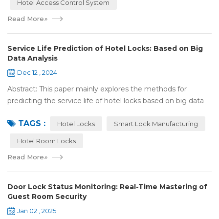
Hotel Access Control System
Read More
»
Service Life Prediction of Hotel Locks: Based on Big
Data Analysis
Dec 12 , 2024
Abstract: This paper mainly explores the methods for
predicting the service life of hotel locks based on big data
analysis. Taking the experience of Shenzhen Locstar
TAGS :
Technology Co., Ltd. (Locstar) in ...
Hotel Locks
Smart Lock Manufacturing
Hotel Room Locks
Read More
»
Door Lock Status Monitoring: Real-Time Mastering of
Guest Room Security
Jan 02 , 2025