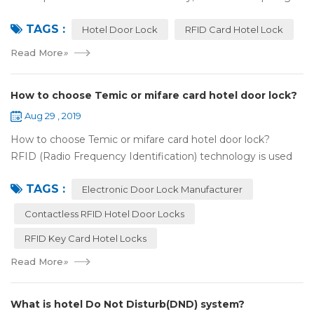
up. For hotel operators, guest experience is an important
TAGS :
reference of evaluation for ho...
Hotel Door Lock
RFID Card Hotel Lock
Read More
»
How to choose Temic or mifare card hotel door lock?
Aug 29 , 2019
How to choose Temic or mifare card hotel door lock?
RFID (Radio Frequency Identification) technology is used
widely in the hotel door lock industry, Contact-less key card
TAGS :
(room card) replaces t...
Electronic Door Lock Manufacturer
Contactless RFID Hotel Door Locks
RFID Key Card Hotel Locks
Read More
»
What is hotel Do Not Disturb(DND) system?