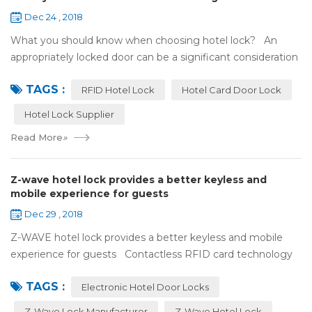
Dec 24 , 2018
What you should know when choosing hotel lock? An
appropriately locked door can be a significant consideration
as your first line of defense against theft and burglars.
TAGS :
Hence, choosing the best...
RFID Hotel Lock
Hotel Card Door Lock
Hotel Lock Supplier
Read More
»
Z-wave hotel lock provides a better keyless and
mobile experience for guests
Dec 29 , 2018
Z-WAVE hotel lock provides a better keyless and mobile
experience for guests Contactless RFID card technology
has appeared on electronic hotel door locks for more than
TAGS :
10 years，The hotel locks ...
Electronic Hotel Door Locks
Z-Wave Lock Manufacturer
Z-Wave Hotel Lock