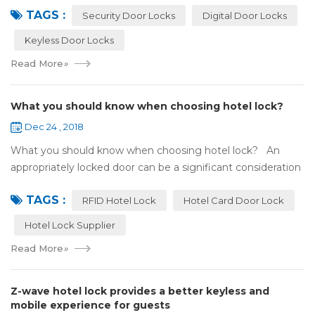
TAGS :
search online, y...
Security Door Locks
Digital Door Locks
Keyless Door Locks
Read More
»
What you should know when choosing hotel lock?
Dec 24 , 2018
What you should know when choosing hotel lock? An
appropriately locked door can be a significant consideration
as your first line of defense against theft and burglars.
TAGS :
Hence, choosing the best...
RFID Hotel Lock
Hotel Card Door Lock
Hotel Lock Supplier
Read More
»
Z-wave hotel lock provides a better keyless and
mobile experience for guests