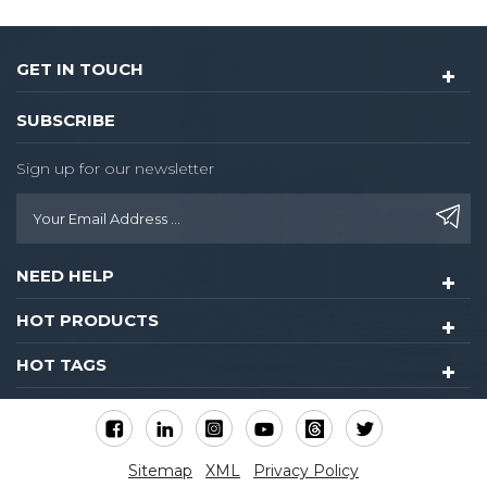
GET IN TOUCH
SUBSCRIBE
Sign up for our newsletter
NEED HELP
HOT PRODUCTS
HOT TAGS
Sitemap
XML
Privacy Policy