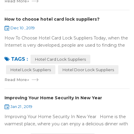
Read More
»
How to choose hotel card lock suppliers?
Dec 10 , 2019
How To Choose Hotel Card Lock Suppliers Today, when the
Internet is very developed, people are used to finding the
answers by the Internet. When you need hotel locks, you
TAGS :
may first collect hotel lock ...
Hotel Card Lock Suppliers
Hotel Lock Suppliers
Hotel Door Lock Suppliers
Read More
»
Improving Your Home Security In New Year
Jan 21 , 2019
Improving Your Home Security In New Year Home is the
warmest place, where you can enjoy a delicious dinner with
your family after a busy day. Home is a safe haven, the