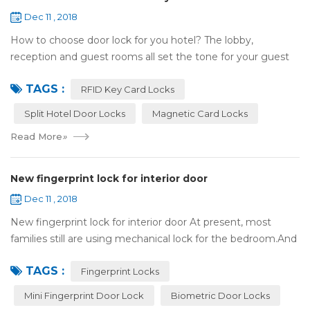
Dec 11 , 2018
How to choose door lock for you hotel? The lobby,
reception and guest rooms all set the tone for your guest
experience. Surprisingly, so does the lock on the door. Does
TAGS :
it add to the aesthetic of the ...
RFID Key Card Locks
Split Hotel Door Locks
Magnetic Card Locks
Read More
»
New fingerprint lock for interior door
Dec 11 , 2018
New fingerprint lock for interior door At present, most
families still are using mechanical lock for the bedroom.And
many users may meet the problem of loss of keys, so that
TAGS :
they have to call a locksm...
Fingerprint Locks
Mini Fingerprint Door Lock
Biometric Door Locks