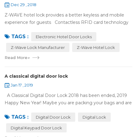
Dec 29 , 2018
Z-WAVE hotel lock provides a better keyless and mobile
experience for guests Contactless RFID card technology
has appeared on electronic hotel door locks for more than
TAGS :
10 years，The hotel locks ...
Electronic Hotel Door Locks
Z-Wave Lock Manufacturer
Z-Wave Hotel Lock
Read More
»
A classical digital door lock
Jan 17 , 2019
A Classical Digital Door Lock 2018 has been ended, 2019
Happy New Year! Maybe you are packing your bags and are
ready to travel with your family to enjoy the New Year
TAGS :
holiday. Are you worried a...
Digital Door Lock
Digital Lock
Digital Keypad Door Lock