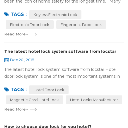
been the icon of home safety for the longest time. Many
of us have met some troubles when using mechanical
TAGS :
lock:Have to find the k...
Keyless Electronic Lock
Electronic Door Lock
Fingerprint Door Lock
Read More
»
The latest hotel lock system software from locstar
Dec 20 , 2018
The latest hotel lock system software from locstar Hotel
door lock system is one of the most important systems in
the hotel.It is made up of ‘Lock’ and ‘System’. A complete
TAGS :
and...
Hotel Door Lock
Magnetic Card Hotel Lock
Hotel Locks Manufacturer
Read More
»
How to choose door lock for you hotel?