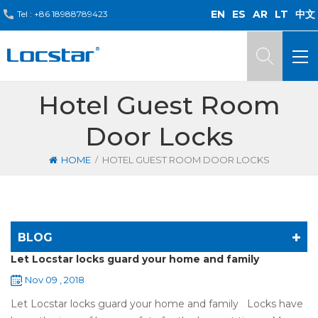
EN
ES
AR
LT
中文
Tel :
+86 18988789423
Hotel Guest Room
Door Locks
/
HOME
HOTEL GUEST ROOM DOOR LOCKS
BLOG
Let Locstar locks guard your home and family
Nov 09 , 2018
Let Locstar locks guard your home and family Locks have