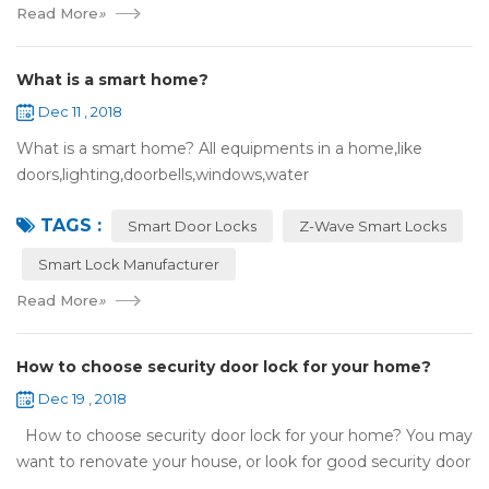
Read More
»
What is a smart home?
Dec 11 , 2018
What is a smart home? All equipments in a home,like
doors,lighting,doorbells,windows,water
heaters,appliances,etc. can be connected to the
TAGS :
internet,you can remotely control these devices by phone
Smart Door Locks
Z-Wave Smart Locks
or c...
Smart Lock Manufacturer
Read More
»
How to choose security door lock for your home?
Dec 19 , 2018
How to choose security door lock for your home? You may
want to renovate your house, or look for good security door
locks to replace the locks installed on your doors. When you