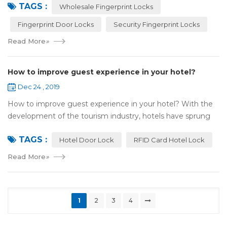
TAGS :
most reassuring place for...
Wholesale Fingerprint Locks
Fingerprint Door Locks
Security Fingerprint Locks
Read More
»
How to improve guest experience in your hotel?
Dec 24 , 2019
How to improve guest experience in your hotel? With the
development of the tourism industry, hotels have sprung
up. For hotel operators, guest experience is an important
TAGS :
reference of evaluation for ho...
Hotel Door Lock
RFID Card Hotel Lock
Read More
»
1
2
3
4