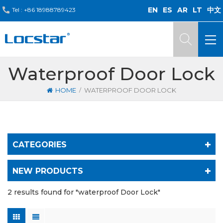
EN
ES
AR
LT
中文
Tel :
+86 18988789423
Waterproof Door Lock
/
HOME
WATERPROOF DOOR LOCK
CATEGORIES
NEW PRODUCTS
2 results found for "waterproof Door Lock"