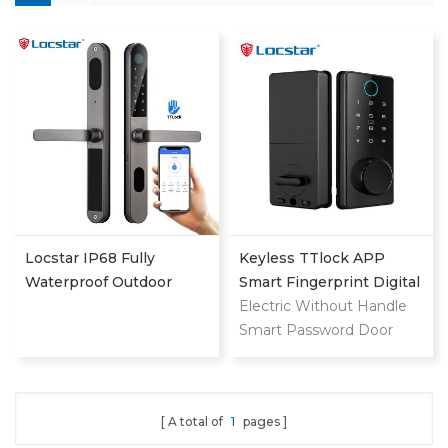
Locstar IP68 Fully
Keyless TTlock APP
Waterproof Outdoor
Smart Fingerprint Digital
Smart Fingerprint Digital
Deadbolt
Electric Without Handle
Sliding Door Lock From
Smart Password Door
Shenzhen Smart Lock
Lock
Factory
A total of
1
pages