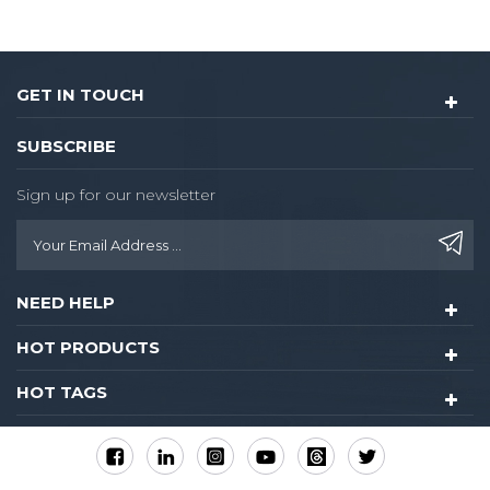
GET IN TOUCH
SUBSCRIBE
Sign up for our newsletter
NEED HELP
HOT PRODUCTS
HOT TAGS