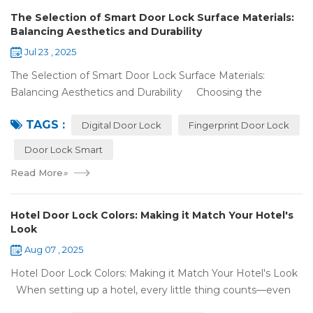
The Selection of Smart Door Lock Surface Materials:
Balancing Aesthetics and Durability
Jul 23 , 2025
The Selection of Smart Door Lock Surface Materials:
Balancing Aesthetics and Durability Choosing the
right digital door lock for your home involves more than just
TAGS :
picking the b...
Digital Door Lock
Fingerprint Door Lock
Door Lock Smart
Read More
»
Hotel Door Lock Colors: Making it Match Your Hotel's
Look
Aug 07 , 2025
Hotel Door Lock Colors: Making it Match Your Hotel's Look
When setting up a hotel, every little thing counts—even
what color your hotel door lock system is. The right hotel