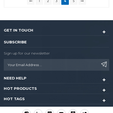
1
2
3
4
5
GET IN TOUCH
SUBSCRIBE
Sign up for our newsletter
NEED HELP
HOT PRODUCTS
HOT TAGS