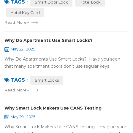
TAGS :
NFC or RFID? Let's break it...
Smart Door Lock
Hotel Lock
Hotel Key Card
Read More
»
Why Do Apartments Use Smart Locks?
May 22 , 2025
Why Do Apartments Use Smart Locks? Have you seen
that many apartment doors don’t use regular keys
anymore? They use smart locks! But why do so many
TAGS :
apartments choose smart locks? Let&rsquo...
Smart Locks
Read More
»
Why Smart Lock Makers Use CANS Testing
May 29 , 2025
Why Smart Lock Makers Use CANS Testing Imagine your