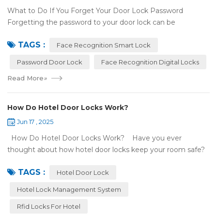
What to Do If You Forget Your Door Lock Password
Forgetting the password to your door lock can be
frustrating, but there's no need to panic—most smart locks
TAGS :
have ways to help ...
Face Recognition Smart Lock
Password Door Lock
Face Recognition Digital Locks
Read More
»
How Do Hotel Door Locks Work?
Jun 17 , 2025
How Do Hotel Door Locks Work? Have you ever
thought about how hotel door locks keep your room safe?
Many hotels now use smart technology instead of regular
TAGS :
keys. Let’s talk a...
Hotel Door Lock
Hotel Lock Management System
Rfid Locks For Hotel