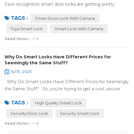
Face recognition smart door locks are getting pretty
common now 'cause you don't need keys to get in your
TAGS :
house. But are they any good? Can ...
Smart Door Lock With Camera
Tuya Smart Lock
Smart Lock With Camera
Read More
»
Why Do Smart Locks Have Different Prices for
Seemingly the Same Stuff?
Jul 15 , 2025
Why Do Smart Locks Have Different Prices for Seemingly
the Same Stuff? So, you're trying to get a cool, secure
lock for your place, and you've noticed some locks with the
TAGS :
same features c...
High Quality Smart Lock
Security Door Lock
Security Smart Lock
Read More
»