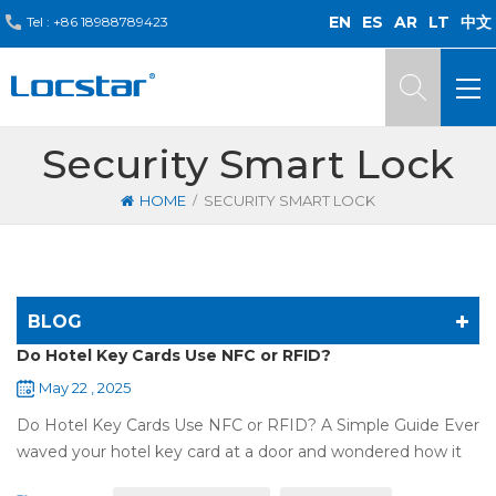
EN
ES
AR
LT
中文
Tel :
+86 18988789423
Security Smart Lock
/
HOME
SECURITY SMART LOCK
BLOG
Do Hotel Key Cards Use NFC or RFID?
May 22 , 2025
Do Hotel Key Cards Use NFC or RFID? A Simple Guide Ever
waved your hotel key card at a door and wondered how it
works? That small plastic card uses wireless tech, but is it