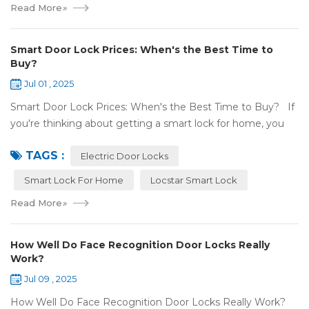
Read More
»
Smart Door Lock Prices: When's the Best Time to
Buy?
Jul 01 , 2025
Smart Door Lock Prices: When's the Best Time to Buy? If
you're thinking about getting a smart lock for home, you
might wonder: Do prices change a lot? When is the
TAGS :
cheapest time to buy...
Electric Door Locks
Smart Lock For Home
Locstar Smart Lock
Read More
»
How Well Do Face Recognition Door Locks Really
Work?
Jul 09 , 2025
How Well Do Face Recognition Door Locks Really Work?