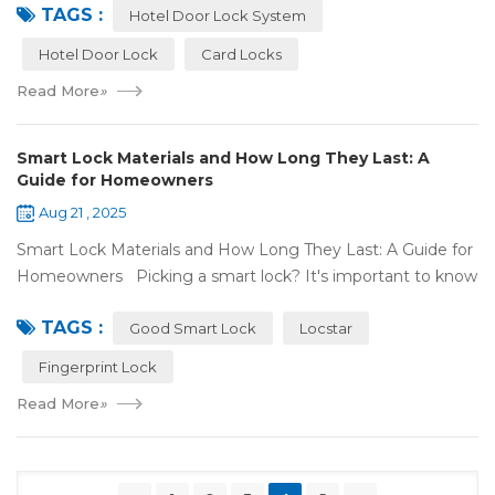
TAGS :
door lock shou...
Hotel Door Lock System
Hotel Door Lock
Card Locks
Read More
»
Smart Lock Materials and How Long They Last: A
Guide for Homeowners
Aug 21 , 2025
Smart Lock Materials and How Long They Last: A Guide for
Homeowners Picking a smart lock? It's important to know
what it's made of and if it'll last. At Locstar, we want to
TAGS :
make stuff that's ea...
Good Smart Lock
Locstar
Fingerprint Lock
Read More
»