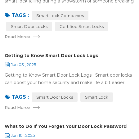
smart lock failing during a snowstorm or someone breaking
in because it got hacked. That can be stressful! That’s why a
TAGS :
lot of smart lo...
Smart Lock Companies
Smart Door Locks
Certified Smart Locks
Read More
»
Getting to Know Smart Door Lock Logs
Jun 03 , 2025
Getting to Know Smart Door Lock Logs Smart door locks
can boost your home security and make life a bit easier.
One handy feature is the access log, which shows who’s
TAGS :
entered and when. If ...
Smart Door Locks
Smart Lock
Read More
»
What to Do If You Forget Your Door Lock Password
Jun 10 , 2025