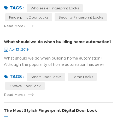
your family after a busy day. Home is a safe haven, the
TAGS :
most reassuring place for...
Wholesale Fingerprint Locks
Fingerprint Door Locks
Security Fingerprint Locks
Read More
»
What should we do when building home automation?
Apr 13 , 2019
What should we do when building home automation?
Although the popularity of home automation has been
greatly increased, there are still many people who have
TAGS :
some questions about it. What is hom...
Smart Door Locks
Home Locks
Z Wave Door Lock
Read More
»
The Most Stylish Fingerprint Digital Door Look