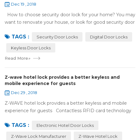
Dec 19 , 2018
How to choose security door lock for your home? You may
want to renovate your house, or look for good security door
locks to replace the locks installed on your doors. When you
TAGS :
search online, y...
Security Door Locks
Digital Door Locks
Keyless Door Locks
Read More
»
Z-wave hotel lock provides a better keyless and
mobile experience for guests
Dec 29 , 2018
Z-WAVE hotel lock provides a better keyless and mobile
experience for guests Contactless RFID card technology
has appeared on electronic hotel door locks for more than
TAGS :
10 years，The hotel locks ...
Electronic Hotel Door Locks
Z-Wave Lock Manufacturer
Z-Wave Hotel Lock