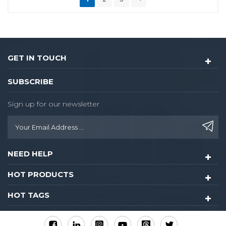
GET IN TOUCH
SUBSCRIBE
Sign up for our newsletter
NEED HELP
HOT PRODUCTS
HOT TAGS