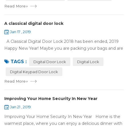
Read More
»
A classical digital door lock
Jan 17 , 2019
A Classical Digital Door Lock 2018 has been ended, 2019
Happy New Year! Maybe you are packing your bags and are
ready to travel with your family to enjoy the New Year
TAGS :
holiday. Are you worried a...
Digital Door Lock
Digital Lock
Digital Keypad Door Lock
Read More
»
Improving Your Home Security In New Year
Jan 21 , 2019
Improving Your Home Security In New Year Home is the
warmest place, where you can enjoy a delicious dinner with