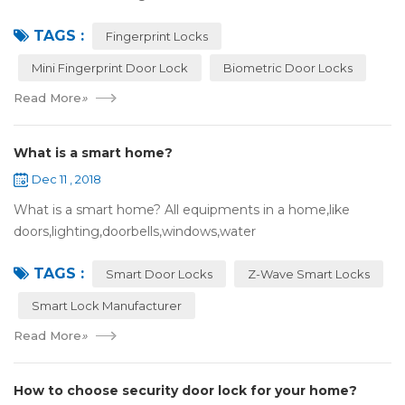
many users may meet the problem of loss of keys, so that
TAGS :
they have to call a locksm...
Fingerprint Locks
Mini Fingerprint Door Lock
Biometric Door Locks
Read More
»
What is a smart home?
Dec 11 , 2018
What is a smart home? All equipments in a home,like
doors,lighting,doorbells,windows,water
heaters,appliances,etc. can be connected to the
TAGS :
internet,you can remotely control these devices by phone
Smart Door Locks
Z-Wave Smart Locks
or c...
Smart Lock Manufacturer
Read More
»
How to choose security door lock for your home?