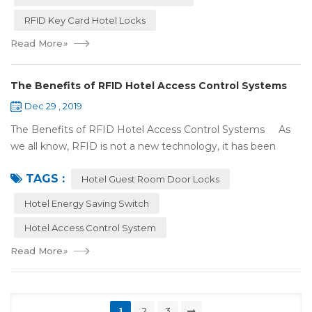
RFID Key Card Hotel Locks
Read More
»
The Benefits of RFID Hotel Access Control Systems
Dec 29 , 2019
The Benefits of RFID Hotel Access Control Systems As
we all know, RFID is not a new technology, it has been
applied to more and more fields with the time to make this
TAGS :
technology to be ma...
Hotel Guest Room Door Locks
Hotel Energy Saving Switch
Hotel Access Control System
Read More
»
1
2
3