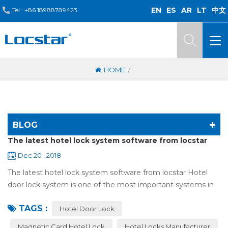
EN
ES
AR
LT
中文
Tel :
+86 18988789423
/
HOME
BLOG
The latest hotel lock system software from locstar
Dec 20 , 2018
The latest hotel lock system software from locstar Hotel
door lock system is one of the most important systems in
the hotel.It is made up of ‘Lock’ and ‘System’. A complete
TAGS :
and...
Hotel Door Lock
Magnetic Card Hotel Lock
Hotel Locks Manufacturer