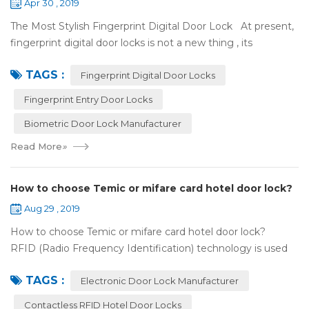
Apr 30 , 2019
The Most Stylish Fingerprint Digital Door Lock At present,
fingerprint digital door locks is not a new thing , its
convenience and security are more and more popular, even
TAGS :
if the price is more ...
Fingerprint Digital Door Locks
Fingerprint Entry Door Locks
Biometric Door Lock Manufacturer
Read More
»
How to choose Temic or mifare card hotel door lock?
Aug 29 , 2019
How to choose Temic or mifare card hotel door lock?
RFID (Radio Frequency Identification) technology is used
widely in the hotel door lock industry, Contact-less key card
TAGS :
(room card) replaces t...
Electronic Door Lock Manufacturer
Contactless RFID Hotel Door Locks