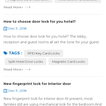
Read More
»
How to choose door lock for you hotel?
Dec 11 , 2018
How to choose door lock for you hotel? The lobby,
reception and guest rooms all set the tone for your guest
experience. Surprisingly, so does the lock on the door. Does
TAGS :
it add to the aesthetic of the ...
RFID Key Card Locks
Split Hotel Door Locks
Magnetic Card Locks
Read More
»
New fingerprint lock for interior door
Dec 11 , 2018
New fingerprint lock for interior door At present, most
families still are using mechanical lock for the bedroom.And