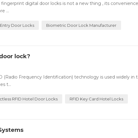
ingerprint digital door locks is not a new thing , its convenienc
e ...
 Entry Door Locks
Biometric Door Lock Manufacturer
door lock?
(Radio Frequency Identification) technology is used widely in t
s t...
ctless RFID Hotel Door Locks
RFID Key Card Hotel Locks
 Systems