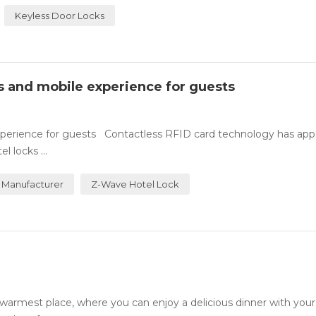
Keyless Door Locks
ss and mobile experience for guests
experience for guests Contactless RFID card technology has ap
 locks ...
 Manufacturer
Z-Wave Hotel Lock
rmest place, where you can enjoy a delicious dinner with your