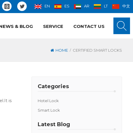
EN
ES
AR
LT
中文
NEWS & BLOG
SERVICE
CONTACT US
/
HOME
CERTIFIED SMART LOCKS
Categories
.It is
Hotel Lock
Smart Lock
Latest Blog