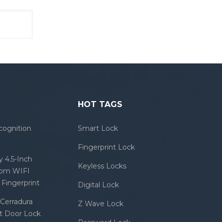
HOT TAGS
cognition
Smart Lock
Fingerprint Lock
 4.5-Inch
Keyless Locks
com WIFI
Fingerprint
Digital Lock
Cerradura
Z Wave Lock
rt Door Lock