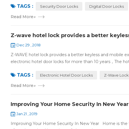
TAGS :
Security Door Locks
Digital Door Locks
Read More
»
Z-wave hotel lock provides a better keyle
Dec 29 , 2018
Z-WAVE hotel lock provides a better keyless and mobile 
electronic hotel door locks for more than 10 years，The hotel
TAGS :
Electronic Hotel Door Locks
Z-Wave Lock
Read More
»
Improving Your Home Security In New Year
Jan 21 , 2019
Improving Your Home Security In New Year Home is the wa