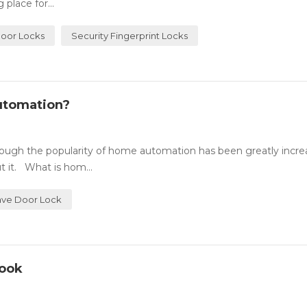
place for...
Door Locks
Security Fingerprint Locks
utomation?
ugh the popularity of home automation has been greatly incre
 it. What is hom...
ve Door Lock
Look