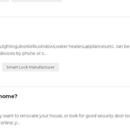
lighting,doorbells,windows,water heaters,appliances,etc. can be
evices by phone or c...
Smart Lock Manufacturer
 home?
want to renovate your house, or look for good security door lo
nline, y...