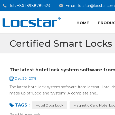
Tel :
+86 18988789423
Email :
locstar@locstar.com
HOME
PRODU
Certified Smart Locks
The latest hotel lock system software from
Dec 20 , 2018
The latest hotel lock system software from locstar Hotel do
made up of ‘Lock’ and ‘System’. A complete and...
TAGS :
Hotel Door Lock
Magnetic Card Hotel Lo
Read More
»