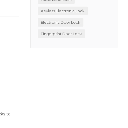
Keyless Electronic Lock
Electronic Door Lock
Fingerprint Door Lock
cks to