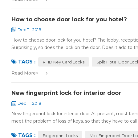
How to choose door lock for you hotel?
Dec 11 , 2018
How to choose door lock for you hotel? The lobby, receptio
Surprisingly, so does the lock on the door. Does it add to the
TAGS :
RFID Key Card Locks
Split Hotel Door Loc
Read More
»
New fingerprint lock for interior door
Dec 11 , 2018
New fingerprint lock for interior door At present, most fa
meet the problem of loss of keys, so that they have to call 
TAGS :
Fingerprint Locks
Mini Fingerprint Door L