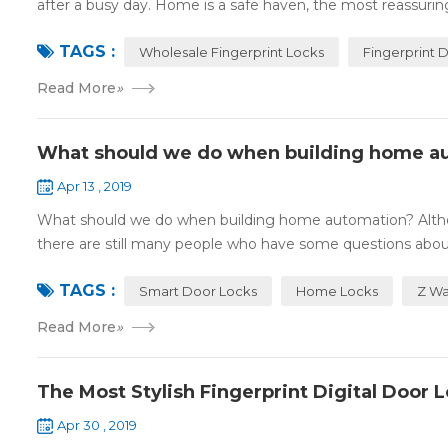
after a busy day. Home is a safe haven, the most reassuring 
TAGS :
Wholesale Fingerprint Locks
Fingerprint 
Read More
»
What should we do when building home a
Apr 13 , 2019
What should we do when building home automation? Altho
there are still many people who have some questions about
TAGS :
Smart Door Locks
Home Locks
Z Wa
Read More
»
The Most Stylish Fingerprint Digital Door 
Apr 30 , 2019