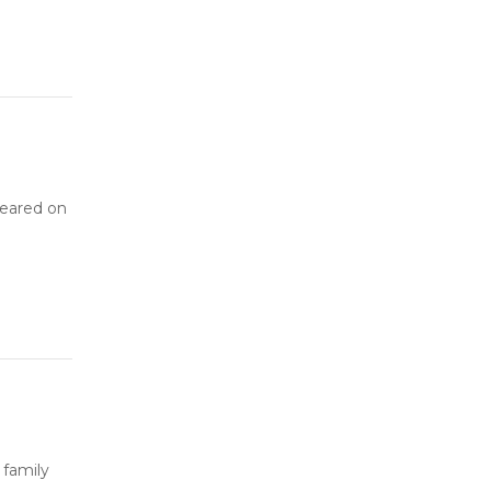
peared on
 family