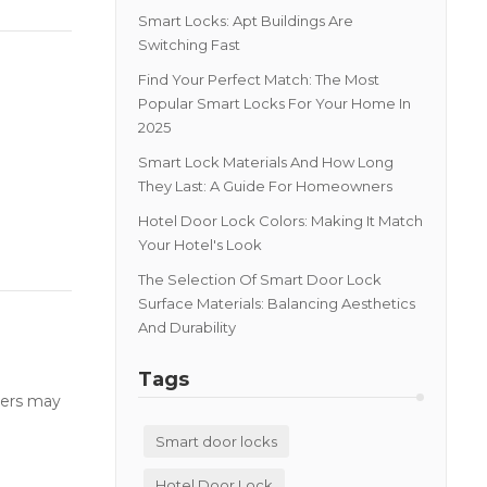
Smart Locks: Apt Buildings Are
Switching Fast
Find Your Perfect Match: The Most
Popular Smart Locks For Your Home In
2025
Smart Lock Materials And How Long
They Last: A Guide For Homeowners
Hotel Door Lock Colors: Making It Match
Your Hotel's Look
The Selection Of Smart Door Lock
Surface Materials: Balancing Aesthetics
And Durability
Tags
users may
Smart door locks
Hotel Door Lock