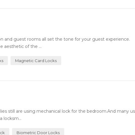
n and guest rooms all set the tone for your guest experience.
 aesthetic of the ...
ks
Magnetic Card Locks
milies still are using mechanical lock for the bedroom.And many 
a locksm...
ock
Biometric Door Locks