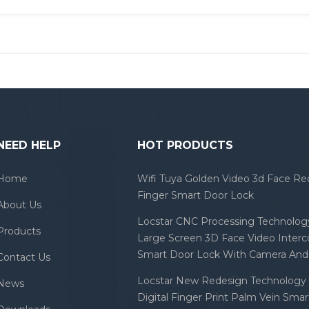
NEED HELP
HOT PRODUCTS
Home
Wifi Tuya Golden Video 3d Face Re
Finger Smart Door Lock
About Us
Locstar CNC Processing Technology
Products
Large Screen 3D Face Video Inter
Smart Door Lock With Camera And 
Contact Us
Locstar New Redesign Technology 
News
Digital Finger Print Palm Vein Sma