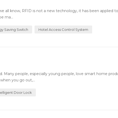
all know, RFID is not a new technology, it has been applied t
be ma...
gy Saving Switch
Hotel Access Control System
. Many people, especially young people, love smart home prod
 when you go out,...
telligent Door Lock