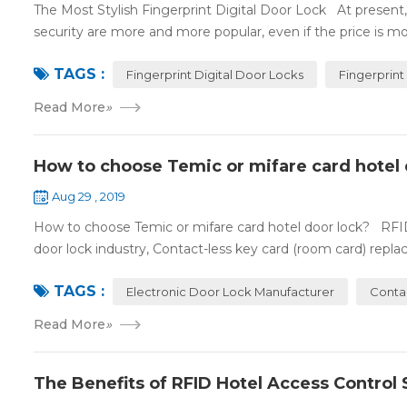
The Most Stylish Fingerprint Digital Door Lock At present, f
security are more and more popular, even if the price is mor
TAGS :
Fingerprint Digital Door Locks
Fingerprint
Read More
»
How to choose Temic or mifare card hotel 
Aug 29 , 2019
How to choose Temic or mifare card hotel door lock? RFID 
door lock industry, Contact-less key card (room card) replace
TAGS :
Electronic Door Lock Manufacturer
Conta
Read More
»
The Benefits of RFID Hotel Access Control