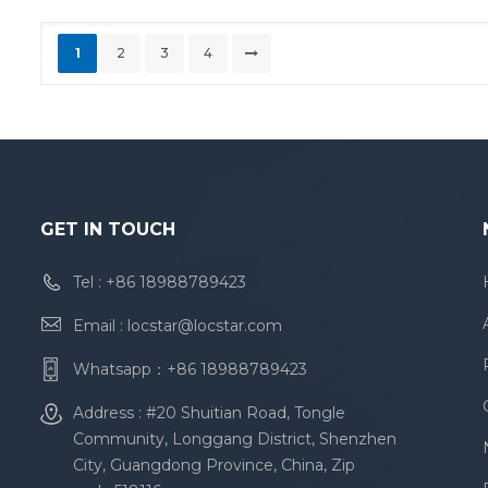
1
2
3
4
GET IN TOUCH
Tel :
+86 18988789423
Email :
locstar@locstar.com
Whatsapp：
+86 18988789423
Address : #20 Shuitian Road, Tongle
Community, Longgang District, Shenzhen
City, Guangdong Province, China, Zip