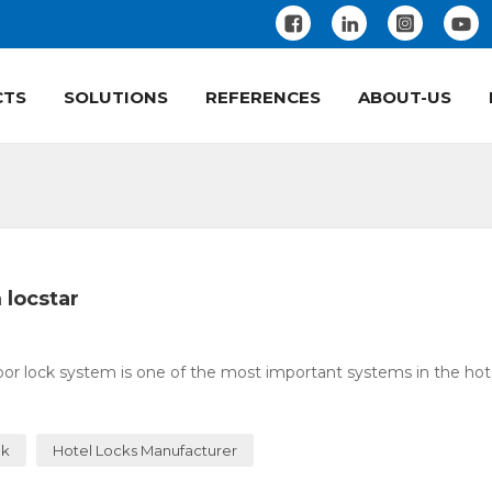
CTS
SOLUTIONS
REFERENCES
ABOUT-US
 locstar
or lock system is one of the most important systems in the hotel
ck
Hotel Locks Manufacturer