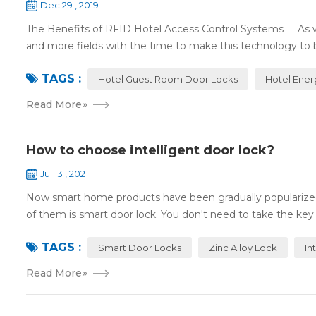
Dec 29 , 2019
The Benefits of RFID Hotel Access Control Systems As we 
and more fields with the time to make this technology to 
TAGS :
Hotel Guest Room Door Locks
Hotel Ener
Read More
»
How to choose intelligent door lock?
Jul 13 , 2021
Now smart home products have been gradually popularized
of them is smart door lock. You don't need to take the key
TAGS :
Smart Door Locks
Zinc Alloy Lock
In
Read More
»