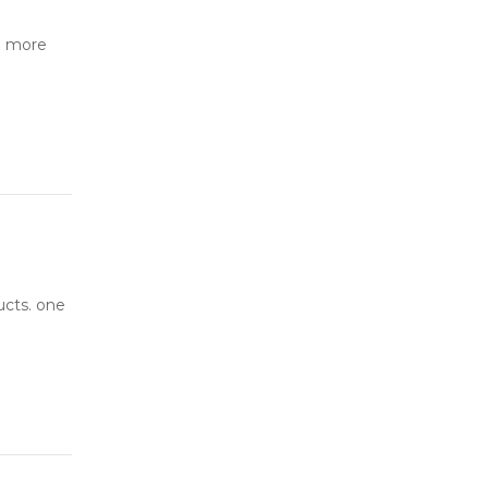
o more
ucts. one