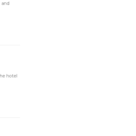
e and
he hotel