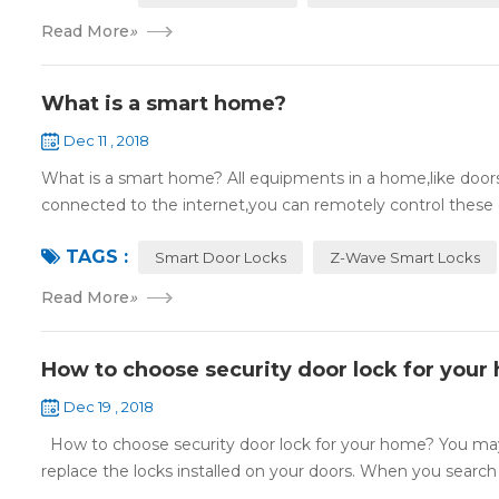
Read More
»
What is a smart home?
Dec 11 , 2018
What is a smart home? All equipments in a home,like doors,
connected to the internet,you can remotely control these d
TAGS :
Smart Door Locks
Z-Wave Smart Locks
Read More
»
How to choose security door lock for your
Dec 19 , 2018
How to choose security door lock for your home? You may 
replace the locks installed on your doors. When you search o