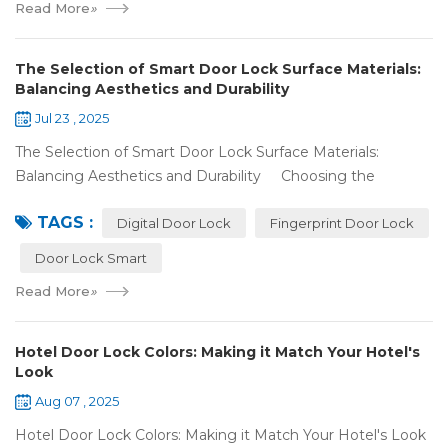
Read More
»
The Selection of Smart Door Lock Surface Materials:
Balancing Aesthetics and Durability
Jul 23 , 2025
The Selection of Smart Door Lock Surface Materials:
Balancing Aesthetics and Durability Choosing the
right digital door lock for your home involves more than just
TAGS :
picking the b...
Digital Door Lock
Fingerprint Door Lock
Door Lock Smart
Read More
»
Hotel Door Lock Colors: Making it Match Your Hotel's
Look
Aug 07 , 2025
Hotel Door Lock Colors: Making it Match Your Hotel's Look