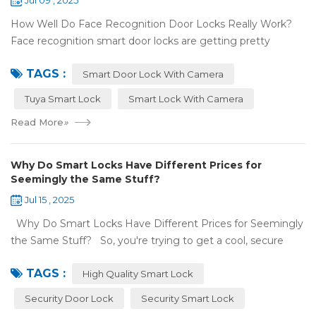
Jul 09 , 2025
How Well Do Face Recognition Door Locks Really Work?
Face recognition smart door locks are getting pretty
common now 'cause you don't need keys to get in your
TAGS :
house. But are they any good? Can ...
Smart Door Lock With Camera
Tuya Smart Lock
Smart Lock With Camera
Read More
»
Why Do Smart Locks Have Different Prices for
Seemingly the Same Stuff?
Jul 15 , 2025
Why Do Smart Locks Have Different Prices for Seemingly
the Same Stuff? So, you're trying to get a cool, secure
lock for your place, and you've noticed some locks with the
TAGS :
same features c...
High Quality Smart Lock
Security Door Lock
Security Smart Lock