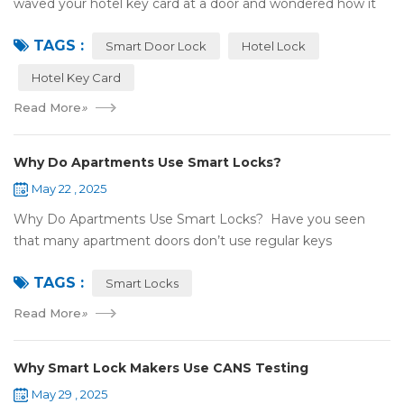
waved your hotel key card at a door and wondered how it
works? That small plastic card uses wireless tech, but is it
TAGS :
NFC or RFID? Let's break it...
Smart Door Lock
Hotel Lock
Hotel Key Card
Read More
»
Why Do Apartments Use Smart Locks?
May 22 , 2025
Why Do Apartments Use Smart Locks? Have you seen
that many apartment doors don’t use regular keys
anymore? They use smart locks! But why do so many
TAGS :
apartments choose smart locks? Let&rsquo...
Smart Locks
Read More
»
Why Smart Lock Makers Use CANS Testing
May 29 , 2025