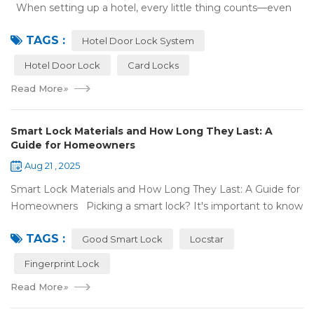
When setting up a hotel, every little thing counts—even
what color your hotel door lock system is. The right hotel
TAGS :
door lock shou...
Hotel Door Lock System
Hotel Door Lock
Card Locks
Read More
»
Smart Lock Materials and How Long They Last: A
Guide for Homeowners
Aug 21 , 2025
Smart Lock Materials and How Long They Last: A Guide for
Homeowners Picking a smart lock? It's important to know
what it's made of and if it'll last. At Locstar, we want to
TAGS :
make stuff that's ea...
Good Smart Lock
Locstar
Fingerprint Lock
Read More
»