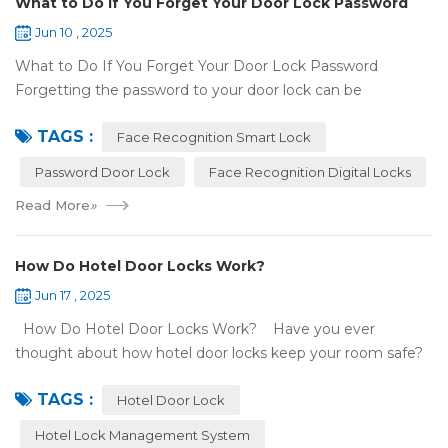
What to Do If You Forget Your Door Lock Password
Jun 10 , 2025
What to Do If You Forget Your Door Lock Password
Forgetting the password to your door lock can be
frustrating, but there's no need to panic—most smart locks
TAGS :
have ways to help ...
Face Recognition Smart Lock
Password Door Lock
Face Recognition Digital Locks
Read More
»
How Do Hotel Door Locks Work?
Jun 17 , 2025
How Do Hotel Door Locks Work? Have you ever
thought about how hotel door locks keep your room safe?
Many hotels now use smart technology instead of regular
TAGS :
keys. Let’s talk a...
Hotel Door Lock
Hotel Lock Management System