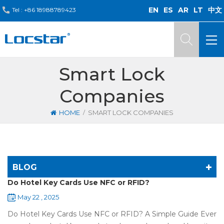
EN
ES
AR
LT
中文
Tel :
+86 18988789423
Smart Lock
Companies
/
HOME
SMART LOCK COMPANIES
BLOG
Do Hotel Key Cards Use NFC or RFID?
May 22 , 2025
Do Hotel Key Cards Use NFC or RFID? A Simple Guide Ever