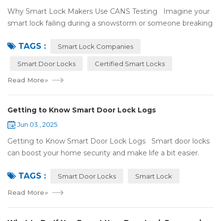
Why Smart Lock Makers Use CANS Testing Imagine your
smart lock failing during a snowstorm or someone breaking
in because it got hacked. That can be stressful! That’s why a
TAGS :
lot of smart lo...
Smart Lock Companies
Smart Door Locks
Certified Smart Locks
Read More
»
Getting to Know Smart Door Lock Logs
Jun 03 , 2025
Getting to Know Smart Door Lock Logs Smart door locks
can boost your home security and make life a bit easier.
One handy feature is the access log, which shows who’s
TAGS :
entered and when. If ...
Smart Door Locks
Smart Lock
Read More
»