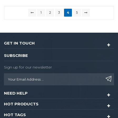
1
2
3
4
5
GET IN TOUCH
SUBSCRIBE
Sign up for our newsletter
NEED HELP
HOT PRODUCTS
HOT TAGS