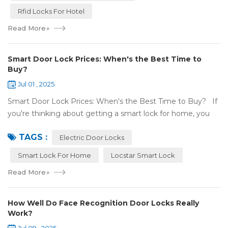
Rfid Locks For Hotel
Read More
»
Smart Door Lock Prices: When's the Best Time to
Buy?
Jul 01 , 2025
Smart Door Lock Prices: When's the Best Time to Buy? If
you're thinking about getting a smart lock for home, you
might wonder: Do prices change a lot? When is the
TAGS :
cheapest time to buy...
Electric Door Locks
Smart Lock For Home
Locstar Smart Lock
Read More
»
How Well Do Face Recognition Door Locks Really
Work?