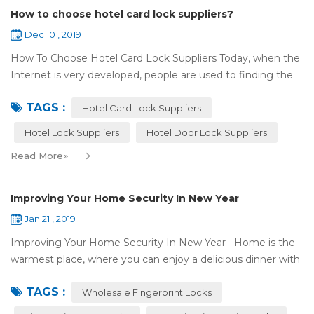
How to choose hotel card lock suppliers?
Dec 10 , 2019
How To Choose Hotel Card Lock Suppliers Today, when the
Internet is very developed, people are used to finding the
answers by the Internet. When you need hotel locks, you
TAGS :
may first collect hotel lock ...
Hotel Card Lock Suppliers
Hotel Lock Suppliers
Hotel Door Lock Suppliers
Read More
»
Improving Your Home Security In New Year
Jan 21 , 2019
Improving Your Home Security In New Year Home is the
warmest place, where you can enjoy a delicious dinner with
your family after a busy day. Home is a safe haven, the
TAGS :
most reassuring place for...
Wholesale Fingerprint Locks