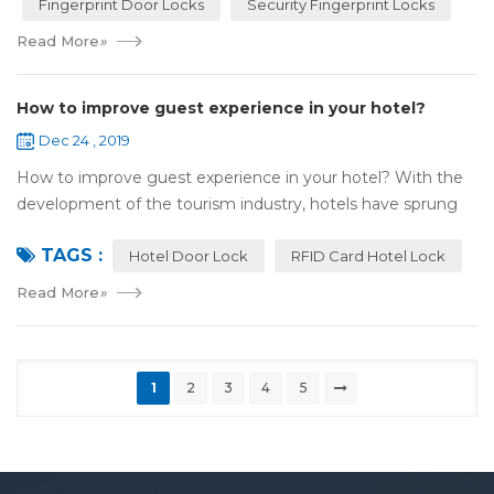
Fingerprint Door Locks
Security Fingerprint Locks
Read More
»
How to improve guest experience in your hotel?
Dec 24 , 2019
How to improve guest experience in your hotel? With the
development of the tourism industry, hotels have sprung
up. For hotel operators, guest experience is an important
TAGS :
reference of evaluation for ho...
Hotel Door Lock
RFID Card Hotel Lock
Read More
»
1
2
3
4
5