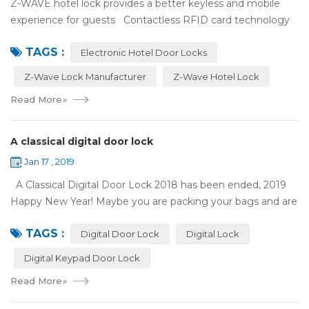
Z-WAVE hotel lock provides a better keyless and mobile
experience for guests Contactless RFID card technology
has appeared on electronic hotel door locks for more than
TAGS :
10 years，The hotel locks ...
Electronic Hotel Door Locks
Z-Wave Lock Manufacturer
Z-Wave Hotel Lock
Read More
»
A classical digital door lock
Jan 17 , 2019
A Classical Digital Door Lock 2018 has been ended, 2019
Happy New Year! Maybe you are packing your bags and are
ready to travel with your family to enjoy the New Year
TAGS :
holiday. Are you worried a...
Digital Door Lock
Digital Lock
Digital Keypad Door Lock
Read More
»