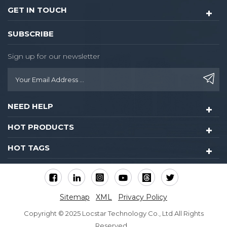
GET IN TOUCH
SUBSCRIBE
Sign up for our newsletter
NEED HELP
HOT PRODUCTS
HOT TAGS
Sitemap
XML
Privacy Policy
Copyright © 2025 Locstar Technology Co., Ltd All Rights
Reserved.