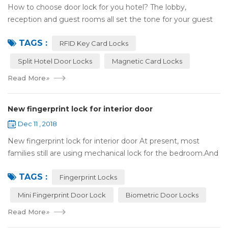
How to choose door lock for you hotel? The lobby,
reception and guest rooms all set the tone for your guest
experience. Surprisingly, so does the lock on the door. Does
TAGS :
it add to the aesthetic of the ...
RFID Key Card Locks
Split Hotel Door Locks
Magnetic Card Locks
Read More
»
New fingerprint lock for interior door
Dec 11 , 2018
New fingerprint lock for interior door At present, most
families still are using mechanical lock for the bedroom.And
many users may meet the problem of loss of keys, so that
TAGS :
they have to call a locksm...
Fingerprint Locks
Mini Fingerprint Door Lock
Biometric Door Locks
Read More
»