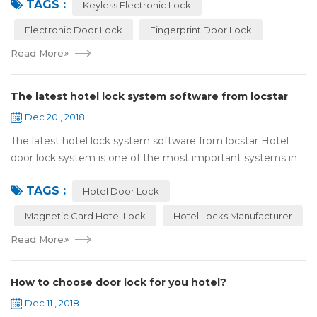
TAGS :
lock:Have to find the k...
Keyless Electronic Lock
Electronic Door Lock
Fingerprint Door Lock
Read More
»
The latest hotel lock system software from locstar
Dec 20 , 2018
The latest hotel lock system software from locstar Hotel
door lock system is one of the most important systems in
the hotel.It is made up of ‘Lock’ and ‘System’. A complete
TAGS :
and...
Hotel Door Lock
Magnetic Card Hotel Lock
Hotel Locks Manufacturer
Read More
»
How to choose door lock for you hotel?
Dec 11 , 2018