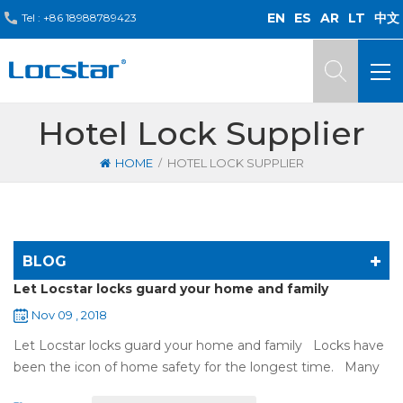
EN
ES
AR
LT
中文
Tel :
+86 18988789423
Hotel Lock Supplier
/
HOME
HOTEL LOCK SUPPLIER
BLOG
Let Locstar locks guard your home and family
Nov 09 , 2018
Let Locstar locks guard your home and family Locks have
been the icon of home safety for the longest time. Many
of us have met some troubles when using mechanical