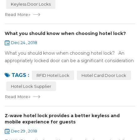
Keyless Door Locks
Read More
»
What you should know when choosing hotel lock?
Dec 24 , 2018
What you should know when choosing hotel lock? An
appropriately locked door can be a significant consideration
as your first line of defense against theft and burglars.
TAGS :
Hence, choosing the best...
RFID Hotel Lock
Hotel Card Door Lock
Hotel Lock Supplier
Read More
»
Z-wave hotel lock provides a better keyless and
mobile experience for guests
Dec 29 , 2018