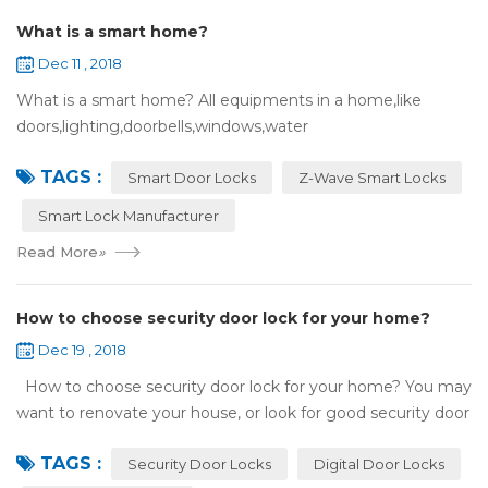
What is a smart home?
Dec 11 , 2018
What is a smart home? All equipments in a home,like
doors,lighting,doorbells,windows,water
heaters,appliances,etc. can be connected to the
TAGS :
internet,you can remotely control these devices by phone
Smart Door Locks
Z-Wave Smart Locks
or c...
Smart Lock Manufacturer
Read More
»
How to choose security door lock for your home?
Dec 19 , 2018
How to choose security door lock for your home? You may
want to renovate your house, or look for good security door
locks to replace the locks installed on your doors. When you
TAGS :
search online, y...
Security Door Locks
Digital Door Locks