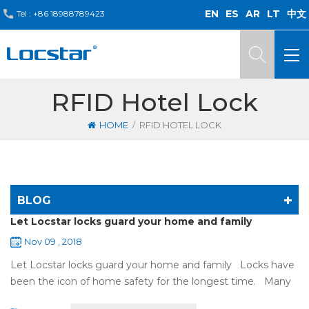
EN
ES
AR
LT
中文
Tel :
+86 18988789423
RFID Hotel Lock
/
HOME
RFID HOTEL LOCK
BLOG
Let Locstar locks guard your home and family
Nov 09 , 2018
Let Locstar locks guard your home and family Locks have
been the icon of home safety for the longest time. Many
of us have met some troubles when using mechanical