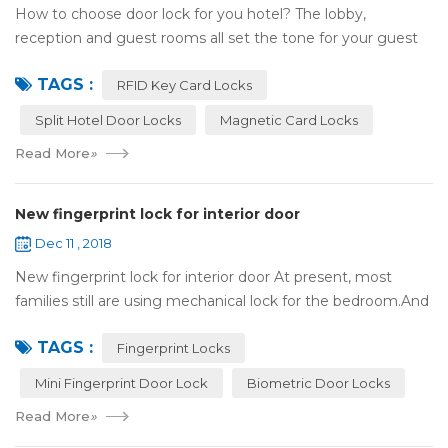
How to choose door lock for you hotel? The lobby,
reception and guest rooms all set the tone for your guest
experience. Surprisingly, so does the lock on the door. Does
TAGS :
it add to the aesthetic of the ...
RFID Key Card Locks
Split Hotel Door Locks
Magnetic Card Locks
Read More
»
New fingerprint lock for interior door
Dec 11 , 2018
New fingerprint lock for interior door At present, most
families still are using mechanical lock for the bedroom.And
many users may meet the problem of loss of keys, so that
TAGS :
they have to call a locksm...
Fingerprint Locks
Mini Fingerprint Door Lock
Biometric Door Locks
Read More
»