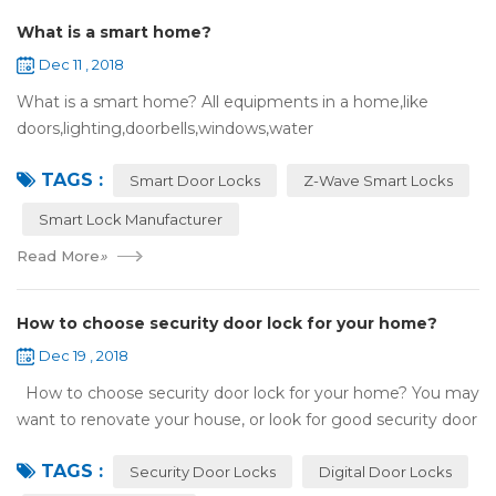
What is a smart home?
Dec 11 , 2018
What is a smart home? All equipments in a home,like
doors,lighting,doorbells,windows,water
heaters,appliances,etc. can be connected to the
TAGS :
internet,you can remotely control these devices by phone
Smart Door Locks
Z-Wave Smart Locks
or c...
Smart Lock Manufacturer
Read More
»
How to choose security door lock for your home?
Dec 19 , 2018
How to choose security door lock for your home? You may
want to renovate your house, or look for good security door
locks to replace the locks installed on your doors. When you
TAGS :
search online, y...
Security Door Locks
Digital Door Locks