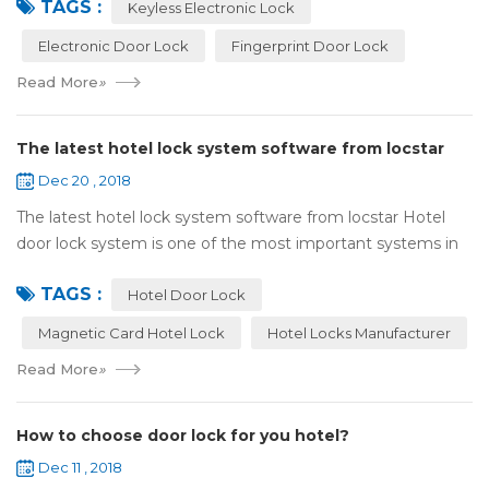
TAGS :
lock:Have to find the k...
Keyless Electronic Lock
Electronic Door Lock
Fingerprint Door Lock
Read More
»
The latest hotel lock system software from locstar
Dec 20 , 2018
The latest hotel lock system software from locstar Hotel
door lock system is one of the most important systems in
the hotel.It is made up of ‘Lock’ and ‘System’. A complete
TAGS :
and...
Hotel Door Lock
Magnetic Card Hotel Lock
Hotel Locks Manufacturer
Read More
»
How to choose door lock for you hotel?
Dec 11 , 2018