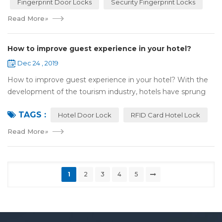
Fingerprint Door Locks
Security Fingerprint Locks
Read More
»
How to improve guest experience in your hotel?
Dec 24 , 2019
How to improve guest experience in your hotel? With the
development of the tourism industry, hotels have sprung
up. For hotel operators, guest experience is an important
TAGS :
reference of evaluation for ho...
Hotel Door Lock
RFID Card Hotel Lock
Read More
»
1
2
3
4
5