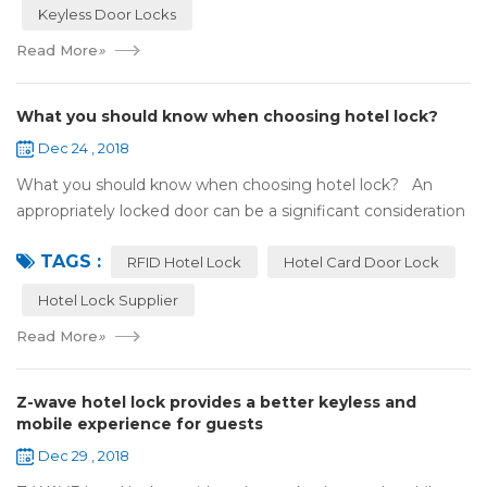
Keyless Door Locks
Read More
»
What you should know when choosing hotel lock?
Dec 24 , 2018
What you should know when choosing hotel lock? An
appropriately locked door can be a significant consideration
as your first line of defense against theft and burglars.
TAGS :
Hence, choosing the best...
RFID Hotel Lock
Hotel Card Door Lock
Hotel Lock Supplier
Read More
»
Z-wave hotel lock provides a better keyless and
mobile experience for guests
Dec 29 , 2018