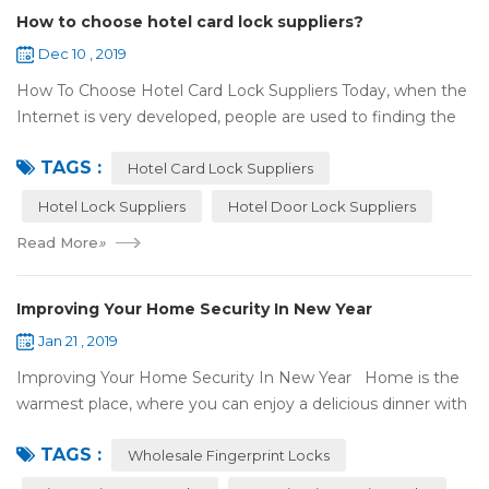
How to choose hotel card lock suppliers?
Dec 10 , 2019
How To Choose Hotel Card Lock Suppliers Today, when the
Internet is very developed, people are used to finding the
answers by the Internet. When you need hotel locks, you
TAGS :
may first collect hotel lock ...
Hotel Card Lock Suppliers
Hotel Lock Suppliers
Hotel Door Lock Suppliers
Read More
»
Improving Your Home Security In New Year
Jan 21 , 2019
Improving Your Home Security In New Year Home is the
warmest place, where you can enjoy a delicious dinner with
your family after a busy day. Home is a safe haven, the
TAGS :
most reassuring place for...
Wholesale Fingerprint Locks