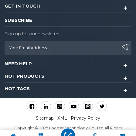
GET IN TOUCH
SUBSCRIBE
Sign up for our newsletter
NEED HELP
HOT PRODUCTS
HOT TAGS
Sitemap
XML
Privacy Policy
Copyright © 2025 Locstar Technology Co., Ltd All Rights
Reserved.