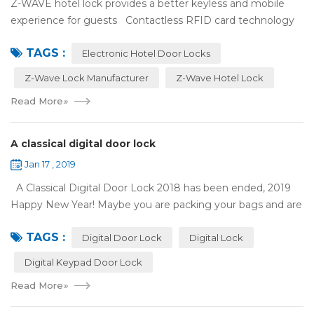
Z-WAVE hotel lock provides a better keyless and mobile
experience for guests Contactless RFID card technology
has appeared on electronic hotel door locks for more than
TAGS :
10 years，The hotel locks ...
Electronic Hotel Door Locks
Z-Wave Lock Manufacturer
Z-Wave Hotel Lock
Read More
»
A classical digital door lock
Jan 17 , 2019
A Classical Digital Door Lock 2018 has been ended, 2019
Happy New Year! Maybe you are packing your bags and are
ready to travel with your family to enjoy the New Year
TAGS :
holiday. Are you worried a...
Digital Door Lock
Digital Lock
Digital Keypad Door Lock
Read More
»