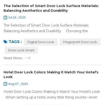
The Selection of Smart Door Lock Surface Materials:
Balancing Aesthetics and Durability
Jul 23 , 2025
The Selection of Smart Door Lock Surface Materials:
Balancing Aesthetics and Durability Choosing the
right digital door lock for your home involves more than just
TAGS :
picking the b...
Digital Door Lock
Fingerprint Door Lock
Door Lock Smart
Read More
»
Hotel Door Lock Colors: Making it Match Your Hotel's
Look
Aug 07 , 2025
Hotel Door Lock Colors: Making it Match Your Hotel's Look
When setting up a hotel, every little thing counts—even
what color your hotel door lock system is. The right hotel