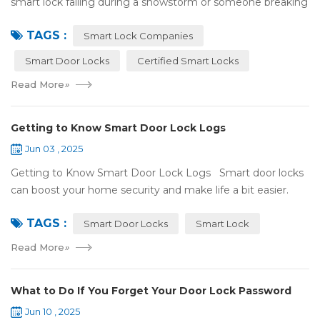
smart lock failing during a snowstorm or someone breaking
in because it got hacked. That can be stressful! That’s why a
TAGS :
lot of smart lo...
Smart Lock Companies
Smart Door Locks
Certified Smart Locks
Read More
»
Getting to Know Smart Door Lock Logs
Jun 03 , 2025
Getting to Know Smart Door Lock Logs Smart door locks
can boost your home security and make life a bit easier.
One handy feature is the access log, which shows who’s
TAGS :
entered and when. If ...
Smart Door Locks
Smart Lock
Read More
»
What to Do If You Forget Your Door Lock Password
Jun 10 , 2025