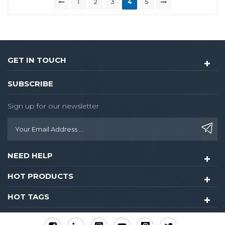
1
2
3
4
5
GET IN TOUCH
SUBSCRIBE
Sign up for our newsletter
NEED HELP
HOT PRODUCTS
HOT TAGS