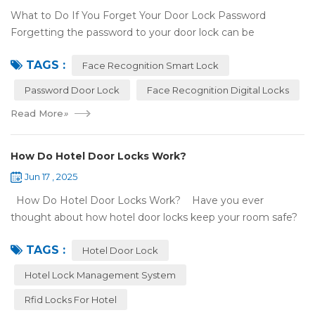
What to Do If You Forget Your Door Lock Password
Forgetting the password to your door lock can be
frustrating, but there's no need to panic—most smart locks
TAGS :
have ways to help ...
Face Recognition Smart Lock
Password Door Lock
Face Recognition Digital Locks
Read More
»
How Do Hotel Door Locks Work?
Jun 17 , 2025
How Do Hotel Door Locks Work? Have you ever
thought about how hotel door locks keep your room safe?
Many hotels now use smart technology instead of regular
TAGS :
keys. Let’s talk a...
Hotel Door Lock
Hotel Lock Management System
Rfid Locks For Hotel