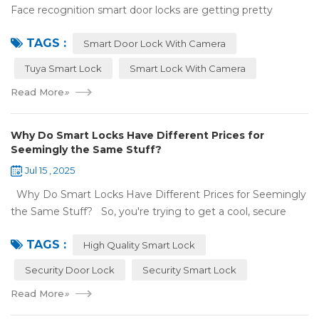
Face recognition smart door locks are getting pretty
common now 'cause you don't need keys to get in your
TAGS :
house. But are they any good? Can ...
Smart Door Lock With Camera
Tuya Smart Lock
Smart Lock With Camera
Read More
»
Why Do Smart Locks Have Different Prices for
Seemingly the Same Stuff?
Jul 15 , 2025
Why Do Smart Locks Have Different Prices for Seemingly
the Same Stuff? So, you're trying to get a cool, secure
lock for your place, and you've noticed some locks with the
TAGS :
same features c...
High Quality Smart Lock
Security Door Lock
Security Smart Lock
Read More
»