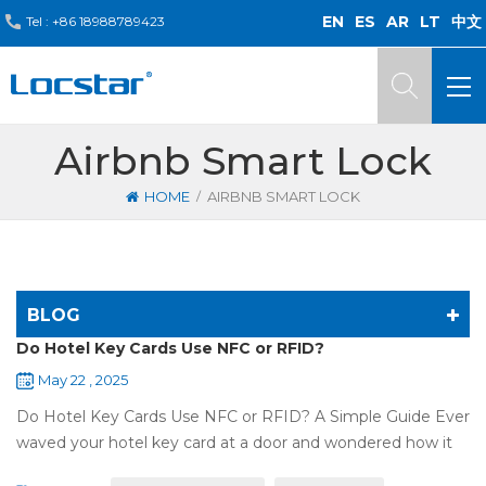
EN
ES
AR
LT
中文
Tel :
+86 18988789423
Airbnb Smart Lock
/
HOME
AIRBNB SMART LOCK
BLOG
Do Hotel Key Cards Use NFC or RFID?
May 22 , 2025
Do Hotel Key Cards Use NFC or RFID? A Simple Guide Ever
waved your hotel key card at a door and wondered how it
works? That small plastic card uses wireless tech, but is it