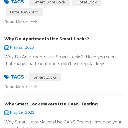
TAGS :
NFC or RFID? Let's break it...
Smart Door Lock
Hotel Lock
Hotel Key Card
Read More
»
Why Do Apartments Use Smart Locks?
May 22 , 2025
Why Do Apartments Use Smart Locks? Have you seen
that many apartment doors don’t use regular keys
anymore? They use smart locks! But why do so many
TAGS :
apartments choose smart locks? Let&rsquo...
Smart Locks
Read More
»
Why Smart Lock Makers Use CANS Testing
May 29 , 2025
Why Smart Lock Makers Use CANS Testing Imagine your