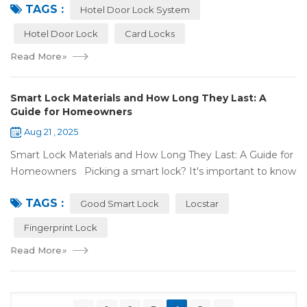
TAGS :
door lock shou...
Hotel Door Lock System
Hotel Door Lock
Card Locks
Read More
»
Smart Lock Materials and How Long They Last: A
Guide for Homeowners
Aug 21 , 2025
Smart Lock Materials and How Long They Last: A Guide for
Homeowners Picking a smart lock? It's important to know
what it's made of and if it'll last. At Locstar, we want to
TAGS :
make stuff that's ea...
Good Smart Lock
Locstar
Fingerprint Lock
Read More
»