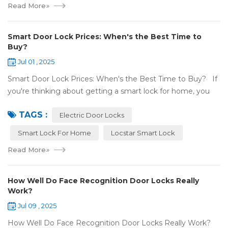
Read More
»
Smart Door Lock Prices: When's the Best Time to
Buy?
Jul 01 , 2025
Smart Door Lock Prices: When's the Best Time to Buy? If
you're thinking about getting a smart lock for home, you
might wonder: Do prices change a lot? When is the
TAGS :
cheapest time to buy...
Electric Door Locks
Smart Lock For Home
Locstar Smart Lock
Read More
»
How Well Do Face Recognition Door Locks Really
Work?
Jul 09 , 2025
How Well Do Face Recognition Door Locks Really Work?