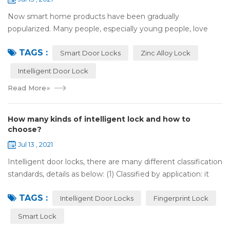
Now smart home products have been gradually
popularized. Many people, especially young people, love
smart home products. one of them is smart door lock. You
TAGS :
don't need to take the key when you go out,...
Smart Door Locks
Zinc Alloy Lock
Intelligent Door Lock
Read More
»
How many kinds of intelligent lock and how to
choose?
Jul 13 , 2021
Intelligent door locks, there are many different classification
standards, details as below: (1) Classified by application: it
can be divided into home intelligent lock (mainly for
TAGS :
househol...
Intelligent Door Locks
Fingerprint Lock
Smart Lock