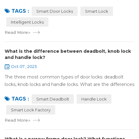
Olympic spirit, with the spirit of sports and strong strength
TAGS :
to perform "higher, faste...
Smart Door Locks
Smart Lock
Intelligent Locks
Read More
»
What is the difference between deadbolt, knob lock
and handle lock?
Oct 07 , 2023
The three most common types of door locks: deadbolt
locks, knob locks and handle locks. What are the differences
in their structure and use? 1，What are the differences
TAGS :
and characteristics of&nb...
Smart Deadbolt
Handle Lock
Smart Lock Factory
Read More
»