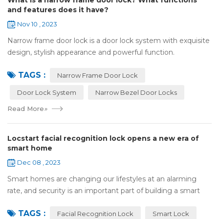
What is a narrow frame door lock? What functions
and features does it have?
Nov 10 , 2023
Narrow frame door lock is a door lock system with exquisite
design, stylish appearance and powerful function.
Compared with traditional door locks, narrow-frame door
TAGS :
locks have a narrower outer frame,...
Narrow Frame Door Lock
Door Lock System
Narrow Bezel Door Locks
Read More
»
Locstart facial recognition lock opens a new era of
smart home
Dec 08 , 2023
Smart homes are changing our lifestyles at an alarming
rate, and security is an important part of building a smart
home. In this fast-paced era, Locstar smart lock with rear
TAGS :
display has become the per...
Facial Recognition Lock
Smart Lock