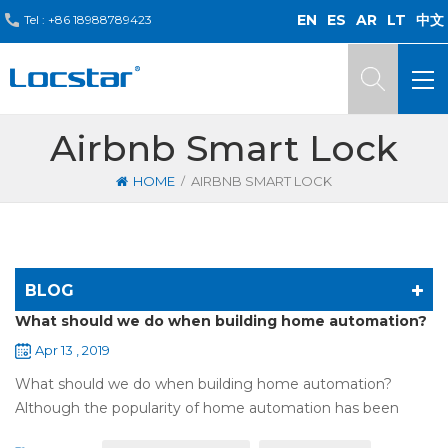
EN
ES
AR
LT
中文
Tel :
+86 18988789423
Airbnb Smart Lock
/
HOME
AIRBNB SMART LOCK
BLOG
What should we do when building home automation?
Apr 13 , 2019
What should we do when building home automation?
Although the popularity of home automation has been
greatly increased, there are still many people who have