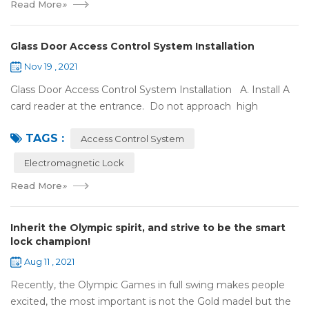
Read More
»
Glass Door Access Control System Installation
Nov 19 , 2021
Glass Door Access Control System Installation A. Install A
card reader at the entrance. Do not approach high
frequency or strong magnetic field (such as heavy load
TAGS :
motor, monitor, e...
Access Control System
Electromagnetic Lock
Read More
»
Inherit the Olympic spirit, and strive to be the smart
lock champion!
Aug 11 , 2021
Recently, the Olympic Games in full swing makes people
excited, the most important is not the Gold madel but the