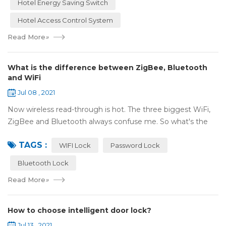
Hotel Energy Saving Switch
Hotel Access Control System
Read More
»
What is the difference between ZigBee, Bluetooth
and WiFi
Jul 08 , 2021
Now wireless read-through is hot. The three biggest WiFi,
ZigBee and Bluetooth always confuse me. So what's the
difference between these three? ZigBee and Bluetooth are
TAGS :
both wireless communication tec...
WIFI Lock
Password Lock
Bluetooth Lock
Read More
»
How to choose intelligent door lock?
Jul 13 , 2021