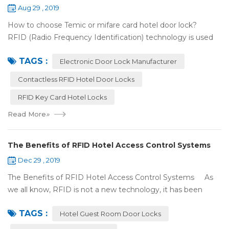
Aug 29 , 2019
How to choose Temic or mifare card hotel door lock?
RFID (Radio Frequency Identification) technology is used
widely in the hotel door lock industry, Contact-less key card
TAGS :
(room card) replaces t...
Electronic Door Lock Manufacturer
Contactless RFID Hotel Door Locks
RFID Key Card Hotel Locks
Read More
»
The Benefits of RFID Hotel Access Control Systems
Dec 29 , 2019
The Benefits of RFID Hotel Access Control Systems As
we all know, RFID is not a new technology, it has been
applied to more and more fields with the time to make this
TAGS :
technology to be ma...
Hotel Guest Room Door Locks