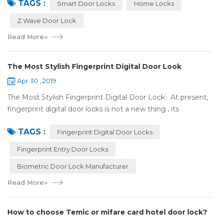
TAGS :
some questions about it. What is hom...
Smart Door Locks
Home Locks
Z Wave Door Lock
Read More
»
The Most Stylish Fingerprint Digital Door Look
Apr 30 , 2019
The Most Stylish Fingerprint Digital Door Lock At present,
fingerprint digital door locks is not a new thing , its
convenience and security are more and more popular, even
TAGS :
if the price is more ...
Fingerprint Digital Door Locks
Fingerprint Entry Door Locks
Biometric Door Lock Manufacturer
Read More
»
How to choose Temic or mifare card hotel door lock?