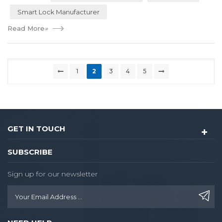
Smart Lock Manufacturer
Read More
»
1
2
3
4
5
GET IN TOUCH
SUBSCRIBE
Sign up for our newsletter