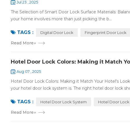
Jul 23 , 2025
The Selection of Smart Door Lock Surface Materials: Balanc
your home involves more than just picking the b...
TAGS :
Digital Door Lock
Fingerprint Door Lock
Read More
»
Hotel Door Lock Colors: Making it Match Yo
Aug 07 , 2025
Hotel Door Lock Colors: Making it Match Your Hotel's Look
your hotel door lock system is. The right hotel door lock sho
TAGS :
Hotel Door Lock System
Hotel Door Lock
Read More
»