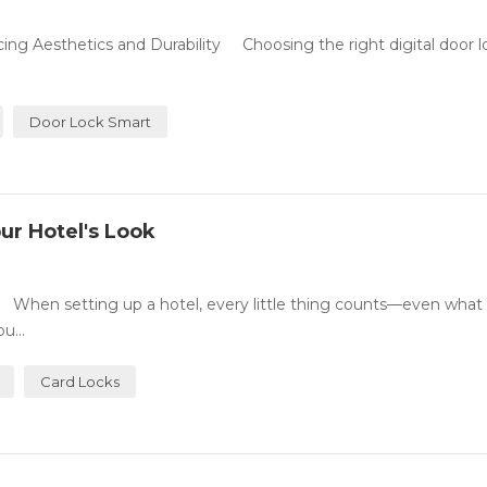
ing Aesthetics and Durability Choosing the right digital door l
Door Lock Smart
ur Hotel's Look
 When setting up a hotel, every little thing counts—even what 
u...
Card Locks