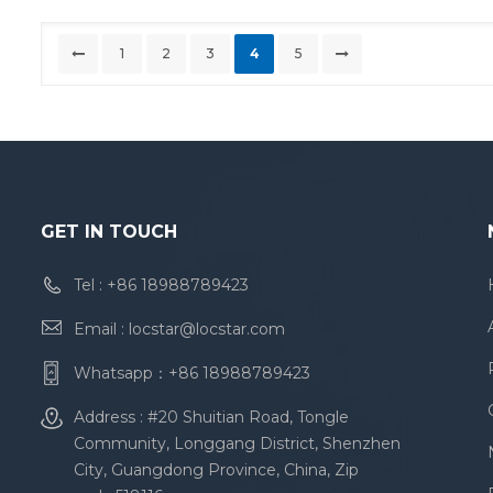
1
2
3
4
5
GET IN TOUCH
Tel :
+86 18988789423
Email :
locstar@locstar.com
Whatsapp：
+86 18988789423
Address : #20 Shuitian Road, Tongle
Community, Longgang District, Shenzhen
City, Guangdong Province, China, Zip