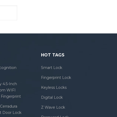
HOT TAGS
cognition
Smart Lock
Fingerprint Lock
 4.5-Inch
Keyless Locks
com WIFI
Fingerprint
Digital Lock
Cerradura
Z Wave Lock
rt Door Lock