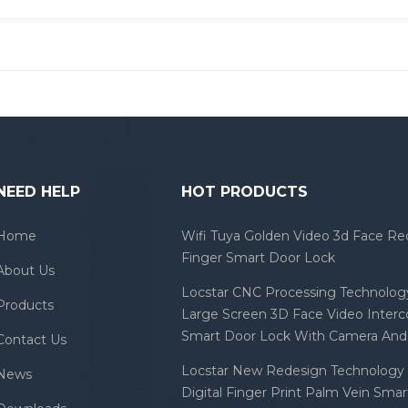
NEED HELP
HOT PRODUCTS
Home
Wifi Tuya Golden Video 3d Face Re
Finger Smart Door Lock
About Us
Locstar CNC Processing Technology
Products
Large Screen 3D Face Video Inter
Smart Door Lock With Camera And 
Contact Us
Locstar New Redesign Technology 
News
Digital Finger Print Palm Vein Sma