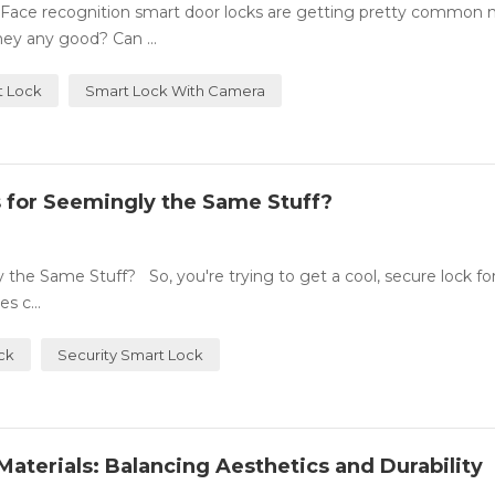
ace recognition smart door locks are getting pretty common
hey any good? Can ...
t Lock
Smart Lock With Camera
 for Seemingly the Same Stuff?
he Same Stuff? So, you're trying to get a cool, secure lock fo
s c...
ck
Security Smart Lock
aterials: Balancing Aesthetics and Durability