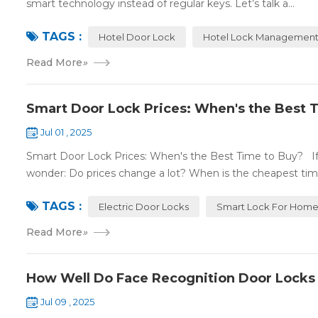
smart technology instead of regular keys. Let’s talk a...
TAGS :
Hotel Door Lock
Hotel Lock Management
Read More
»
Smart Door Lock Prices: When's the Best 
Jul 01 , 2025
Smart Door Lock Prices: When's the Best Time to Buy? If 
wonder: Do prices change a lot? When is the cheapest time
TAGS :
Electric Door Locks
Smart Lock For Hom
Read More
»
How Well Do Face Recognition Door Locks
Jul 09 , 2025