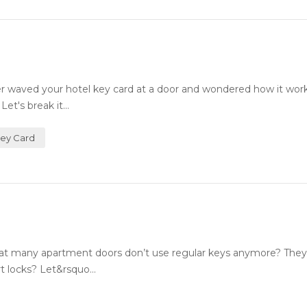
 waved your hotel key card at a door and wondered how it wor
et's break it...
Key Card
 many apartment doors don’t use regular keys anymore? They
 locks? Let&rsquo...