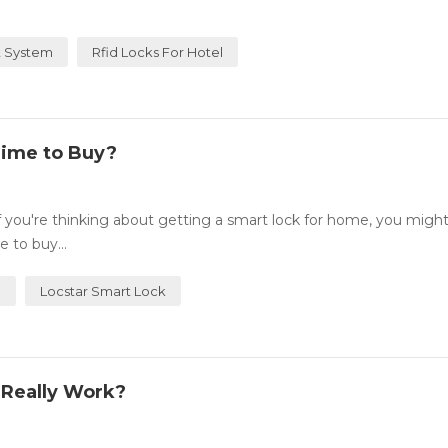
 System
Rfid Locks For Hotel
Time to Buy?
you're thinking about getting a smart lock for home, you migh
 to buy...
e
Locstar Smart Lock
 Really Work?