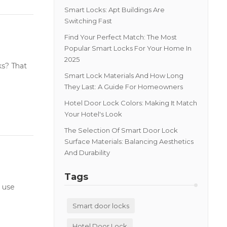
Smart Locks: Apt Buildings Are
Switching Fast
Find Your Perfect Match: The Most
Popular Smart Locks For Your Home In
2025
ks? That
Smart Lock Materials And How Long
They Last: A Guide For Homeowners
Hotel Door Lock Colors: Making It Match
Your Hotel's Look
The Selection Of Smart Door Lock
Surface Materials: Balancing Aesthetics
And Durability
Tags
 use
Smart door locks
Hotel Door Lock