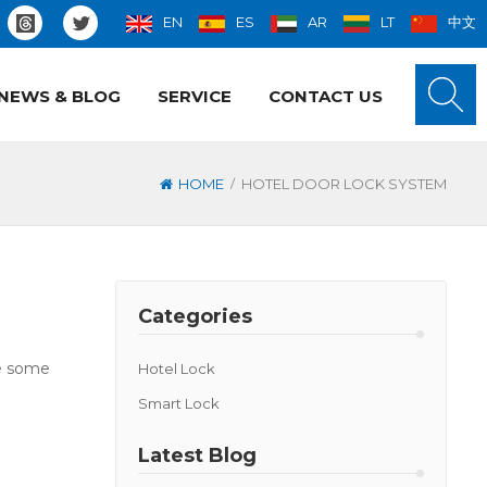
EN
ES
AR
LT
中文
NEWS & BLOG
SERVICE
CONTACT US
/
HOME
HOTEL DOOR LOCK SYSTEM
Categories
ve some
Hotel Lock
Smart Lock
Latest Blog