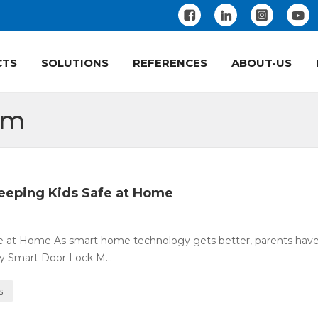
CTS
SOLUTIONS
REFERENCES
ABOUT-US
em
eeping Kids Safe at Home
fe at Home As smart home technology gets better, parents ha
ty Smart Door Lock M...
s