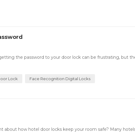
Password
ing the password to your door lock can be frustrating, but th
oor Lock
Face Recognition Digital Locks
about how hotel door locks keep your room safe? Many hotel