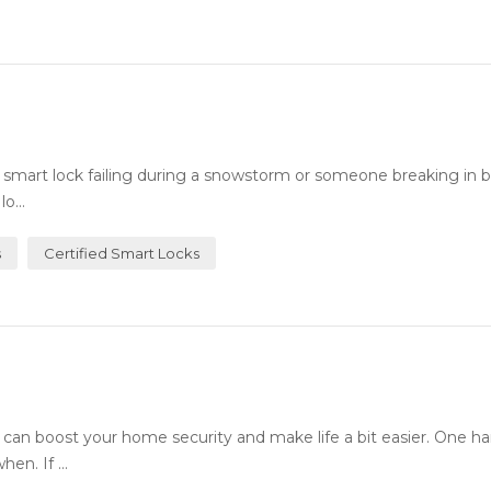
art lock failing during a snowstorm or someone breaking in b
o...
s
Certified Smart Locks
an boost your home security and make life a bit easier. One h
en. If ...