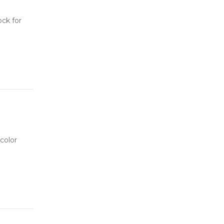
ock for
color