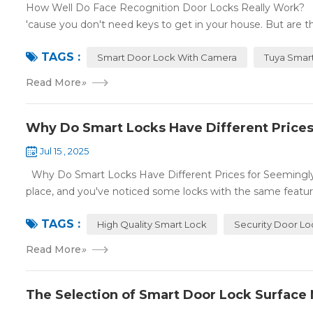
How Well Do Face Recognition Door Locks Really Work? F
'cause you don't need keys to get in your house. But are t
TAGS :
Smart Door Lock With Camera
Tuya Smar
Read More
»
Why Do Smart Locks Have Different Prices
Jul 15 , 2025
Why Do Smart Locks Have Different Prices for Seemingly t
place, and you've noticed some locks with the same feature
TAGS :
High Quality Smart Lock
Security Door Lo
Read More
»
The Selection of Smart Door Lock Surface M