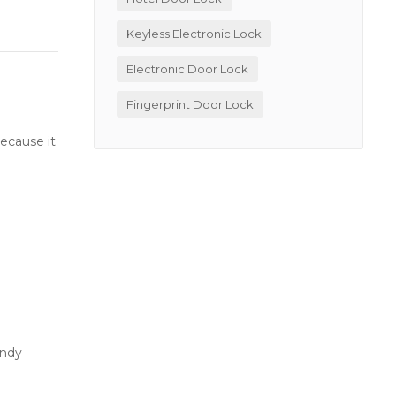
Keyless Electronic Lock
Electronic Door Lock
Fingerprint Door Lock
ecause it
andy