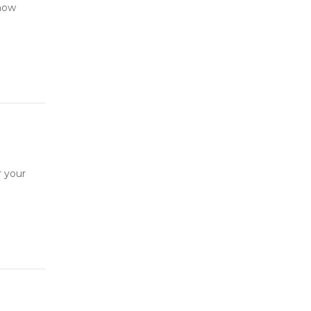
 now
r your