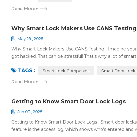
Read More
»
Why Smart Lock Makers Use CANS Testing
May 29 , 2025
Why Smart Lock Makers Use CANS Testing Imagine your sm
got hacked. That can be stressful! That’s why a lot of smart l
TAGS :
Smart Lock Companies
Smart Door Lock
Read More
»
Getting to Know Smart Door Lock Logs
Jun 03 , 2025
Getting to Know Smart Door Lock Logs Smart door locks c
feature is the access log, which shows who’s entered and wh