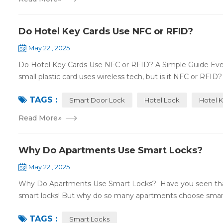
Do Hotel Key Cards Use NFC or RFID?
May 22 , 2025
Do Hotel Key Cards Use NFC or RFID? A Simple Guide Ever
small plastic card uses wireless tech, but is it NFC or RFID? L
TAGS :
Smart Door Lock
Hotel Lock
Hotel 
Read More
»
Why Do Apartments Use Smart Locks?
May 22 , 2025
Why Do Apartments Use Smart Locks? Have you seen that
smart locks! But why do so many apartments choose smart
TAGS :
Smart Locks