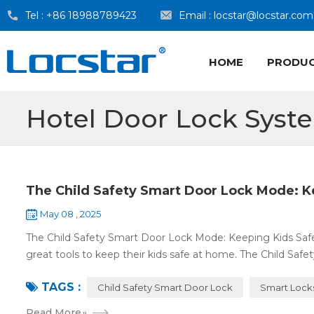
Tel :
+86 18988789423
Email :
locstar@locstar.com
HOME
PRODU
Hotel Door Lock Syst
The Child Safety Smart Door Lock Mode: K
May 08 , 2025
The Child Safety Smart Door Lock Mode: Keeping Kids Sa
great tools to keep their kids safe at home. The Child Safe
TAGS :
Child Safety Smart Door Lock
Smart Lock
Read More
»