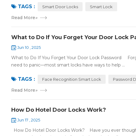
TAGS :
Smart Door Locks
Smart Lock
Read More
»
What to Do If You Forget Your Door Lock 
Jun 10 , 2025
What to Do If You Forget Your Door Lock Password Forgett
need to panic—most smart locks have ways to help ...
TAGS :
Face Recognition Smart Lock
Password D
Read More
»
How Do Hotel Door Locks Work?
Jun 17 , 2025
How Do Hotel Door Locks Work? Have you ever thought 