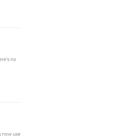
ere's no
s now use