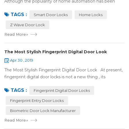
Although the popularity of home automation has been
greatly increased, there are still many people who have
TAGS :
some questions about it. What is hom...
Smart Door Locks
Home Locks
Z Wave Door Lock
Read More
»
The Most Stylish Fingerprint Digital Door Look
Apr 30 , 2019
The Most Stylish Fingerprint Digital Door Lock At present,
fingerprint digital door locks is not a new thing , its
convenience and security are more and more popular, even
TAGS :
if the price is more ...
Fingerprint Digital Door Locks
Fingerprint Entry Door Locks
Biometric Door Lock Manufacturer
Read More
»