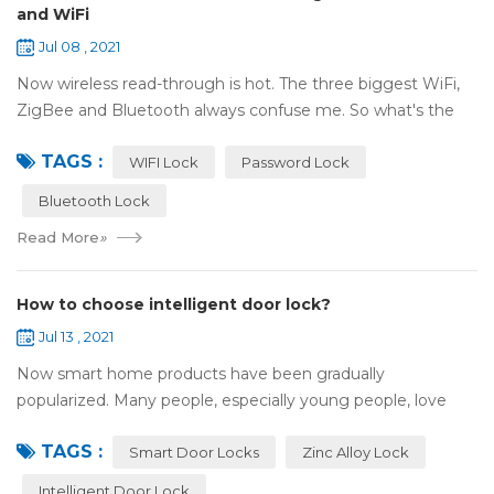
and WiFi
Jul 08 , 2021
Now wireless read-through is hot. The three biggest WiFi,
ZigBee and Bluetooth always confuse me. So what's the
difference between these three? ZigBee and Bluetooth are
TAGS :
both wireless communication tec...
WIFI Lock
Password Lock
Bluetooth Lock
Read More
»
How to choose intelligent door lock?
Jul 13 , 2021
Now smart home products have been gradually
popularized. Many people, especially young people, love
smart home products. one of them is smart door lock. You
TAGS :
don't need to take the key when you go out,...
Smart Door Locks
Zinc Alloy Lock
Intelligent Door Lock