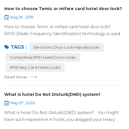
How to choose Temic or mifare card hotel door lock?
Aug 29 , 2019
How to choose Temic or mifare card hotel door lock?
RFID (Radio Frequency Identification) technology is used
widely in the hotel door lock industry, Contact-less key card
TAGS :
(room card) replaces t...
Electronic Door Lock Manufacturer
Contactless RFID Hotel Door Locks
RFID Key Card Hotel Locks
Read More
»
What is hotel Do Not Disturb(DND) system?
May 07 , 2020
What is hotel Do Not Disturb(DND) system? You might
have such experience in hotel, you dragged your heavy
luggage, walked down long corridor to find your room.