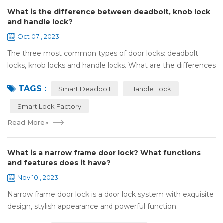
What is the difference between deadbolt, knob lock
and handle lock?
Oct 07 , 2023
The three most common types of door locks: deadbolt
locks, knob locks and handle locks. What are the differences
in their structure and use? 1，What are the differences
TAGS :
and characteristics of&nb...
Smart Deadbolt
Handle Lock
Smart Lock Factory
Read More
»
What is a narrow frame door lock? What functions
and features does it have?
Nov 10 , 2023
Narrow frame door lock is a door lock system with exquisite
design, stylish appearance and powerful function.
Compared with traditional door locks, narrow-frame door