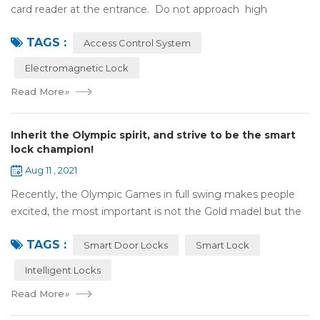
card reader at the entrance. Do not approach high
frequency or strong magnetic field (such as heavy load
TAGS :
motor, monitor, e...
Access Control System
Electromagnetic Lock
Read More
»
Inherit the Olympic spirit, and strive to be the smart
lock champion!
Aug 11 , 2021
Recently, the Olympic Games in full swing makes people
excited, the most important is not the Gold madel but the
Olympic spirit, with the spirit of sports and strong strength
TAGS :
to perform "higher, faste...
Smart Door Locks
Smart Lock
Intelligent Locks
Read More
»