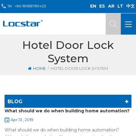
EN
ES
AR
LT
中文
Tel :
+86 18988789423
Hotel Door Lock
System
/
HOME
HOTEL DOOR LOCK SYSTEM
BLOG
What should we do when building home automation?
Apr 13 , 2019
What should we do when building home automation?