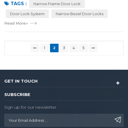
TAGS :
locks have a narrower outer frame,...
Narrow Frame Door Lock
Door Lock System
Narrow Bezel Door Locks
Read More
»
1
2
3
4
5
GET IN TOUCH
SUBSCRIBE
Sign up for our newsletter