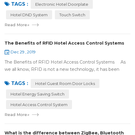
TAGS :
There were lots of doors, you foc...
Electronic Hotel Doorplate
Hotel DND System
Touch Switch
Read More
»
The Benefits of RFID Hotel Access Control Systems
Dec 29 , 2019
The Benefits of RFID Hotel Access Control Systems As
we all know, RFID is not a new technology, it has been
applied to more and more fields with the time to make this
TAGS :
technology to be ma...
Hotel Guest Room Door Locks
Hotel Energy Saving Switch
Hotel Access Control System
Read More
»
What is the difference between ZigBee, Bluetooth