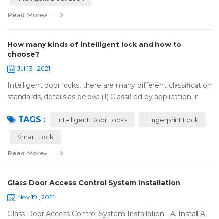
Read More
»
How many kinds of intelligent lock and how to
choose?
Jul 13 , 2021
Intelligent door locks, there are many different classification
standards, details as below: (1) Classified by application: it
can be divided into home intelligent lock (mainly for
TAGS :
househol...
Intelligent Door Locks
Fingerprint Lock
Smart Lock
Read More
»
Glass Door Access Control System Installation
Nov 19 , 2021
Glass Door Access Control System Installation A. Install A