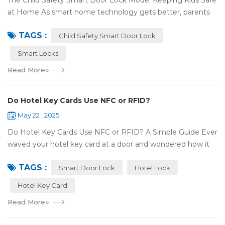
The Child Safety Smart Door Lock Mode: Keeping Kids Safe
at Home As smart home technology gets better, parents
have some great tools to keep their kids safe at home. The
TAGS :
Child Safety Smart Door Lock M...
Child Safety Smart Door Lock
Smart Locks
Read More
»
Do Hotel Key Cards Use NFC or RFID?
May 22 , 2025
Do Hotel Key Cards Use NFC or RFID? A Simple Guide Ever
waved your hotel key card at a door and wondered how it
works? That small plastic card uses wireless tech, but is it
TAGS :
NFC or RFID? Let's break it...
Smart Door Lock
Hotel Lock
Hotel Key Card
Read More
»