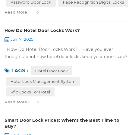
Password Door Lock
Face Recognition Digital Locks
Read More
»
How Do Hotel Door Locks Work?
Jun 17 , 2025
How Do Hotel Door Locks Work? Have you ever
thought about how hotel door locks keep your room safe?
Many hotels now use smart technology instead of regular
TAGS :
keys. Let’s talk a...
Hotel Door Lock
Hotel Lock Management System
Rfid Locks For Hotel
Read More
»
Smart Door Lock Prices: When's the Best Time to
Buy?