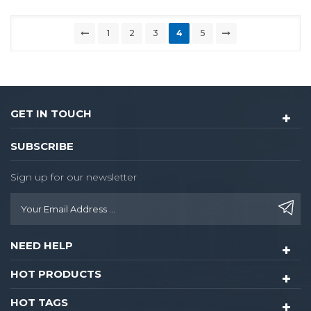
1
2
3
4
5
GET IN TOUCH
SUBSCRIBE
Sign up for our newsletter
NEED HELP
HOT PRODUCTS
HOT TAGS