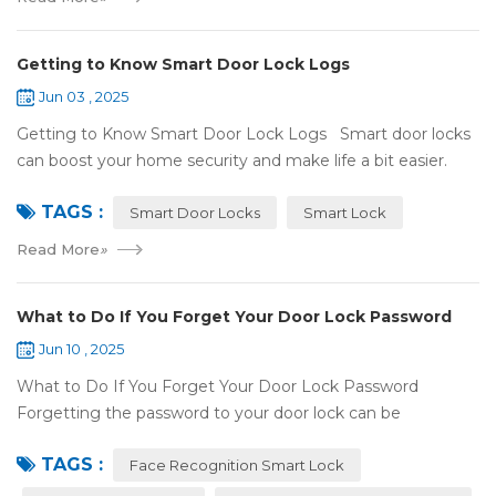
Getting to Know Smart Door Lock Logs
Jun 03 , 2025
Getting to Know Smart Door Lock Logs Smart door locks
can boost your home security and make life a bit easier.
One handy feature is the access log, which shows who’s
TAGS :
entered and when. If ...
Smart Door Locks
Smart Lock
Read More
»
What to Do If You Forget Your Door Lock Password
Jun 10 , 2025
What to Do If You Forget Your Door Lock Password
Forgetting the password to your door lock can be
frustrating, but there's no need to panic—most smart locks
TAGS :
have ways to help ...
Face Recognition Smart Lock