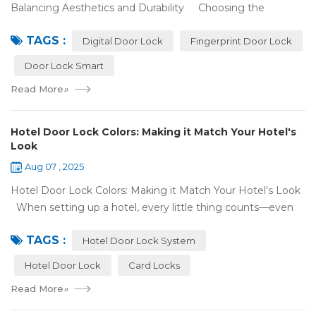
Balancing Aesthetics and Durability Choosing the
right digital door lock for your home involves more than just
TAGS :
picking the b...
Digital Door Lock
Fingerprint Door Lock
Door Lock Smart
Read More
»
Hotel Door Lock Colors: Making it Match Your Hotel's
Look
Aug 07 , 2025
Hotel Door Lock Colors: Making it Match Your Hotel's Look
When setting up a hotel, every little thing counts—even
what color your hotel door lock system is. The right hotel
TAGS :
door lock shou...
Hotel Door Lock System
Hotel Door Lock
Card Locks
Read More
»