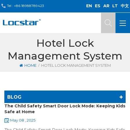
EN
ES
AR
LT
中文
Tel :
+86 18988789423
Hotel Lock
Management System
/
HOME
HOTEL LOCK MANAGEMENT SYSTEM
BLOG
The Child Safety Smart Door Lock Mode: Keeping Kids
Safe at Home
May 08 , 2025