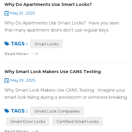
Why Do Apartments Use Smart Locks?
May 22 , 2025
Why Do Apartments Use Smart Locks? Have you seen
that many apartment doors don’t use regular keys
anymore? They use smart locks! But why do so many
TAGS :
apartments choose smart locks? Let&rsquo...
Smart Locks
Read More
»
Why Smart Lock Makers Use CANS Testing
May 29 , 2025
Why Smart Lock Makers Use CANS Testing Imagine your
smart lock failing during a snowstorm or someone breaking
in because it got hacked. That can be stressful! That’s why a
TAGS :
lot of smart lo...
Smart Lock Companies
Smart Door Locks
Certified Smart Locks
Read More
»