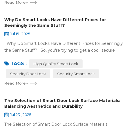
Read More
»
Why Do Smart Locks Have Different Prices for
Seemingly the Same Stuff?
Jul 15 , 2025
Why Do Smart Locks Have Different Prices for Seemingly
the Same Stuff? So, you're trying to get a cool, secure
lock for your place, and you've noticed some locks with the
TAGS :
same features c...
High Quality Smart Lock
Security Door Lock
Security Smart Lock
Read More
»
The Selection of Smart Door Lock Surface Materials:
Balancing Aesthetics and Durability
Jul 23 , 2025
The Selection of Smart Door Lock Surface Materials: