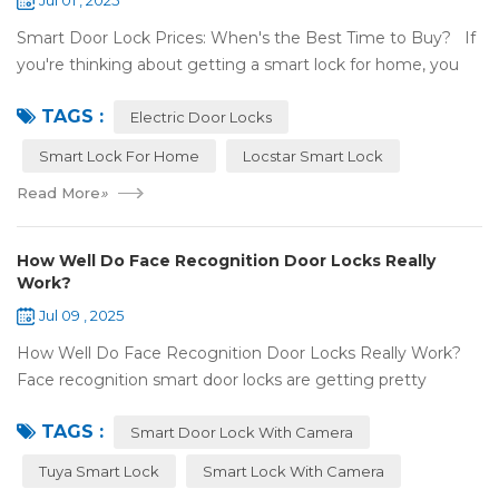
Jul 01 , 2025
Smart Door Lock Prices: When's the Best Time to Buy? If
you're thinking about getting a smart lock for home, you
might wonder: Do prices change a lot? When is the
TAGS :
cheapest time to buy...
Electric Door Locks
Smart Lock For Home
Locstar Smart Lock
Read More
»
How Well Do Face Recognition Door Locks Really
Work?
Jul 09 , 2025
How Well Do Face Recognition Door Locks Really Work?
Face recognition smart door locks are getting pretty
common now 'cause you don't need keys to get in your
TAGS :
house. But are they any good? Can ...
Smart Door Lock With Camera
Tuya Smart Lock
Smart Lock With Camera