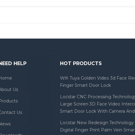
NEED HELP
HOT PRODUCTS
Home
Wifi Tuya Golden Video 3d Face Re
Finger Smart Door Lock
About Us
Locstar CNC Processing Technology
Products
Large Screen 3D Face Video Inter
Smart Door Lock With Camera And 
Contact Us
Locstar New Redesign Technology 
News
Digital Finger Print Palm Vein Sma