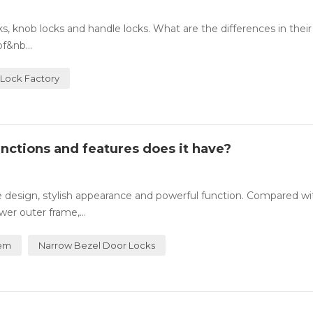
 knob locks and handle locks. What are the differences in their
f&nb...
Lock Factory
nctions and features does it have?
te design, stylish appearance and powerful function. Compared wi
wer outer frame,...
tem
Narrow Bezel Door Locks