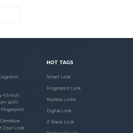
HOT TAGS
cognition
Smart Lock
Fingerprint Lock
 4.5-Inch
Keyless Locks
com WIFI
Fingerprint
Digital Lock
Cerradura
Z Wave Lock
rt Door Lock