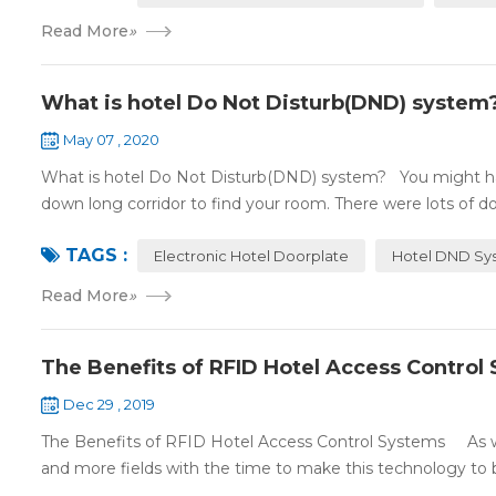
Read More
»
What is hotel Do Not Disturb(DND) system
May 07 , 2020
What is hotel Do Not Disturb(DND) system? You might ha
down long corridor to find your room. There were lots of doo
TAGS :
Electronic Hotel Doorplate
Hotel DND Sy
Read More
»
The Benefits of RFID Hotel Access Control
Dec 29 , 2019
The Benefits of RFID Hotel Access Control Systems As we 
and more fields with the time to make this technology to 