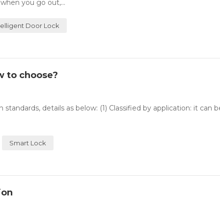
 when you go out,...
telligent Door Lock
w to choose?
 standards, details as below: (1) Classified by application: it can 
Smart Lock
ion