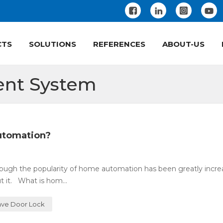
CTS
SOLUTIONS
REFERENCES
ABOUT-US
nt System
utomation?
ugh the popularity of home automation has been greatly incre
 it. What is hom...
ve Door Lock