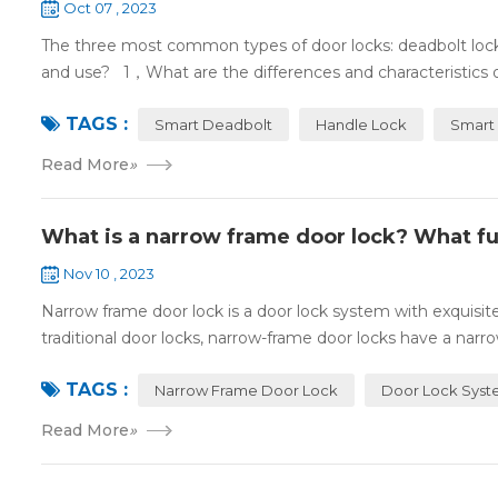
Oct 07 , 2023
The three most common types of door locks: deadbolt locks,
and use? 1，What are the differences and characteristics o
TAGS :
Smart Deadbolt
Handle Lock
Smart 
Read More
»
What is a narrow frame door lock? What fu
Nov 10 , 2023
Narrow frame door lock is a door lock system with exquisi
traditional door locks, narrow-frame door locks have a narro
TAGS :
Narrow Frame Door Lock
Door Lock Sys
Read More
»