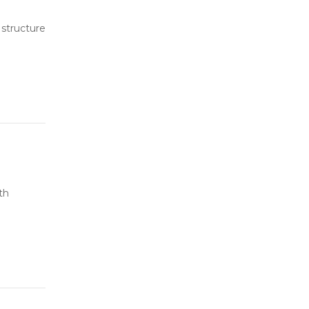
 structure
th