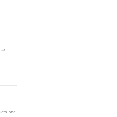
nce
ucts. one