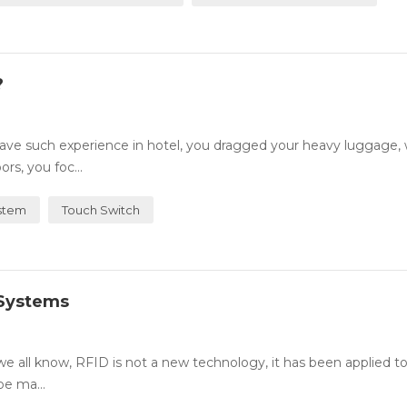
?
ve such experience in hotel, you dragged your heavy luggage,
rs, you foc...
stem
Touch Switch
 Systems
all know, RFID is not a new technology, it has been applied t
be ma...