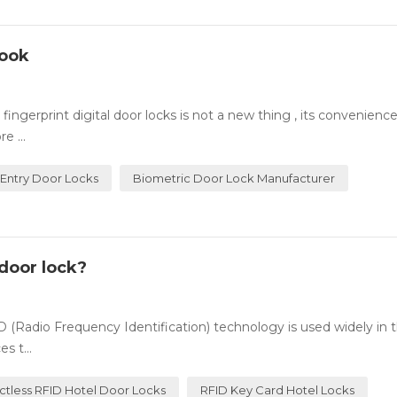
Look
ingerprint digital door locks is not a new thing , its convenienc
e ...
 Entry Door Locks
Biometric Door Lock Manufacturer
door lock?
(Radio Frequency Identification) technology is used widely in t
s t...
ctless RFID Hotel Door Locks
RFID Key Card Hotel Locks