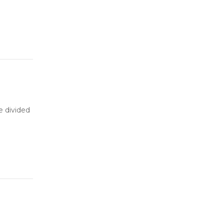
be divided