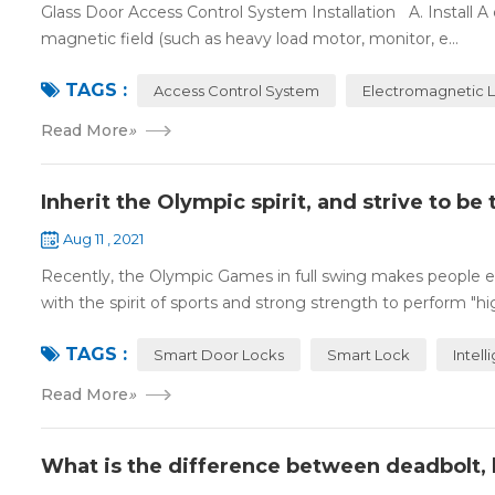
Glass Door Access Control System Installation A. Install 
magnetic field (such as heavy load motor, monitor, e...
TAGS :
Access Control System
Electromagnetic 
Read More
»
Inherit the Olympic spirit, and strive to b
Aug 11 , 2021
Recently, the Olympic Games in full swing makes people ex
with the spirit of sports and strong strength to perform "high
TAGS :
Smart Door Locks
Smart Lock
Intell
Read More
»
What is the difference between deadbolt, 