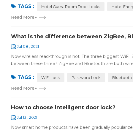
TAGS :
Hotel Guest Room Door Locks
Hotel Ener
Read More
»
What is the difference between ZigBee, B
Jul 08 , 2021
Now wireless read-through is hot. The three biggest WiFi,
between these three? ZigBee and Bluetooth are both wire
TAGS :
WIFI Lock
Password Lock
Bluetooth
Read More
»
How to choose intelligent door lock?
Jul 13 , 2021
Now smart home products have been gradually popularized