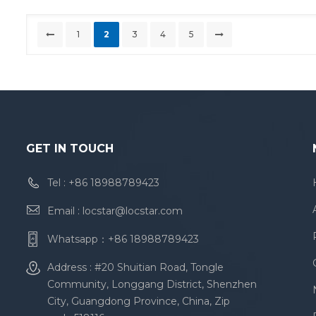
1
2
3
4
5
GET IN TOUCH
Tel :
+86 18988789423
Email :
locstar@locstar.com
Whatsapp：
+86 18988789423
Address : #20 Shuitian Road, Tongle
Community, Longgang District, Shenzhen
City, Guangdong Province, China, Zip