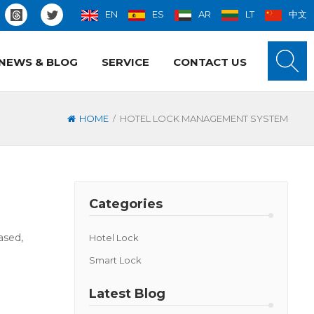
EN
ES
AR
LT
中文
NEWS & BLOG
SERVICE
CONTACT US
/
HOME
HOTEL LOCK MANAGEMENT SYSTEM
Categories
ased,
Hotel Lock
Smart Lock
Latest Blog