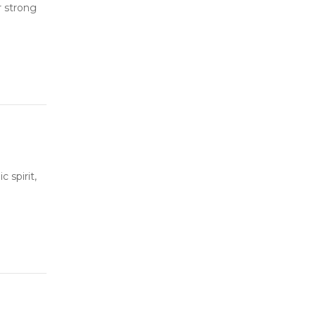
r strong
 spirit,