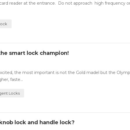
A card reader at the entrance. Do not approach high frequency o
Lock
e the smart lock champion!
cited, the most important is not the Gold madel but the Olympic
er, faste...
igent Locks
knob lock and handle lock?