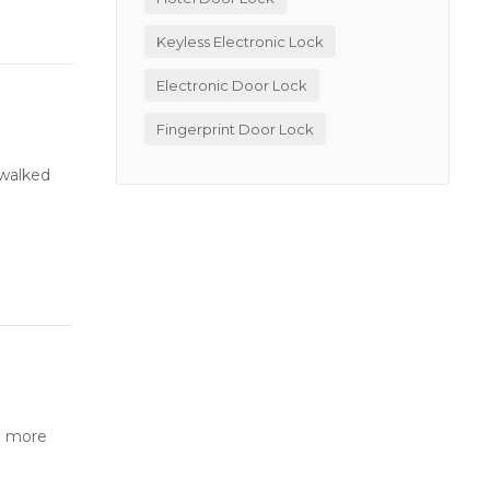
Keyless Electronic Lock
Electronic Door Lock
Fingerprint Door Lock
 walked
o more