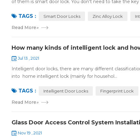
of them is smart door lock. You don't need to take the key
TAGS :
Smart Door Locks
Zinc Alloy Lock
In
Read More
»
How many kinds of intelligent lock and ho
Jul 13 , 2021
Intelligent door locks, there are many different classification
into home intelligent lock (mainly for househol...
TAGS :
Intelligent Door Locks
Fingerprint Lock
Read More
»
Glass Door Access Control System Installat
Nov 19 , 2021