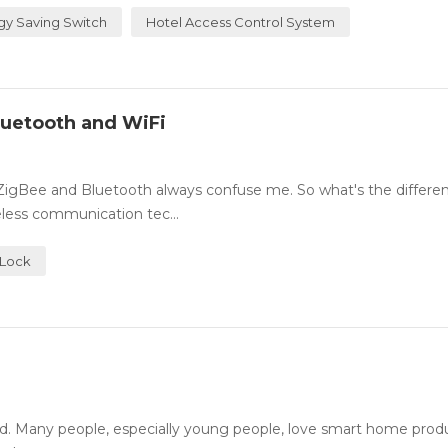
gy Saving Switch
Hotel Access Control System
luetooth and WiFi
 ZigBee and Bluetooth always confuse me. So what's the differe
less communication tec...
 Lock
. Many people, especially young people, love smart home prod