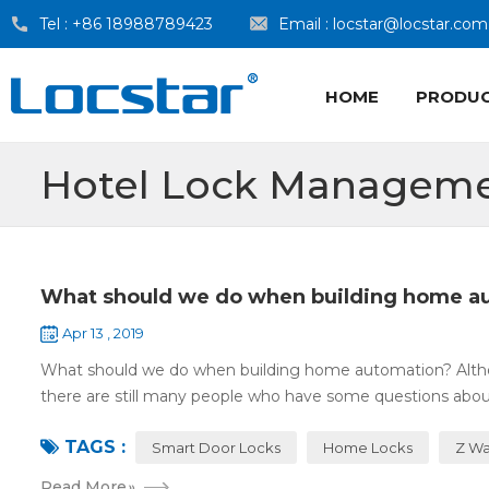
Tel :
+86 18988789423
Email :
locstar@locstar.com
HOME
PRODU
Hotel Lock Manageme
What should we do when building home a
Apr 13 , 2019
What should we do when building home automation? Altho
there are still many people who have some questions about
TAGS :
Smart Door Locks
Home Locks
Z Wa
Read More
»