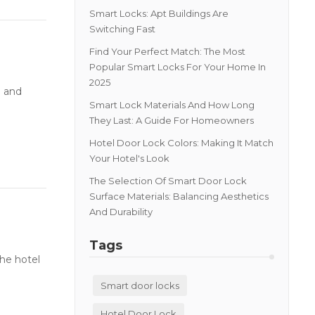
Smart Locks: Apt Buildings Are
Switching Fast
Find Your Perfect Match: The Most
Popular Smart Locks For Your Home In
2025
e and
Smart Lock Materials And How Long
They Last: A Guide For Homeowners
Hotel Door Lock Colors: Making It Match
Your Hotel's Look
The Selection Of Smart Door Lock
Surface Materials: Balancing Aesthetics
And Durability
Tags
he hotel
Smart door locks
Hotel Door Lock