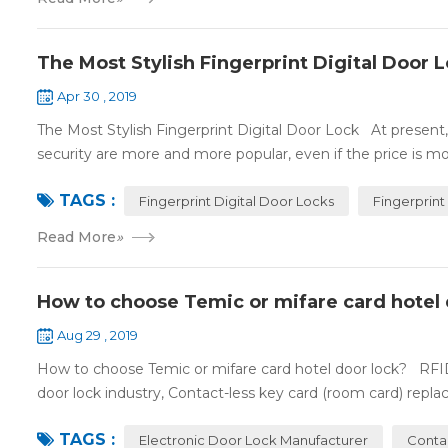
The Most Stylish Fingerprint Digital Door 
Apr 30 , 2019
The Most Stylish Fingerprint Digital Door Lock At present, f
security are more and more popular, even if the price is mor
TAGS :
Fingerprint Digital Door Locks
Fingerprint
Read More
»
How to choose Temic or mifare card hotel 
Aug 29 , 2019
How to choose Temic or mifare card hotel door lock? RFID 
door lock industry, Contact-less key card (room card) replace
TAGS :
Electronic Door Lock Manufacturer
Conta