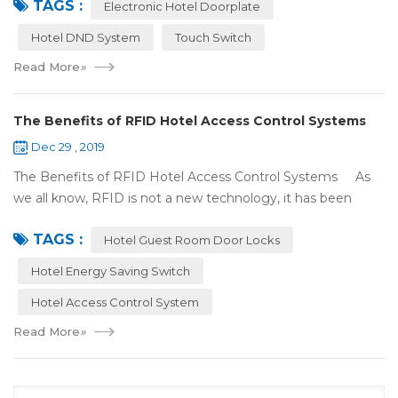
TAGS :
There were lots of doors, you foc...
Electronic Hotel Doorplate
Hotel DND System
Touch Switch
Read More
»
The Benefits of RFID Hotel Access Control Systems
Dec 29 , 2019
The Benefits of RFID Hotel Access Control Systems As
we all know, RFID is not a new technology, it has been
applied to more and more fields with the time to make this
TAGS :
technology to be ma...
Hotel Guest Room Door Locks
Hotel Energy Saving Switch
Hotel Access Control System
Read More
»