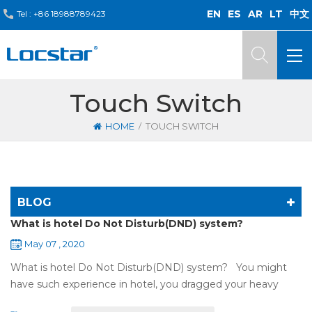
EN
ES
AR
LT
中文
Tel :
+86 18988789423
Touch Switch
/
HOME
TOUCH SWITCH
BLOG
What is hotel Do Not Disturb(DND) system?
May 07 , 2020
What is hotel Do Not Disturb(DND) system? You might
have such experience in hotel, you dragged your heavy
luggage, walked down long corridor to find your room.