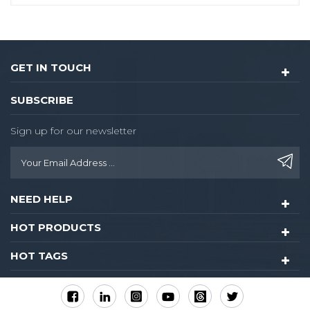
GET IN TOUCH
SUBSCRIBE
Sign up for our newsletter
NEED HELP
HOT PRODUCTS
HOT TAGS