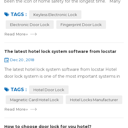
been the icon of home safety for the longest time. Many
of us have met some troubles when using mechanical
TAGS :
lock:Have to find the k...
Keyless Electronic Lock
Electronic Door Lock
Fingerprint Door Lock
Read More
»
The latest hotel lock system software from locstar
Dec 20 , 2018
The latest hotel lock system software from locstar Hotel
door lock system is one of the most important systems in
the hotel.It is made up of ‘Lock’ and ‘System’. A complete
TAGS :
and...
Hotel Door Lock
Magnetic Card Hotel Lock
Hotel Locks Manufacturer
Read More
»
How to choose door lock for you hotel?