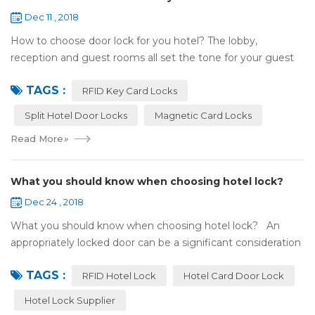
Dec 11 , 2018
How to choose door lock for you hotel? The lobby,
reception and guest rooms all set the tone for your guest
experience. Surprisingly, so does the lock on the door. Does
TAGS :
it add to the aesthetic of the ...
RFID Key Card Locks
Split Hotel Door Locks
Magnetic Card Locks
Read More
»
What you should know when choosing hotel lock?
Dec 24 , 2018
What you should know when choosing hotel lock? An
appropriately locked door can be a significant consideration
as your first line of defense against theft and burglars.
TAGS :
Hence, choosing the best...
RFID Hotel Lock
Hotel Card Door Lock
Hotel Lock Supplier