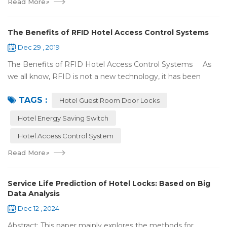
Read More
»
The Benefits of RFID Hotel Access Control Systems
Dec 29 , 2019
The Benefits of RFID Hotel Access Control Systems As
we all know, RFID is not a new technology, it has been
applied to more and more fields with the time to make this
TAGS :
technology to be ma...
Hotel Guest Room Door Locks
Hotel Energy Saving Switch
Hotel Access Control System
Read More
»
Service Life Prediction of Hotel Locks: Based on Big
Data Analysis
Dec 12 , 2024
Abstract: This paper mainly explores the methods for