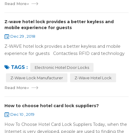
Read More
»
Z-wave hotel lock provides a better keyless and
mobile experience for guests
Dec 29 , 2018
Z-WAVE hotel lock provides a better keyless and mobile
experience for guests Contactless RFID card technology
has appeared on electronic hotel door locks for more than
TAGS :
10 years，The hotel locks ...
Electronic Hotel Door Locks
Z-Wave Lock Manufacturer
Z-Wave Hotel Lock
Read More
»
How to choose hotel card lock suppliers?
Dec 10 , 2019
How To Choose Hotel Card Lock Suppliers Today, when the
Internet is very developed, people are used to finding the