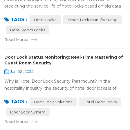
predicting the service life of hotel locks based on big data
analysis. Taking the experience of Shenzhen Locstar
TAGS :
Technology Co., Ltd. (Locstar) in ...
Hotel Locks
Smart Lock Manufacturing
Hotel Room Locks
Read More
»
Door Lock Status Monitoring: Real-Time Mastering of
Guest Room Security
Jan 02 , 2025
Why is Hotel Door Lock Security Paramount? In the
hospitality industry, the security of hotel door locks is of
utmost significance. It serves as the first line of defense for
TAGS :
guests' personal and prop...
Door Lock Solutions
Hotel Door Locks
Door Lock System
Read More
»