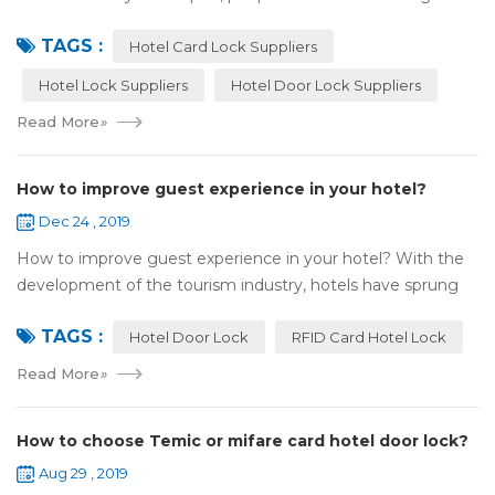
answers by the Internet. When you need hotel locks, you
TAGS :
may first collect hotel lock ...
Hotel Card Lock Suppliers
Hotel Lock Suppliers
Hotel Door Lock Suppliers
Read More
»
How to improve guest experience in your hotel?
Dec 24 , 2019
How to improve guest experience in your hotel? With the
development of the tourism industry, hotels have sprung
up. For hotel operators, guest experience is an important
TAGS :
reference of evaluation for ho...
Hotel Door Lock
RFID Card Hotel Lock
Read More
»
How to choose Temic or mifare card hotel door lock?
Aug 29 , 2019