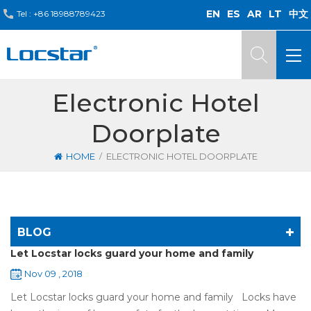
EN
ES
AR
LT
中文
Tel :
+86 18988789423
Electronic Hotel
Doorplate
/
HOME
ELECTRONIC HOTEL DOORPLATE
BLOG
Let Locstar locks guard your home and family
Nov 09 , 2018
Let Locstar locks guard your home and family Locks have