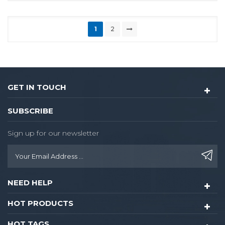
1
2
GET IN TOUCH
SUBSCRIBE
Sign up for our newsletter
NEED HELP
HOT PRODUCTS
HOT TAGS