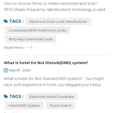
How to choose Temic or mifare card hotel door lock?
RFID (Radio Frequency Identification) technology is used
widely in the hotel door lock industry, Contact-less key card
TAGS :
(room card) replaces t...
Electronic Door Lock Manufacturer
Contactless RFID Hotel Door Locks
RFID Key Card Hotel Locks
Read More
»
What is hotel Do Not Disturb(DND) system?
May 07 , 2020
What is hotel Do Not Disturb(DND) system? You might
have such experience in hotel, you dragged your heavy
luggage, walked down long corridor to find your room.
TAGS :
There were lots of doors, you foc...
Electronic Hotel Doorplate
Hotel DND System
Touch Switch