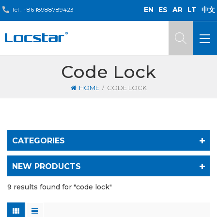
EN
ES
AR
LT
中文
Tel :
+86 18988789423
Code Lock
/
HOME
CODE LOCK
CATEGORIES
NEW PRODUCTS
9 results found for "code lock"