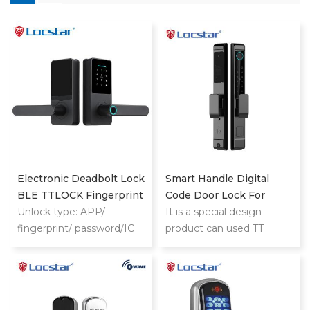
Electronic Deadbolt Lock
Smart Handle Digital
BLE TTLOCK Fingerprint
Code Door Lock For
Code Smart Door Lock
Unlock type: APP/
Homes Patio Smart Lock
It is a special design
For Wooden Doors
fingerprint/ password/IC
product can used TT
card/key/Bluetooth
LOCK and TUYA both for
home and hotel use