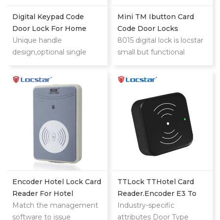
Digital Keypad Code
Mini TM Ibutton Card
Door Lock For Home
Code Door Locks
Unique handle
8015 digital lock is locstar
design,optional single
small but functional
latch or 9500 ANSI
powerful lock.This is low
mortise could also provide
cost compared with
you security and
mifare card or big steel
convenience digital lock
door lock.
experience when you use.
It is highly suitable for
sector management and
independent encryption.
Encoder Hotel Lock Card
TTLock TTHotel Card
Reader For Hotel
Reader.encoder E3 To
Management System
Match the management
Issue Manage IC Card
Industry-specific
software to issue
attributes Door Type