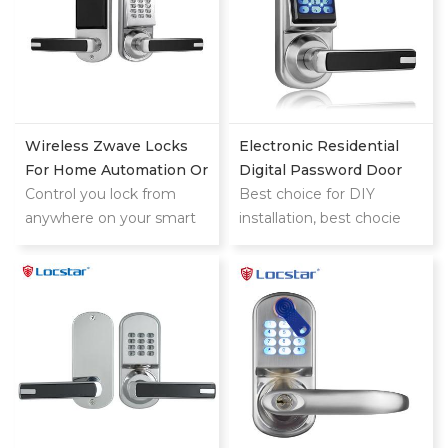
Wireless Zwave Locks
Electronic Residential
For Home Automation Or
Digital Password Door
Hotel System
Control you lock from
Locks
Best choice for DIY
anywhere on your smart
installation, best chocie
phone,tablet or internet
for replacing the knob
connected device
lock (single latch)