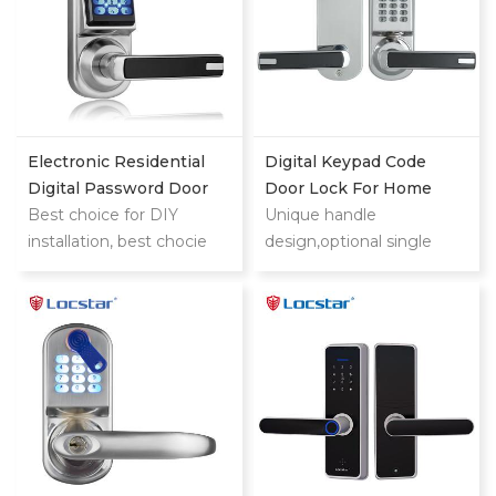
Electronic Residential
Digital Keypad Code
Digital Password Door
Door Lock For Home
Locks
Best choice for DIY
Unique handle
installation, best chocie
design,optional single
for replacing the knob
latch or 9500 ANSI
lock (single latch)
mortise could also provide
you security and
convenience digital lock
experience when you use.
It is highly suitable for
sector management and
independent encryption.