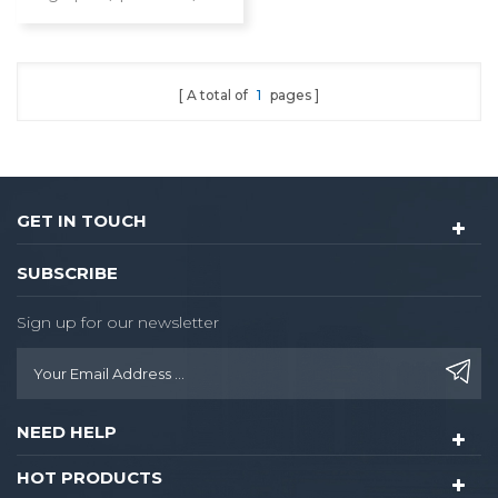
card/key/Bluetooth
A total of
1
pages
GET IN TOUCH
SUBSCRIBE
Sign up for our newsletter
NEED HELP
HOT PRODUCTS