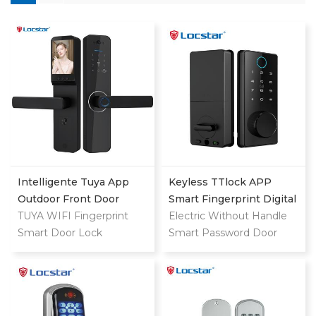
Intelligente Tuya App
Keyless TTlock APP
Outdoor Front Door
Smart Fingerprint Digital
Digital Video Smart Lock
TUYA WIFI Fingerprint
Deadbolt
Electric Without Handle
Smart Door Lock
Smart Password Door
Lock