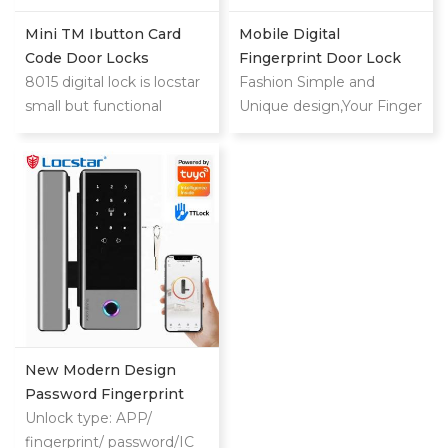
Mini TM Ibutton Card
Mobile Digital
Code Door Locks
Fingerprint Door Lock
8015 digital lock is locstar
For Home
Fashion Simple and
small but functional
Unique design,Your Finger
powerful lock.This is low
is the Key
cost compared with
mifare card or big steel
door lock.
New Modern Design
Password Fingerprint
Card Glass Aluminum
Unlock type: APP/
Door Lock
fingerprint/ password/IC