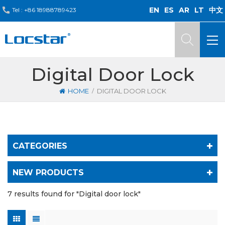
EN
ES
AR
LT
中文
Tel :
+86 18988789423
Digital Door Lock
/
HOME
DIGITAL DOOR LOCK
CATEGORIES
NEW PRODUCTS
7 results found for "Digital door lock"