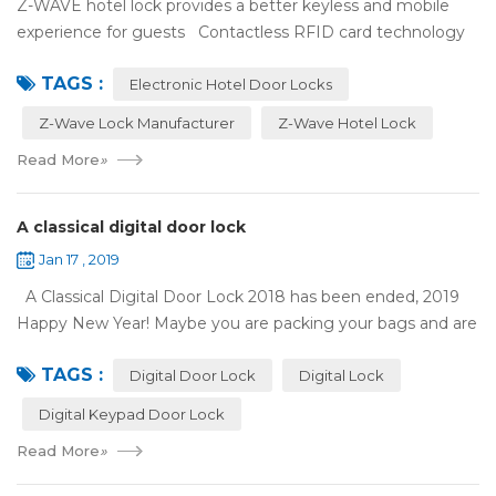
Z-WAVE hotel lock provides a better keyless and mobile
experience for guests Contactless RFID card technology
has appeared on electronic hotel door locks for more than
TAGS :
10 years，The hotel locks ...
Electronic Hotel Door Locks
Z-Wave Lock Manufacturer
Z-Wave Hotel Lock
Read More
»
A classical digital door lock
Jan 17 , 2019
A Classical Digital Door Lock 2018 has been ended, 2019
Happy New Year! Maybe you are packing your bags and are
ready to travel with your family to enjoy the New Year
TAGS :
holiday. Are you worried a...
Digital Door Lock
Digital Lock
Digital Keypad Door Lock
Read More
»