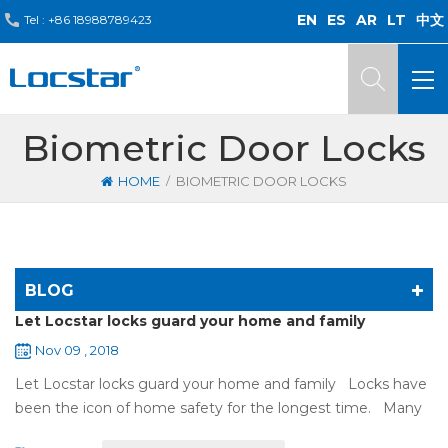
EN
ES
AR
LT
中文
Tel :
+86 18988789423
Biometric Door Locks
/
HOME
BIOMETRIC DOOR LOCKS
BLOG
Let Locstar locks guard your home and family
Nov 09 , 2018
Let Locstar locks guard your home and family Locks have
been the icon of home safety for the longest time. Many
of us have met some troubles when using mechanical