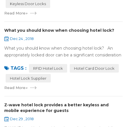
Keyless Door Locks
Read More
»
What you should know when choosing hotel lock?
Dec 24 , 2018
What you should know when choosing hotel lock? An
appropriately locked door can be a significant consideration
as your first line of defense against theft and burglars.
TAGS :
Hence, choosing the best...
RFID Hotel Lock
Hotel Card Door Lock
Hotel Lock Supplier
Read More
»
Z-wave hotel lock provides a better keyless and
mobile experience for guests
Dec 29 , 2018