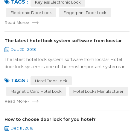
TAGS :
lock:Have to find the k...
Keyless Electronic Lock
Electronic Door Lock
Fingerprint Door Lock
Read More
»
The latest hotel lock system software from locstar
Dec 20 , 2018
The latest hotel lock system software from locstar Hotel
door lock system is one of the most important systems in
the hotel.It is made up of ‘Lock’ and ‘System’. A complete
TAGS :
and...
Hotel Door Lock
Magnetic Card Hotel Lock
Hotel Locks Manufacturer
Read More
»
How to choose door lock for you hotel?
Dec 11 , 2018