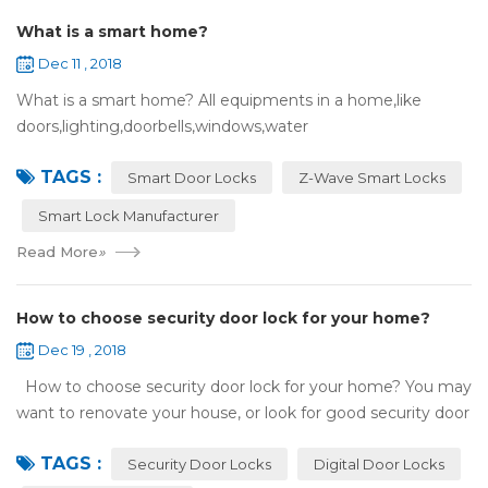
What is a smart home?
Dec 11 , 2018
What is a smart home? All equipments in a home,like
doors,lighting,doorbells,windows,water
heaters,appliances,etc. can be connected to the
TAGS :
internet,you can remotely control these devices by phone
Smart Door Locks
Z-Wave Smart Locks
or c...
Smart Lock Manufacturer
Read More
»
How to choose security door lock for your home?
Dec 19 , 2018
How to choose security door lock for your home? You may
want to renovate your house, or look for good security door
locks to replace the locks installed on your doors. When you
TAGS :
search online, y...
Security Door Locks
Digital Door Locks