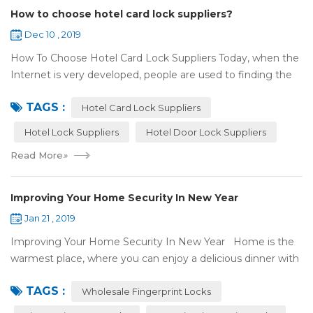
How to choose hotel card lock suppliers?
Dec 10 , 2019
How To Choose Hotel Card Lock Suppliers Today, when the
Internet is very developed, people are used to finding the
answers by the Internet. When you need hotel locks, you
TAGS :
may first collect hotel lock ...
Hotel Card Lock Suppliers
Hotel Lock Suppliers
Hotel Door Lock Suppliers
Read More
»
Improving Your Home Security In New Year
Jan 21 , 2019
Improving Your Home Security In New Year Home is the
warmest place, where you can enjoy a delicious dinner with
your family after a busy day. Home is a safe haven, the
TAGS :
most reassuring place for...
Wholesale Fingerprint Locks