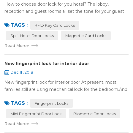
How to choose door lock for you hotel? The lobby,
reception and guest rooms all set the tone for your guest
experience. Surprisingly, so does the lock on the door. Does
TAGS :
it add to the aesthetic of the ...
RFID Key Card Locks
Split Hotel Door Locks
Magnetic Card Locks
Read More
»
New fingerprint lock for interior door
Dec 11 , 2018
New fingerprint lock for interior door At present, most
families still are using mechanical lock for the bedroom.And
many users may meet the problem of loss of keys, so that
TAGS :
they have to call a locksm...
Fingerprint Locks
Mini Fingerprint Door Lock
Biometric Door Locks
Read More
»