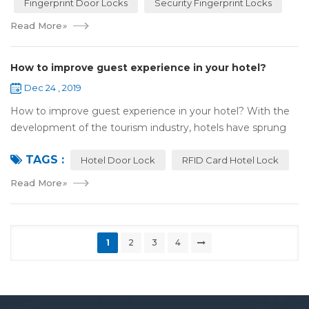
Fingerprint Door Locks
Security Fingerprint Locks
Read More
»
How to improve guest experience in your hotel?
Dec 24 , 2019
How to improve guest experience in your hotel? With the
development of the tourism industry, hotels have sprung
up. For hotel operators, guest experience is an important
TAGS :
reference of evaluation for ho...
Hotel Door Lock
RFID Card Hotel Lock
Read More
»
1
2
3
4