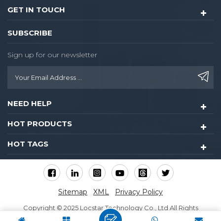
GET IN TOUCH
SUBSCRIBE
Sign up for our newsletter
NEED HELP
HOT PRODUCTS
HOT TAGS
Sitemap
XML
Privacy Policy
Copyright © 2025 Locstar Technology Co., Ltd All Rights
Reserved.