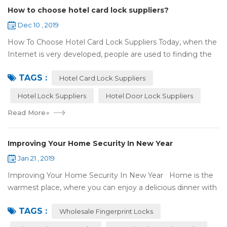
How to choose hotel card lock suppliers?
Dec 10 , 2019
How To Choose Hotel Card Lock Suppliers Today, when the
Internet is very developed, people are used to finding the
answers by the Internet. When you need hotel locks, you
TAGS :
may first collect hotel lock ...
Hotel Card Lock Suppliers
Hotel Lock Suppliers
Hotel Door Lock Suppliers
Read More
»
Improving Your Home Security In New Year
Jan 21 , 2019
Improving Your Home Security In New Year Home is the
warmest place, where you can enjoy a delicious dinner with
your family after a busy day. Home is a safe haven, the
TAGS :
most reassuring place for...
Wholesale Fingerprint Locks