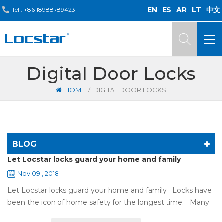
EN
ES
AR
LT
中文
Tel :
+86 18988789423
Digital Door Locks
/
HOME
DIGITAL DOOR LOCKS
BLOG
Let Locstar locks guard your home and family
Nov 09 , 2018
Let Locstar locks guard your home and family Locks have
been the icon of home safety for the longest time. Many
of us have met some troubles when using mechanical