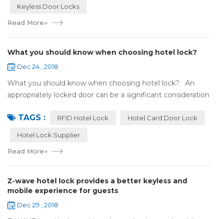
Keyless Door Locks
Read More
»
What you should know when choosing hotel lock?
Dec 24 , 2018
What you should know when choosing hotel lock? An
appropriately locked door can be a significant consideration
as your first line of defense against theft and burglars.
TAGS :
Hence, choosing the best...
RFID Hotel Lock
Hotel Card Door Lock
Hotel Lock Supplier
Read More
»
Z-wave hotel lock provides a better keyless and
mobile experience for guests
Dec 29 , 2018