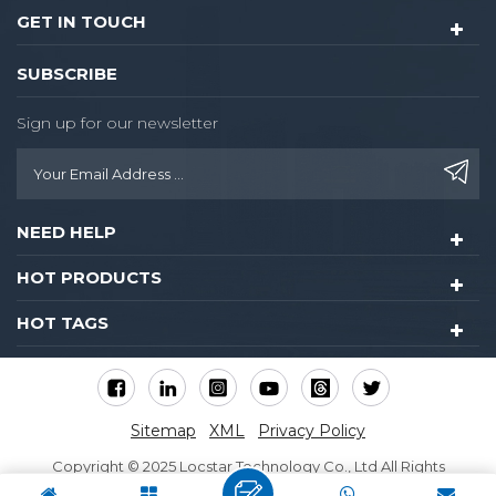
GET IN TOUCH
SUBSCRIBE
Sign up for our newsletter
NEED HELP
HOT PRODUCTS
HOT TAGS
Sitemap
XML
Privacy Policy
Copyright © 2025 Locstar Technology Co., Ltd All Rights
Reserved.