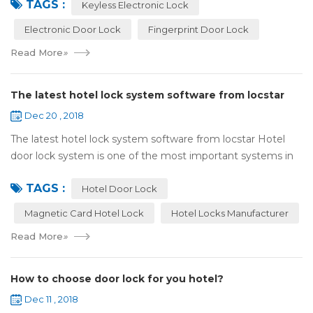
TAGS :
lock:Have to find the k...
Keyless Electronic Lock
Electronic Door Lock
Fingerprint Door Lock
Read More
»
The latest hotel lock system software from locstar
Dec 20 , 2018
The latest hotel lock system software from locstar Hotel
door lock system is one of the most important systems in
the hotel.It is made up of ‘Lock’ and ‘System’. A complete
TAGS :
and...
Hotel Door Lock
Magnetic Card Hotel Lock
Hotel Locks Manufacturer
Read More
»
How to choose door lock for you hotel?
Dec 11 , 2018