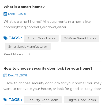
What is a smart home?
Dec 11 , 2018
What is a smart home? All equipments in a home,like
doors,lighting,doorbells,windows,water
heaters,appliances,etc. can be connected to the
TAGS :
internet,you can remotely control these devices by phone
Smart Door Locks
Z-Wave Smart Locks
or c...
Smart Lock Manufacturer
Read More
»
How to choose security door lock for your home?
Dec 19 , 2018
How to choose security door lock for your home? You may
want to renovate your house, or look for good security door
locks to replace the locks installed on your doors. When you
TAGS :
search online, y...
Security Door Locks
Digital Door Locks