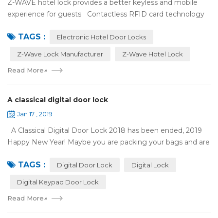
Z-WAVE hotel lock provides a better keyless and mobile
experience for guests Contactless RFID card technology
has appeared on electronic hotel door locks for more than
TAGS :
10 years，The hotel locks ...
Electronic Hotel Door Locks
Z-Wave Lock Manufacturer
Z-Wave Hotel Lock
Read More
»
A classical digital door lock
Jan 17 , 2019
A Classical Digital Door Lock 2018 has been ended, 2019
Happy New Year! Maybe you are packing your bags and are
ready to travel with your family to enjoy the New Year
TAGS :
holiday. Are you worried a...
Digital Door Lock
Digital Lock
Digital Keypad Door Lock
Read More
»