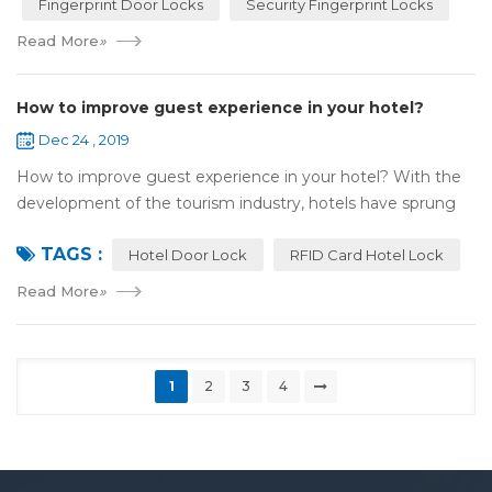
Fingerprint Door Locks
Security Fingerprint Locks
Read More
»
How to improve guest experience in your hotel?
Dec 24 , 2019
How to improve guest experience in your hotel? With the
development of the tourism industry, hotels have sprung
up. For hotel operators, guest experience is an important
TAGS :
reference of evaluation for ho...
Hotel Door Lock
RFID Card Hotel Lock
Read More
»
1
2
3
4