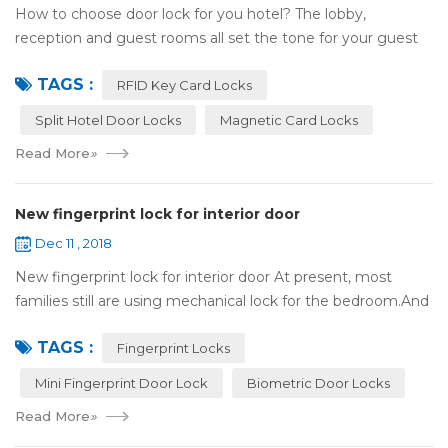
How to choose door lock for you hotel? The lobby,
reception and guest rooms all set the tone for your guest
experience. Surprisingly, so does the lock on the door. Does
TAGS :
it add to the aesthetic of the ...
RFID Key Card Locks
Split Hotel Door Locks
Magnetic Card Locks
Read More
»
New fingerprint lock for interior door
Dec 11 , 2018
New fingerprint lock for interior door At present, most
families still are using mechanical lock for the bedroom.And
many users may meet the problem of loss of keys, so that
TAGS :
they have to call a locksm...
Fingerprint Locks
Mini Fingerprint Door Lock
Biometric Door Locks
Read More
»