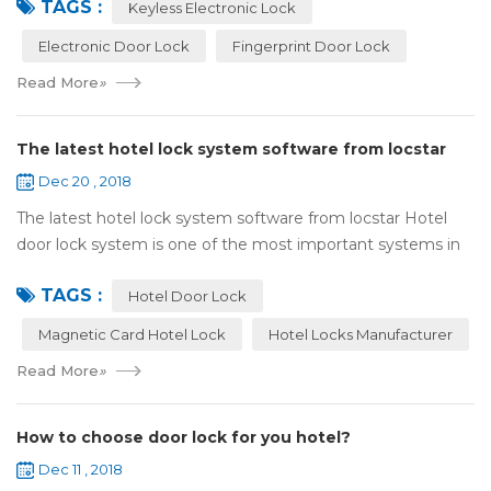
TAGS :
lock:Have to find the k...
Keyless Electronic Lock
Electronic Door Lock
Fingerprint Door Lock
Read More
»
The latest hotel lock system software from locstar
Dec 20 , 2018
The latest hotel lock system software from locstar Hotel
door lock system is one of the most important systems in
the hotel.It is made up of ‘Lock’ and ‘System’. A complete
TAGS :
and...
Hotel Door Lock
Magnetic Card Hotel Lock
Hotel Locks Manufacturer
Read More
»
How to choose door lock for you hotel?
Dec 11 , 2018