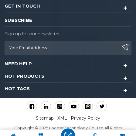
GET IN TOUCH
SUBSCRIBE
Sign up for our newsletter
NEED HELP
HOT PRODUCTS
HOT TAGS
Sitemap
XML
Privacy Policy
Copyright © 2025 Locstar Technology Co., Ltd All Rights
Reserved.