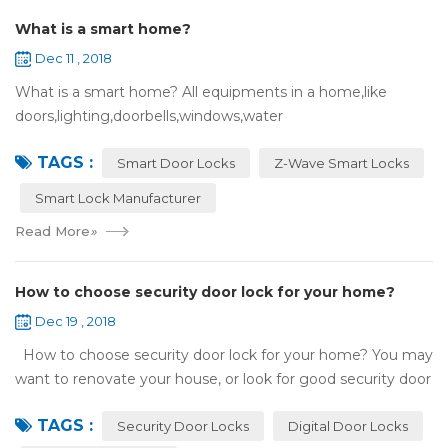
What is a smart home?
Dec 11 , 2018
What is a smart home? All equipments in a home,like
doors,lighting,doorbells,windows,water
heaters,appliances,etc. can be connected to the
TAGS :
internet,you can remotely control these devices by phone
Smart Door Locks
Z-Wave Smart Locks
or c...
Smart Lock Manufacturer
Read More
»
How to choose security door lock for your home?
Dec 19 , 2018
How to choose security door lock for your home? You may
want to renovate your house, or look for good security door
locks to replace the locks installed on your doors. When you
TAGS :
search online, y...
Security Door Locks
Digital Door Locks