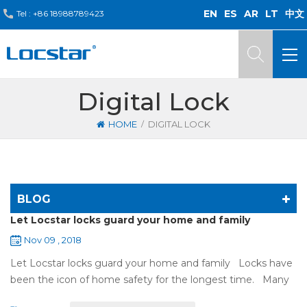
EN
ES
AR
LT
中文
Tel :
+86 18988789423
Digital Lock
/
HOME
DIGITAL LOCK
BLOG
Let Locstar locks guard your home and family
Nov 09 , 2018
Let Locstar locks guard your home and family Locks have
been the icon of home safety for the longest time. Many
of us have met some troubles when using mechanical