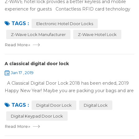
Z-WAVE hotel lock provides a better keyless and mobile
experience for guests Contactless RFID card technology
has appeared on electronic hotel door locks for more than
TAGS :
10 years，The hotel locks ...
Electronic Hotel Door Locks
Z-Wave Lock Manufacturer
Z-Wave Hotel Lock
Read More
»
A classical digital door lock
Jan 17 , 2019
A Classical Digital Door Lock 2018 has been ended, 2019
Happy New Year! Maybe you are packing your bags and are
ready to travel with your family to enjoy the New Year
TAGS :
holiday. Are you worried a...
Digital Door Lock
Digital Lock
Digital Keypad Door Lock
Read More
»