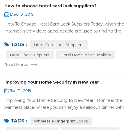
How to choose hotel card lock suppliers?
Dec 10 , 2019
How To Choose Hotel Card Lock Suppliers Today, when the
Internet is very developed, people are used to finding the
answers by the Internet. When you need hotel locks, you
TAGS :
may first collect hotel lock ...
Hotel Card Lock Suppliers
Hotel Lock Suppliers
Hotel Door Lock Suppliers
Read More
»
Improving Your Home Security In New Year
Jan 21 , 2019
Improving Your Home Security In New Year Home is the
warmest place, where you can enjoy a delicious dinner with
your family after a busy day. Home is a safe haven, the
TAGS :
most reassuring place for...
Wholesale Fingerprint Locks