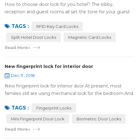
How to choose door lock for you hotel? The lobby,
reception and guest rooms all set the tone for your guest
experience. Surprisingly, so does the lock on the door. Does
TAGS :
it add to the aesthetic of the ...
RFID Key Card Locks
Split Hotel Door Locks
Magnetic Card Locks
Read More
»
New fingerprint lock for interior door
Dec 11 , 2018
New fingerprint lock for interior door At present, most
families still are using mechanical lock for the bedroom.And
many users may meet the problem of loss of keys, so that
TAGS :
they have to call a locksm...
Fingerprint Locks
Mini Fingerprint Door Lock
Biometric Door Locks
Read More
»