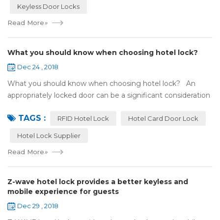
Keyless Door Locks
Read More
»
What you should know when choosing hotel lock?
Dec 24 , 2018
What you should know when choosing hotel lock? An
appropriately locked door can be a significant consideration
as your first line of defense against theft and burglars.
TAGS :
Hence, choosing the best...
RFID Hotel Lock
Hotel Card Door Lock
Hotel Lock Supplier
Read More
»
Z-wave hotel lock provides a better keyless and
mobile experience for guests
Dec 29 , 2018