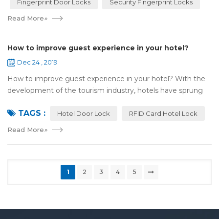
Fingerprint Door Locks
Security Fingerprint Locks
Read More
»
How to improve guest experience in your hotel?
Dec 24 , 2019
How to improve guest experience in your hotel? With the
development of the tourism industry, hotels have sprung
up. For hotel operators, guest experience is an important
TAGS :
reference of evaluation for ho...
Hotel Door Lock
RFID Card Hotel Lock
Read More
»
1
2
3
4
5