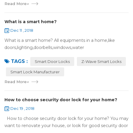
Read More
»
What is a smart home?
Dec 11 , 2018
What is a smart home? All equipments in a home,like
doors,lighting,doorbells,windows,water
heaters,appliances,etc. can be connected to the
TAGS :
internet,you can remotely control these devices by phone
Smart Door Locks
Z-Wave Smart Locks
or c...
Smart Lock Manufacturer
Read More
»
How to choose security door lock for your home?
Dec 19 , 2018
How to choose security door lock for your home? You may
want to renovate your house, or look for good security door
locks to replace the locks installed on your doors. When you