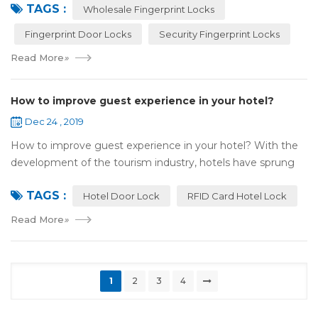
TAGS :
most reassuring place for...
Wholesale Fingerprint Locks
Fingerprint Door Locks
Security Fingerprint Locks
Read More
»
How to improve guest experience in your hotel?
Dec 24 , 2019
How to improve guest experience in your hotel? With the
development of the tourism industry, hotels have sprung
up. For hotel operators, guest experience is an important
TAGS :
reference of evaluation for ho...
Hotel Door Lock
RFID Card Hotel Lock
Read More
»
1
2
3
4