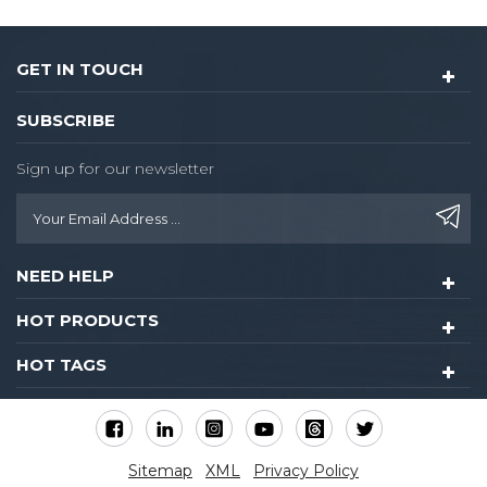
GET IN TOUCH
SUBSCRIBE
Sign up for our newsletter
NEED HELP
HOT PRODUCTS
HOT TAGS
Sitemap
XML
Privacy Policy