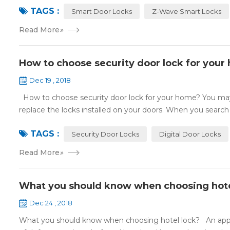
TAGS :
Smart Door Locks
Z-Wave Smart Locks
Read More
»
How to choose security door lock for your
Dec 19 , 2018
How to choose security door lock for your home? You may 
replace the locks installed on your doors. When you search o
TAGS :
Security Door Locks
Digital Door Locks
Read More
»
What you should know when choosing hote
Dec 24 , 2018
What you should know when choosing hotel lock? An appropri