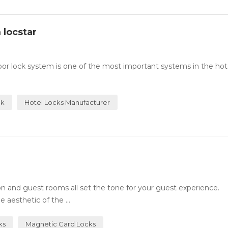
 locstar
or lock system is one of the most important systems in the hotel
ck
Hotel Locks Manufacturer
n and guest rooms all set the tone for your guest experience.
 aesthetic of the ...
ks
Magnetic Card Locks