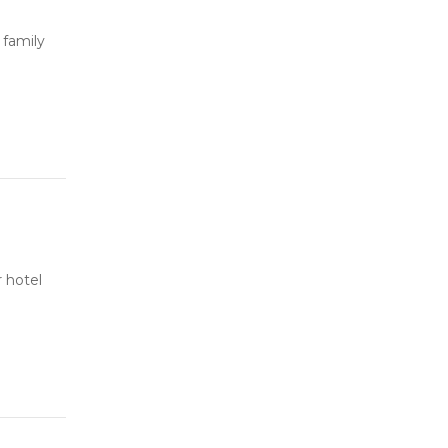
 family
 hotel