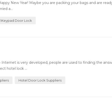
Happy New Year! Maybe you are packing your bags and are ready 
ied a...
al Keypad Door Lock
Internet is very developed, people are used to finding the answ
ct hotel lock ...
pliers
Hotel Door Lock Suppliers