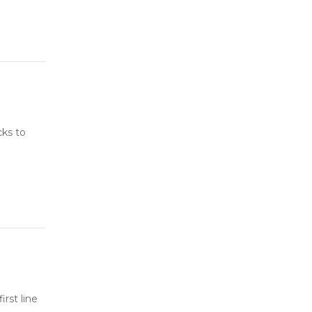
cks to
rst line