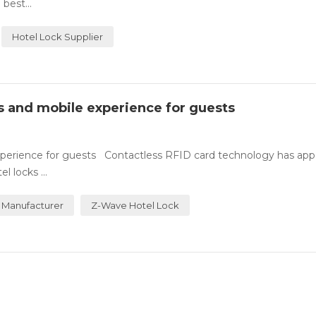
best...
Hotel Lock Supplier
ss and mobile experience for guests
experience for guests Contactless RFID card technology has ap
 locks ...
 Manufacturer
Z-Wave Hotel Lock