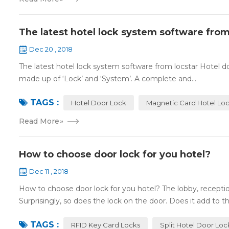
The latest hotel lock system software from
Dec 20 , 2018
The latest hotel lock system software from locstar Hotel do
made up of ‘Lock’ and ‘System’. A complete and...
TAGS :
Hotel Door Lock
Magnetic Card Hotel Lo
Read More
»
How to choose door lock for you hotel?
Dec 11 , 2018
How to choose door lock for you hotel? The lobby, receptio
Surprisingly, so does the lock on the door. Does it add to the
TAGS :
RFID Key Card Locks
Split Hotel Door Loc