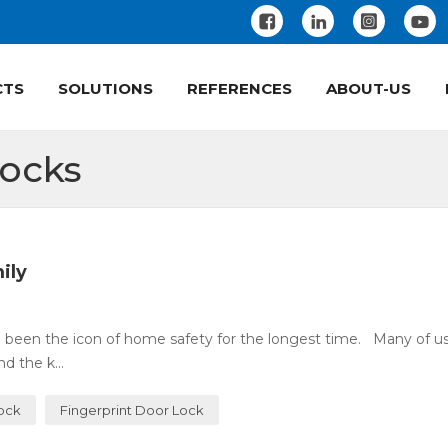
CTS
SOLUTIONS
REFERENCES
ABOUT-US
Locks
ily
 been the icon of home safety for the longest time. Many of u
 the k...
Lock
Fingerprint Door Lock