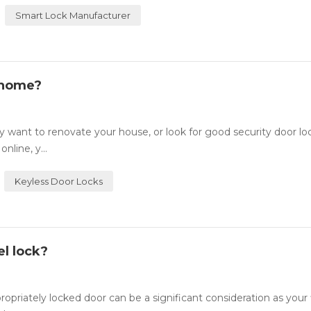
Smart Lock Manufacturer
 home?
want to renovate your house, or look for good security door lo
nline, y...
Keyless Door Locks
l lock?
ately locked door can be a significant consideration as your fi