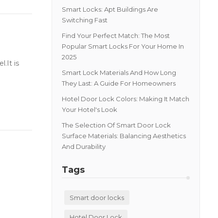
Smart Locks: Apt Buildings Are
Switching Fast
Find Your Perfect Match: The Most
Popular Smart Locks For Your Home In
2025
.It is
Smart Lock Materials And How Long
They Last: A Guide For Homeowners
Hotel Door Lock Colors: Making It Match
Your Hotel's Look
The Selection Of Smart Door Lock
Surface Materials: Balancing Aesthetics
And Durability
Tags
Smart door locks
Hotel Door Lock