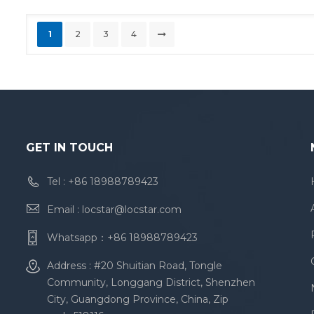
1
2
3
4
GET IN TOUCH
Tel :
+86 18988789423
Email :
locstar@locstar.com
Whatsapp：
+86 18988789423
Address : #20 Shuitian Road, Tongle
Community, Longgang District, Shenzhen
City, Guangdong Province, China, Zip