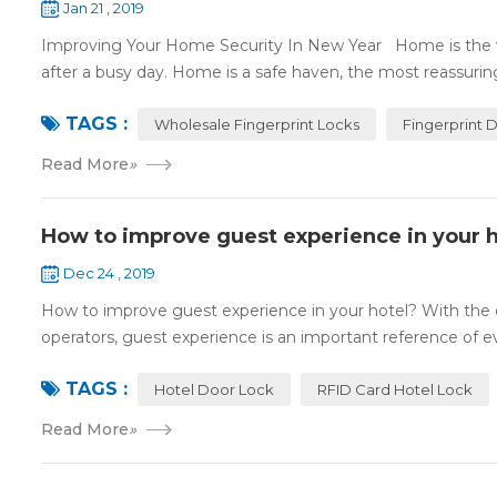
Jan 21 , 2019
Improving Your Home Security In New Year Home is the wa
after a busy day. Home is a safe haven, the most reassuring 
TAGS :
Wholesale Fingerprint Locks
Fingerprint 
Read More
»
How to improve guest experience in your h
Dec 24 , 2019
How to improve guest experience in your hotel? With the d
operators, guest experience is an important reference of eva
TAGS :
Hotel Door Lock
RFID Card Hotel Lock
Read More
»