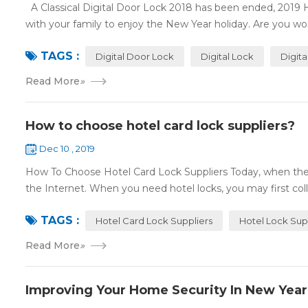
A Classical Digital Door Lock 2018 has been ended, 2019 
with your family to enjoy the New Year holiday. Are you worr
TAGS :
Digital Door Lock
Digital Lock
Digit
Read More
»
How to choose hotel card lock suppliers?
Dec 10 , 2019
How To Choose Hotel Card Lock Suppliers Today, when the 
the Internet. When you need hotel locks, you may first colle
TAGS :
Hotel Card Lock Suppliers
Hotel Lock Sup
Read More
»
Improving Your Home Security In New Year