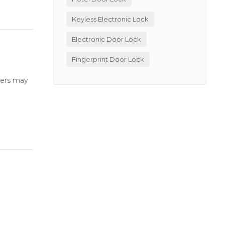
Keyless Electronic Lock
Electronic Door Lock
Fingerprint Door Lock
users may