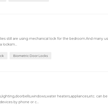
milies still are using mechanical lock for the bedroom.And many 
a locksm...
ock
Biometric Door Locks
lighting,doorbells,windows,water heaters,appliances,etc. can be
evices by phone or c...