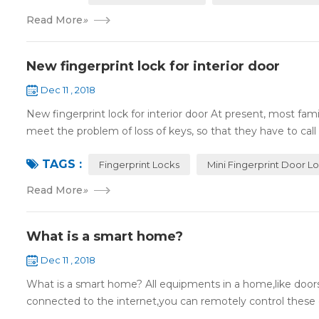
Read More
»
New fingerprint lock for interior door
Dec 11 , 2018
New fingerprint lock for interior door At present, most fa
meet the problem of loss of keys, so that they have to call 
TAGS :
Fingerprint Locks
Mini Fingerprint Door L
Read More
»
What is a smart home?
Dec 11 , 2018
What is a smart home? All equipments in a home,like doors,
connected to the internet,you can remotely control these d