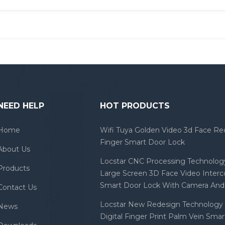
NEED HELP
HOT PRODUCTS
Home
Wifi Tuya Golden Video 3d Face Re
Finger Smart Door Lock
About Us
Locstar CNC Processing Technology
Products
Large Screen 3D Face Video Inter
Smart Door Lock With Camera And 
Contact Us
Locstar New Redesign Technology 
News
Digital Finger Print Palm Vein Sma