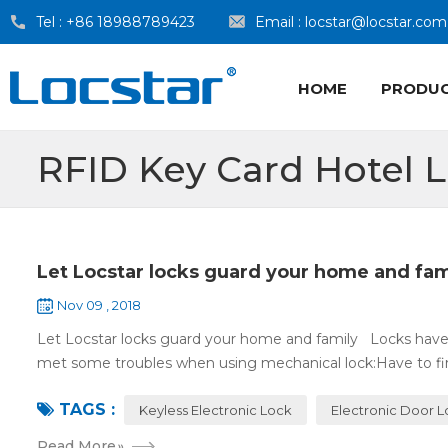
Tel :
+86 18988789423
Email :
locstar@locstar.com
HOME
PRODU
RFID Key Card Hotel 
Let Locstar locks guard your home and fam
Nov 09 , 2018
Let Locstar locks guard your home and family Locks have
met some troubles when using mechanical lock:Have to find
TAGS :
Keyless Electronic Lock
Electronic Door 
Read More
»