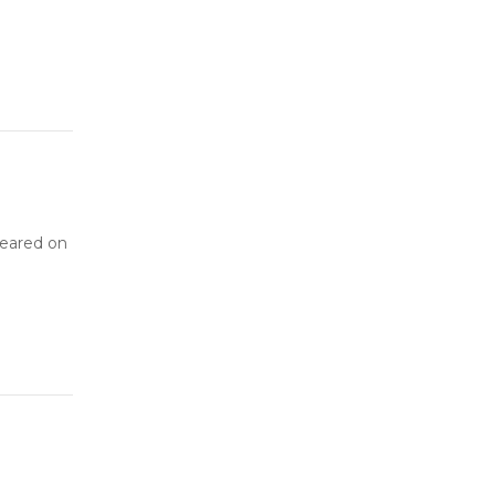
peared on