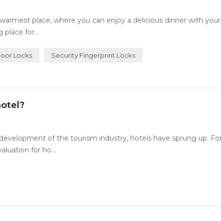
rmest place, where you can enjoy a delicious dinner with your
place for...
Door Locks
Security Fingerprint Locks
otel?
evelopment of the tourism industry, hotels have sprung up. For
luation for ho...