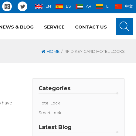
EN
ES
AR
LT
中文
NEWS & BLOG
SERVICE
CONTACT US
/
HOME
RFID KEY CARD HOTEL LOCKS
Categories
s have
Hotel Lock
Smart Lock
Latest Blog