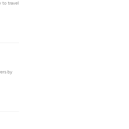
to travel
ers by