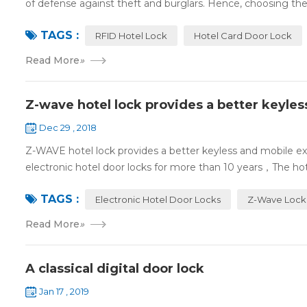
of defense against theft and burglars. Hence, choosing the 
TAGS :
RFID Hotel Lock
Hotel Card Door Lock
Read More
»
Z-wave hotel lock provides a better keyle
Dec 29 , 2018
Z-WAVE hotel lock provides a better keyless and mobile 
electronic hotel door locks for more than 10 years，The hotel
TAGS :
Electronic Hotel Door Locks
Z-Wave Lock
Read More
»
A classical digital door lock
Jan 17 , 2019