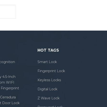
HOT TAGS
cognition
Smart Lock
Fingerprint Lock
 4.5-Inch
Keyless Locks
com WIFI
Fingerprint
Digital Lock
Cerradura
Z Wave Lock
rt Door Lock