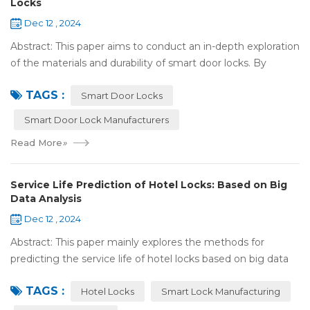
Locks
Dec 12 , 2024
Abstract: This paper aims to conduct an in-depth exploration
of the materials and durability of smart door locks. By
analyzing the characteristics of commonly used materials
TAGS :
for smart door locks, such...
Smart Door Locks
Smart Door Lock Manufacturers
Read More
»
Service Life Prediction of Hotel Locks: Based on Big
Data Analysis
Dec 12 , 2024
Abstract: This paper mainly explores the methods for
predicting the service life of hotel locks based on big data
analysis. Taking the experience of Shenzhen Locstar
TAGS :
Technology Co., Ltd. (Locstar) in ...
Hotel Locks
Smart Lock Manufacturing