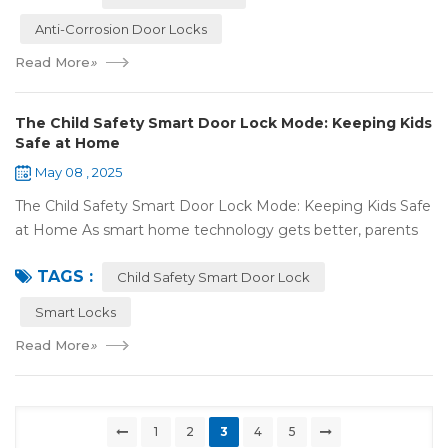
Anti-Corrosion Door Locks
Read More
»
The Child Safety Smart Door Lock Mode: Keeping Kids
Safe at Home
May 08 , 2025
The Child Safety Smart Door Lock Mode: Keeping Kids Safe
at Home As smart home technology gets better, parents
have some great tools to keep their kids safe at home. The
TAGS :
Child Safety Smart Door Lock M...
Child Safety Smart Door Lock
Smart Locks
Read More
»
1
2
3
4
5