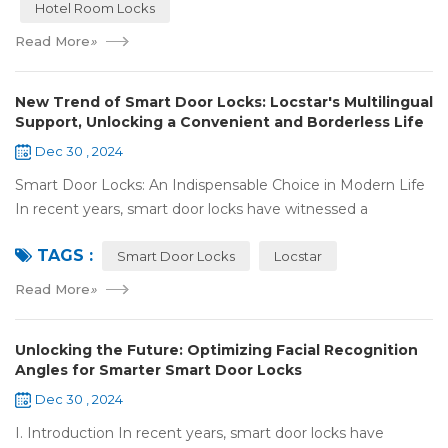
Hotel Room Locks
Read More
»
New Trend of Smart Door Locks: Locstar's Multilingual
Support, Unlocking a Convenient and Borderless Life
Dec 30 , 2024
Smart Door Locks: An Indispensable Choice in Modern Life
In recent years, smart door locks have witnessed a
remarkable rise in popularity around the world. With the
TAGS :
continuous progress of technology a...
Smart Door Locks
Locstar
Read More
»
Unlocking the Future: Optimizing Facial Recognition
Angles for Smarter Smart Door Locks
Dec 30 , 2024
I. Introduction In recent years, smart door locks have