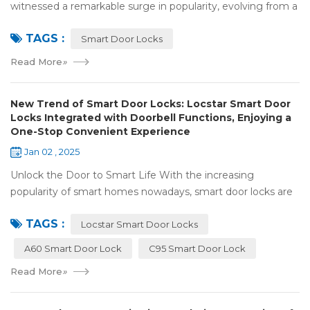
witnessed a remarkable surge in popularity, evolving from a
niche luxury to a common household essential. The advent
TAGS :
of facial recognition techno...
Smart Door Locks
Read More
»
New Trend of Smart Door Locks: Locstar Smart Door
Locks Integrated with Doorbell Functions, Enjoying a
One-Stop Convenient Experience
Jan 02 , 2025
Unlock the Door to Smart Life With the increasing
popularity of smart homes nowadays, smart door locks are
playing a crucial role. They have significantly enhanced both
TAGS :
the security and convenience of...
Locstar Smart Door Locks
A60 Smart Door Lock
C95 Smart Door Lock
Read More
»