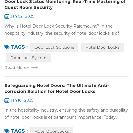
Door Lock Status Monitoring: Real-Time Mastering of
Guest Room Security
Jan 02 , 2025
Why is Hotel Door Lock Security Paramount? In the
hospitality industry, the security of hotel door locks is of
utmost significance. It serves as the first line of defense for
TAGS :
guests' personal and prop...
Door Lock Solutions
Hotel Door Locks
Door Lock System
Read More
»
Safeguarding Hotel Doors: The Ultimate Anti-
corrosion Solution for Hotel Door Locks
Jan 10 , 2025
In the hospitality industry, ensuring the safety and durability
of hotel door locks is of paramount importance. Today,
we're going to explore the world of anti-corrosion
TAGS :
treatments for hotel door lock...
Hotel Door Locks