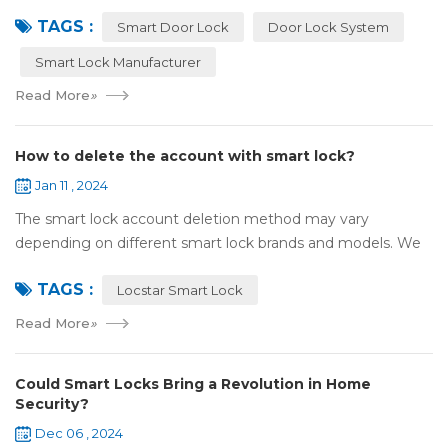
attention and use. However, compared with traditional door
TAGS :
locks, the security of smart lock...
Smart Door Lock
Door Lock System
Smart Lock Manufacturer
Read More
»
How to delete the account with smart lock?
Jan 11 , 2024
The smart lock account deletion method may vary
depending on different smart lock brands and models. We
take the specific steps to delete the smart lock account by
TAGS :
default with Locstar smart lock: Ope...
Locstar Smart Lock
Read More
»
Could Smart Locks Bring a Revolution in Home
Security?
Dec 06 , 2024