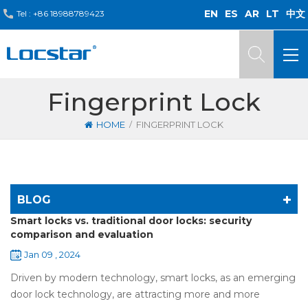
EN
ES
AR
LT
中文
Tel :
+86 18988789423
Fingerprint Lock
/
HOME
FINGERPRINT LOCK
BLOG
Smart locks vs. traditional door locks: security
comparison and evaluation
Jan 09 , 2024
Driven by modern technology, smart locks, as an emerging
door lock technology, are attracting more and more