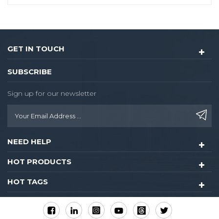
GET IN TOUCH
SUBSCRIBE
Sign up for our newsletter
NEED HELP
HOT PRODUCTS
HOT TAGS