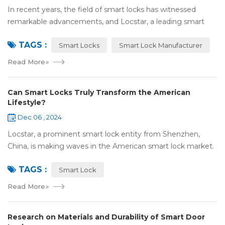
In recent years, the field of smart locks has witnessed
remarkable advancements, and Locstar, a leading smart
lock manufacturer based in Shenzhen, China, is at the
TAGS :
forefront of this technological wave...
Smart Locks
Smart Lock Manufacturer
Read More
»
Can Smart Locks Truly Transform the American
Lifestyle?
Dec 06 , 2024
Locstar, a prominent smart lock entity from Shenzhen,
China, is making waves in the American smart lock market.
Our one-of-a-kind factory, covering an extensive area of
TAGS :
over 10,000 square meters, serv...
Smart Lock
Read More
»
Research on Materials and Durability of Smart Door