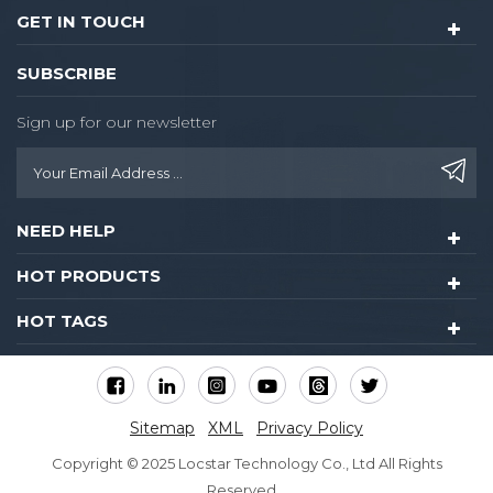
GET IN TOUCH
SUBSCRIBE
Sign up for our newsletter
NEED HELP
HOT PRODUCTS
HOT TAGS
Sitemap
XML
Privacy Policy
Copyright © 2025 Locstar Technology Co., Ltd All Rights
Reserved.