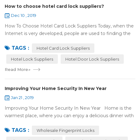
How to choose hotel card lock suppliers?
Dec 10 , 2019
How To Choose Hotel Card Lock Suppliers Today, when the
Internet is very developed, people are used to finding the
answers by the Internet. When you need hotel locks, you
TAGS :
may first collect hotel lock ...
Hotel Card Lock Suppliers
Hotel Lock Suppliers
Hotel Door Lock Suppliers
Read More
»
Improving Your Home Security In New Year
Jan 21 , 2019
Improving Your Home Security In New Year Home is the
warmest place, where you can enjoy a delicious dinner with
your family after a busy day. Home is a safe haven, the
TAGS :
most reassuring place for...
Wholesale Fingerprint Locks