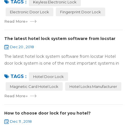
TAGS :
lock:Have to find the k...
Keyless Electronic Lock
Electronic Door Lock
Fingerprint Door Lock
Read More
»
The latest hotel lock system software from locstar
Dec 20 , 2018
The latest hotel lock system software from locstar Hotel
door lock system is one of the most important systems in
the hotel.It is made up of ‘Lock’ and ‘System’. A complete
TAGS :
and...
Hotel Door Lock
Magnetic Card Hotel Lock
Hotel Locks Manufacturer
Read More
»
How to choose door lock for you hotel?
Dec 11 , 2018