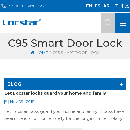
EN
ES
AR
LT
中文
Tel :
+86 18988789423
C95 Smart Door Lock
/
HOME
C95 SMART DOOR LOCK
BLOG
Let Locstar locks guard your home and family
Nov 09 , 2018
Let Locstar locks guard your home and family Locks have
been the icon of home safety for the longest time. Many
of us have met some troubles when using mechanical