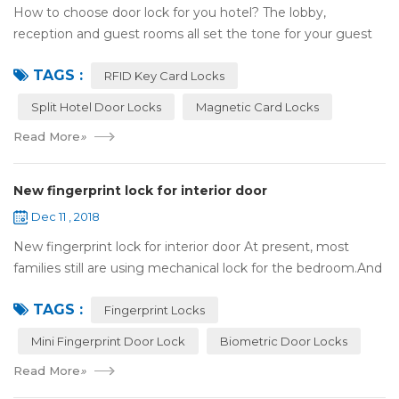
How to choose door lock for you hotel? The lobby,
reception and guest rooms all set the tone for your guest
experience. Surprisingly, so does the lock on the door. Does
TAGS :
it add to the aesthetic of the ...
RFID Key Card Locks
Split Hotel Door Locks
Magnetic Card Locks
Read More
»
New fingerprint lock for interior door
Dec 11 , 2018
New fingerprint lock for interior door At present, most
families still are using mechanical lock for the bedroom.And
many users may meet the problem of loss of keys, so that
TAGS :
they have to call a locksm...
Fingerprint Locks
Mini Fingerprint Door Lock
Biometric Door Locks
Read More
»