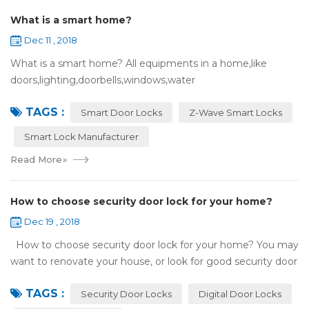
What is a smart home?
Dec 11 , 2018
What is a smart home? All equipments in a home,like
doors,lighting,doorbells,windows,water
heaters,appliances,etc. can be connected to the
TAGS :
internet,you can remotely control these devices by phone
Smart Door Locks
Z-Wave Smart Locks
or c...
Smart Lock Manufacturer
Read More
»
How to choose security door lock for your home?
Dec 19 , 2018
How to choose security door lock for your home? You may
want to renovate your house, or look for good security door
locks to replace the locks installed on your doors. When you
TAGS :
search online, y...
Security Door Locks
Digital Door Locks