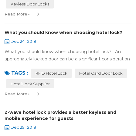
Keyless Door Locks
Read More
»
What you should know when choosing hotel lock?
Dec 24 , 2018
What you should know when choosing hotel lock? An
appropriately locked door can be a significant consideration
as your first line of defense against theft and burglars.
TAGS :
Hence, choosing the best...
RFID Hotel Lock
Hotel Card Door Lock
Hotel Lock Supplier
Read More
»
Z-wave hotel lock provides a better keyless and
mobile experience for guests
Dec 29 , 2018