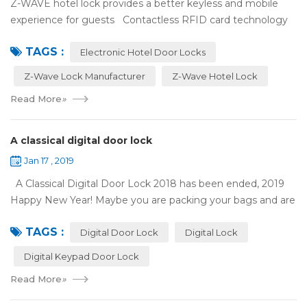
Z-WAVE hotel lock provides a better keyless and mobile
experience for guests Contactless RFID card technology
has appeared on electronic hotel door locks for more than
TAGS :
10 years，The hotel locks ...
Electronic Hotel Door Locks
Z-Wave Lock Manufacturer
Z-Wave Hotel Lock
Read More
»
A classical digital door lock
Jan 17 , 2019
A Classical Digital Door Lock 2018 has been ended, 2019
Happy New Year! Maybe you are packing your bags and are
ready to travel with your family to enjoy the New Year
TAGS :
holiday. Are you worried a...
Digital Door Lock
Digital Lock
Digital Keypad Door Lock
Read More
»