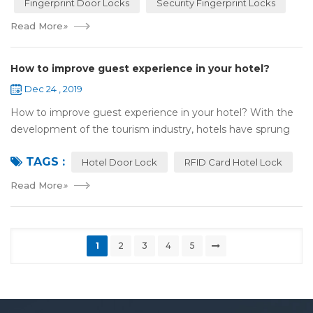
Fingerprint Door Locks
Security Fingerprint Locks
Read More
»
How to improve guest experience in your hotel?
Dec 24 , 2019
How to improve guest experience in your hotel? With the
development of the tourism industry, hotels have sprung
up. For hotel operators, guest experience is an important
TAGS :
reference of evaluation for ho...
Hotel Door Lock
RFID Card Hotel Lock
Read More
»
1
2
3
4
5