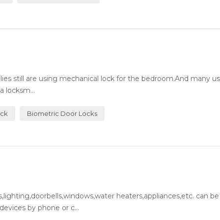
milies still are using mechanical lock for the bedroom.And many 
a locksm...
ock
Biometric Door Locks
lighting,doorbells,windows,water heaters,appliances,etc. can be
evices by phone or c...