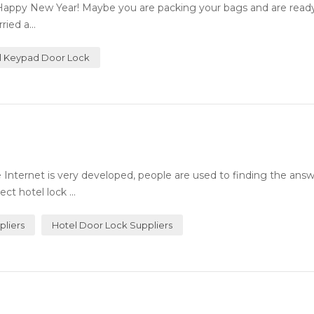
Happy New Year! Maybe you are packing your bags and are ready 
ied a...
al Keypad Door Lock
Internet is very developed, people are used to finding the answ
ct hotel lock ...
pliers
Hotel Door Lock Suppliers