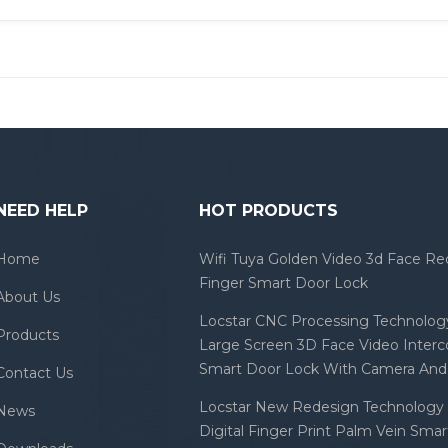
NEED HELP
HOT PRODUCTS
Home
Wifi Tuya Golden Video 3d Face Re
Finger Smart Door Lock
About Us
Locstar CNC Processing Technology
Products
Large Screen 3D Face Video Inter
Smart Door Lock With Camera And 
Contact Us
Locstar New Redesign Technology 
News
Digital Finger Print Palm Vein Sma