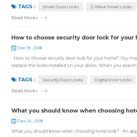
TAGS :
Smart Door Locks
Z-Wave Smart Locks
Read More
»
How to choose security door lock for your
Dec 19 , 2018
How to choose security door lock for your home? You may 
replace the locks installed on your doors. When you search o
TAGS :
Security Door Locks
Digital Door Locks
Read More
»
What you should know when choosing hote
Dec 24 , 2018
What you should know when choosing hotel lock? An appropri