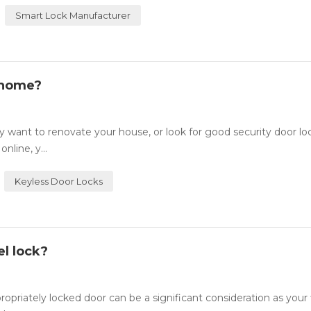
Smart Lock Manufacturer
 home?
want to renovate your house, or look for good security door lo
nline, y...
Keyless Door Locks
l lock?
ately locked door can be a significant consideration as your fi