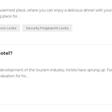
rmest place, where you can enjoy a delicious dinner with your
place for...
Door Locks
Security Fingerprint Locks
otel?
evelopment of the tourism industry, hotels have sprung up. For
luation for ho...