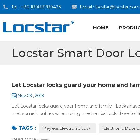
Tel :
+86 18988789423
Email :
locstar@locstar.com
HOME
PRODU
Locstar Smart Door L
Let Locstar locks guard your home and fam
Nov 09 , 2018
Let Locstar locks guard your home and family Locks have
met some troubles when using mechanical lock:Have to find
TAGS :
Keyless Electronic Lock
Electronic Door 
Read More
»