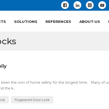
CTS
SOLUTIONS
REFERENCES
ABOUT-US
ocks
ily
 been the icon of home safety for the longest time. Many of u
 the k...
Lock
Fingerprint Door Lock