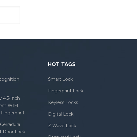
HOT TAGS
cognition
Smart Lock
Fingerprint Lock
 4.5-Inch
Keyless Locks
com WIFI
Fingerprint
Digital Lock
Cerradura
Z Wave Lock
rt Door Lock