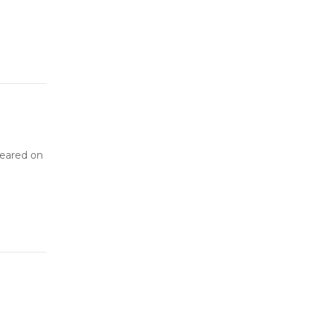
peared on