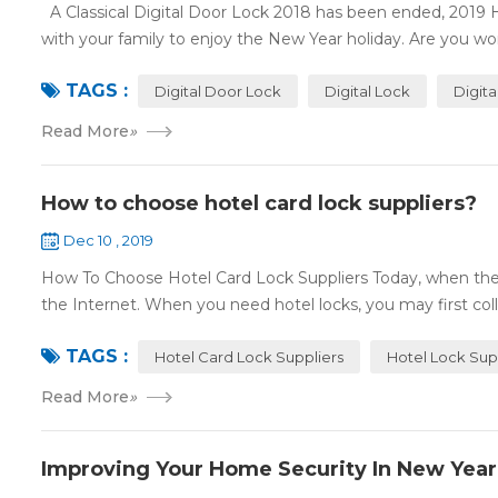
A Classical Digital Door Lock 2018 has been ended, 2019 
with your family to enjoy the New Year holiday. Are you worr
TAGS :
Digital Door Lock
Digital Lock
Digit
Read More
»
How to choose hotel card lock suppliers?
Dec 10 , 2019
How To Choose Hotel Card Lock Suppliers Today, when the 
the Internet. When you need hotel locks, you may first colle
TAGS :
Hotel Card Lock Suppliers
Hotel Lock Sup
Read More
»
Improving Your Home Security In New Year