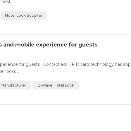
best...
Hotel Lock Supplier
ss and mobile experience for guests
experience for guests Contactless RFID card technology has ap
 locks ...
 Manufacturer
Z-Wave Hotel Lock