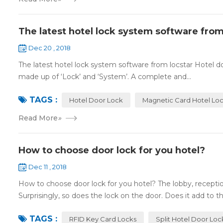
The latest hotel lock system software from
Dec 20 , 2018
The latest hotel lock system software from locstar Hotel do
made up of ‘Lock’ and ‘System’. A complete and...
TAGS :
Hotel Door Lock
Magnetic Card Hotel Lo
Read More
»
How to choose door lock for you hotel?
Dec 11 , 2018
How to choose door lock for you hotel? The lobby, receptio
Surprisingly, so does the lock on the door. Does it add to the
TAGS :
RFID Key Card Locks
Split Hotel Door Loc