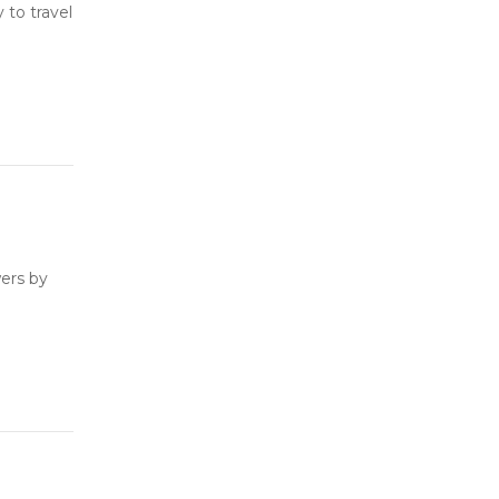
to travel
ers by