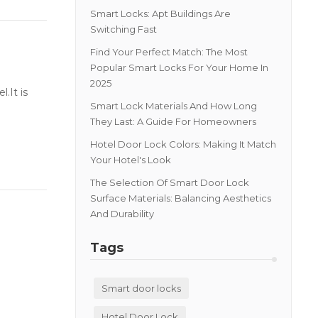
Smart Locks: Apt Buildings Are
Switching Fast
Find Your Perfect Match: The Most
Popular Smart Locks For Your Home In
2025
.It is
Smart Lock Materials And How Long
They Last: A Guide For Homeowners
Hotel Door Lock Colors: Making It Match
Your Hotel's Look
The Selection Of Smart Door Lock
Surface Materials: Balancing Aesthetics
And Durability
Tags
Smart door locks
Hotel Door Lock