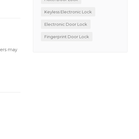
Keyless Electronic Lock
Electronic Door Lock
Fingerprint Door Lock
users may