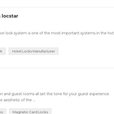
 locstar
or lock system is one of the most important systems in the hotel
ck
Hotel Locks Manufacturer
n and guest rooms all set the tone for your guest experience.
 aesthetic of the ...
ks
Magnetic Card Locks