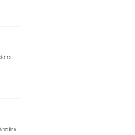
cks to
rst line