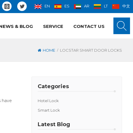
EN
ES
AR
LT
中文
NEWS & BLOG
SERVICE
CONTACT US
/
HOME
LOCSTAR SMART DOOR LOCKS
Categories
s have
Hotel Lock
Smart Lock
Latest Blog