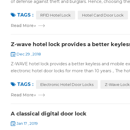
of defense against theft and burglars. Hence, choosing the 
TAGS :
RFID Hotel Lock
Hotel Card Door Lock
Read More
»
Z-wave hotel lock provides a better keyle
Dec 29 , 2018
Z-WAVE hotel lock provides a better keyless and mobile 
electronic hotel door locks for more than 10 years，The hotel
TAGS :
Electronic Hotel Door Locks
Z-Wave Lock
Read More
»
A classical digital door lock
Jan 17 , 2019