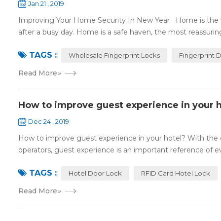
Jan 21 , 2019
Improving Your Home Security In New Year Home is the wa
after a busy day. Home is a safe haven, the most reassuring 
TAGS :
Wholesale Fingerprint Locks
Fingerprint 
Read More
»
How to improve guest experience in your h
Dec 24 , 2019
How to improve guest experience in your hotel? With the d
operators, guest experience is an important reference of eva
TAGS :
Hotel Door Lock
RFID Card Hotel Lock
Read More
»