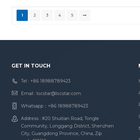
1
2
3
4
5
GET IN TOUCH
Tel :
+86 18988789423
Email :
locstar@locstar.com
Whatsapp：
+86 18988789423
Address : #20 Shuitian Road, Tongle
Community, Longgang District, Shenzhen
City, Guangdong Province, China, Zip