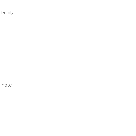
 family
 hotel