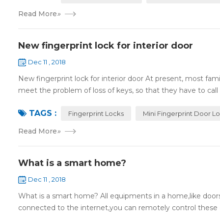
Read More
»
New fingerprint lock for interior door
Dec 11 , 2018
New fingerprint lock for interior door At present, most fa
meet the problem of loss of keys, so that they have to call 
TAGS :
Fingerprint Locks
Mini Fingerprint Door L
Read More
»
What is a smart home?
Dec 11 , 2018
What is a smart home? All equipments in a home,like doors,
connected to the internet,you can remotely control these d