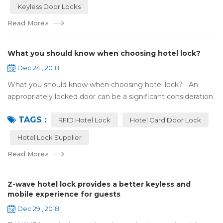
Keyless Door Locks
Read More
»
What you should know when choosing hotel lock?
Dec 24 , 2018
What you should know when choosing hotel lock? An
appropriately locked door can be a significant consideration
as your first line of defense against theft and burglars.
TAGS :
Hence, choosing the best...
RFID Hotel Lock
Hotel Card Door Lock
Hotel Lock Supplier
Read More
»
Z-wave hotel lock provides a better keyless and
mobile experience for guests
Dec 29 , 2018