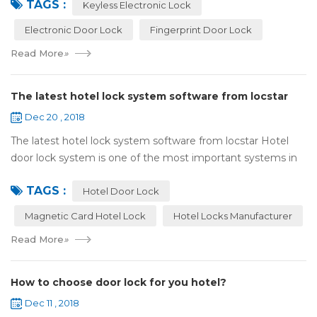
TAGS :
lock:Have to find the k...
Keyless Electronic Lock
Electronic Door Lock
Fingerprint Door Lock
Read More
»
The latest hotel lock system software from locstar
Dec 20 , 2018
The latest hotel lock system software from locstar Hotel
door lock system is one of the most important systems in
the hotel.It is made up of ‘Lock’ and ‘System’. A complete
TAGS :
and...
Hotel Door Lock
Magnetic Card Hotel Lock
Hotel Locks Manufacturer
Read More
»
How to choose door lock for you hotel?
Dec 11 , 2018