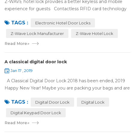
Z-WAVE hotel lock provides a better keyless and mobile
experience for guests Contactless RFID card technology
has appeared on electronic hotel door locks for more than
TAGS :
10 years，The hotel locks ...
Electronic Hotel Door Locks
Z-Wave Lock Manufacturer
Z-Wave Hotel Lock
Read More
»
A classical digital door lock
Jan 17 , 2019
A Classical Digital Door Lock 2018 has been ended, 2019
Happy New Year! Maybe you are packing your bags and are
ready to travel with your family to enjoy the New Year
TAGS :
holiday. Are you worried a...
Digital Door Lock
Digital Lock
Digital Keypad Door Lock
Read More
»