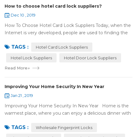
How to choose hotel card lock suppliers?
Dec 10 , 2019
How To Choose Hotel Card Lock Suppliers Today, when the
Internet is very developed, people are used to finding the
answers by the Internet. When you need hotel locks, you
TAGS :
may first collect hotel lock ...
Hotel Card Lock Suppliers
Hotel Lock Suppliers
Hotel Door Lock Suppliers
Read More
»
Improving Your Home Security In New Year
Jan 21 , 2019
Improving Your Home Security In New Year Home is the
warmest place, where you can enjoy a delicious dinner with
your family after a busy day. Home is a safe haven, the
TAGS :
most reassuring place for...
Wholesale Fingerprint Locks