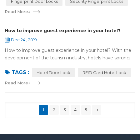
Fingerprint Door Locks
Security Fingerprint Locks
Read More
»
How to improve guest experience in your hotel?
Dec 24 , 2019
How to improve guest experience in your hotel? With the
development of the tourism industry, hotels have sprung
up. For hotel operators, guest experience is an important
TAGS :
reference of evaluation for ho...
Hotel Door Lock
RFID Card Hotel Lock
Read More
»
1
2
3
4
5