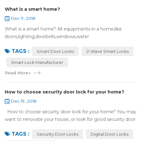
What is a smart home?
Dec 11 , 2018
What is a smart home? All equipments in a home,like
doors,lighting,doorbells,windows,water
heaters,appliances,etc. can be connected to the
TAGS :
internet,you can remotely control these devices by phone
Smart Door Locks
Z-Wave Smart Locks
or c...
Smart Lock Manufacturer
Read More
»
How to choose security door lock for your home?
Dec 19 , 2018
How to choose security door lock for your home? You may
want to renovate your house, or look for good security door
locks to replace the locks installed on your doors. When you
TAGS :
search online, y...
Security Door Locks
Digital Door Locks