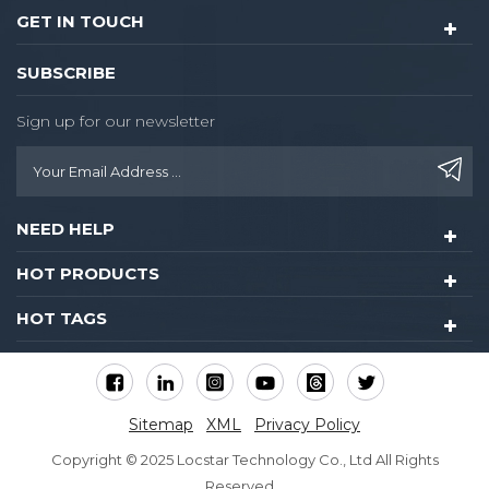
GET IN TOUCH
SUBSCRIBE
Sign up for our newsletter
NEED HELP
HOT PRODUCTS
HOT TAGS
Sitemap
XML
Privacy Policy
Copyright © 2025 Locstar Technology Co., Ltd All Rights
Reserved.