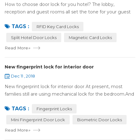
How to choose door lock for you hotel? The lobby,
reception and guest rooms all set the tone for your guest
experience. Surprisingly, so does the lock on the door. Does
TAGS :
it add to the aesthetic of the ...
RFID Key Card Locks
Split Hotel Door Locks
Magnetic Card Locks
Read More
»
New fingerprint lock for interior door
Dec 11 , 2018
New fingerprint lock for interior door At present, most
families still are using mechanical lock for the bedroom.And
many users may meet the problem of loss of keys, so that
TAGS :
they have to call a locksm...
Fingerprint Locks
Mini Fingerprint Door Lock
Biometric Door Locks
Read More
»