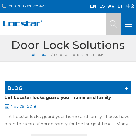
EN
ES
AR
LT
中文
Tel :
+86 18988789423
Door Lock Solutions
/
HOME
DOOR LOCK SOLUTIONS
BLOG
Let Locstar locks guard your home and family
Nov 09 , 2018
Let Locstar locks guard your home and family Locks have
been the icon of home safety for the longest time. Many
of us have met some troubles when using mechanical