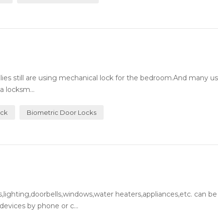
milies still are using mechanical lock for the bedroom.And many 
a locksm...
ock
Biometric Door Locks
lighting,doorbells,windows,water heaters,appliances,etc. can be
evices by phone or c...