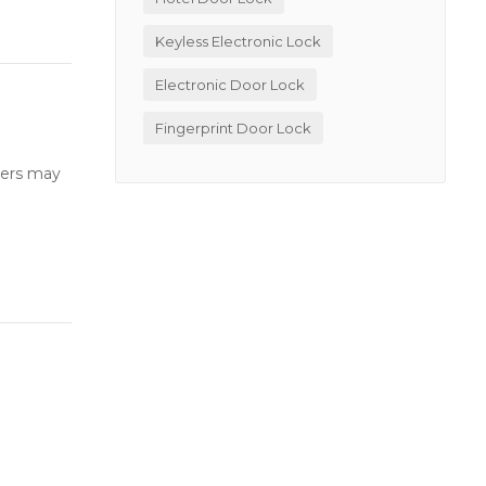
Keyless Electronic Lock
Electronic Door Lock
Fingerprint Door Lock
users may