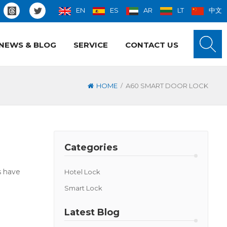
EN
ES
AR
LT
中文
NEWS & BLOG
SERVICE
CONTACT US
/
HOME
A60 SMART DOOR LOCK
Categories
s have
Hotel Lock
Smart Lock
Latest Blog