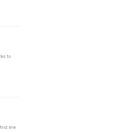
cks to
rst line