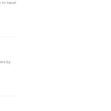
to travel
ers by