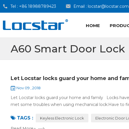
Tel :
+86 18988789423
Email :
locstar@locstar.com
HOME
PRODU
A60 Smart Door Lock
Let Locstar locks guard your home and fam
Nov 09 , 2018
Let Locstar locks guard your home and family Locks have
met some troubles when using mechanical lock:Have to find
TAGS :
Keyless Electronic Lock
Electronic Door 
Read More
»