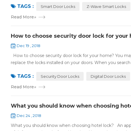
TAGS :
Smart Door Locks
Z-Wave Smart Locks
Read More
»
How to choose security door lock for your
Dec 19 , 2018
How to choose security door lock for your home? You may 
replace the locks installed on your doors. When you search o
TAGS :
Security Door Locks
Digital Door Locks
Read More
»
What you should know when choosing hote
Dec 24 , 2018
What you should know when choosing hotel lock? An appropri