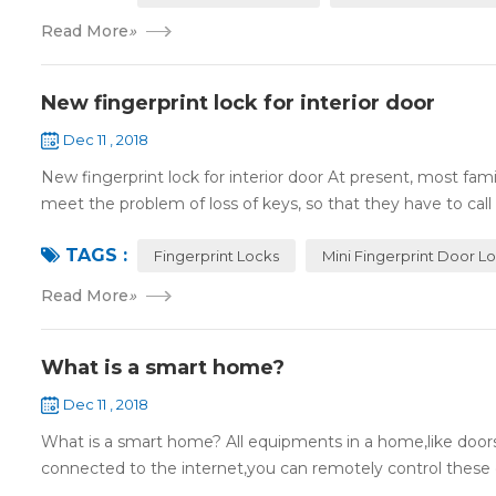
Read More
»
New fingerprint lock for interior door
Dec 11 , 2018
New fingerprint lock for interior door At present, most fa
meet the problem of loss of keys, so that they have to call 
TAGS :
Fingerprint Locks
Mini Fingerprint Door L
Read More
»
What is a smart home?
Dec 11 , 2018
What is a smart home? All equipments in a home,like doors,
connected to the internet,you can remotely control these d