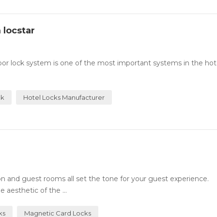
 locstar
or lock system is one of the most important systems in the hotel
ck
Hotel Locks Manufacturer
n and guest rooms all set the tone for your guest experience.
 aesthetic of the ...
ks
Magnetic Card Locks