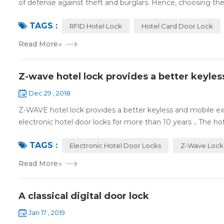
of defense against theft and burglars. Hence, choosing the 
TAGS :
RFID Hotel Lock
Hotel Card Door Lock
Read More
»
Z-wave hotel lock provides a better keyle
Dec 29 , 2018
Z-WAVE hotel lock provides a better keyless and mobile 
electronic hotel door locks for more than 10 years，The hotel
TAGS :
Electronic Hotel Door Locks
Z-Wave Lock
Read More
»
A classical digital door lock
Jan 17 , 2019