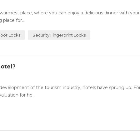
rmest place, where you can enjoy a delicious dinner with your
place for...
Door Locks
Security Fingerprint Locks
otel?
evelopment of the tourism industry, hotels have sprung up. For
luation for ho...