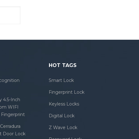
HOT TAGS
cognition
Smart Lock
Fingerprint Lock
 4.5-Inch
Keyless Locks
com WIFI
Fingerprint
Digital Lock
Cerradura
Z Wave Lock
rt Door Lock