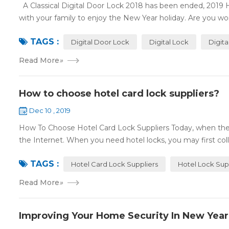
A Classical Digital Door Lock 2018 has been ended, 2019 
with your family to enjoy the New Year holiday. Are you worr
TAGS :
Digital Door Lock
Digital Lock
Digit
Read More
»
How to choose hotel card lock suppliers?
Dec 10 , 2019
How To Choose Hotel Card Lock Suppliers Today, when the 
the Internet. When you need hotel locks, you may first colle
TAGS :
Hotel Card Lock Suppliers
Hotel Lock Sup
Read More
»
Improving Your Home Security In New Year