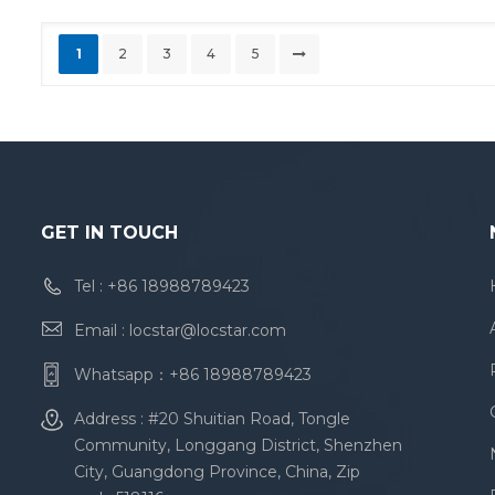
1
2
3
4
5
GET IN TOUCH
Tel :
+86 18988789423
Email :
locstar@locstar.com
Whatsapp：
+86 18988789423
Address : #20 Shuitian Road, Tongle
Community, Longgang District, Shenzhen
City, Guangdong Province, China, Zip