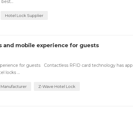
best...
Hotel Lock Supplier
ss and mobile experience for guests
experience for guests Contactless RFID card technology has ap
 locks ...
 Manufacturer
Z-Wave Hotel Lock