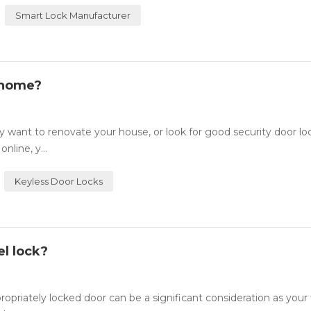
Smart Lock Manufacturer
 home?
want to renovate your house, or look for good security door lo
nline, y...
Keyless Door Locks
l lock?
ately locked door can be a significant consideration as your fi