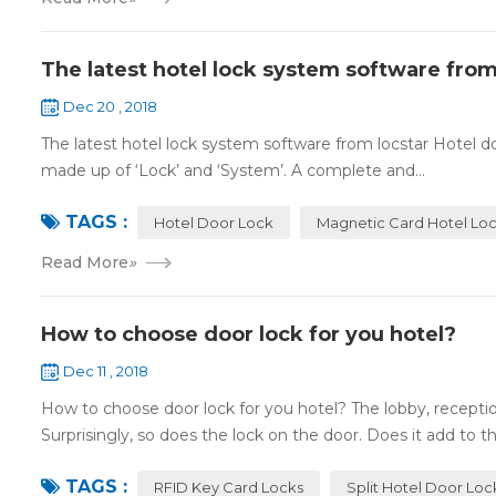
The latest hotel lock system software from
Dec 20 , 2018
The latest hotel lock system software from locstar Hotel do
made up of ‘Lock’ and ‘System’. A complete and...
TAGS :
Hotel Door Lock
Magnetic Card Hotel Lo
Read More
»
How to choose door lock for you hotel?
Dec 11 , 2018
How to choose door lock for you hotel? The lobby, receptio
Surprisingly, so does the lock on the door. Does it add to the
TAGS :
RFID Key Card Locks
Split Hotel Door Loc