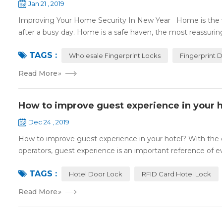
Jan 21 , 2019
Improving Your Home Security In New Year Home is the wa
after a busy day. Home is a safe haven, the most reassuring 
TAGS :
Wholesale Fingerprint Locks
Fingerprint 
Read More
»
How to improve guest experience in your h
Dec 24 , 2019
How to improve guest experience in your hotel? With the d
operators, guest experience is an important reference of eva
TAGS :
Hotel Door Lock
RFID Card Hotel Lock
Read More
»