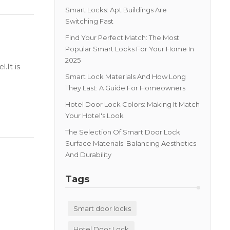
Smart Locks: Apt Buildings Are
Switching Fast
Find Your Perfect Match: The Most
Popular Smart Locks For Your Home In
2025
.It is
Smart Lock Materials And How Long
They Last: A Guide For Homeowners
Hotel Door Lock Colors: Making It Match
Your Hotel's Look
The Selection Of Smart Door Lock
Surface Materials: Balancing Aesthetics
And Durability
Tags
Smart door locks
Hotel Door Lock