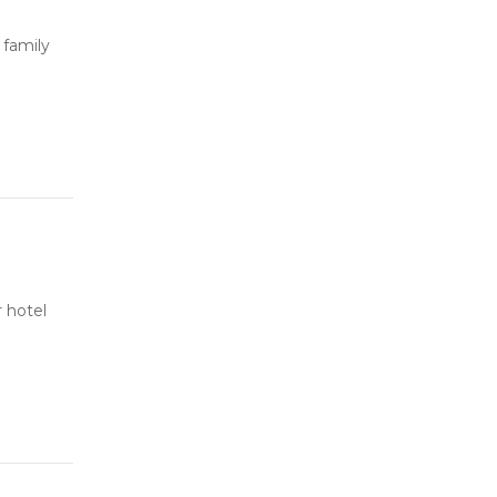
 family
 hotel