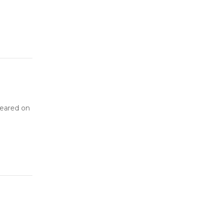
peared on