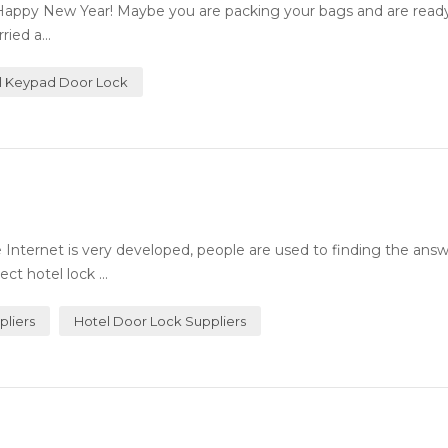
Happy New Year! Maybe you are packing your bags and are ready 
ied a...
al Keypad Door Lock
Internet is very developed, people are used to finding the answ
ct hotel lock ...
pliers
Hotel Door Lock Suppliers