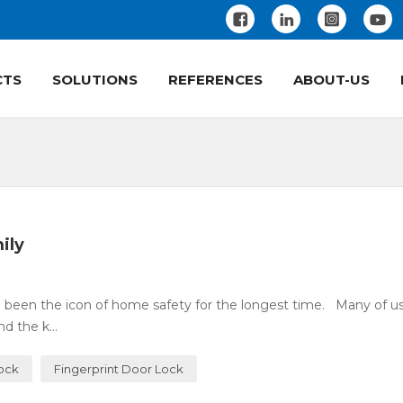
CTS
SOLUTIONS
REFERENCES
ABOUT-US
ily
 been the icon of home safety for the longest time. Many of u
 the k...
Lock
Fingerprint Door Lock