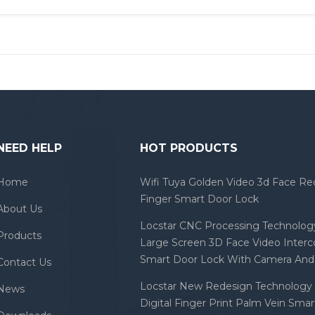
NEED HELP
HOT PRODUCTS
Home
Wifi Tuya Golden Video 3d Face Re
Finger Smart Door Lock
About Us
Locstar CNC Processing Technology
Products
Large Screen 3D Face Video Inter
Smart Door Lock With Camera And 
Contact Us
Locstar New Redesign Technology 
News
Digital Finger Print Palm Vein Sma