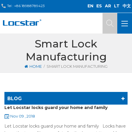
EN
ES
AR
LT
中文
Tel :
+86 18988789423
Smart Lock
Manufacturing
/
HOME
SMART LOCK MANUFACTURING
BLOG
Let Locstar locks guard your home and family
Nov 09 , 2018
Let Locstar locks guard your home and family Locks have