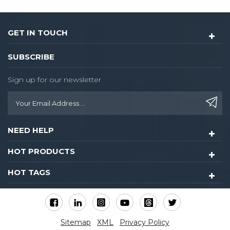
GET IN TOUCH
SUBSCRIBE
Sign up for our newsletter
NEED HELP
HOT PRODUCTS
HOT TAGS
Sitemap
XML
Privacy Policy