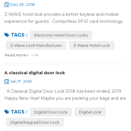
Dec 29 , 2018
Z-WAVE hotel lock provides a better keyless and mobile
experience for guests Contactless RFID card technology
has appeared on electronic hotel door locks for more than
TAGS :
10 years，The hotel locks ...
Electronic Hotel Door Locks
Z-Wave Lock Manufacturer
Z-Wave Hotel Lock
Read More
»
A classical digital door lock
Jan 17 , 2019
A Classical Digital Door Lock 2018 has been ended, 2019
Happy New Year! Maybe you are packing your bags and are
ready to travel with your family to enjoy the New Year
TAGS :
holiday. Are you worried a...
Digital Door Lock
Digital Lock
Digital Keypad Door Lock