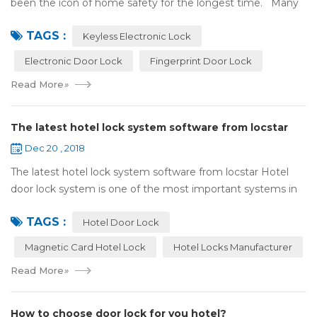
been the icon of home safety for the longest time. Many
of us have met some troubles when using mechanical
TAGS :
lock:Have to find the k...
Keyless Electronic Lock
Electronic Door Lock
Fingerprint Door Lock
Read More
»
The latest hotel lock system software from locstar
Dec 20 , 2018
The latest hotel lock system software from locstar Hotel
door lock system is one of the most important systems in
the hotel.It is made up of ‘Lock’ and ‘System’. A complete
TAGS :
and...
Hotel Door Lock
Magnetic Card Hotel Lock
Hotel Locks Manufacturer
Read More
»
How to choose door lock for you hotel?