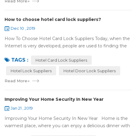
Read More
»
How to choose hotel card lock suppliers?
Dec 10 , 2019
How To Choose Hotel Card Lock Suppliers Today, when the
Internet is very developed, people are used to finding the
answers by the Internet. When you need hotel locks, you
TAGS :
may first collect hotel lock ...
Hotel Card Lock Suppliers
Hotel Lock Suppliers
Hotel Door Lock Suppliers
Read More
»
Improving Your Home Security In New Year
Jan 21 , 2019
Improving Your Home Security In New Year Home is the
warmest place, where you can enjoy a delicious dinner with
your family after a busy day. Home is a safe haven, the