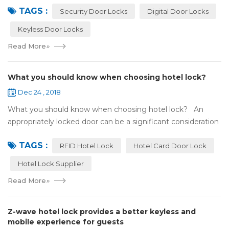
TAGS :
search online, y...
Security Door Locks
Digital Door Locks
Keyless Door Locks
Read More
»
What you should know when choosing hotel lock?
Dec 24 , 2018
What you should know when choosing hotel lock? An
appropriately locked door can be a significant consideration
as your first line of defense against theft and burglars.
TAGS :
Hence, choosing the best...
RFID Hotel Lock
Hotel Card Door Lock
Hotel Lock Supplier
Read More
»
Z-wave hotel lock provides a better keyless and
mobile experience for guests