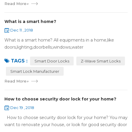
Read More
»
What is a smart home?
Dec 11 , 2018
What is a smart home? All equipments in a home,like
doors,lighting,doorbells,windows,water
heaters,appliances,etc. can be connected to the
TAGS :
internet,you can remotely control these devices by phone
Smart Door Locks
Z-Wave Smart Locks
or c...
Smart Lock Manufacturer
Read More
»
How to choose security door lock for your home?
Dec 19 , 2018
How to choose security door lock for your home? You may
want to renovate your house, or look for good security door
locks to replace the locks installed on your doors. When you