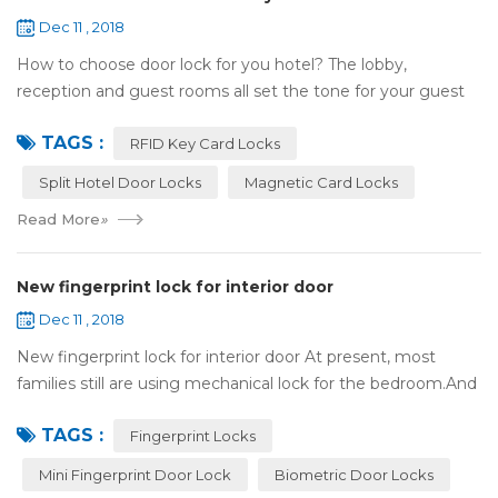
Dec 11 , 2018
How to choose door lock for you hotel? The lobby,
reception and guest rooms all set the tone for your guest
experience. Surprisingly, so does the lock on the door. Does
TAGS :
it add to the aesthetic of the ...
RFID Key Card Locks
Split Hotel Door Locks
Magnetic Card Locks
Read More
»
New fingerprint lock for interior door
Dec 11 , 2018
New fingerprint lock for interior door At present, most
families still are using mechanical lock for the bedroom.And
many users may meet the problem of loss of keys, so that
TAGS :
they have to call a locksm...
Fingerprint Locks
Mini Fingerprint Door Lock
Biometric Door Locks