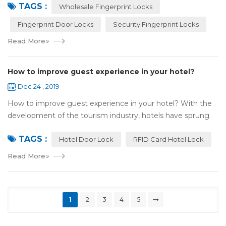
TAGS :
most reassuring place for...
Wholesale Fingerprint Locks
Fingerprint Door Locks
Security Fingerprint Locks
Read More
»
How to improve guest experience in your hotel?
Dec 24 , 2019
How to improve guest experience in your hotel? With the
development of the tourism industry, hotels have sprung
up. For hotel operators, guest experience is an important
TAGS :
reference of evaluation for ho...
Hotel Door Lock
RFID Card Hotel Lock
Read More
»
1
2
3
4
5