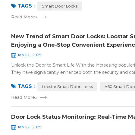
TAGS :
Smart Door Locks
Read More
»
New Trend of Smart Door Locks: Locstar Sm
Enjoying a One-Stop Convenient Experien
Jan 02 , 2025
Unlock the Door to Smart Life With the increasing populari
They have significantly enhanced both the security and con
TAGS :
Locstar Smart Door Locks
A60 Smart Doo
Read More
»
Door Lock Status Monitoring: Real-Time M
Jan 02 , 2025