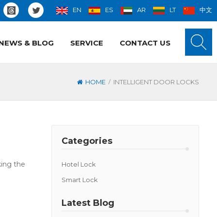
EN
ES
AR
LT
中文
NEWS & BLOG
SERVICE
CONTACT US
/
HOME
INTELLIGENT DOOR LOCKS
Categories
king the
Hotel Lock
Smart Lock
Latest Blog