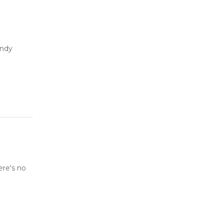
andy
ere's no