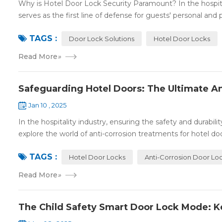
Why is Hotel Door Lock Security Paramount? In the hospitalit
serves as the first line of defense for guests' personal and p
TAGS :
Door Lock Solutions
Hotel Door Locks
Read More
»
Safeguarding Hotel Doors: The Ultimate An
Jan 10 , 2025
In the hospitality industry, ensuring the safety and durabil
explore the world of anti-corrosion treatments for hotel door
TAGS :
Hotel Door Locks
Anti-Corrosion Door Lo
Read More
»
The Child Safety Smart Door Lock Mode: K