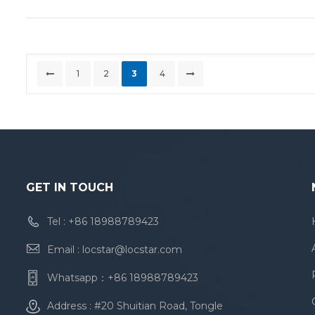
1
2
3
4
GET IN TOUCH
Tel :
+86 18988789423
Email :
locstar@locstar.com
Whatsapp：
+86 18988789423
Address : #20 Shuitian Road, Tongle