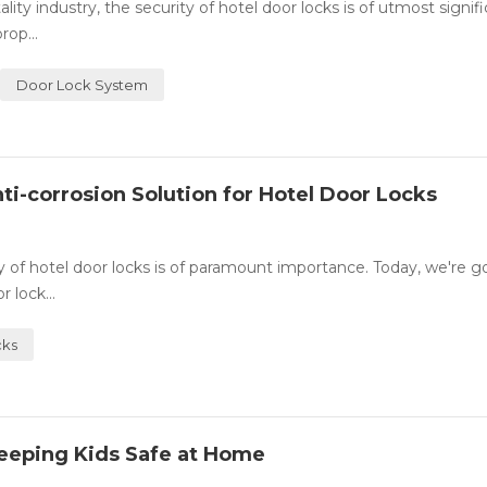
y industry, the security of hotel door locks is of utmost signifi
rop...
Door Lock System
ti-corrosion Solution for Hotel Door Locks
ity of hotel door locks is of paramount importance. Today, we're g
 lock...
cks
eeping Kids Safe at Home