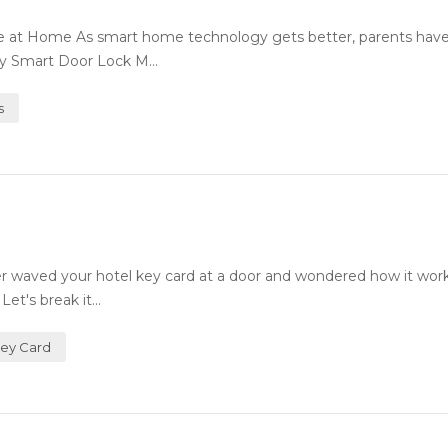
fe at Home As smart home technology gets better, parents ha
ty Smart Door Lock M...
s
 waved your hotel key card at a door and wondered how it wor
et's break it...
Key Card