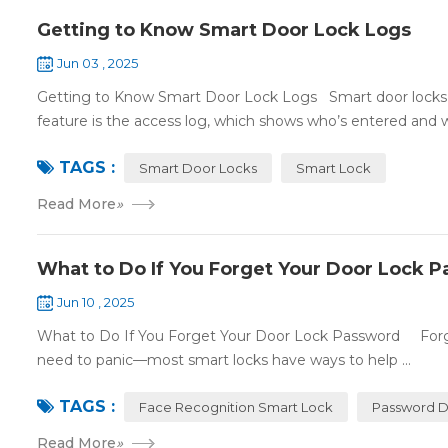
Getting to Know Smart Door Lock Logs
Jun 03 , 2025
Getting to Know Smart Door Lock Logs Smart door locks c
feature is the access log, which shows who’s entered and wh
TAGS :
Smart Door Locks
Smart Lock
Read More
»
What to Do If You Forget Your Door Lock 
Jun 10 , 2025
What to Do If You Forget Your Door Lock Password Forgett
need to panic—most smart locks have ways to help ...
TAGS :
Face Recognition Smart Lock
Password D
Read More
»