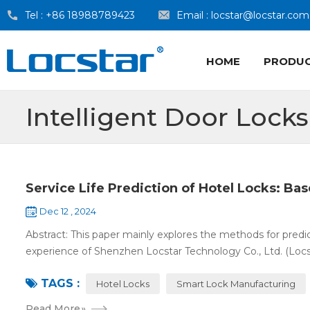
Tel :
+86 18988789423
Email :
locstar@locstar.com
HOME
PRODU
Intelligent Door Locks
Service Life Prediction of Hotel Locks: Ba
Dec 12 , 2024
Abstract: This paper mainly explores the methods for predict
experience of Shenzhen Locstar Technology Co., Ltd. (Locstar
TAGS :
Hotel Locks
Smart Lock Manufacturing
Read More
»