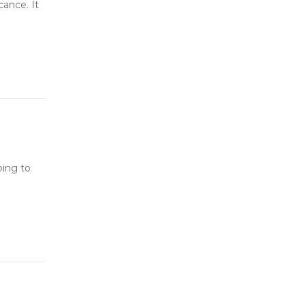
cance. It
oing to