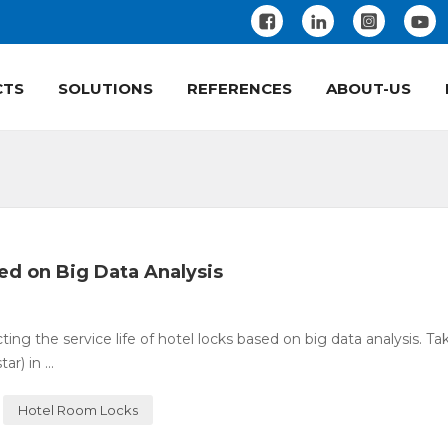
CTS
SOLUTIONS
REFERENCES
ABOUT-US
sed on Big Data Analysis
ing the service life of hotel locks based on big data analysis. Ta
) in ...
Hotel Room Locks