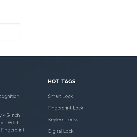
HOT TAGS
cognition
Smart Lock
Fingerprint Lock
 4.5-Inch
Keyless Locks
com WIFI
Fingerprint
Digital Lock