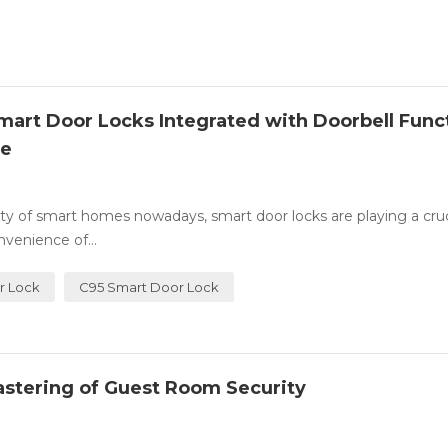
art Door Locks Integrated with Doorbell Func
ce
ty of smart homes nowadays, smart door locks are playing a cruci
venience of...
r Lock
C95 Smart Door Lock
astering of Guest Room Security