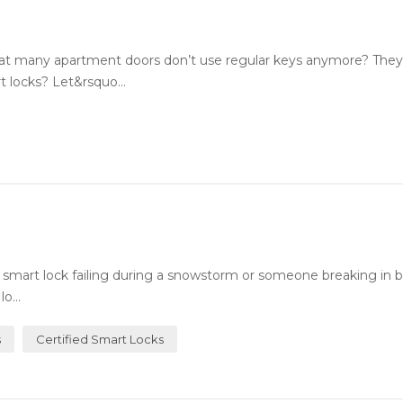
 many apartment doors don’t use regular keys anymore? They
 locks? Let&rsquo...
art lock failing during a snowstorm or someone breaking in b
o...
s
Certified Smart Locks