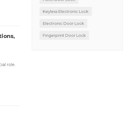
Keyless Electronic Lock
Electronic Door Lock
tions,
Fingerprint Door Lock
al role.