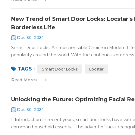
New Trend of Smart Door Locks: Locstar's 
Borderless Life
Dec 30 , 2024
Smart Door Locks: An Indispensable Choice in Modern Life 
popularity around the world. With the continuous progress 
TAGS :
Smart Door Locks
Locstar
Read More
»
Unlocking the Future: Optimizing Facial R
Dec 30 , 2024
I. Introduction In recent years, smart door locks have witn
common household essential. The advent of facial recognit