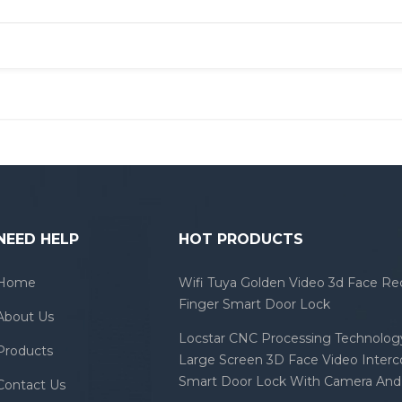
NEED HELP
HOT PRODUCTS
Home
Wifi Tuya Golden Video 3d Face Re
Finger Smart Door Lock
About Us
Locstar CNC Processing Technology
Products
Large Screen 3D Face Video Inter
Smart Door Lock With Camera And 
Contact Us