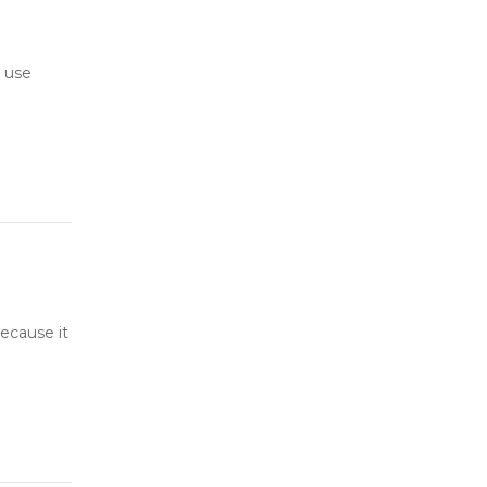
 use
ecause it