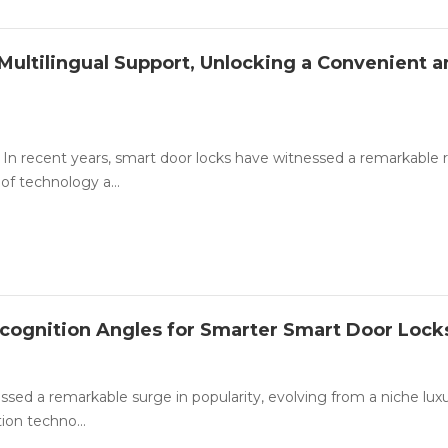
Multilingual Support, Unlocking a Convenient 
In recent years, smart door locks have witnessed a remarkable ri
of technology a...
ecognition Angles for Smarter Smart Door Lock
essed a remarkable surge in popularity, evolving from a niche luxu
ion techno...