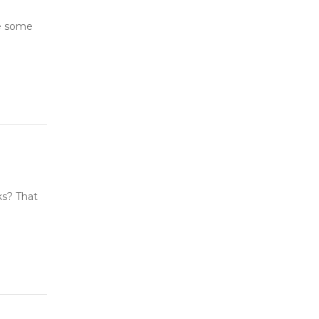
ve some
ks? That