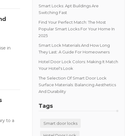
Smart Locks: Apt Buildings Are
Switching Fast
and
Find Your Perfect Match: The Most
Popular Smart Locks For Your Home In
2025
Smart Lock Materials And How Long
se in
They Last: A Guide For Homeowners
Hotel Door Lock Colors: Making It Match
Your Hotel's Look
The Selection Of Smart Door Lock
Surface Materials: Balancing Aesthetics
And Durability
s
Tags
ry to a
Smart door locks
Hotel Door Lock