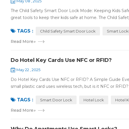
May 08 , 2025
The Child Safety Smart Door Lock Mode: Keeping Kids Sa
great tools to keep their kids safe at home. The Child Safe
TAGS :
Child Safety Smart Door Lock
Smart Lock
Read More
»
Do Hotel Key Cards Use NFC or RFID?
May 22 , 2025
Do Hotel Key Cards Use NFC or RFID? A Simple Guide Ever
small plastic card uses wireless tech, but is it NFC or RFID? L
TAGS :
Smart Door Lock
Hotel Lock
Hotel 
Read More
»