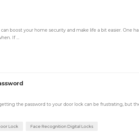
an boost your home security and make life a bit easier. One h
en. If ...
Password
ing the password to your door lock can be frustrating, but th
oor Lock
Face Recognition Digital Locks