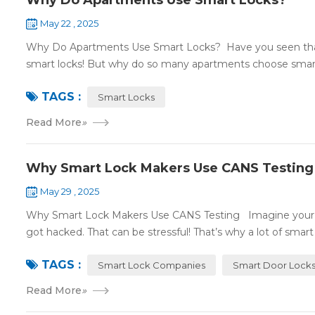
Why Do Apartments Use Smart Locks?
May 22 , 2025
Why Do Apartments Use Smart Locks? Have you seen that
smart locks! But why do so many apartments choose smart
TAGS :
Smart Locks
Read More
»
Why Smart Lock Makers Use CANS Testing
May 29 , 2025
Why Smart Lock Makers Use CANS Testing Imagine your sm
got hacked. That can be stressful! That’s why a lot of smart l
TAGS :
Smart Lock Companies
Smart Door Lock
Read More
»