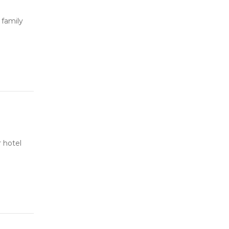
 family
 hotel