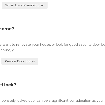
Smart Lock Manufacturer
 home?
want to renovate your house, or look for good security door lo
nline, y...
Keyless Door Locks
l lock?
ately locked door can be a significant consideration as your fi