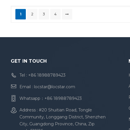
1
2
3
4
GET IN TOUCH
Tel :
+86 18988789423
Email :
locstar@locstar.com
Whatsapp：
+86 18988789423
Address : #20 Shuitian Road, Tongle
Community, Longgang District, Shenzhen
City, Guangdong Province, China, Zip