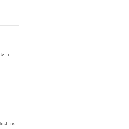
cks to
rst line