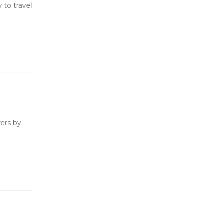
to travel
ers by