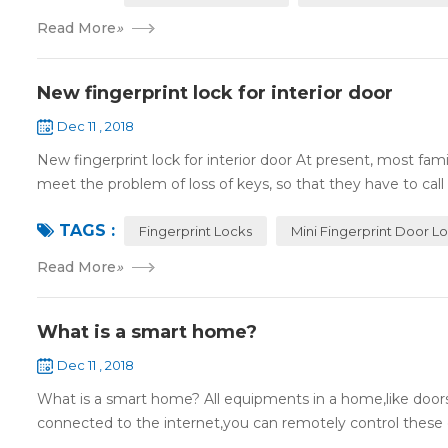
Read More
»
New fingerprint lock for interior door
Dec 11 , 2018
New fingerprint lock for interior door At present, most fa
meet the problem of loss of keys, so that they have to call 
TAGS :
Fingerprint Locks
Mini Fingerprint Door L
Read More
»
What is a smart home?
Dec 11 , 2018
What is a smart home? All equipments in a home,like doors,
connected to the internet,you can remotely control these d