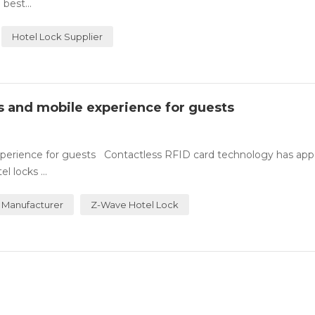
best...
Hotel Lock Supplier
ss and mobile experience for guests
experience for guests Contactless RFID card technology has ap
 locks ...
 Manufacturer
Z-Wave Hotel Lock