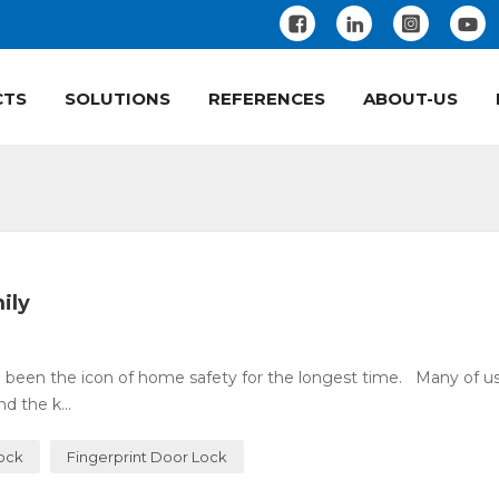
CTS
SOLUTIONS
REFERENCES
ABOUT-US
ily
 been the icon of home safety for the longest time. Many of u
 the k...
Lock
Fingerprint Door Lock