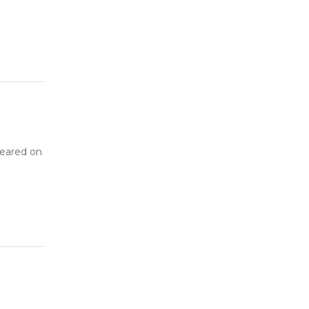
peared on