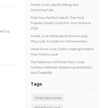
Smart Locks: Apt Buildings Are
Switching Fast
Find Your Perfect Match: The Most
Popular Smart Locks For Your Home In
2025
.It is
Smart Lock Materials And How Long
They Last: A Guide For Homeowners
Hotel Door Lock Colors: Making It Match
Your Hotel's Look
The Selection Of Smart Door Lock
Surface Materials: Balancing Aesthetics
And Durability
Tags
Smart door locks
Hotel Door Lock