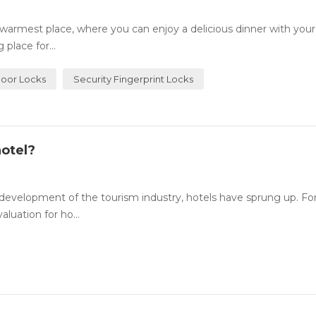
rmest place, where you can enjoy a delicious dinner with your
place for...
Door Locks
Security Fingerprint Locks
otel?
evelopment of the tourism industry, hotels have sprung up. For
luation for ho...