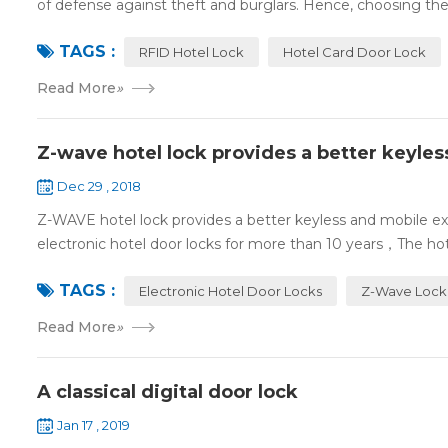
of defense against theft and burglars. Hence, choosing the 
TAGS :
RFID Hotel Lock
Hotel Card Door Lock
Read More
»
Z-wave hotel lock provides a better keyle
Dec 29 , 2018
Z-WAVE hotel lock provides a better keyless and mobile 
electronic hotel door locks for more than 10 years，The hotel
TAGS :
Electronic Hotel Door Locks
Z-Wave Lock
Read More
»
A classical digital door lock
Jan 17 , 2019