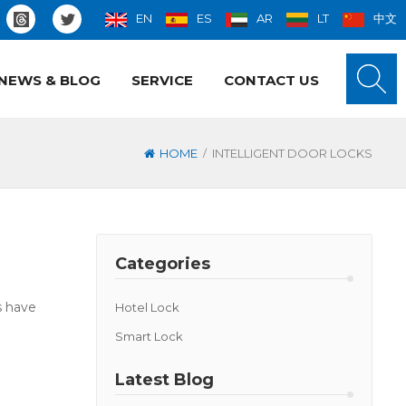
EN
ES
AR
LT
中文
NEWS & BLOG
SERVICE
CONTACT US
/
HOME
INTELLIGENT DOOR LOCKS
Categories
s have
Hotel Lock
Smart Lock
Latest Blog