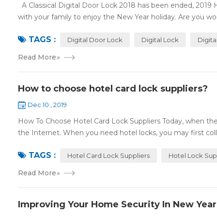
A Classical Digital Door Lock 2018 has been ended, 2019 
with your family to enjoy the New Year holiday. Are you worr
TAGS :
Digital Door Lock
Digital Lock
Digit
Read More
»
How to choose hotel card lock suppliers?
Dec 10 , 2019
How To Choose Hotel Card Lock Suppliers Today, when the 
the Internet. When you need hotel locks, you may first colle
TAGS :
Hotel Card Lock Suppliers
Hotel Lock Sup
Read More
»
Improving Your Home Security In New Year