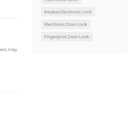
Keyless Electronic Lock
Electronic Door Lock
Fingerprint Door Lock
users may