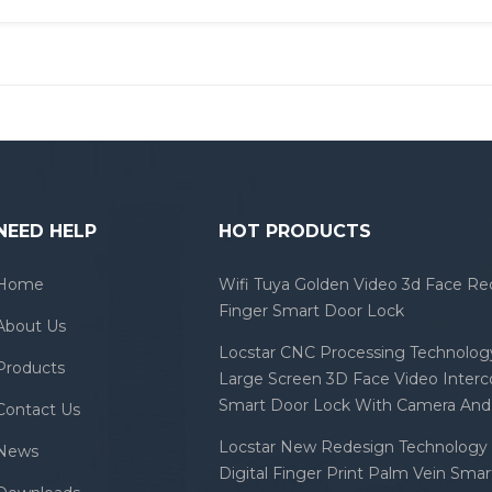
NEED HELP
HOT PRODUCTS
Home
Wifi Tuya Golden Video 3d Face Re
Finger Smart Door Lock
About Us
Locstar CNC Processing Technology
Products
Large Screen 3D Face Video Inter
Smart Door Lock With Camera And 
Contact Us
Locstar New Redesign Technology 
News
Digital Finger Print Palm Vein Sma