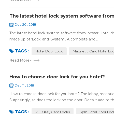
The latest hotel lock system software from
Dec 20 , 2018
The latest hotel lock system software from locstar Hotel do
made up of ‘Lock’ and ‘System’. A complete and...
TAGS :
Hotel Door Lock
Magnetic Card Hotel Lo
Read More
»
How to choose door lock for you hotel?
Dec 11 , 2018
How to choose door lock for you hotel? The lobby, receptio
Surprisingly, so does the lock on the door. Does it add to the
TAGS :
RFID Key Card Locks
Split Hotel Door Loc