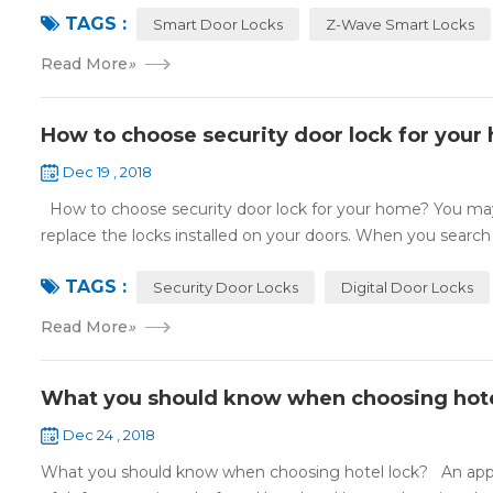
TAGS :
Smart Door Locks
Z-Wave Smart Locks
Read More
»
How to choose security door lock for your
Dec 19 , 2018
How to choose security door lock for your home? You may 
replace the locks installed on your doors. When you search o
TAGS :
Security Door Locks
Digital Door Locks
Read More
»
What you should know when choosing hote
Dec 24 , 2018
What you should know when choosing hotel lock? An appropri