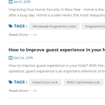
Jan 21 , 2019
Improving Your Home Security In New Year Home is the wa
after a busy day. Home is a safe haven, the most reassuring 
TAGS :
Wholesale Fingerprint Locks
Fingerprint 
Read More
»
How to improve guest experience in your h
Dec 24 , 2019
How to improve guest experience in your hotel? With the d
operators, guest experience is an important reference of eva
TAGS :
Hotel Door Lock
RFID Card Hotel Lock
Read More
»