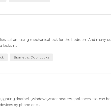
milies still are using mechanical lock for the bedroom.And many 
a locksm...
ock
Biometric Door Locks
lighting,doorbells,windows,water heaters,appliances,etc. can be
evices by phone or c...