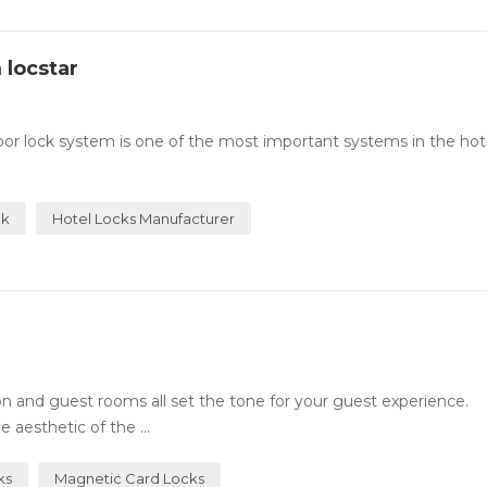
 locstar
or lock system is one of the most important systems in the hotel
ck
Hotel Locks Manufacturer
n and guest rooms all set the tone for your guest experience.
 aesthetic of the ...
ks
Magnetic Card Locks