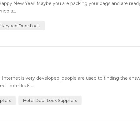
Happy New Year! Maybe you are packing your bags and are ready 
ied a...
al Keypad Door Lock
Internet is very developed, people are used to finding the answ
ct hotel lock ...
pliers
Hotel Door Lock Suppliers