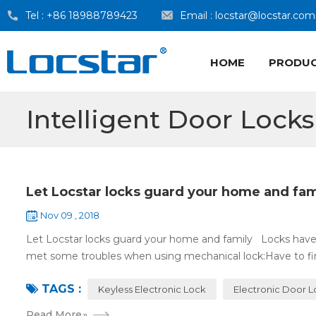
Tel :
+86 18988789423
Email :
locstar@locstar.com
HOME
PRODU
Intelligent Door Locks
Let Locstar locks guard your home and fam
Nov 09 , 2018
Let Locstar locks guard your home and family Locks have
met some troubles when using mechanical lock:Have to find
TAGS :
Keyless Electronic Lock
Electronic Door 
Read More
»