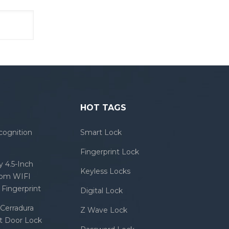
HOT TAGS
cognition
Smart Lock
Fingerprint Lock
 4.5-Inch
Keyless Locks
com WIFI
Fingerprint
Digital Lock
Cerradura
Z Wave Lock
rt Door Lock