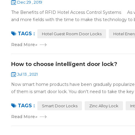
Dec 29 , 2019
The Benefits of RFID Hotel Access Control Systems As we 
and more fields with the time to make this technology to 
TAGS :
Hotel Guest Room Door Locks
Hotel Ener
Read More
»
How to choose intelligent door lock?
Jul 13 , 2021
Now smart home products have been gradually popularized
of them is smart door lock. You don't need to take the key
TAGS :
Smart Door Locks
Zinc Alloy Lock
In
Read More
»