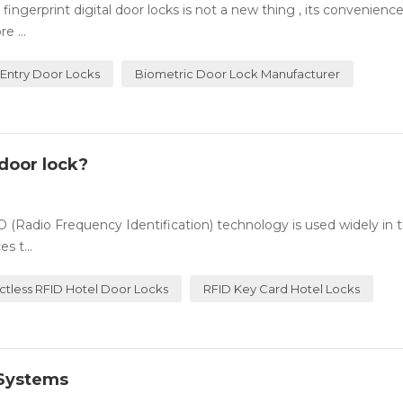
ingerprint digital door locks is not a new thing , its convenienc
e ...
 Entry Door Locks
Biometric Door Lock Manufacturer
door lock?
(Radio Frequency Identification) technology is used widely in t
s t...
ctless RFID Hotel Door Locks
RFID Key Card Hotel Locks
 Systems