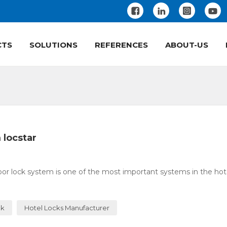
CTS
SOLUTIONS
REFERENCES
ABOUT-US
 locstar
or lock system is one of the most important systems in the hotel
ck
Hotel Locks Manufacturer