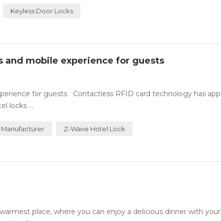
Keyless Door Locks
ss and mobile experience for guests
experience for guests Contactless RFID card technology has ap
 locks ...
 Manufacturer
Z-Wave Hotel Lock
rmest place, where you can enjoy a delicious dinner with your