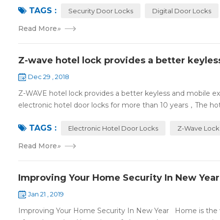
TAGS :
Security Door Locks
Digital Door Locks
Read More
»
Z-wave hotel lock provides a better keyle
Dec 29 , 2018
Z-WAVE hotel lock provides a better keyless and mobile 
electronic hotel door locks for more than 10 years，The hotel
TAGS :
Electronic Hotel Door Locks
Z-Wave Lock
Read More
»
Improving Your Home Security In New Year
Jan 21 , 2019
Improving Your Home Security In New Year Home is the wa