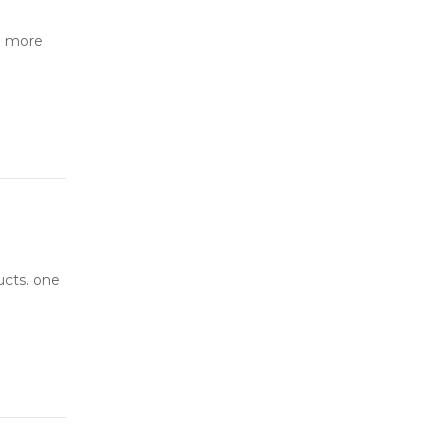
o more
ucts. one