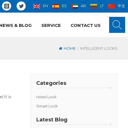
EN
ES
AR
LT
中文
NEWS & BLOG
SERVICE
CONTACT US
/
HOME
INTELLIGENT LOCKS
Categories
.It is
Hotel Lock
Smart Lock
Latest Blog