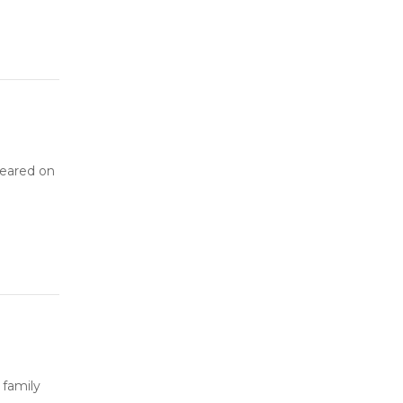
peared on
 family