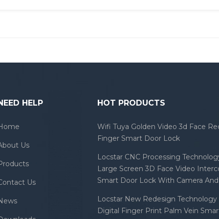
NEED HELP
HOT PRODUCTS
Home
Wifi Tuya Golden Video 3d Face Re
Finger Smart Door Lock
About Us
Locstar CNC Processing Technology
Products
Large Screen 3D Face Video Inter
Smart Door Lock With Camera And 
Contact Us
Locstar New Redesign Technology 
News
Digital Finger Print Palm Vein Sma