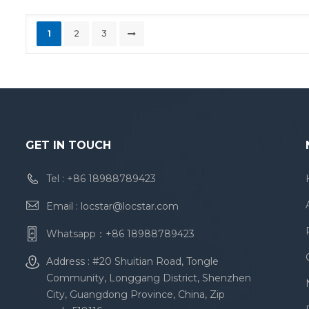
1
2
3
GET IN TOUCH
Tel :
+86 18988789423
Email :
locstar@locstar.com
Whatsapp：
+86 18988789423
Address : #20 Shuitian Road, Tongle
Community, Longgang District, Shenzhen
City, Guangdong Province, China, Zip