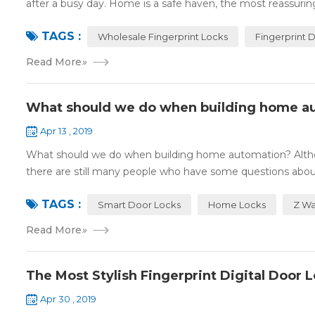
after a busy day. Home is a safe haven, the most reassuring 
TAGS :
Wholesale Fingerprint Locks
Fingerprint 
Read More
»
What should we do when building home a
Apr 13 , 2019
What should we do when building home automation? Altho
there are still many people who have some questions about
TAGS :
Smart Door Locks
Home Locks
Z Wa
Read More
»
The Most Stylish Fingerprint Digital Door 
Apr 30 , 2019