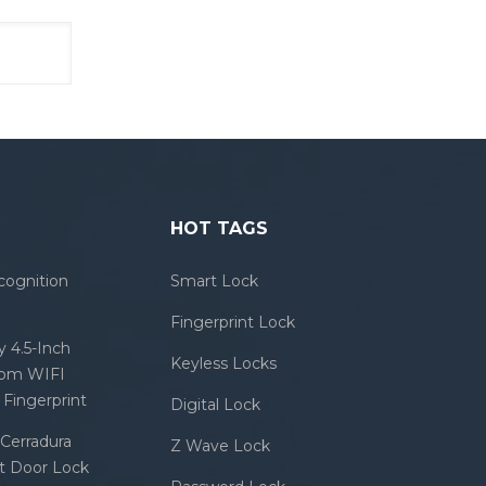
HOT TAGS
cognition
Smart Lock
Fingerprint Lock
 4.5-Inch
Keyless Locks
com WIFI
Fingerprint
Digital Lock
Cerradura
Z Wave Lock
rt Door Lock