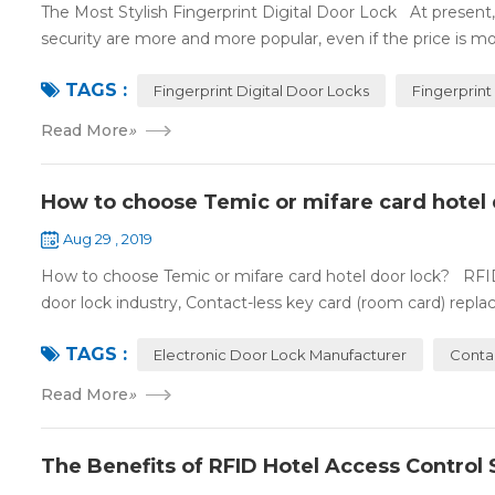
The Most Stylish Fingerprint Digital Door Lock At present, f
security are more and more popular, even if the price is mor
TAGS :
Fingerprint Digital Door Locks
Fingerprint
Read More
»
How to choose Temic or mifare card hotel 
Aug 29 , 2019
How to choose Temic or mifare card hotel door lock? RFID 
door lock industry, Contact-less key card (room card) replace
TAGS :
Electronic Door Lock Manufacturer
Conta
Read More
»
The Benefits of RFID Hotel Access Control