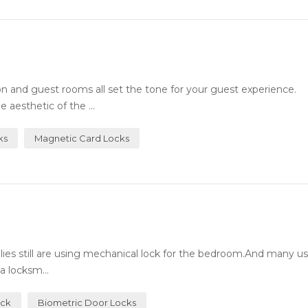
n and guest rooms all set the tone for your guest experience.
 aesthetic of the ...
ks
Magnetic Card Locks
milies still are using mechanical lock for the bedroom.And many 
a locksm...
ock
Biometric Door Locks