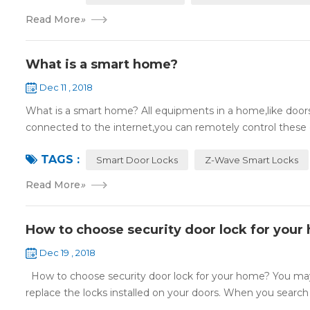
Read More
»
What is a smart home?
Dec 11 , 2018
What is a smart home? All equipments in a home,like doors,
connected to the internet,you can remotely control these d
TAGS :
Smart Door Locks
Z-Wave Smart Locks
Read More
»
How to choose security door lock for your
Dec 19 , 2018
How to choose security door lock for your home? You may 
replace the locks installed on your doors. When you search o