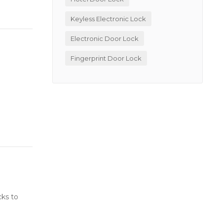
Keyless Electronic Lock
Electronic Door Lock
Fingerprint Door Lock
cks to