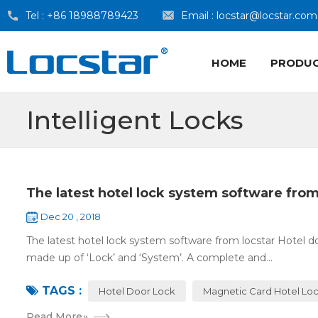
Tel :
+86 18988789423
Email :
locstar@locstar.com
HOME
PRODU
Intelligent Locks
The latest hotel lock system software from
Dec 20 , 2018
The latest hotel lock system software from locstar Hotel do
made up of ‘Lock’ and ‘System’. A complete and...
TAGS :
Hotel Door Lock
Magnetic Card Hotel Lo
Read More
»