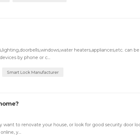
lighting,doorbells,windows,water heaters,appliances,etc. can be
evices by phone or c...
Smart Lock Manufacturer
 home?
want to renovate your house, or look for good security door lo
nline, y...