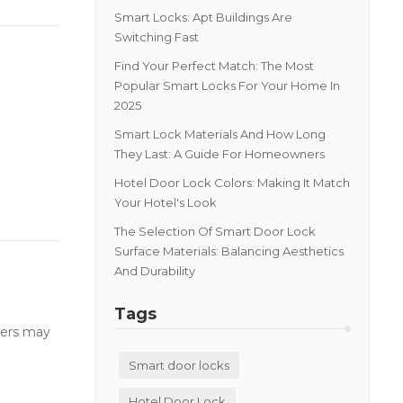
Smart Locks: Apt Buildings Are
Switching Fast
Find Your Perfect Match: The Most
Popular Smart Locks For Your Home In
2025
Smart Lock Materials And How Long
They Last: A Guide For Homeowners
Hotel Door Lock Colors: Making It Match
Your Hotel's Look
The Selection Of Smart Door Lock
Surface Materials: Balancing Aesthetics
And Durability
Tags
users may
Smart door locks
Hotel Door Lock