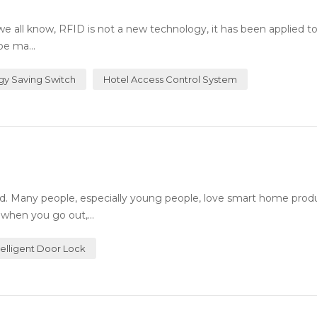
all know, RFID is not a new technology, it has been applied t
be ma...
gy Saving Switch
Hotel Access Control System
. Many people, especially young people, love smart home prod
 when you go out,...
telligent Door Lock