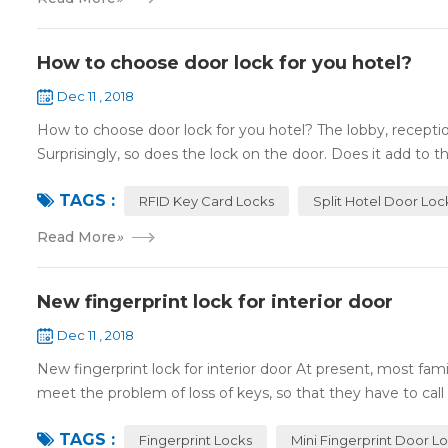
How to choose door lock for you hotel?
Dec 11 , 2018
How to choose door lock for you hotel? The lobby, receptio
Surprisingly, so does the lock on the door. Does it add to the
TAGS :
RFID Key Card Locks
Split Hotel Door Loc
Read More
»
New fingerprint lock for interior door
Dec 11 , 2018
New fingerprint lock for interior door At present, most fa
meet the problem of loss of keys, so that they have to call 
TAGS :
Fingerprint Locks
Mini Fingerprint Door L