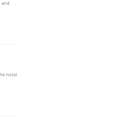
e and
he hotel