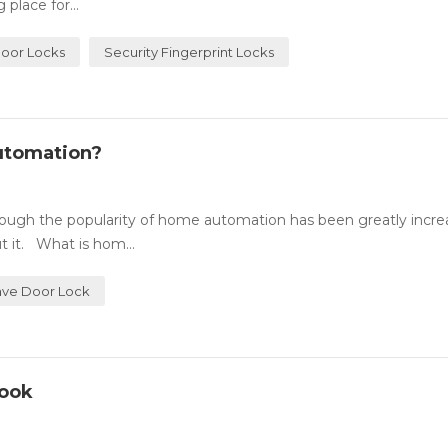
place for...
Door Locks
Security Fingerprint Locks
utomation?
ugh the popularity of home automation has been greatly incre
 it. What is hom...
ve Door Lock
Look