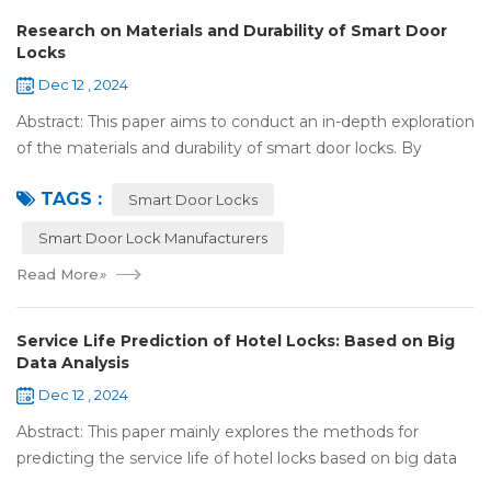
Research on Materials and Durability of Smart Door
Locks
Dec 12 , 2024
Abstract: This paper aims to conduct an in-depth exploration
of the materials and durability of smart door locks. By
analyzing the characteristics of commonly used materials
TAGS :
for smart door locks, such...
Smart Door Locks
Smart Door Lock Manufacturers
Read More
»
Service Life Prediction of Hotel Locks: Based on Big
Data Analysis
Dec 12 , 2024
Abstract: This paper mainly explores the methods for
predicting the service life of hotel locks based on big data
analysis. Taking the experience of Shenzhen Locstar