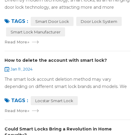
Driven by modern technology, smart locks, as an emerging
door lock technology, are attracting more and more
attention and use. However, compared with traditional door
TAGS :
locks, the security of smart lock...
Smart Door Lock
Door Lock System
Smart Lock Manufacturer
Read More
»
How to delete the account with smart lock?
Jan 11 , 2024
The smart lock account deletion method may vary
depending on different smart lock brands and models. We
take the specific steps to delete the smart lock account by
TAGS :
default with Locstar smart lock: Ope...
Locstar Smart Lock
Read More
»
Could Smart Locks Bring a Revolution in Home