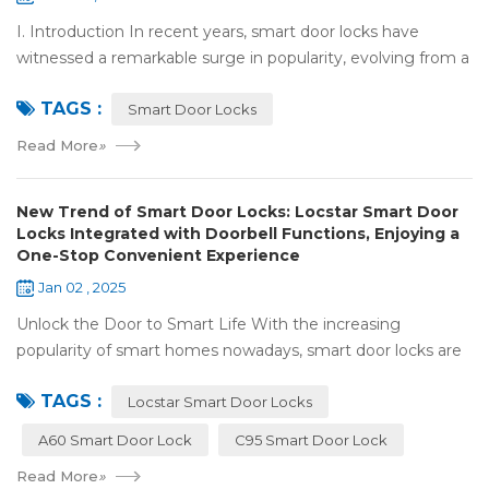
I. Introduction In recent years, smart door locks have
witnessed a remarkable surge in popularity, evolving from a
niche luxury to a common household essential. The advent
TAGS :
of facial recognition techno...
Smart Door Locks
Read More
»
New Trend of Smart Door Locks: Locstar Smart Door
Locks Integrated with Doorbell Functions, Enjoying a
One-Stop Convenient Experience
Jan 02 , 2025
Unlock the Door to Smart Life With the increasing
popularity of smart homes nowadays, smart door locks are
playing a crucial role. They have significantly enhanced both
TAGS :
the security and convenience of...
Locstar Smart Door Locks
A60 Smart Door Lock
C95 Smart Door Lock
Read More
»