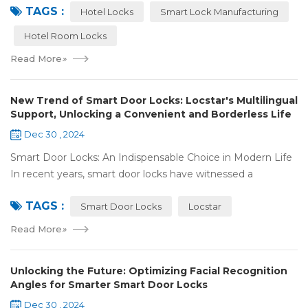
TAGS :
Technology Co., Ltd. (Locstar) in ...
Hotel Locks
Smart Lock Manufacturing
Hotel Room Locks
Read More
»
New Trend of Smart Door Locks: Locstar's Multilingual
Support, Unlocking a Convenient and Borderless Life
Dec 30 , 2024
Smart Door Locks: An Indispensable Choice in Modern Life
In recent years, smart door locks have witnessed a
remarkable rise in popularity around the world. With the
TAGS :
continuous progress of technology a...
Smart Door Locks
Locstar
Read More
»
Unlocking the Future: Optimizing Facial Recognition
Angles for Smarter Smart Door Locks
Dec 30 , 2024