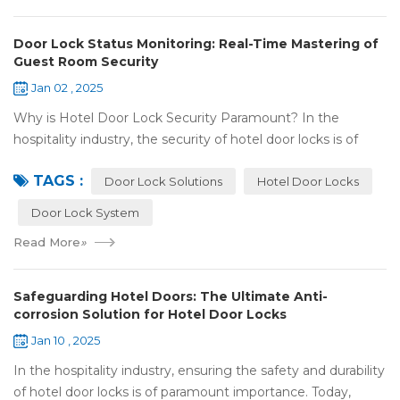
Door Lock Status Monitoring: Real-Time Mastering of
Guest Room Security
Jan 02 , 2025
Why is Hotel Door Lock Security Paramount? In the
hospitality industry, the security of hotel door locks is of
utmost significance. It serves as the first line of defense for
TAGS :
guests' personal and prop...
Door Lock Solutions
Hotel Door Locks
Door Lock System
Read More
»
Safeguarding Hotel Doors: The Ultimate Anti-
corrosion Solution for Hotel Door Locks
Jan 10 , 2025
In the hospitality industry, ensuring the safety and durability
of hotel door locks is of paramount importance. Today,