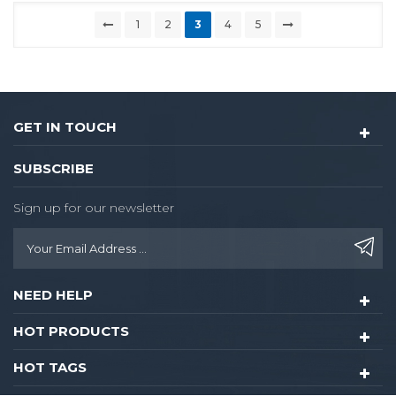
1
2
3
4
5
GET IN TOUCH
SUBSCRIBE
Sign up for our newsletter
NEED HELP
HOT PRODUCTS
HOT TAGS