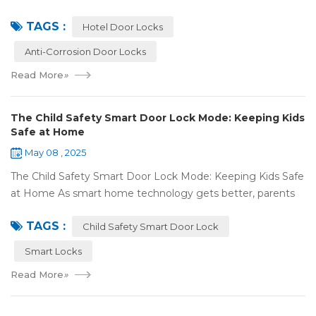
we're going to explore the world of anti-corrosion
TAGS :
treatments for hotel door lock...
Hotel Door Locks
Anti-Corrosion Door Locks
Read More
»
The Child Safety Smart Door Lock Mode: Keeping Kids
Safe at Home
May 08 , 2025
The Child Safety Smart Door Lock Mode: Keeping Kids Safe
at Home As smart home technology gets better, parents
have some great tools to keep their kids safe at home. The
TAGS :
Child Safety Smart Door Lock M...
Child Safety Smart Door Lock
Smart Locks
Read More
»