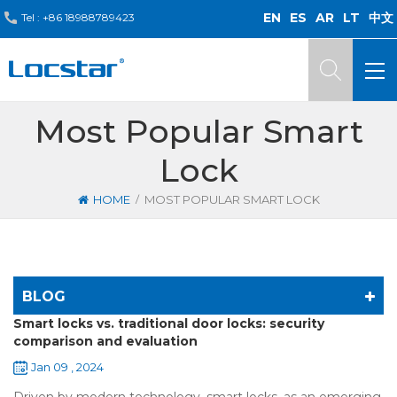
EN
ES
AR
LT
中文
Tel :
+86 18988789423
Most Popular Smart
Lock
/
HOME
MOST POPULAR SMART LOCK
BLOG
Smart locks vs. traditional door locks: security
comparison and evaluation
Jan 09 , 2024