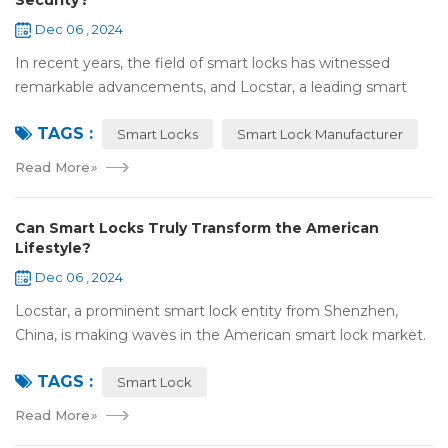
Security?
Dec 06 , 2024
In recent years, the field of smart locks has witnessed
remarkable advancements, and Locstar, a leading smart
lock manufacturer based in Shenzhen, China, is at the
TAGS :
forefront of this technological wave...
Smart Locks
Smart Lock Manufacturer
Read More
»
Can Smart Locks Truly Transform the American
Lifestyle?
Dec 06 , 2024
Locstar, a prominent smart lock entity from Shenzhen,
China, is making waves in the American smart lock market.
Our one-of-a-kind factory, covering an extensive area of
TAGS :
over 10,000 square meters, serv...
Smart Lock
Read More
»