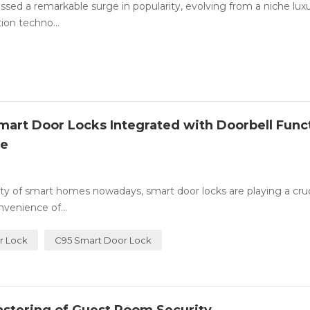
essed a remarkable surge in popularity, evolving from a niche luxu
ion techno...
art Door Locks Integrated with Doorbell Func
ce
ty of smart homes nowadays, smart door locks are playing a cruci
venience of...
r Lock
C95 Smart Door Lock