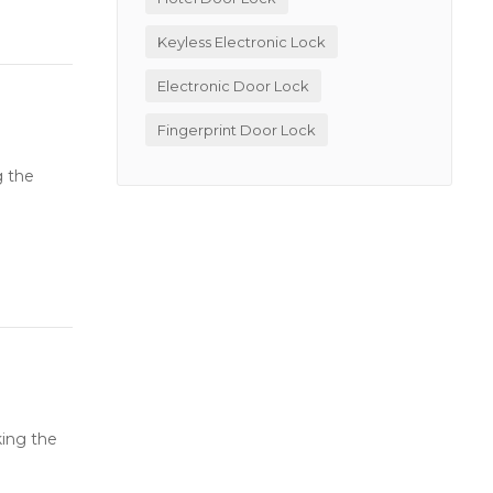
Keyless Electronic Lock
Electronic Door Lock
Fingerprint Door Lock
g the
king the