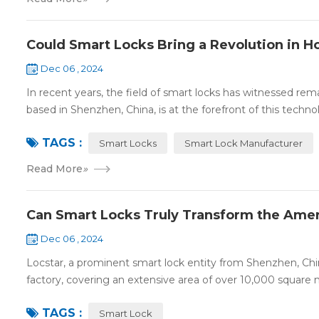
Could Smart Locks Bring a Revolution in 
Dec 06 , 2024
In recent years, the field of smart locks has witnessed r
based in Shenzhen, China, is at the forefront of this technol
TAGS :
Smart Locks
Smart Lock Manufacturer
Read More
»
Can Smart Locks Truly Transform the Amer
Dec 06 , 2024
Locstar, a prominent smart lock entity from Shenzhen, Chi
factory, covering an extensive area of over 10,000 square me
TAGS :
Smart Lock