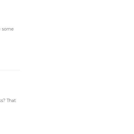
ve some
ks? That