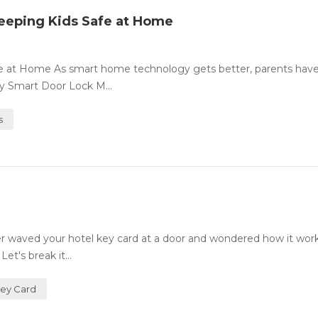
eeping Kids Safe at Home
fe at Home As smart home technology gets better, parents ha
ty Smart Door Lock M...
s
 waved your hotel key card at a door and wondered how it wor
et's break it...
Key Card