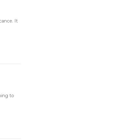
cance. It
oing to