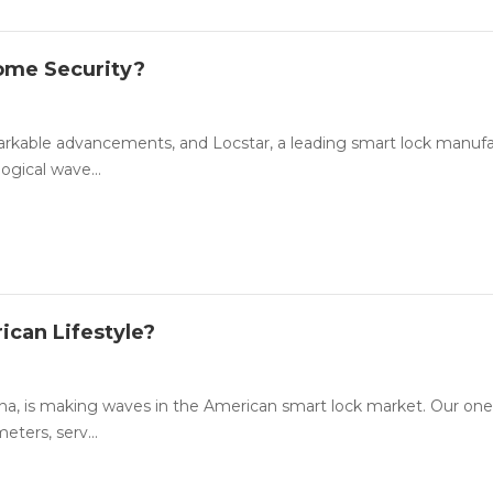
Home Security?
emarkable advancements, and Locstar, a leading smart lock manuf
ogical wave...
ican Lifestyle?
na, is making waves in the American smart lock market. Our one
ters, serv...