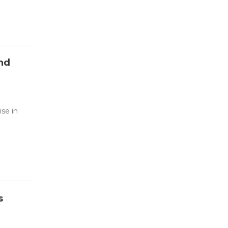
and
se in
s