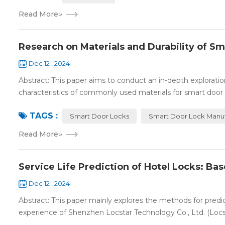
Read More
»
Research on Materials and Durability of S
Dec 12 , 2024
Abstract: This paper aims to conduct an in-depth exploration
characteristics of commonly used materials for smart door l
TAGS :
Smart Door Locks
Smart Door Lock Manuf
Read More
»
Service Life Prediction of Hotel Locks: Ba
Dec 12 , 2024
Abstract: This paper mainly explores the methods for predict
experience of Shenzhen Locstar Technology Co., Ltd. (Locstar