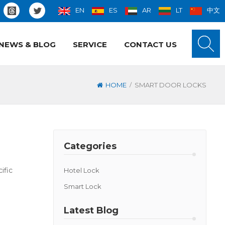
EN
ES
AR
LT
中文
NEWS & BLOG
SERVICE
CONTACT US
/
HOME
SMART DOOR LOCKS
Categories
ific
Hotel Lock
Smart Lock
Latest Blog