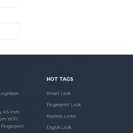
HOT TAGS
cognition
Smart Lock
Fingerprint Lock
 4.5-Inch
Keyless Locks
com WIFI
Fingerprint
Digital Lock