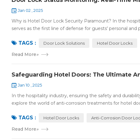
Door Lock Status Monitoring: Real-Time M
Jan 02 , 2025
Why is Hotel Door Lock Security Paramount? In the hospitalit
serves as the first line of defense for guests' personal and p
TAGS :
Door Lock Solutions
Hotel Door Locks
Read More
»
Safeguarding Hotel Doors: The Ultimate An
Jan 10 , 2025
In the hospitality industry, ensuring the safety and durabil
explore the world of anti-corrosion treatments for hotel door
TAGS :
Hotel Door Locks
Anti-Corrosion Door Lo
Read More
»