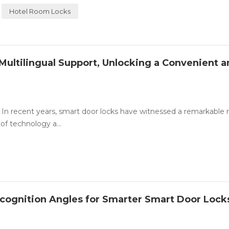
Hotel Room Locks
Multilingual Support, Unlocking a Convenient 
In recent years, smart door locks have witnessed a remarkable ri
of technology a...
ecognition Angles for Smarter Smart Door Lock