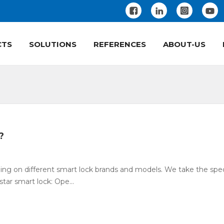
CTS
SOLUTIONS
REFERENCES
ABOUT-US
?
g on different smart lock brands and models. We take the spec
tar smart lock: Ope...