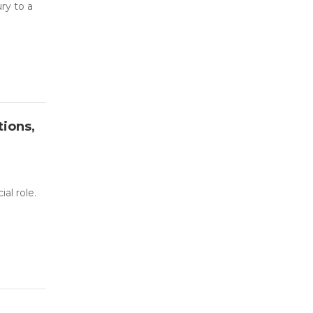
ry to a
tions,
al role.