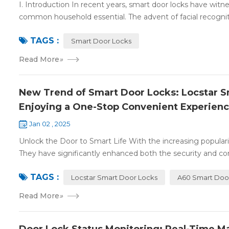
I. Introduction In recent years, smart door locks have witn
common household essential. The advent of facial recognit
TAGS :
Smart Door Locks
Read More
»
New Trend of Smart Door Locks: Locstar Sm
Enjoying a One-Stop Convenient Experien
Jan 02 , 2025
Unlock the Door to Smart Life With the increasing populari
They have significantly enhanced both the security and con
TAGS :
Locstar Smart Door Locks
A60 Smart Doo
Read More
»