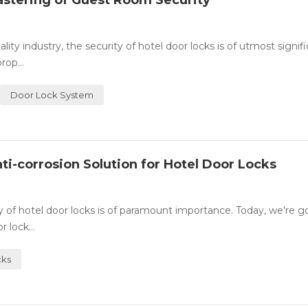
astering of Guest Room Security
y industry, the security of hotel door locks is of utmost signifi
rop...
Door Lock System
ti-corrosion Solution for Hotel Door Locks
ity of hotel door locks is of paramount importance. Today, we're g
 lock...
cks