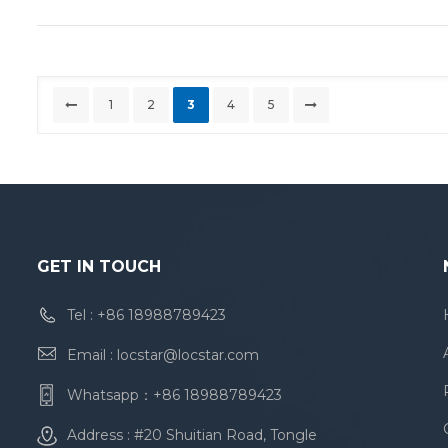
1
2
3
4
5
GET IN TOUCH
Tel :
+86 18988789423
Email :
locstar@locstar.com
Whatsapp：
+86 18988789423
Address : #20 Shuitian Road, Tongle