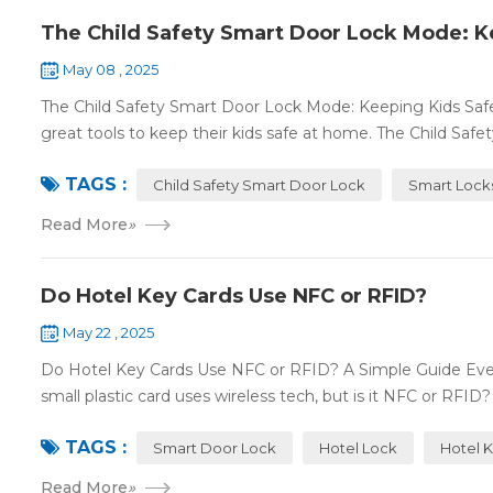
The Child Safety Smart Door Lock Mode: K
May 08 , 2025
The Child Safety Smart Door Lock Mode: Keeping Kids Sa
great tools to keep their kids safe at home. The Child Safe
TAGS :
Child Safety Smart Door Lock
Smart Lock
Read More
»
Do Hotel Key Cards Use NFC or RFID?
May 22 , 2025
Do Hotel Key Cards Use NFC or RFID? A Simple Guide Ever
small plastic card uses wireless tech, but is it NFC or RFID? L
TAGS :
Smart Door Lock
Hotel Lock
Hotel 
Read More
»