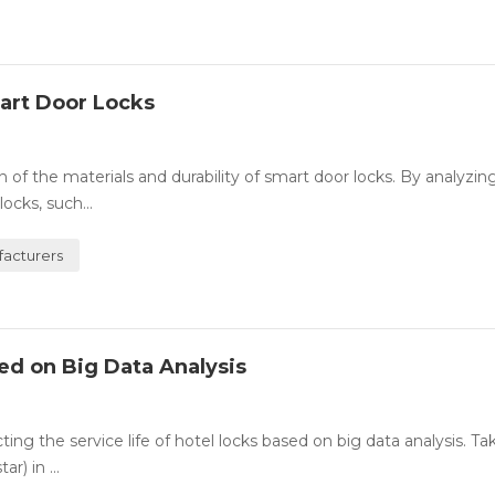
mart Door Locks
 of the materials and durability of smart door locks. By analyzin
ocks, such...
acturers
sed on Big Data Analysis
ing the service life of hotel locks based on big data analysis. Ta
) in ...