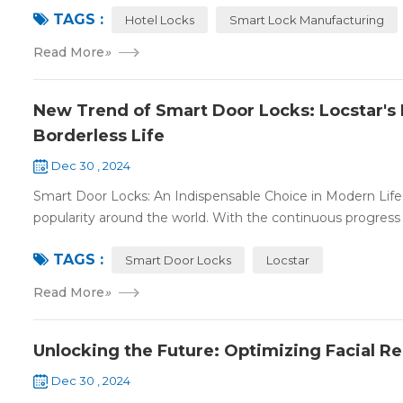
TAGS :
Hotel Locks
Smart Lock Manufacturing
Read More
»
New Trend of Smart Door Locks: Locstar's 
Borderless Life
Dec 30 , 2024
Smart Door Locks: An Indispensable Choice in Modern Life 
popularity around the world. With the continuous progress 
TAGS :
Smart Door Locks
Locstar
Read More
»
Unlocking the Future: Optimizing Facial R
Dec 30 , 2024