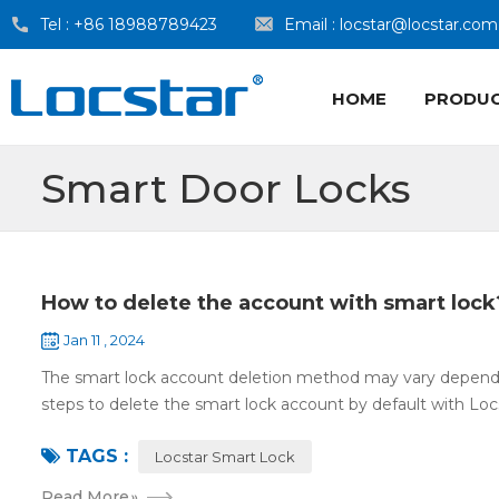
Tel :
+86 18988789423
Email :
locstar@locstar.com
HOME
PRODU
Smart Door Locks
How to delete the account with smart lock
Jan 11 , 2024
The smart lock account deletion method may vary dependin
steps to delete the smart lock account by default with Locs
TAGS :
Locstar Smart Lock
Read More
»