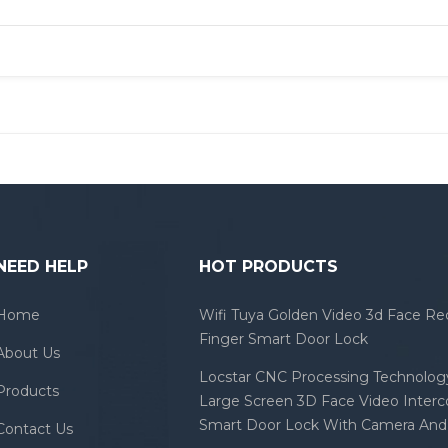
NEED HELP
HOT PRODUCTS
Home
Wifi Tuya Golden Video 3d Face Re
Finger Smart Door Lock
About Us
Locstar CNC Processing Technology
Products
Large Screen 3D Face Video Inter
Smart Door Lock With Camera And 
Contact Us