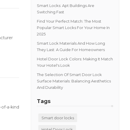
Smart Locks: Apt Buildings Are
Switching Fast
Find Your Perfect Match: The Most
Popular Smart Locks For Your Home In
2025
acturer
Smart Lock Materials And How Long
They Last: A Guide For Homeowners
Hotel Door Lock Colors: Making It Match
Your Hotel's Look
The Selection Of Smart Door Lock
Surface Materials: Balancing Aesthetics
And Durability
Tags
-of-a-kind
Smart door locks
Hotel Door Lock