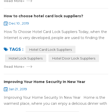
Read More
»
How to choose hotel card lock suppliers?
Dec 10 , 2019
How To Choose Hotel Card Lock Suppliers Today, when the
Internet is very developed, people are used to finding the
answers by the Internet. When you need hotel locks, you
TAGS :
may first collect hotel lock ...
Hotel Card Lock Suppliers
Hotel Lock Suppliers
Hotel Door Lock Suppliers
Read More
»
Improving Your Home Security In New Year
Jan 21 , 2019
Improving Your Home Security In New Year Home is the
warmest place, where you can enjoy a delicious dinner with
your family after a busy day. Home is a safe haven, the