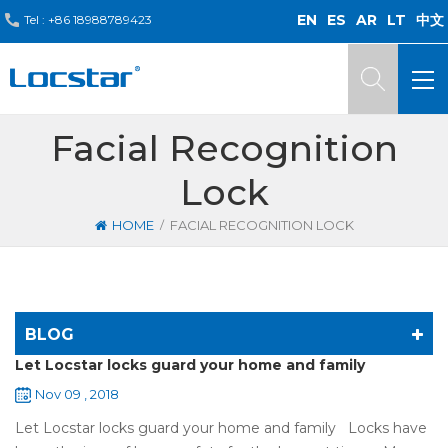
EN
ES
AR
LT
中文
Tel :
+86 18988789423
Facial Recognition
Lock
/
HOME
FACIAL RECOGNITION LOCK
BLOG
Let Locstar locks guard your home and family
Nov 09 , 2018
Let Locstar locks guard your home and family Locks have