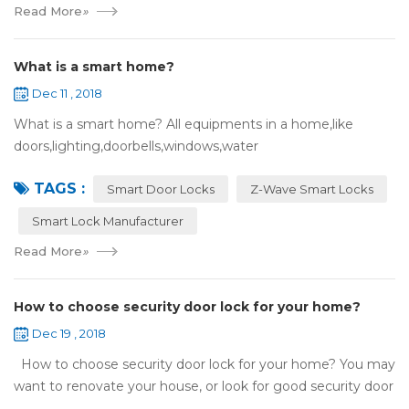
Read More
»
What is a smart home?
Dec 11 , 2018
What is a smart home? All equipments in a home,like
doors,lighting,doorbells,windows,water
heaters,appliances,etc. can be connected to the
TAGS :
internet,you can remotely control these devices by phone
Smart Door Locks
Z-Wave Smart Locks
or c...
Smart Lock Manufacturer
Read More
»
How to choose security door lock for your home?
Dec 19 , 2018
How to choose security door lock for your home? You may
want to renovate your house, or look for good security door
locks to replace the locks installed on your doors. When you