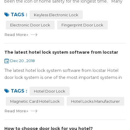
been the icon of home safety for the longest time. Many
of us have met some troubles when using mechanical
TAGS :
lock:Have to find the k...
Keyless Electronic Lock
Electronic Door Lock
Fingerprint Door Lock
Read More
»
The latest hotel lock system software from locstar
Dec 20 , 2018
The latest hotel lock system software from locstar Hotel
door lock system is one of the most important systems in
the hotel.It is made up of ‘Lock’ and ‘System’. A complete
TAGS :
and...
Hotel Door Lock
Magnetic Card Hotel Lock
Hotel Locks Manufacturer
Read More
»
How to choose door lock for you hotel?