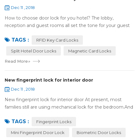
Dec 11 , 2018
How to choose door lock for you hotel? The lobby,
reception and guest rooms all set the tone for your guest
experience. Surprisingly, so does the lock on the door. Does
TAGS :
it add to the aesthetic of the ...
RFID Key Card Locks
Split Hotel Door Locks
Magnetic Card Locks
Read More
»
New fingerprint lock for interior door
Dec 11 , 2018
New fingerprint lock for interior door At present, most
families still are using mechanical lock for the bedroom.And
many users may meet the problem of loss of keys, so that
TAGS :
they have to call a locksm...
Fingerprint Locks
Mini Fingerprint Door Lock
Biometric Door Locks