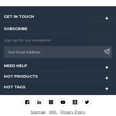
GET IN TOUCH
SUBSCRIBE
Sign up for our newsletter
NEED HELP
HOT PRODUCTS
HOT TAGS
Sitemap
XML
Privacy Policy