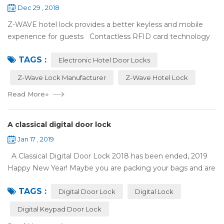
Dec 29 , 2018
Z-WAVE hotel lock provides a better keyless and mobile
experience for guests Contactless RFID card technology
has appeared on electronic hotel door locks for more than
TAGS :
10 years，The hotel locks ...
Electronic Hotel Door Locks
Z-Wave Lock Manufacturer
Z-Wave Hotel Lock
Read More
»
A classical digital door lock
Jan 17 , 2019
A Classical Digital Door Lock 2018 has been ended, 2019
Happy New Year! Maybe you are packing your bags and are
ready to travel with your family to enjoy the New Year
TAGS :
holiday. Are you worried a...
Digital Door Lock
Digital Lock
Digital Keypad Door Lock