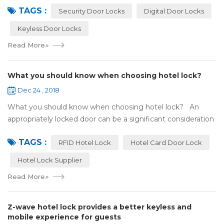
TAGS :
search online, y...
Security Door Locks
Digital Door Locks
Keyless Door Locks
Read More
»
What you should know when choosing hotel lock?
Dec 24 , 2018
What you should know when choosing hotel lock? An
appropriately locked door can be a significant consideration
as your first line of defense against theft and burglars.
TAGS :
Hence, choosing the best...
RFID Hotel Lock
Hotel Card Door Lock
Hotel Lock Supplier
Read More
»
Z-wave hotel lock provides a better keyless and
mobile experience for guests