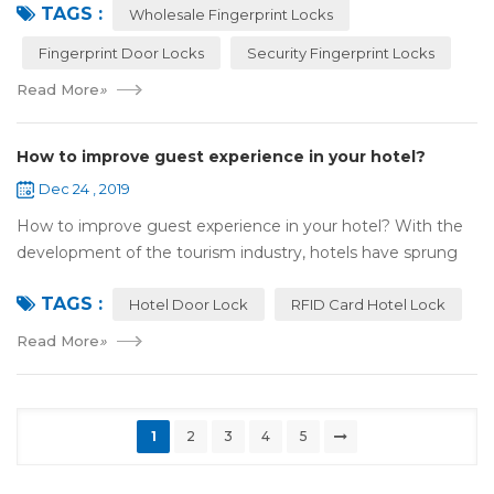
TAGS :
most reassuring place for...
Wholesale Fingerprint Locks
Fingerprint Door Locks
Security Fingerprint Locks
Read More
»
How to improve guest experience in your hotel?
Dec 24 , 2019
How to improve guest experience in your hotel? With the
development of the tourism industry, hotels have sprung
up. For hotel operators, guest experience is an important
TAGS :
reference of evaluation for ho...
Hotel Door Lock
RFID Card Hotel Lock
Read More
»
1
2
3
4
5