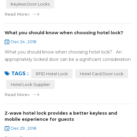
Keyless Door Locks
Read More
»
What you should know when choosing hotel lock?
Dec 24 , 2018
What you should know when choosing hotel lock? An
appropriately locked door can be a significant consideration
as your first line of defense against theft and burglars.
TAGS :
Hence, choosing the best...
RFID Hotel Lock
Hotel Card Door Lock
Hotel Lock Supplier
Read More
»
Z-wave hotel lock provides a better keyless and
mobile experience for guests
Dec 29 , 2018