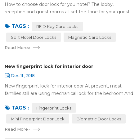
How to choose door lock for you hotel? The lobby,
reception and guest rooms all set the tone for your guest
experience. Surprisingly, so does the lock on the door. Does
TAGS :
it add to the aesthetic of the ...
RFID Key Card Locks
Split Hotel Door Locks
Magnetic Card Locks
Read More
»
New fingerprint lock for interior door
Dec 11 , 2018
New fingerprint lock for interior door At present, most
families still are using mechanical lock for the bedroom.And
many users may meet the problem of loss of keys, so that
TAGS :
they have to call a locksm...
Fingerprint Locks
Mini Fingerprint Door Lock
Biometric Door Locks
Read More
»