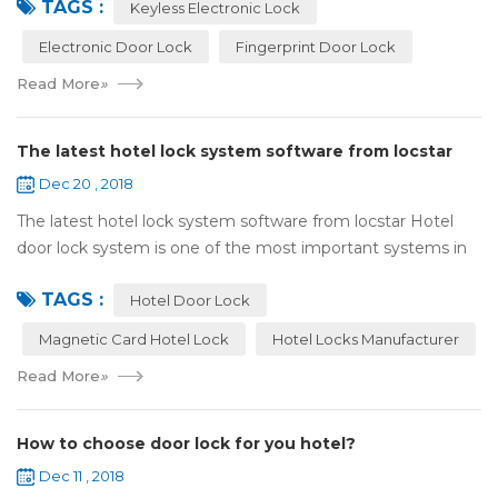
TAGS :
lock:Have to find the k...
Keyless Electronic Lock
Electronic Door Lock
Fingerprint Door Lock
Read More
»
The latest hotel lock system software from locstar
Dec 20 , 2018
The latest hotel lock system software from locstar Hotel
door lock system is one of the most important systems in
the hotel.It is made up of ‘Lock’ and ‘System’. A complete
TAGS :
and...
Hotel Door Lock
Magnetic Card Hotel Lock
Hotel Locks Manufacturer
Read More
»
How to choose door lock for you hotel?
Dec 11 , 2018