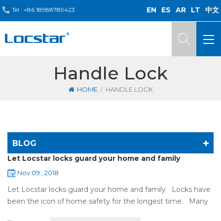
EN
ES
AR
LT
中文
Tel :
+86 18988789423
Handle Lock
/
HOME
HANDLE LOCK
BLOG
Let Locstar locks guard your home and family
Nov 09 , 2018
Let Locstar locks guard your home and family Locks have
been the icon of home safety for the longest time. Many
of us have met some troubles when using mechanical