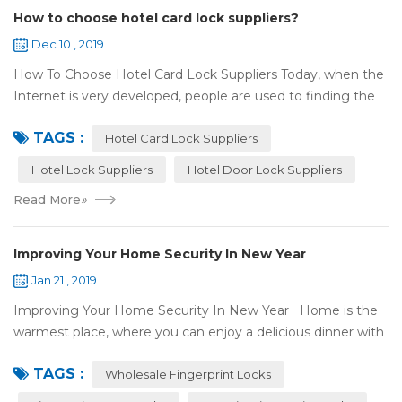
How to choose hotel card lock suppliers?
Dec 10 , 2019
How To Choose Hotel Card Lock Suppliers Today, when the
Internet is very developed, people are used to finding the
answers by the Internet. When you need hotel locks, you
TAGS :
may first collect hotel lock ...
Hotel Card Lock Suppliers
Hotel Lock Suppliers
Hotel Door Lock Suppliers
Read More
»
Improving Your Home Security In New Year
Jan 21 , 2019
Improving Your Home Security In New Year Home is the
warmest place, where you can enjoy a delicious dinner with
your family after a busy day. Home is a safe haven, the
TAGS :
most reassuring place for...
Wholesale Fingerprint Locks