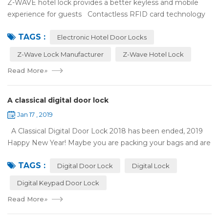
Z-WAVE hotel lock provides a better keyless and mobile
experience for guests Contactless RFID card technology
has appeared on electronic hotel door locks for more than
TAGS :
10 years，The hotel locks ...
Electronic Hotel Door Locks
Z-Wave Lock Manufacturer
Z-Wave Hotel Lock
Read More
»
A classical digital door lock
Jan 17 , 2019
A Classical Digital Door Lock 2018 has been ended, 2019
Happy New Year! Maybe you are packing your bags and are
ready to travel with your family to enjoy the New Year
TAGS :
holiday. Are you worried a...
Digital Door Lock
Digital Lock
Digital Keypad Door Lock
Read More
»