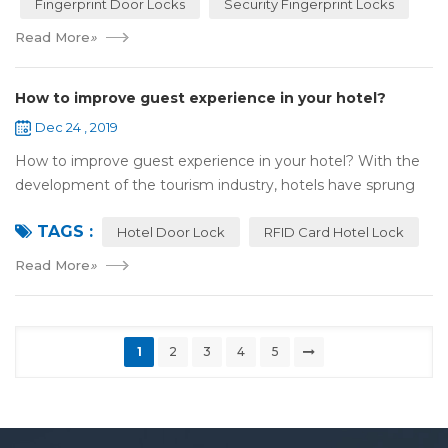
Fingerprint Door Locks
Security Fingerprint Locks
Read More
»
How to improve guest experience in your hotel?
Dec 24 , 2019
How to improve guest experience in your hotel? With the
development of the tourism industry, hotels have sprung
up. For hotel operators, guest experience is an important
TAGS :
reference of evaluation for ho...
Hotel Door Lock
RFID Card Hotel Lock
Read More
»
1
2
3
4
5