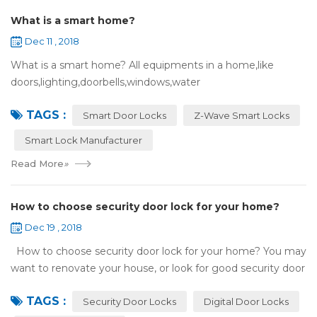
What is a smart home?
Dec 11 , 2018
What is a smart home? All equipments in a home,like
doors,lighting,doorbells,windows,water
heaters,appliances,etc. can be connected to the
TAGS :
internet,you can remotely control these devices by phone
Smart Door Locks
Z-Wave Smart Locks
or c...
Smart Lock Manufacturer
Read More
»
How to choose security door lock for your home?
Dec 19 , 2018
How to choose security door lock for your home? You may
want to renovate your house, or look for good security door
locks to replace the locks installed on your doors. When you
TAGS :
search online, y...
Security Door Locks
Digital Door Locks