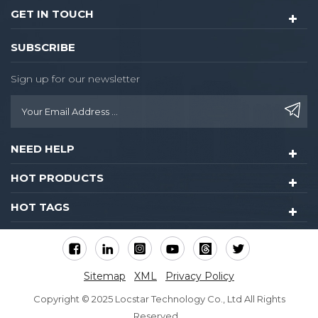
GET IN TOUCH
SUBSCRIBE
Sign up for our newsletter
NEED HELP
HOT PRODUCTS
HOT TAGS
Sitemap
XML
Privacy Policy
Copyright © 2025 Locstar Technology Co., Ltd All Rights
Reserved.