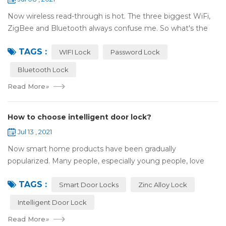
Now wireless read-through is hot. The three biggest WiFi,
ZigBee and Bluetooth always confuse me. So what's the
difference between these three? ZigBee and Bluetooth are
TAGS :
both wireless communication tec...
WIFI Lock
Password Lock
Bluetooth Lock
Read More
»
How to choose intelligent door lock?
Jul 13 , 2021
Now smart home products have been gradually
popularized. Many people, especially young people, love
smart home products. one of them is smart door lock. You
TAGS :
don't need to take the key when you go out,...
Smart Door Locks
Zinc Alloy Lock
Intelligent Door Lock
Read More
»