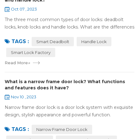
and handle lock?
Oct 07 , 2023
The three most common types of door locks: deadbolt
locks, knob locks and handle locks. What are the differences
in their structure and use? 1，What are the differences
TAGS :
and characteristics of&nb...
Smart Deadbolt
Handle Lock
Smart Lock Factory
Read More
»
What is a narrow frame door lock? What functions
and features does it have?
Nov 10 , 2023
Narrow frame door lock is a door lock system with exquisite
design, stylish appearance and powerful function.
Compared with traditional door locks, narrow-frame door
TAGS :
locks have a narrower outer frame,...
Narrow Frame Door Lock