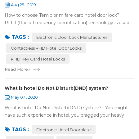
Aug 29 , 2019
How to choose Temic or mifare card hotel door lock?
RFID (Radio Frequency Identification) technology is used
widely in the hotel door lock industry, Contact-less key card
TAGS :
(room card) replaces t...
Electronic Door Lock Manufacturer
Contactless RFID Hotel Door Locks
RFID Key Card Hotel Locks
Read More
»
What is hotel Do Not Disturb(DND) system?
May 07 , 2020
What is hotel Do Not Disturb(DND) system? You might
have such experience in hotel, you dragged your heavy
luggage, walked down long corridor to find your room.
TAGS :
There were lots of doors, you foc...
Electronic Hotel Doorplate