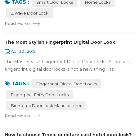
TAGS :
some questions about it. What is hom...
Smart Door Locks
Home Locks
Z Wave Door Lock
Read More
»
The Most Stylish Fingerprint Digital Door Look
Apr 30 , 2019
The Most Stylish Fingerprint Digital Door Lock At present,
fingerprint digital door locks is not a new thing , its
convenience and security are more and more popular, even
TAGS :
if the price is more ...
Fingerprint Digital Door Locks
Fingerprint Entry Door Locks
Biometric Door Lock Manufacturer
Read More
»
How to choose Temic or mifare card hotel door lock?