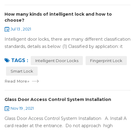
How many kinds of intelligent lock and how to
choose?
Jul 13 , 2021
Intelligent door locks, there are many different classification
standards, details as below: (1) Classified by application: it
can be divided into home intelligent lock (mainly for
TAGS :
househol...
Intelligent Door Locks
Fingerprint Lock
Smart Lock
Read More
»
Glass Door Access Control System Installation
Nov 19 , 2021
Glass Door Access Control System Installation A. Install A
card reader at the entrance. Do not approach high
frequency or strong magnetic field (such as heavy load