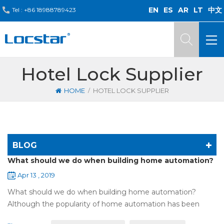
EN
ES
AR
LT
中文
Tel :
+86 18988789423
Hotel Lock Supplier
/
HOME
HOTEL LOCK SUPPLIER
BLOG
What should we do when building home automation?
Apr 13 , 2019
What should we do when building home automation?
Although the popularity of home automation has been
greatly increased, there are still many people who have