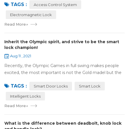
TAGS :
motor, monitor, e...
Access Control System
Electromagnetic Lock
Read More
»
Inherit the Olympic spirit, and strive to be the smart
lock champion!
Aug 11 , 2021
Recently, the Olympic Games in full swing makes people
excited, the most important is not the Gold madel but the
Olympic spirit, with the spirit of sports and strong strength
TAGS :
to perform "higher, faste...
Smart Door Locks
Smart Lock
Intelligent Locks
Read More
»
What is the difference between deadbolt, knob lock