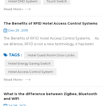
Hotel DND System
Touch Switch
Read More
»
The Benefits of RFID Hotel Access Control Systems
Dec 29 , 2019
The Benefits of RFID Hotel Access Control Systems As
we all know, RFID is not a new technology, it has been
applied to more and more fields with the time to make this
TAGS :
technology to be ma...
Hotel Guest Room Door Locks
Hotel Energy Saving Switch
Hotel Access Control System
Read More
»
What is the difference between ZigBee, Bluetooth
and WiFi
Jul 08 , 2021