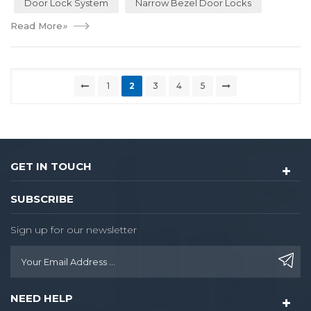
Door Lock System
Narrow Bezel Door Locks
Read More
»
1
2
3
4
5
GET IN TOUCH
SUBSCRIBE
Sign up for our newsletter
NEED HELP