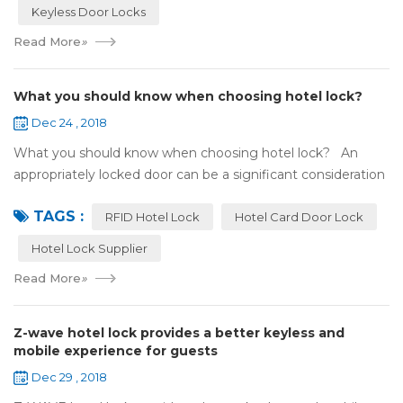
Keyless Door Locks
Read More
»
What you should know when choosing hotel lock?
Dec 24 , 2018
What you should know when choosing hotel lock? An
appropriately locked door can be a significant consideration
as your first line of defense against theft and burglars.
TAGS :
Hence, choosing the best...
RFID Hotel Lock
Hotel Card Door Lock
Hotel Lock Supplier
Read More
»
Z-wave hotel lock provides a better keyless and
mobile experience for guests
Dec 29 , 2018