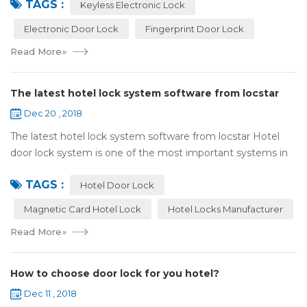
TAGS :
lock:Have to find the k...
Keyless Electronic Lock
Electronic Door Lock
Fingerprint Door Lock
Read More
»
The latest hotel lock system software from locstar
Dec 20 , 2018
The latest hotel lock system software from locstar Hotel
door lock system is one of the most important systems in
the hotel.It is made up of ‘Lock’ and ‘System’. A complete
TAGS :
and...
Hotel Door Lock
Magnetic Card Hotel Lock
Hotel Locks Manufacturer
Read More
»
How to choose door lock for you hotel?
Dec 11 , 2018