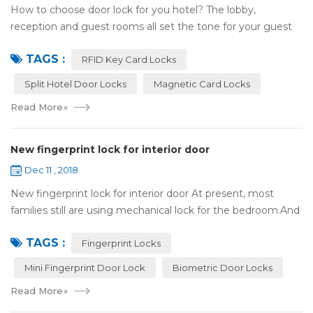
How to choose door lock for you hotel? The lobby,
reception and guest rooms all set the tone for your guest
experience. Surprisingly, so does the lock on the door. Does
TAGS :
it add to the aesthetic of the ...
RFID Key Card Locks
Split Hotel Door Locks
Magnetic Card Locks
Read More
»
New fingerprint lock for interior door
Dec 11 , 2018
New fingerprint lock for interior door At present, most
families still are using mechanical lock for the bedroom.And
many users may meet the problem of loss of keys, so that
TAGS :
they have to call a locksm...
Fingerprint Locks
Mini Fingerprint Door Lock
Biometric Door Locks
Read More
»