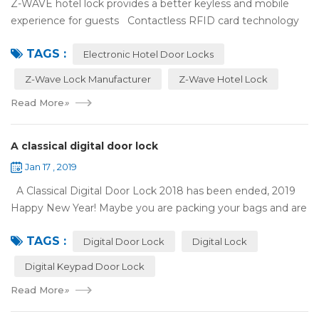
Z-WAVE hotel lock provides a better keyless and mobile
experience for guests Contactless RFID card technology
has appeared on electronic hotel door locks for more than
TAGS :
10 years，The hotel locks ...
Electronic Hotel Door Locks
Z-Wave Lock Manufacturer
Z-Wave Hotel Lock
Read More
»
A classical digital door lock
Jan 17 , 2019
A Classical Digital Door Lock 2018 has been ended, 2019
Happy New Year! Maybe you are packing your bags and are
ready to travel with your family to enjoy the New Year
TAGS :
holiday. Are you worried a...
Digital Door Lock
Digital Lock
Digital Keypad Door Lock
Read More
»