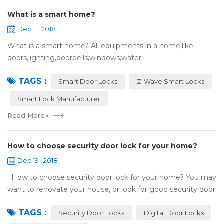
What is a smart home?
Dec 11 , 2018
What is a smart home? All equipments in a home,like
doors,lighting,doorbells,windows,water
heaters,appliances,etc. can be connected to the
TAGS :
internet,you can remotely control these devices by phone
Smart Door Locks
Z-Wave Smart Locks
or c...
Smart Lock Manufacturer
Read More
»
How to choose security door lock for your home?
Dec 19 , 2018
How to choose security door lock for your home? You may
want to renovate your house, or look for good security door
locks to replace the locks installed on your doors. When you
TAGS :
search online, y...
Security Door Locks
Digital Door Locks