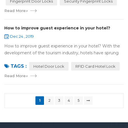
Fingerprint Door Locks
Security Fingerprint Locks
Read More
»
How to improve guest experience in your hotel?
Dec 24 , 2019
How to improve guest experience in your hotel? With the
development of the tourism industry, hotels have sprung
up. For hotel operators, guest experience is an important
TAGS :
reference of evaluation for ho...
Hotel Door Lock
RFID Card Hotel Lock
Read More
»
1
2
3
4
5