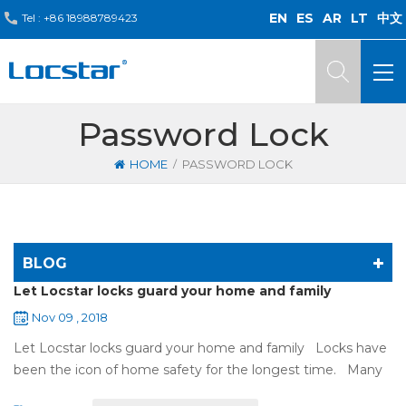
EN
ES
AR
LT
中文
Tel :
+86 18988789423
Password Lock
/
HOME
PASSWORD LOCK
BLOG
Let Locstar locks guard your home and family
Nov 09 , 2018
Let Locstar locks guard your home and family Locks have
been the icon of home safety for the longest time. Many
of us have met some troubles when using mechanical