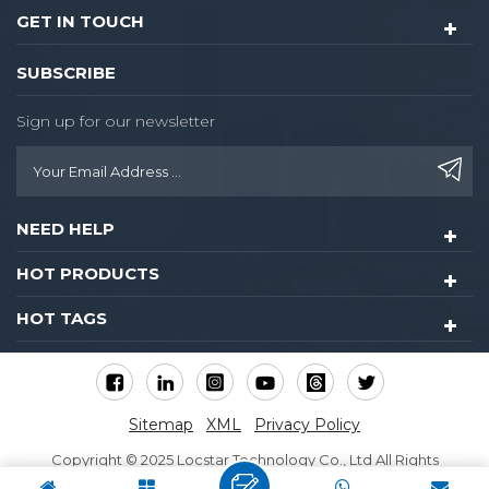
GET IN TOUCH
SUBSCRIBE
Sign up for our newsletter
NEED HELP
HOT PRODUCTS
HOT TAGS
Sitemap
XML
Privacy Policy
Copyright © 2025 Locstar Technology Co., Ltd All Rights
Reserved.