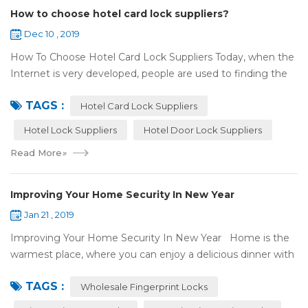
How to choose hotel card lock suppliers?
Dec 10 , 2019
How To Choose Hotel Card Lock Suppliers Today, when the
Internet is very developed, people are used to finding the
answers by the Internet. When you need hotel locks, you
TAGS :
may first collect hotel lock ...
Hotel Card Lock Suppliers
Hotel Lock Suppliers
Hotel Door Lock Suppliers
Read More
»
Improving Your Home Security In New Year
Jan 21 , 2019
Improving Your Home Security In New Year Home is the
warmest place, where you can enjoy a delicious dinner with
your family after a busy day. Home is a safe haven, the
TAGS :
most reassuring place for...
Wholesale Fingerprint Locks