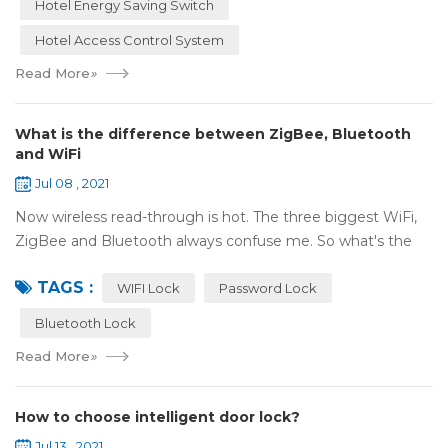
Hotel Energy Saving Switch
Hotel Access Control System
Read More
»
What is the difference between ZigBee, Bluetooth
and WiFi
Jul 08 , 2021
Now wireless read-through is hot. The three biggest WiFi,
ZigBee and Bluetooth always confuse me. So what's the
difference between these three? ZigBee and Bluetooth are
TAGS :
both wireless communication tec...
WIFI Lock
Password Lock
Bluetooth Lock
Read More
»
How to choose intelligent door lock?
Jul 13 , 2021