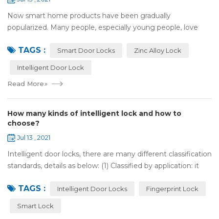
Now smart home products have been gradually
popularized. Many people, especially young people, love
smart home products. one of them is smart door lock. You
TAGS :
don't need to take the key when you go out,...
Smart Door Locks
Zinc Alloy Lock
Intelligent Door Lock
Read More
»
How many kinds of intelligent lock and how to
choose?
Jul 13 , 2021
Intelligent door locks, there are many different classification
standards, details as below: (1) Classified by application: it
can be divided into home intelligent lock (mainly for
TAGS :
househol...
Intelligent Door Locks
Fingerprint Lock
Smart Lock