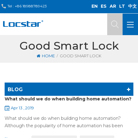
EN
ES
AR
LT
中文
Tel :
+86 18988789423
Good Smart Lock
/
HOME
GOOD SMART LOCK
BLOG
What should we do when building home automation?
Apr 13 , 2019
What should we do when building home automation?
Although the popularity of home automation has been
greatly increased, there are still many people who have