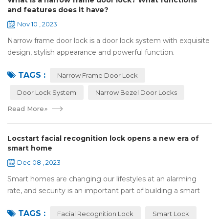
What is a narrow frame door lock? What functions
and features does it have?
Nov 10 , 2023
Narrow frame door lock is a door lock system with exquisite
design, stylish appearance and powerful function.
Compared with traditional door locks, narrow-frame door
TAGS :
locks have a narrower outer frame,...
Narrow Frame Door Lock
Door Lock System
Narrow Bezel Door Locks
Read More
»
Locstart facial recognition lock opens a new era of
smart home
Dec 08 , 2023
Smart homes are changing our lifestyles at an alarming
rate, and security is an important part of building a smart
home. In this fast-paced era, Locstar smart lock with rear
TAGS :
display has become the per...
Facial Recognition Lock
Smart Lock