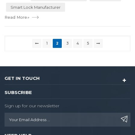
Smart Lock Manufacturer
Read More
»
1
2
3
4
5
GET IN TOUCH
SUBSCRIBE
Sign up for our newsletter