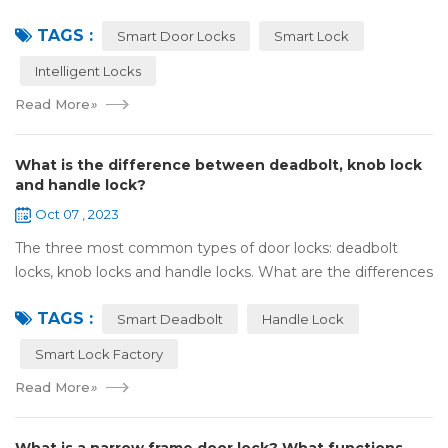
Olympic spirit, with the spirit of sports and strong strength
TAGS :
to perform "higher, faste...
Smart Door Locks
Smart Lock
Intelligent Locks
Read More
»
What is the difference between deadbolt, knob lock
and handle lock?
Oct 07 , 2023
The three most common types of door locks: deadbolt
locks, knob locks and handle locks. What are the differences
in their structure and use? 1，What are the differences
TAGS :
and characteristics of&nb...
Smart Deadbolt
Handle Lock
Smart Lock Factory
Read More
»