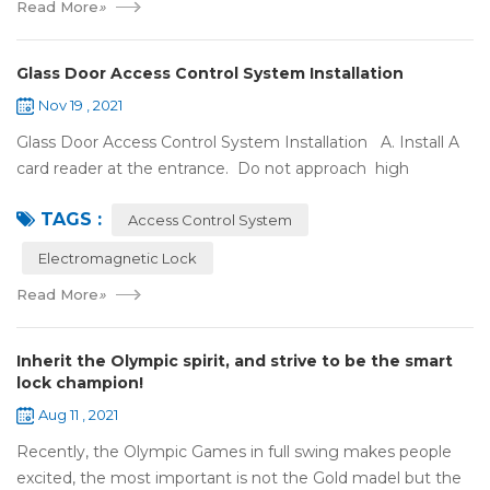
Read More
»
Glass Door Access Control System Installation
Nov 19 , 2021
Glass Door Access Control System Installation A. Install A
card reader at the entrance. Do not approach high
frequency or strong magnetic field (such as heavy load
TAGS :
motor, monitor, e...
Access Control System
Electromagnetic Lock
Read More
»
Inherit the Olympic spirit, and strive to be the smart
lock champion!
Aug 11 , 2021
Recently, the Olympic Games in full swing makes people
excited, the most important is not the Gold madel but the