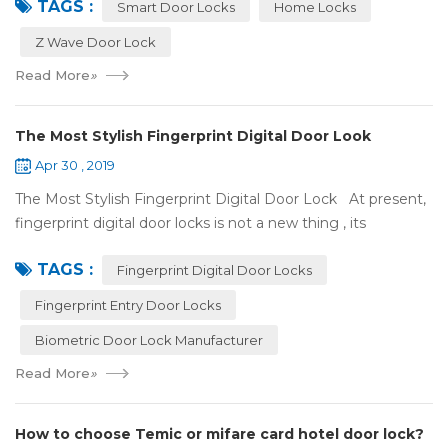
TAGS :
some questions about it. What is hom...
Smart Door Locks
Home Locks
Z Wave Door Lock
Read More
»
The Most Stylish Fingerprint Digital Door Look
Apr 30 , 2019
The Most Stylish Fingerprint Digital Door Lock At present,
fingerprint digital door locks is not a new thing , its
convenience and security are more and more popular, even
TAGS :
if the price is more ...
Fingerprint Digital Door Locks
Fingerprint Entry Door Locks
Biometric Door Lock Manufacturer
Read More
»
How to choose Temic or mifare card hotel door lock?