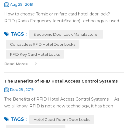
Aug 29 , 2019
How to choose Temic or mifare card hotel door lock?
RFID (Radio Frequency Identification) technology is used
widely in the hotel door lock industry, Contact-less key card
TAGS :
(room card) replaces t...
Electronic Door Lock Manufacturer
Contactless RFID Hotel Door Locks
RFID Key Card Hotel Locks
Read More
»
The Benefits of RFID Hotel Access Control Systems
Dec 29 , 2019
The Benefits of RFID Hotel Access Control Systems As
we all know, RFID is not a new technology, it has been
applied to more and more fields with the time to make this
TAGS :
technology to be ma...
Hotel Guest Room Door Locks