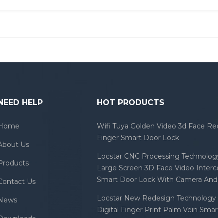
NEED HELP
HOT PRODUCTS
Home
Wifi Tuya Golden Video 3d Face Re
Finger Smart Door Lock
About Us
Locstar CNC Processing Technology
Products
Large Screen 3D Face Video Inter
Smart Door Lock With Camera And 
Contact Us
Locstar New Redesign Technology 
News
Digital Finger Print Palm Vein Sma