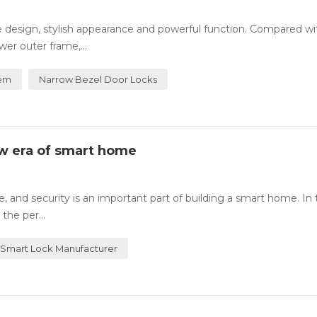
te design, stylish appearance and powerful function. Compared wi
wer outer frame,...
tem
Narrow Bezel Door Locks
ew era of smart home
 and security is an important part of building a smart home. In t
the per...
Smart Lock Manufacturer