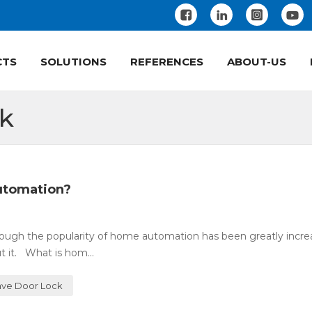
CTS
SOLUTIONS
REFERENCES
ABOUT-US
ck
utomation?
ugh the popularity of home automation has been greatly incre
 it. What is hom...
ve Door Lock