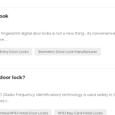
Look
ingerprint digital door locks is not a new thing , its convenienc
e ...
 Entry Door Locks
Biometric Door Lock Manufacturer
door lock?
(Radio Frequency Identification) technology is used widely in t
s t...
ctless RFID Hotel Door Locks
RFID Key Card Hotel Locks