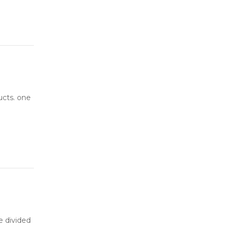
ucts. one
be divided