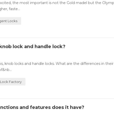
cited, the most important is not the Gold madel but the Olympic
er, faste...
igent Locks
knob lock and handle lock?
 knob locks and handle locks. What are the differences in their
f&nb...
Lock Factory
nctions and features does it have?