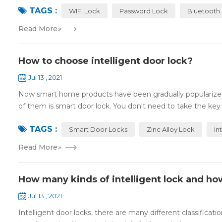
TAGS :
WIFI Lock
Password Lock
Bluetooth
Read More
»
How to choose intelligent door lock?
Jul 13 , 2021
Now smart home products have been gradually popularized
of them is smart door lock. You don't need to take the key
TAGS :
Smart Door Locks
Zinc Alloy Lock
In
Read More
»
How many kinds of intelligent lock and ho
Jul 13 , 2021
Intelligent door locks, there are many different classification