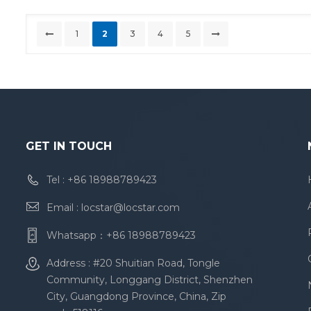
1
2
3
4
5
GET IN TOUCH
Tel :
+86 18988789423
Email :
locstar@locstar.com
Whatsapp：
+86 18988789423
Address : #20 Shuitian Road, Tongle
Community, Longgang District, Shenzhen
City, Guangdong Province, China, Zip