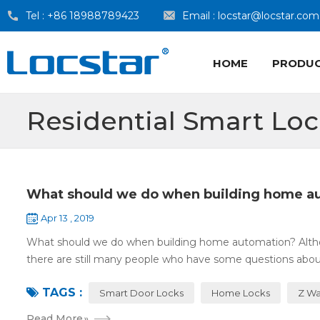
Tel :
+86 18988789423
Email :
locstar@locstar.com
HOME
PRODU
Residential Smart Lo
What should we do when building home a
Apr 13 , 2019
What should we do when building home automation? Altho
there are still many people who have some questions about
TAGS :
Smart Door Locks
Home Locks
Z Wa
Read More
»