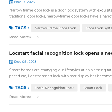
Nov 10 , 2023
Narrow frame door lock is a door lock system with exquisi
traditional door locks, narrow-frame door locks have a narro
TAGS :
Narrow Frame Door Lock
Door Lock Sys
Read More
»
Locstart facial recognition lock opens a n
Dec 08 , 2023
Smart homes are changing our lifestyles at an alarming rate,
paced era, Locstar smart lock with rear display has become 
TAGS :
Facial Recognition Lock
Smart Lock
Read More
»