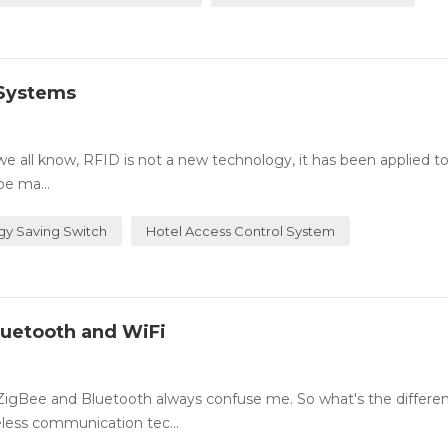
 Systems
all know, RFID is not a new technology, it has been applied t
be ma...
gy Saving Switch
Hotel Access Control System
luetooth and WiFi
 ZigBee and Bluetooth always confuse me. So what's the differe
less communication tec...