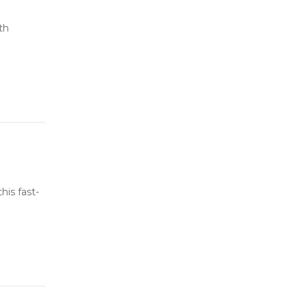
th
his fast-