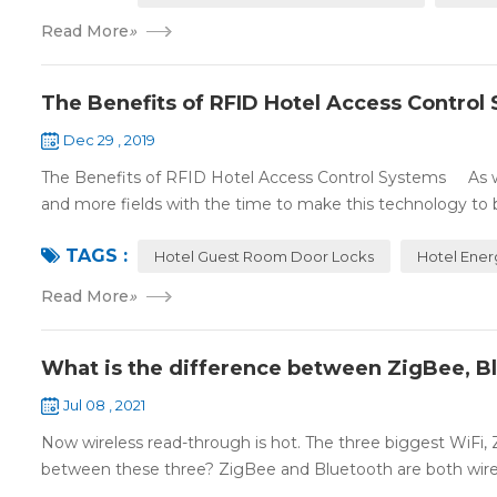
Read More
»
The Benefits of RFID Hotel Access Control
Dec 29 , 2019
The Benefits of RFID Hotel Access Control Systems As we 
and more fields with the time to make this technology to 
TAGS :
Hotel Guest Room Door Locks
Hotel Ener
Read More
»
What is the difference between ZigBee, B
Jul 08 , 2021
Now wireless read-through is hot. The three biggest WiFi,
between these three? ZigBee and Bluetooth are both wire