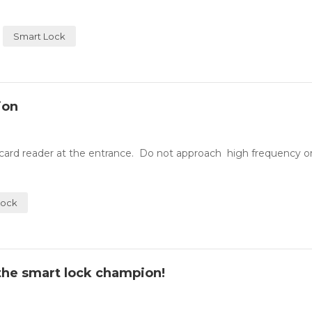
Smart Lock
ion
A card reader at the entrance. Do not approach high frequency o
Lock
e the smart lock champion!