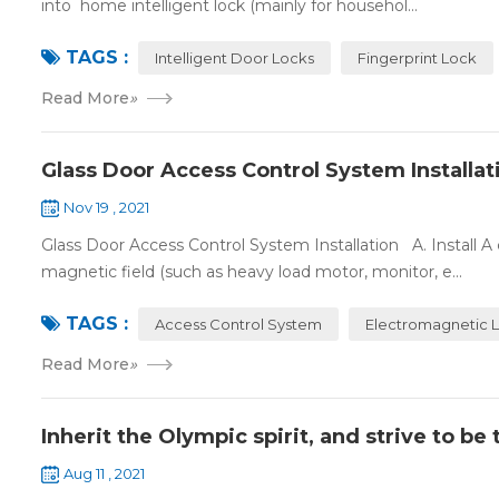
into home intelligent lock (mainly for househol...
TAGS :
Intelligent Door Locks
Fingerprint Lock
Read More
»
Glass Door Access Control System Installat
Nov 19 , 2021
Glass Door Access Control System Installation A. Install 
magnetic field (such as heavy load motor, monitor, e...
TAGS :
Access Control System
Electromagnetic 
Read More
»
Inherit the Olympic spirit, and strive to b
Aug 11 , 2021