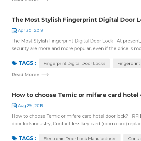
The Most Stylish Fingerprint Digital Door 
Apr 30 , 2019
The Most Stylish Fingerprint Digital Door Lock At present, f
security are more and more popular, even if the price is mor
TAGS :
Fingerprint Digital Door Locks
Fingerprint
Read More
»
How to choose Temic or mifare card hotel 
Aug 29 , 2019
How to choose Temic or mifare card hotel door lock? RFID 
door lock industry, Contact-less key card (room card) replace
TAGS :
Electronic Door Lock Manufacturer
Conta