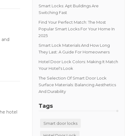
Smart Locks: Apt Buildings Are
Switching Fast
Find Your Perfect Match: The Most
Popular Smart Locks For Your Home In
2025
e and
Smart Lock Materials And How Long
They Last: A Guide For Homeowners
Hotel Door Lock Colors: Making It Match
Your Hotel's Look
The Selection Of Smart Door Lock
Surface Materials: Balancing Aesthetics
And Durability
Tags
he hotel
Smart door locks
Hotel Door Lock