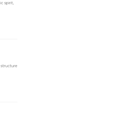
 spirit,
 structure