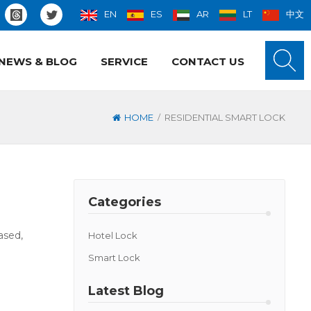
EN
ES
AR
LT
中文
NEWS & BLOG
SERVICE
CONTACT US
/
HOME
RESIDENTIAL SMART LOCK
Categories
ased,
Hotel Lock
Smart Lock
Latest Blog