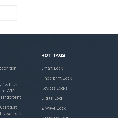
HOT TAGS
cognition
Smart Lock
Fingerprint Lock
 4.5-Inch
Keyless Locks
com WIFI
Fingerprint
Digital Lock
Cerradura
Z Wave Lock
rt Door Lock