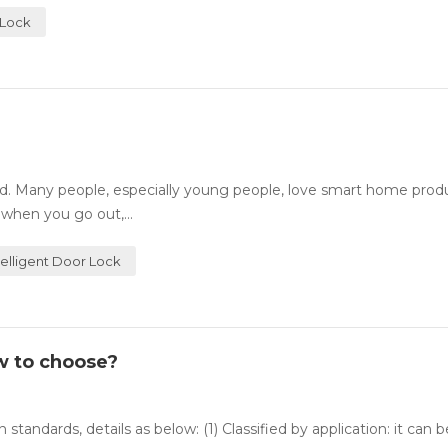
 Lock
. Many people, especially young people, love smart home prod
 when you go out,...
telligent Door Lock
w to choose?
 standards, details as below: (1) Classified by application: it can 