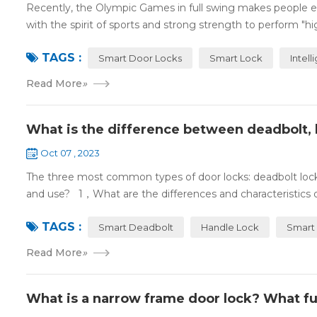
Recently, the Olympic Games in full swing makes people ex
with the spirit of sports and strong strength to perform "high
TAGS :
Smart Door Locks
Smart Lock
Intell
Read More
»
What is the difference between deadbolt, 
Oct 07 , 2023
The three most common types of door locks: deadbolt locks,
and use? 1，What are the differences and characteristics o
TAGS :
Smart Deadbolt
Handle Lock
Smart 
Read More
»
What is a narrow frame door lock? What fu