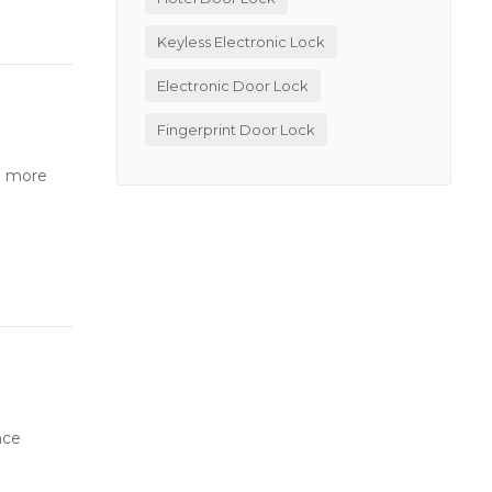
Keyless Electronic Lock
Electronic Door Lock
Fingerprint Door Lock
o more
nce