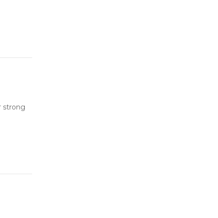
r strong