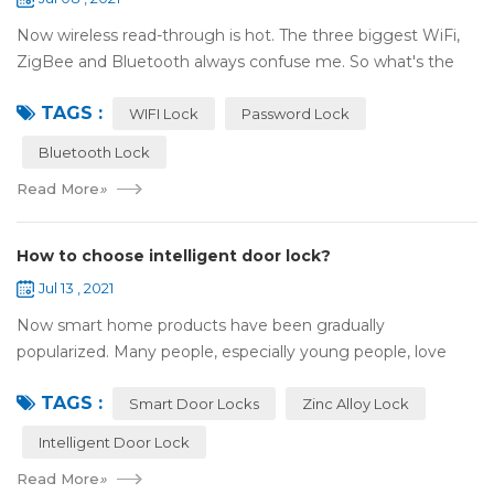
Now wireless read-through is hot. The three biggest WiFi,
ZigBee and Bluetooth always confuse me. So what's the
difference between these three? ZigBee and Bluetooth are
TAGS :
both wireless communication tec...
WIFI Lock
Password Lock
Bluetooth Lock
Read More
»
How to choose intelligent door lock?
Jul 13 , 2021
Now smart home products have been gradually
popularized. Many people, especially young people, love
smart home products. one of them is smart door lock. You
TAGS :
don't need to take the key when you go out,...
Smart Door Locks
Zinc Alloy Lock
Intelligent Door Lock
Read More
»