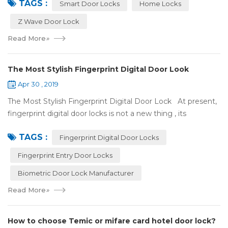
TAGS :
some questions about it. What is hom...
Smart Door Locks
Home Locks
Z Wave Door Lock
Read More
»
The Most Stylish Fingerprint Digital Door Look
Apr 30 , 2019
The Most Stylish Fingerprint Digital Door Lock At present,
fingerprint digital door locks is not a new thing , its
convenience and security are more and more popular, even
TAGS :
if the price is more ...
Fingerprint Digital Door Locks
Fingerprint Entry Door Locks
Biometric Door Lock Manufacturer
Read More
»
How to choose Temic or mifare card hotel door lock?