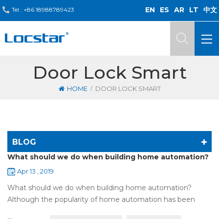
EN
ES
AR
LT
中文
Tel :
+86 18988789423
Door Lock Smart
/
HOME
DOOR LOCK SMART
BLOG
What should we do when building home automation?
Apr 13 , 2019
What should we do when building home automation?
Although the popularity of home automation has been
greatly increased, there are still many people who have