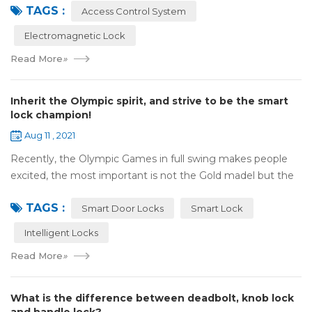
TAGS :
motor, monitor, e...
Access Control System
Electromagnetic Lock
Read More
»
Inherit the Olympic spirit, and strive to be the smart
lock champion!
Aug 11 , 2021
Recently, the Olympic Games in full swing makes people
excited, the most important is not the Gold madel but the
Olympic spirit, with the spirit of sports and strong strength
TAGS :
to perform "higher, faste...
Smart Door Locks
Smart Lock
Intelligent Locks
Read More
»
What is the difference between deadbolt, knob lock