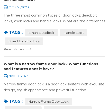
and handle lock?
Oct 07 , 2023
The three most common types of door locks: deadbolt
locks, knob locks and handle locks. What are the differences
in their structure and use? 1，What are the differences
TAGS :
and characteristics of&nb...
Smart Deadbolt
Handle Lock
Smart Lock Factory
Read More
»
What is a narrow frame door lock? What functions
and features does it have?
Nov 10 , 2023
Narrow frame door lock is a door lock system with exquisite
design, stylish appearance and powerful function.
Compared with traditional door locks, narrow-frame door
TAGS :
locks have a narrower outer frame,...
Narrow Frame Door Lock