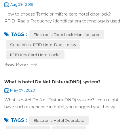
Aug 29 , 2019
How to choose Temic or mifare card hotel door lock?
RFID (Radio Frequency Identification) technology is used
widely in the hotel door lock industry, Contact-less key card
TAGS :
(room card) replaces t...
Electronic Door Lock Manufacturer
Contactless RFID Hotel Door Locks
RFID Key Card Hotel Locks
Read More
»
What is hotel Do Not Disturb(DND) system?
May 07 , 2020
What is hotel Do Not Disturb(DND) system? You might
have such experience in hotel, you dragged your heavy
luggage, walked down long corridor to find your room.
TAGS :
There were lots of doors, you foc...
Electronic Hotel Doorplate