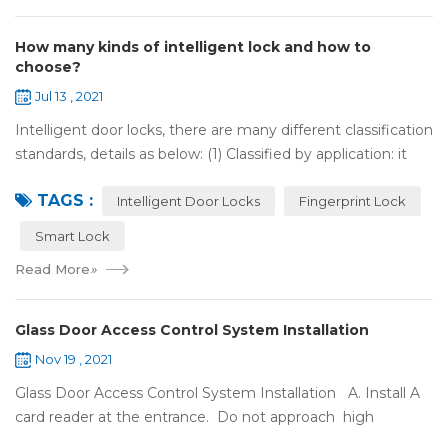
How many kinds of intelligent lock and how to
choose?
Jul 13 , 2021
Intelligent door locks, there are many different classification
standards, details as below: (1) Classified by application: it
can be divided into home intelligent lock (mainly for
TAGS :
househol...
Intelligent Door Locks
Fingerprint Lock
Smart Lock
Read More
»
Glass Door Access Control System Installation
Nov 19 , 2021
Glass Door Access Control System Installation A. Install A
card reader at the entrance. Do not approach high
frequency or strong magnetic field (such as heavy load