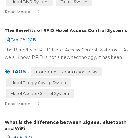
Hotel DND System
Touch Switch
Read More
»
The Benefits of RFID Hotel Access Control Systems
Dec 29 , 2019
The Benefits of RFID Hotel Access Control Systems As
we all know, RFID is not a new technology, it has been
applied to more and more fields with the time to make this
TAGS :
technology to be ma...
Hotel Guest Room Door Locks
Hotel Energy Saving Switch
Hotel Access Control System
Read More
»
What is the difference between ZigBee, Bluetooth
and WiFi
Jul 08 , 2021