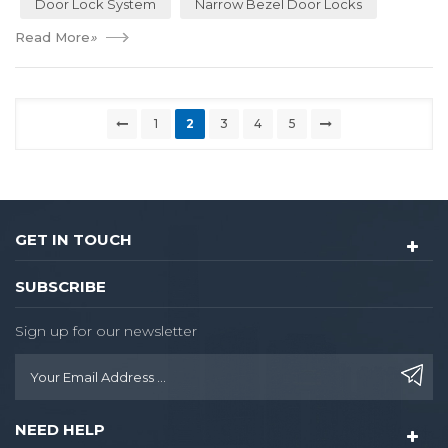
Door Lock System
Narrow Bezel Door Locks
Read More
»
1
2
3
4
5
GET IN TOUCH
SUBSCRIBE
Sign up for our newsletter
NEED HELP