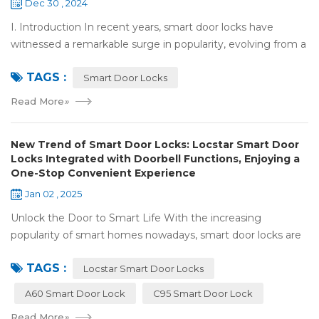
Dec 30 , 2024
I. Introduction In recent years, smart door locks have
witnessed a remarkable surge in popularity, evolving from a
niche luxury to a common household essential. The advent
TAGS :
of facial recognition techno...
Smart Door Locks
Read More
»
New Trend of Smart Door Locks: Locstar Smart Door
Locks Integrated with Doorbell Functions, Enjoying a
One-Stop Convenient Experience
Jan 02 , 2025
Unlock the Door to Smart Life With the increasing
popularity of smart homes nowadays, smart door locks are
playing a crucial role. They have significantly enhanced both
TAGS :
the security and convenience of...
Locstar Smart Door Locks
A60 Smart Door Lock
C95 Smart Door Lock
Read More
»