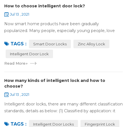
How to choose intelligent door lock?
Jul 13 , 2021
Now smart home products have been gradually
popularized. Many people, especially young people, love
smart home products. one of them is smart door lock. You
TAGS :
don't need to take the key when you go out,...
Smart Door Locks
Zinc Alloy Lock
Intelligent Door Lock
Read More
»
How many kinds of intelligent lock and how to
choose?
Jul 13 , 2021
Intelligent door locks, there are many different classification
standards, details as below: (1) Classified by application: it
can be divided into home intelligent lock (mainly for
TAGS :
househol...
Intelligent Door Locks
Fingerprint Lock