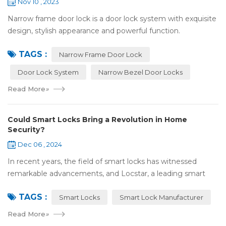
Nov 10 , 2023
Narrow frame door lock is a door lock system with exquisite
design, stylish appearance and powerful function.
Compared with traditional door locks, narrow-frame door
TAGS :
locks have a narrower outer frame,...
Narrow Frame Door Lock
Door Lock System
Narrow Bezel Door Locks
Read More
»
Could Smart Locks Bring a Revolution in Home
Security?
Dec 06 , 2024
In recent years, the field of smart locks has witnessed
remarkable advancements, and Locstar, a leading smart
lock manufacturer based in Shenzhen, China, is at the
TAGS :
forefront of this technological wave...
Smart Locks
Smart Lock Manufacturer
Read More
»