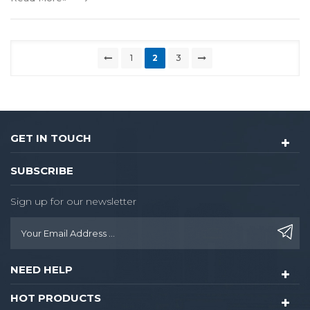
1
2
3
GET IN TOUCH
SUBSCRIBE
Sign up for our newsletter
NEED HELP
HOT PRODUCTS