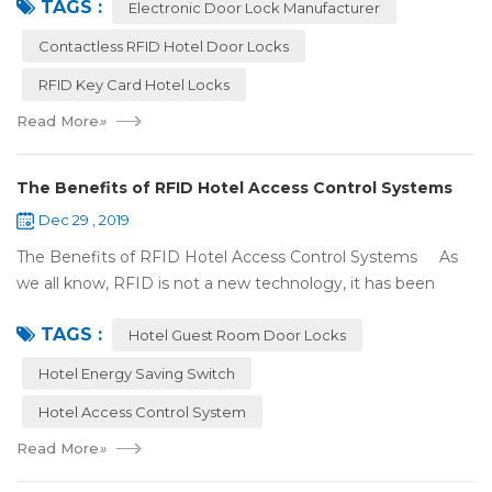
TAGS :
(room card) replaces t...
Electronic Door Lock Manufacturer
Contactless RFID Hotel Door Locks
RFID Key Card Hotel Locks
Read More
»
The Benefits of RFID Hotel Access Control Systems
Dec 29 , 2019
The Benefits of RFID Hotel Access Control Systems As
we all know, RFID is not a new technology, it has been
applied to more and more fields with the time to make this
TAGS :
technology to be ma...
Hotel Guest Room Door Locks
Hotel Energy Saving Switch
Hotel Access Control System
Read More
»