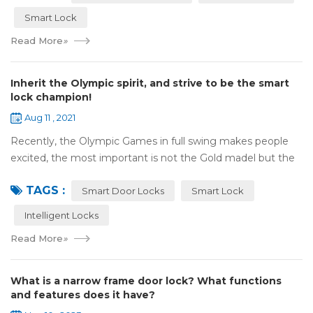
Smart Lock
Read More
»
Inherit the Olympic spirit, and strive to be the smart
lock champion!
Aug 11 , 2021
Recently, the Olympic Games in full swing makes people
excited, the most important is not the Gold madel but the
Olympic spirit, with the spirit of sports and strong strength
TAGS :
to perform "higher, faste...
Smart Door Locks
Smart Lock
Intelligent Locks
Read More
»
What is a narrow frame door lock? What functions
and features does it have?