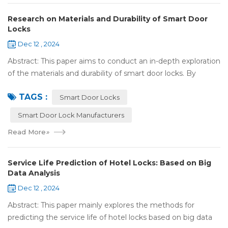
Research on Materials and Durability of Smart Door
Locks
Dec 12 , 2024
Abstract: This paper aims to conduct an in-depth exploration
of the materials and durability of smart door locks. By
analyzing the characteristics of commonly used materials
TAGS :
for smart door locks, such...
Smart Door Locks
Smart Door Lock Manufacturers
Read More
»
Service Life Prediction of Hotel Locks: Based on Big
Data Analysis
Dec 12 , 2024
Abstract: This paper mainly explores the methods for
predicting the service life of hotel locks based on big data