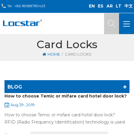
EN
ES
AR
LT
中文
Tel :
+86 18988789423
Card Locks
/
HOME
CARD LOCKS
BLOG
How to choose Temic or mifare card hotel door lock?
Aug 29 , 2019
How to choose Temic or mifare card hotel door lock?
RFID (Radio Frequency Identification) technology is used
widely in the hotel door lock industry, Contact-less key card