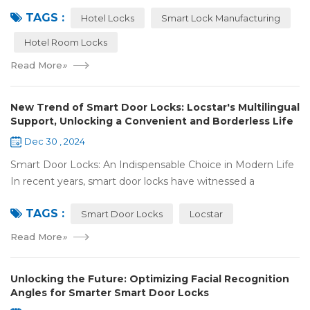
analysis. Taking the experience of Shenzhen Locstar
TAGS :
Technology Co., Ltd. (Locstar) in ...
Hotel Locks
Smart Lock Manufacturing
Hotel Room Locks
Read More
»
New Trend of Smart Door Locks: Locstar's Multilingual
Support, Unlocking a Convenient and Borderless Life
Dec 30 , 2024
Smart Door Locks: An Indispensable Choice in Modern Life
In recent years, smart door locks have witnessed a
remarkable rise in popularity around the world. With the
TAGS :
continuous progress of technology a...
Smart Door Locks
Locstar
Read More
»
Unlocking the Future: Optimizing Facial Recognition
Angles for Smarter Smart Door Locks